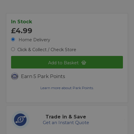
In Stock
£4.99
Home Delivery
Click & Collect / Check Store
Add to Basket
Earn 5 Park Points
Learn more about Park Points.
Trade in & Save
Get an Instant Quote