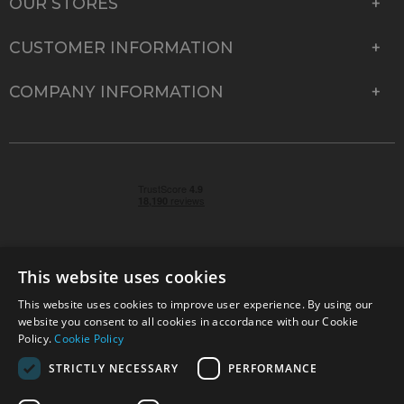
OUR STORES
CUSTOMER INFORMATION
COMPANY INFORMATION
This website uses cookies
This website uses cookies to improve user experience. By using our
© 2026 Park Cameras, York Road, Burgess Hill, West
website you consent to all cookies in accordance with our Cookie
Sussex, RH15 9TT | VAT No. GB 315 9441 58 | Registered
Policy.
Cookie Policy
Company No. 1449928
STRICTLY NECESSARY
PERFORMANCE