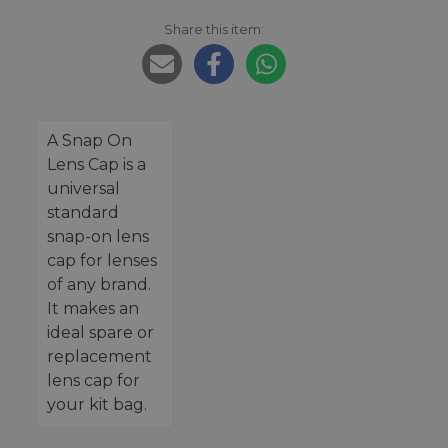
Share this item:
A Snap On
Lens Cap is a
universal
standard
snap-on lens
cap for lenses
of any brand.
It makes an
ideal spare or
replacement
lens cap for
your kit bag.