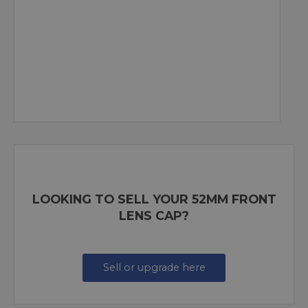
LOOKING TO SELL YOUR 52MM FRONT
LENS CAP?
Sell or upgrade here