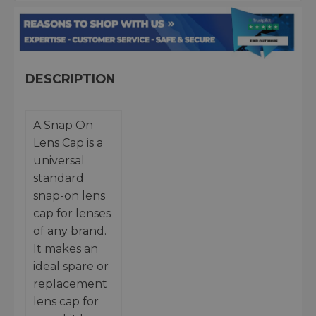
DESCRIPTION
A Snap On
Lens Cap is a
universal
standard
snap-on lens
cap for lenses
of any brand.
It makes an
ideal spare or
replacement
lens cap for