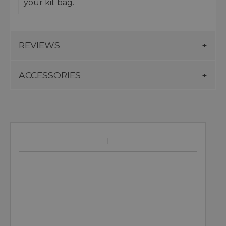
your kit bag.
REVIEWS
ACCESSORIES