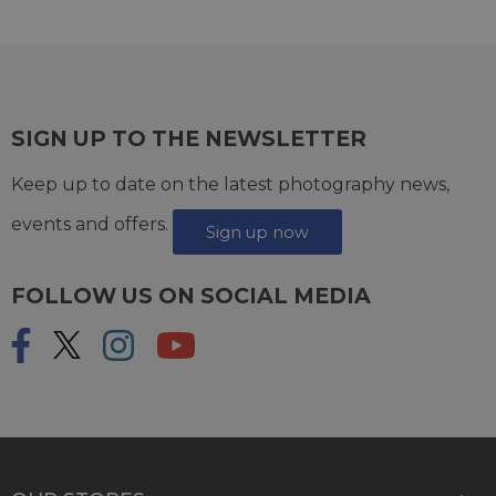
SIGN UP TO THE NEWSLETTER
Keep up to date on the latest photography news,
events and offers.
Sign up now
FOLLOW US ON SOCIAL MEDIA