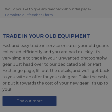
Would you like to give any feedback about this page?
Complete our feedback form
TRADE IN YOUR OLD EQUIPMENT
Fast and easy trade in service ensures your old gear is
collected efficiently and you are paid quickly! It's
very simple to trade in your unwanted photography
gear. Just head over to our dedicated
Sell or Part
Exchange page
, fill out the details, and we'll get back
to you with an offer for your old gear. Take the cash,
or put it towards the cost of your new gear. It's up to
you!
Find out more