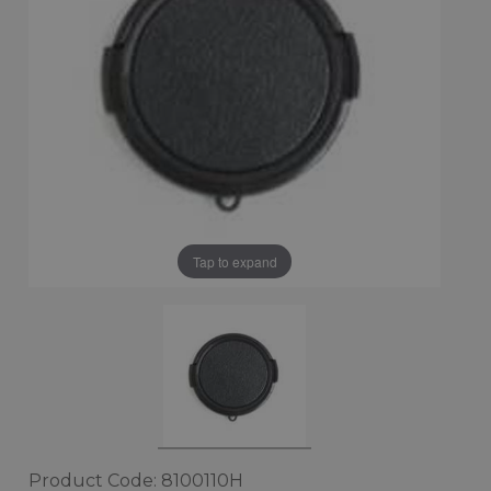
Tap to expand
Product Code: 8100110H