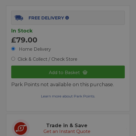
FREE DELIVERY
In Stock
£79.00
Home Delivery
Click & Collect / Check Store
Add to Basket
Park Points not available on this purchase.
Learn more about Park Points.
Trade in & Save
Get an Instant Quote