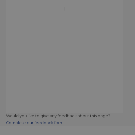
Would you like to give any feedback about this page?
Complete our feedback form