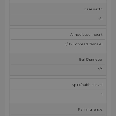
Base width
n/a
Airhed base mount
3/8"-16 thread (female)
Ball Diameter
n/a
Spirit/bubble level
1
Panning range