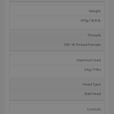
Weight
475g / 16.8 lb
Threads
3/8"-16 Thread Female
Maximum load
5 kg / 11 lbs
Head Type
Ball Head
Controls