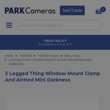
0
Sell/Trade
TRUSTPILOT
Excellent 4.9 out of 5
HOME
TRIPODS
TRIPODS
TRIPOD HEADS
TRIPOD HEADS
BALL HEAD
3 LEGGED THING WINDOW MOUNT CLAMP AND AIRHED MINI DARKNESS
3 LEGGED THING WINDOW MOUNT CLAMP AND AIRHED MINI
DARKNESS
3 Legged Thing Window Mount Clamp
And AirHed Mini Darkness