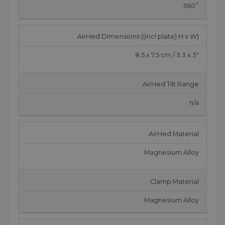
360˚
AirHed Dimensions ((incl plate) H x W)
8.5 x 7.5 cm / 3.3 x 3"
AirHed Tilt Range
n/a
AirHed Material
Magnesium Alloy
Clamp Material
Magnesium Alloy