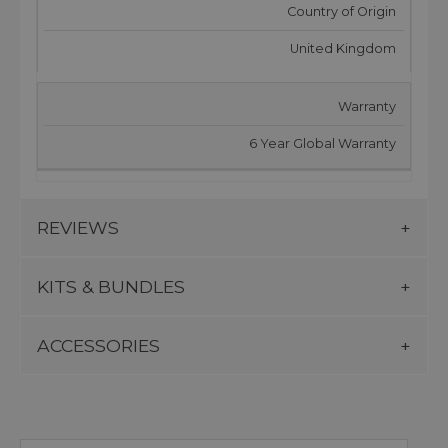
Country of Origin
United Kingdom
Warranty
6 Year Global Warranty
REVIEWS
KITS & BUNDLES
ACCESSORIES