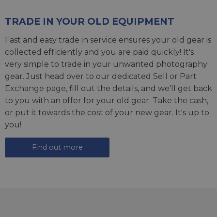
TRADE IN YOUR OLD EQUIPMENT
Fast and easy trade in service ensures your old gear is
collected efficiently and you are paid quickly! It's
very simple to trade in your unwanted photography
gear. Just head over to our dedicated
Sell or Part
Exchange page
, fill out the details, and we'll get back
to you with an offer for your old gear. Take the cash,
or put it towards the cost of your new gear. It's up to
you!
Find out more