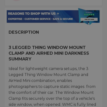
DESCRIPTION
3 LEGGED THING WINDOW MOUNT
CLAMP AND AIRHED MINI DARKNESS
SUMMARY
Ideal for lightweight camera setups, the 3
Legged Thing Window Mount Clamp and
AirHed Mini combination, enables
photographers to capture static images from
the comfort of their car. The Window Mount
Clamp fits securely over the top of a vehicle's
side window, when opened. WMC is fully lined