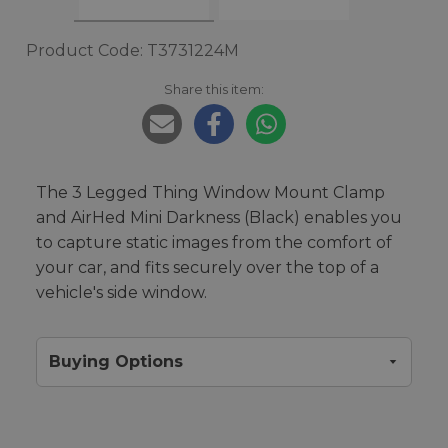
Product Code: T3731224M
Share this item:
The 3 Legged Thing Window Mount Clamp
and AirHed Mini Darkness (Black) enables you
to capture static images from the comfort of
your car, and fits securely over the top of a
vehicle's side window.
Buying Options