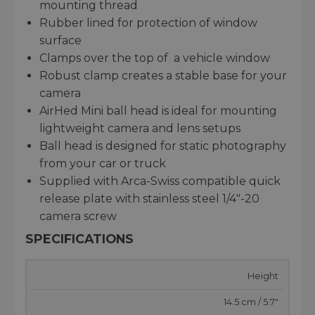
mounting thread
Rubber lined for protection of window
surface
Clamps over the top of a vehicle window
Robust clamp creates a stable base for your
camera
AirHed Mini ball head is ideal for mounting
lightweight camera and lens setups
Ball head is designed for static photography
from your car or truck
Supplied with Arca-Swiss compatible quick
release plate with stainless steel 1/4"-20
camera screw
SPECIFICATIONS
Height
14.5 cm / 5.7"