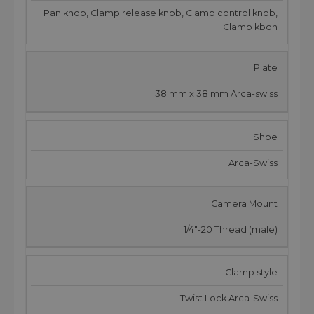
Pan knob, Clamp release knob, Clamp control knob,
Clamp kbon
Plate
38 mm x 38 mm Arca-swiss
Shoe
Arca-Swiss
Camera Mount
1/4"-20 Thread (male)
Clamp style
Twist Lock Arca-Swiss