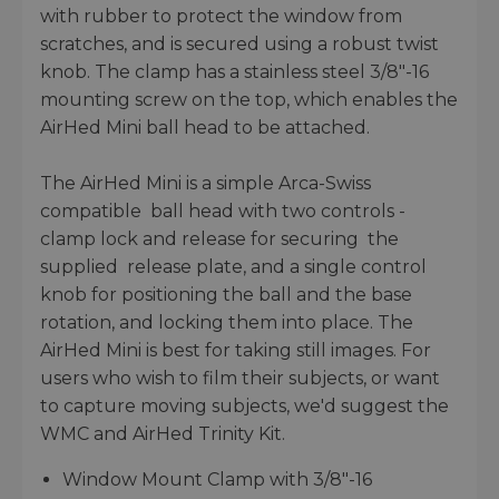
with rubber to protect the window from
scratches, and is secured using a robust twist
knob. The clamp has a stainless steel 3/8"-16
mounting screw on the top, which enables the
AirHed Mini ball head to be attached.
The AirHed Mini is a simple Arca-Swiss
compatible ball head with two controls -
clamp lock and release for securing the
supplied release plate, and a single control
knob for positioning the ball and the base
rotation, and locking them into place. The
AirHed Mini is best for taking still images. For
users who wish to film their subjects, or want
to capture moving subjects, we'd suggest the
WMC and AirHed Trinity Kit.
Window Mount Clamp with 3/8"-16