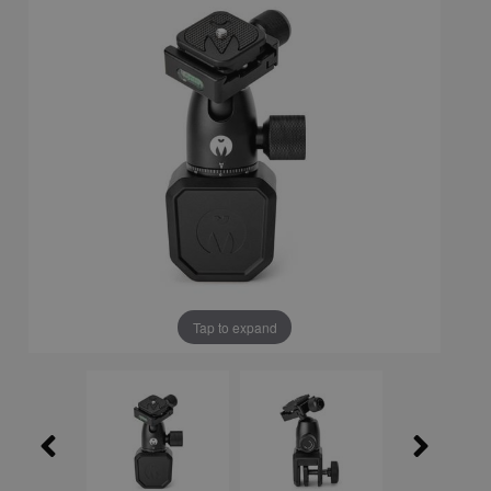
Tap to expand