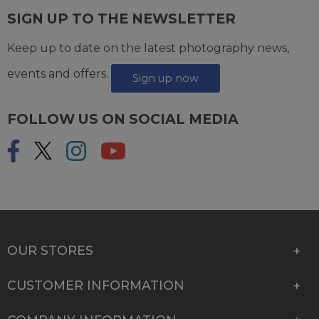
SIGN UP TO THE NEWSLETTER
Keep up to date on the latest photography news,
events and offers.
Sign up now
FOLLOW US ON SOCIAL MEDIA
OUR STORES
CUSTOMER INFORMATION