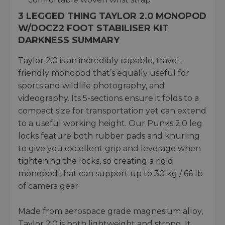
3 LEGGED THING TAYLOR 2.0 MONOPOD
W/DOCZ2 FOOT STABILISER KIT
DARKNESS SUMMARY
Taylor 2.0 is an incredibly capable, travel-
friendly monopod that’s equally useful for
sports and wildlife photography, and
videography. Its 5-sections ensure it folds to a
compact size for transportation yet can extend
to a useful working height. Our Punks 2.0 leg
locks feature both rubber pads and knurling
to give you excellent grip and leverage when
tightening the locks, so creating a rigid
monopod that can support up to 30 kg / 66 lb
of camera gear.
Made from aerospace grade magnesium alloy,
Taylor 2.0 is both lightweight and strong. It