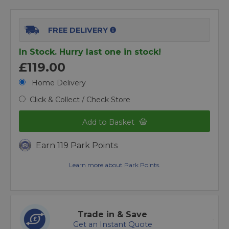
FREE DELIVERY
In Stock. Hurry last one in stock!
£119.00
Home Delivery
Click & Collect / Check Store
Add to Basket
Earn 119 Park Points
Learn more about Park Points.
Trade in & Save
Get an Instant Quote