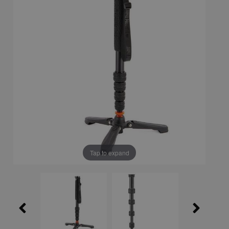
Tap to expand