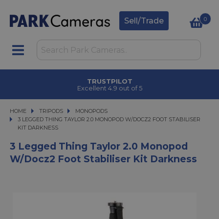
0
Sell/Trade
TRUSTPILOT
Excellent 4.9 out of 5
HOME
TRIPODS
TRIPODS
MONOPODS
3 LEGGED THING TAYLOR 2.0 MONOPOD W/DOCZ2 FOOT STABILISER KIT DAR
3 LEGGED THING TAYLOR 2.0 MONOPOD W/DOCZ2 FOOT STABILISER
KIT DARKNESS
3 Legged Thing Taylor 2.0 Monopod
W/Docz2 Foot Stabiliser Kit Darkness