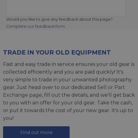
Would you like to give any feedback about this page?
Complete our feedback form
TRADE IN YOUR OLD EQUIPMENT
Fast and easy trade in service ensures your old gear is
collected efficiently and you are paid quickly! It's
very simple to trade in your unwanted photography
gear. Just head over to our dedicated
Sell or Part
Exchange page
, fill out the details, and we'll get back
to you with an offer for your old gear. Take the cash,
or put it towards the cost of your new gear. It's up to
you!
Find out more