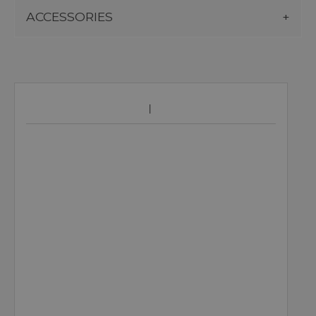
ACCESSORIES