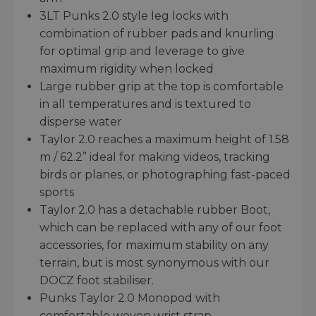
3LT Punks 2.0 style leg locks with
combination of rubber pads and knurling
for optimal grip and leverage to give
maximum rigidity when locked
Large rubber grip at the top is comfortable
in all temperatures and is textured to
disperse water
Taylor 2.0 reaches a maximum height of 1.58
m / 62.2” ideal for making videos, tracking
birds or planes, or photographing fast-paced
sports
Taylor 2.0 has a detachable rubber Boot,
which can be replaced with any of our foot
accessories, for maximum stability on any
terrain, but is most synonymous with our
DOCZ foot stabiliser.
Punks Taylor 2.0 Monopod with
comfortable woven wrist strap