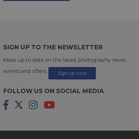
SIGN UP TO THE NEWSLETTER
Keep up to date on the latest photography news,
events and offers.
Sign up now
FOLLOW US ON SOCIAL MEDIA