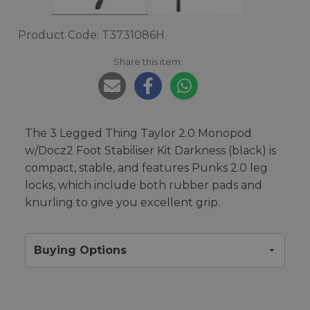
Product Code: T3731086H
Share this item:
The 3 Legged Thing Taylor 2.0 Monopod
w/Docz2 Foot Stabiliser Kit Darkness (black) is
compact, stable, and features Punks 2.0 leg
locks, which include both rubber pads and
knurling to give you excellent grip.
Buying Options