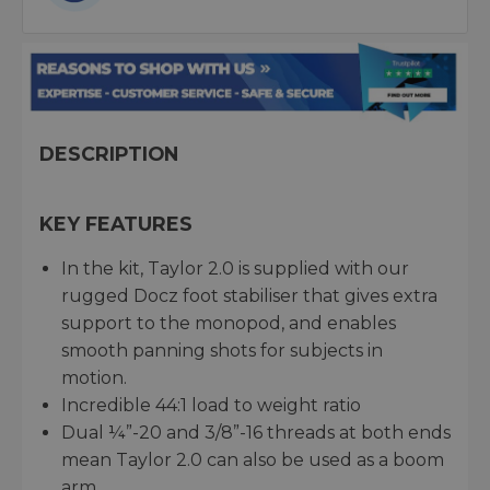
DESCRIPTION
KEY FEATURES
In the kit, Taylor 2.0 is supplied with our
rugged Docz foot stabiliser that gives extra
support to the monopod, and enables
smooth panning shots for subjects in
motion.
Incredible 44:1 load to weight ratio
Dual ¼”-20 and 3/8”-16 threads at both ends
mean Taylor 2.0 can also be used as a boom
arm