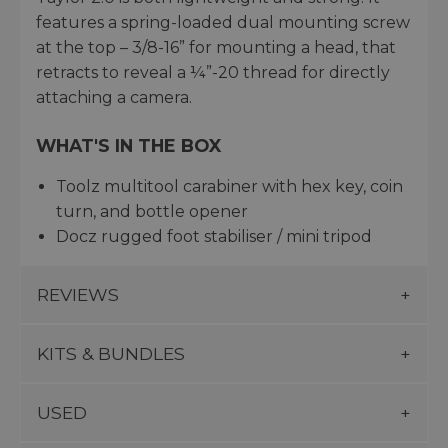
features a spring-loaded dual mounting screw
at the top – 3/8-16” for mounting a head, that
retracts to reveal a ¼”-20 thread for directly
attaching a camera.
WHAT'S IN THE BOX
Toolz multitool carabiner with hex key, coin
turn, and bottle opener
Docz rugged foot stabiliser / mini tripod
REVIEWS
KITS & BUNDLES
USED