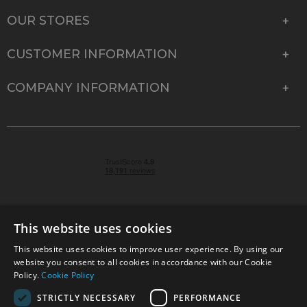
OUR STORES
CUSTOMER INFORMATION
COMPANY INFORMATION
This website uses cookies
This website uses cookies to improve user experience. By using our
© 2026 Park Cameras, York Road, Burgess Hill, West
website you consent to all cookies in accordance with our Cookie
Sussex, RH15 9TT | VAT No. GB 315 9441 58 | Registered
Policy.
Cookie Policy
Company No. 1449928
STRICTLY NECESSARY
PERFORMANCE