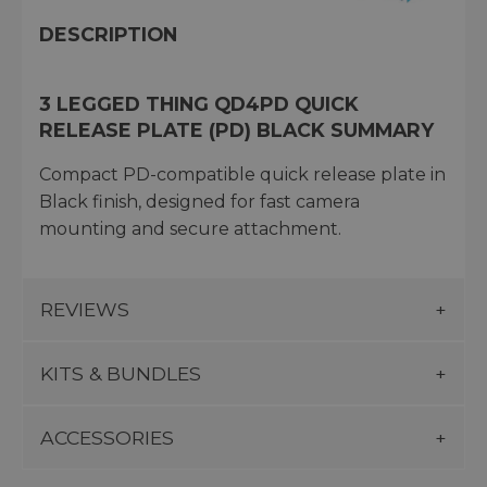
DESCRIPTION
3 LEGGED THING QD4PD QUICK
RELEASE PLATE (PD) BLACK SUMMARY
Compact PD-compatible quick release plate in
Black finish, designed for fast camera
mounting and secure attachment.
REVIEWS
KITS & BUNDLES
ACCESSORIES