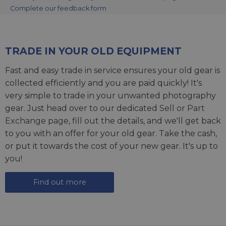
Complete our feedback form
TRADE IN YOUR OLD EQUIPMENT
Fast and easy trade in service ensures your old gear is
collected efficiently and you are paid quickly! It's
very simple to trade in your unwanted photography
gear. Just head over to our dedicated
Sell or Part
Exchange page
, fill out the details, and we'll get back
to you with an offer for your old gear. Take the cash,
or put it towards the cost of your new gear. It's up to
you!
Find out more