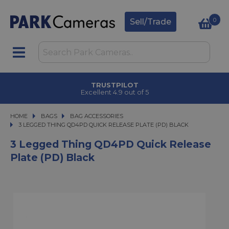
0
Sell/Trade
TRUSTPILOT
Excellent 4.9 out of 5
HOME
BAGS
BAGS
BAG ACCESSORIES
3 LEGGED THING QD4PD QUICK RELEASE PLATE (PD) BLACK
3 LEGGED THING QD4PD QUICK RELEASE PLATE (PD) BLACK
3 Legged Thing QD4PD Quick Release
Plate (PD) Black