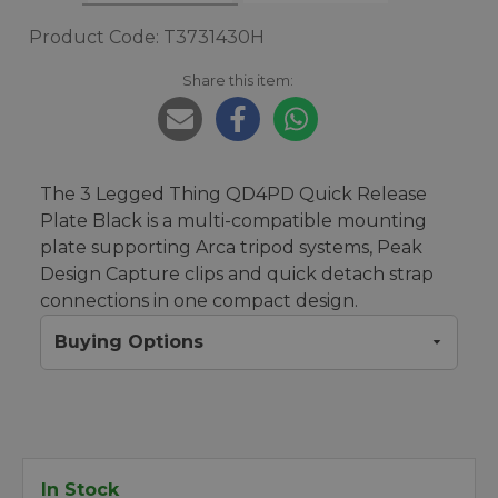
Product Code: T3731430H
Share this item:
The 3 Legged Thing QD4PD Quick Release
Plate Black is a multi-compatible mounting
plate supporting Arca tripod systems, Peak
Design Capture clips and quick detach strap
connections in one compact design.
Buying Options
In Stock