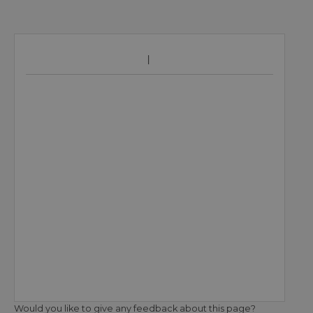
Would you like to give any feedback about this page?