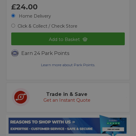
£24.00
Home Delivery
Click & Collect / Check Store
Add to Basket
Earn 24 Park Points
Learn more about Park Points.
Trade in & Save
Get an Instant Quote