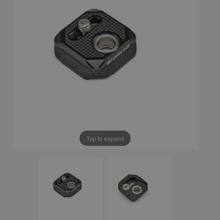
Tap to expand