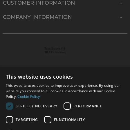
CUSTOMER INFORMATION
COMPANY INFORMATION
This website uses cookies
This website uses cookies to improve user experience. By using our
© 2026 Park Cameras, York Road, Burgess Hill, West
website you consent to all cookies in accordance with our Cookie
Sussex, RH15 9TT | VAT No. GB 315 9441 58 | Registered
Policy.
Cookie Policy
Company No. 1449928
STRICTLY NECESSARY
PERFORMANCE
TARGETING
FUNCTIONALITY
Technical specifications are for guidance only and cannot be guaranteed accurate. All
offers subject to availability and while stocks last. Errors and omissions excepted.