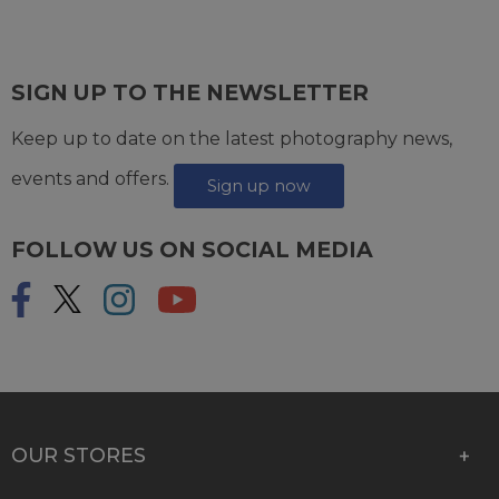
SIGN UP TO THE NEWSLETTER
Keep up to date on the latest photography news,
events and offers.
Sign up now
FOLLOW US ON SOCIAL MEDIA
OUR STORES