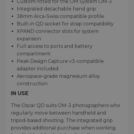
Custom-fitted for the OM System OM-3
Integrated detachable hand grip
38mm Arca-Swiss compatible profile
Built-in QD socket for strap compatibility
XPAND connector slots for system
expansion
Full access to ports and battery
compartment
Peak Design Capture v3-compatible
adapter included
Aerospace-grade magnesium alloy
construction
IN USE
The Oscar QD suits OM-3 photographers who
regularly move between handheld and
tripod-based shooting. The integrated grip
provides additional purchase when working