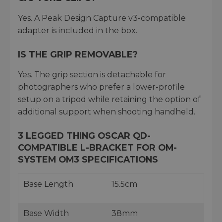
Yes. A Peak Design Capture v3-compatible
adapter is included in the box.
IS THE GRIP REMOVABLE?
Yes. The grip section is detachable for
photographers who prefer a lower-profile
setup on a tripod while retaining the option of
additional support when shooting handheld.
3 LEGGED THING OSCAR QD-
COMPATIBLE L-BRACKET FOR OM-
SYSTEM OM3 SPECIFICATIONS
Base Length
15.5cm
Base Width
38mm