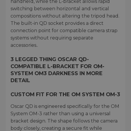
handheld, while the L-bracket allows rapid
switching between horizontal and vertical
compositions without altering the tripod head.
The built-in QD socket provides a direct
connection point for compatible camera strap
systems without requiring separate
accessories..
3 LEGGED THING OSCAR QD-
COMPATIBLE L-BRACKET FOR OM-
SYSTEM OM3 DARKNESS IN MORE
DETAIL
CUSTOM FIT FOR THE OM SYSTEM OM-3
Oscar QD is engineered specifically for the OM
System OM-3 rather than using a universal
bracket design. The shape follows the camera
body closely, creating a secure fit while