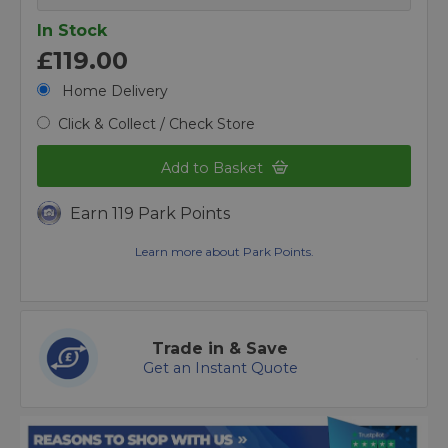
In Stock
£119.00
Home Delivery
Click & Collect / Check Store
Add to Basket
Earn 119 Park Points
Learn more about Park Points.
Trade in & Save
Get an Instant Quote