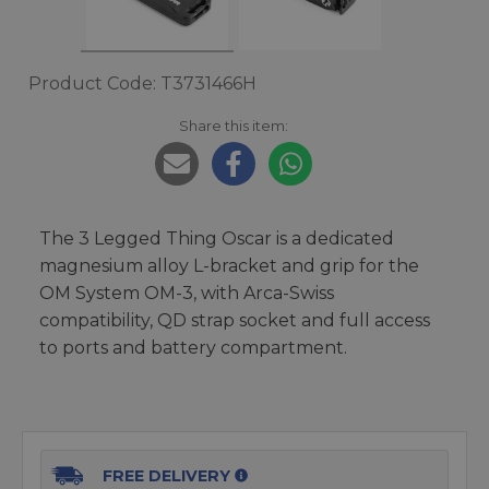
Product Code: T3731466H
Share this item:
The 3 Legged Thing Oscar is a dedicated
magnesium alloy L-bracket and grip for the
OM System OM-3, with Arca-Swiss
compatibility, QD strap socket and full access
to ports and battery compartment.
FREE DELIVERY