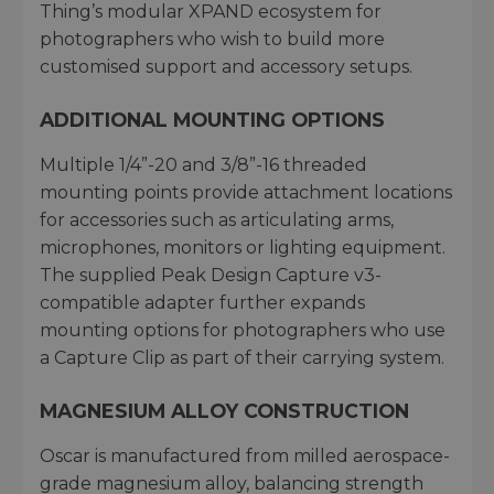
Thing’s modular XPAND ecosystem for
photographers who wish to build more
customised support and accessory setups.
ADDITIONAL MOUNTING OPTIONS
Multiple 1/4”-20 and 3/8”-16 threaded
mounting points provide attachment locations
for accessories such as articulating arms,
microphones, monitors or lighting equipment.
The supplied Peak Design Capture v3-
compatible adapter further expands
mounting options for photographers who use
a Capture Clip as part of their carrying system.
MAGNESIUM ALLOY CONSTRUCTION
Oscar is manufactured from milled aerospace-
grade magnesium alloy, balancing strength