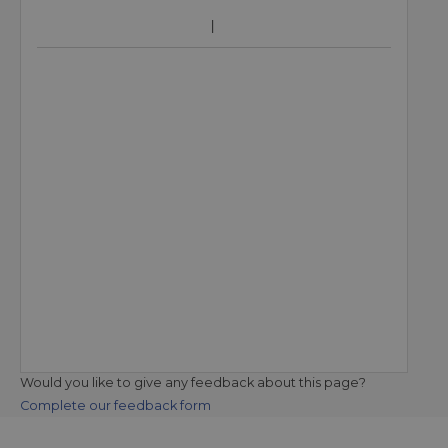
Would you like to give any feedback about this page?
Complete our feedback form