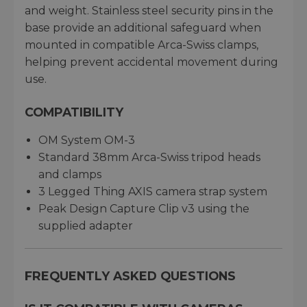
and weight. Stainless steel security pins in the
base provide an additional safeguard when
mounted in compatible Arca-Swiss clamps,
helping prevent accidental movement during
use.
COMPATIBILITY
OM System OM-3
Standard 38mm Arca-Swiss tripod heads
and clamps
3 Legged Thing AXIS camera strap system
Peak Design Capture Clip v3 using the
supplied adapter
FREQUENTLY ASKED QUESTIONS