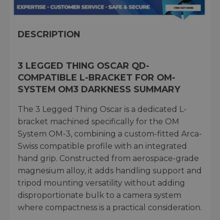
DESCRIPTION
3 LEGGED THING OSCAR QD-
COMPATIBLE L-BRACKET FOR OM-
SYSTEM OM3 DARKNESS SUMMARY
The 3 Legged Thing Oscar is a dedicated L-
bracket machined specifically for the OM
System OM-3, combining a custom-fitted Arca-
Swiss compatible profile with an integrated
hand grip. Constructed from aerospace-grade
magnesium alloy, it adds handling support and
tripod mounting versatility without adding
disproportionate bulk to a camera system
where compactness is a practical consideration.