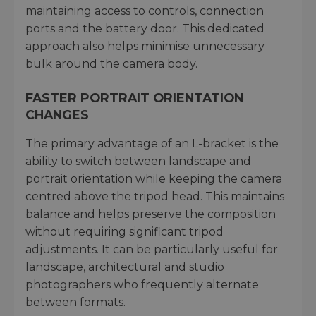
maintaining access to controls, connection
ports and the battery door. This dedicated
approach also helps minimise unnecessary
bulk around the camera body.
FASTER PORTRAIT ORIENTATION
CHANGES
The primary advantage of an L-bracket is the
ability to switch between landscape and
portrait orientation while keeping the camera
centred above the tripod head. This maintains
balance and helps preserve the composition
without requiring significant tripod
adjustments. It can be particularly useful for
landscape, architectural and studio
photographers who frequently alternate
between formats.