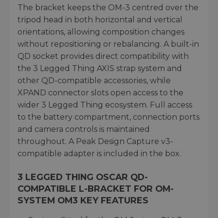
The bracket keeps the OM-3 centred over the
tripod head in both horizontal and vertical
orientations, allowing composition changes
without repositioning or rebalancing. A built-in
QD socket provides direct compatibility with
the 3 Legged Thing AXIS strap system and
other QD-compatible accessories, while
XPAND connector slots open access to the
wider 3 Legged Thing ecosystem. Full access
to the battery compartment, connection ports
and camera controls is maintained
throughout. A Peak Design Capture v3-
compatible adapter is included in the box.
3 LEGGED THING OSCAR QD-
COMPATIBLE L-BRACKET FOR OM-
SYSTEM OM3 KEY FEATURES