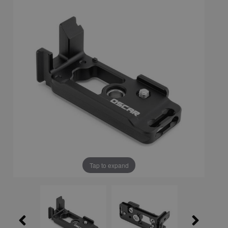
Tap to expand