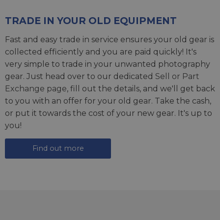
TRADE IN YOUR OLD EQUIPMENT
Fast and easy trade in service ensures your old gear is
collected efficiently and you are paid quickly! It's
very simple to trade in your unwanted photography
gear. Just head over to our dedicated
Sell or Part
Exchange page
, fill out the details, and we'll get back
to you with an offer for your old gear. Take the cash,
or put it towards the cost of your new gear. It's up to
you!
Find out more