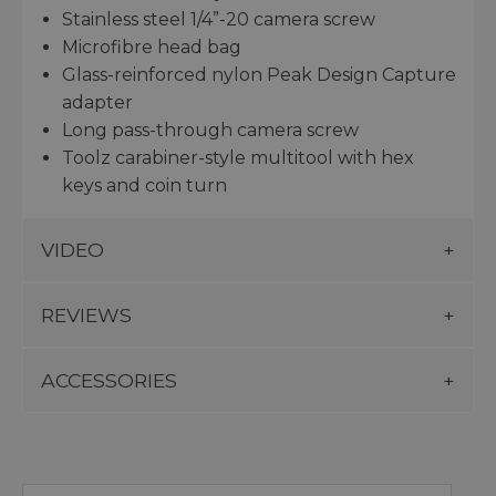
Stainless steel 1/4”-20 camera screw
Microfibre head bag
Glass-reinforced nylon Peak Design Capture
adapter
Long pass-through camera screw
Toolz carabiner-style multitool with hex
keys and coin turn
VIDEO
REVIEWS
ACCESSORIES