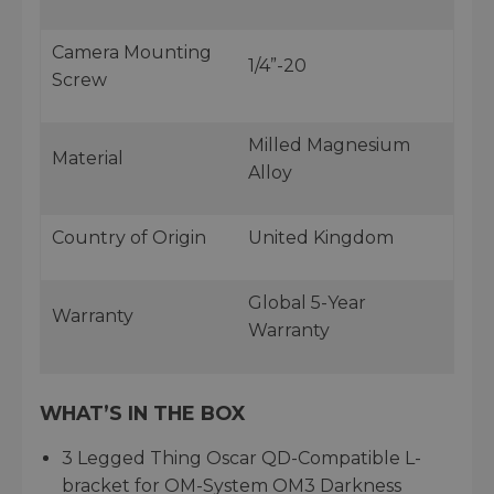
Camera Mounting
1/4”-20
Screw
Milled Magnesium
Material
Alloy
Country of Origin
United Kingdom
Global 5-Year
Warranty
Warranty
WHAT’S IN THE BOX
3 Legged Thing Oscar QD-Compatible L-
bracket for OM-System OM3 Darkness