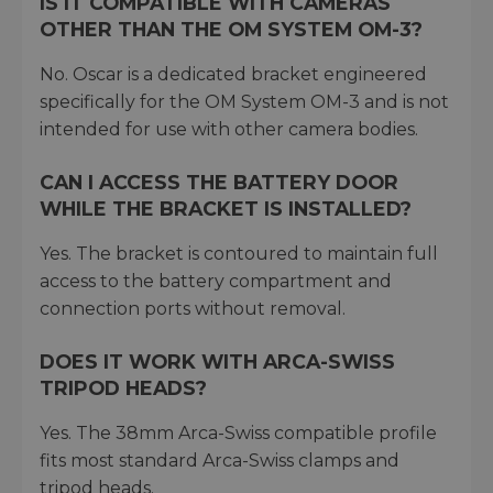
IS IT COMPATIBLE WITH CAMERAS
OTHER THAN THE OM SYSTEM OM-3?
No. Oscar is a dedicated bracket engineered
specifically for the OM System OM-3 and is not
intended for use with other camera bodies.
CAN I ACCESS THE BATTERY DOOR
WHILE THE BRACKET IS INSTALLED?
Yes. The bracket is contoured to maintain full
access to the battery compartment and
connection ports without removal.
DOES IT WORK WITH ARCA-SWISS
TRIPOD HEADS?
Yes. The 38mm Arca-Swiss compatible profile
fits most standard Arca-Swiss clamps and
tripod heads.