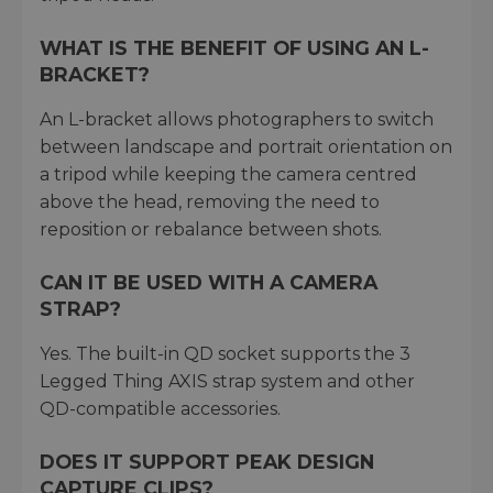
WHAT IS THE BENEFIT OF USING AN L-
BRACKET?
An L-bracket allows photographers to switch
between landscape and portrait orientation on
a tripod while keeping the camera centred
above the head, removing the need to
reposition or rebalance between shots.
CAN IT BE USED WITH A CAMERA
STRAP?
Yes. The built-in QD socket supports the 3
Legged Thing AXIS strap system and other
QD-compatible accessories.
DOES IT SUPPORT PEAK DESIGN
CAPTURE CLIPS?