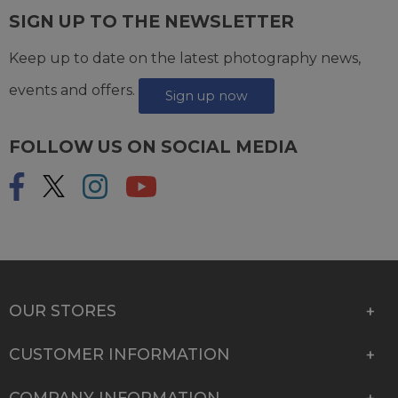
SIGN UP TO THE NEWSLETTER
Keep up to date on the latest photography news,
events and offers.
Sign up now
FOLLOW US ON SOCIAL MEDIA
OUR STORES
CUSTOMER INFORMATION
COMPANY INFORMATION