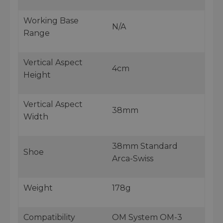
Working Base
N/A
Range
Vertical Aspect
4cm
Height
Vertical Aspect
38mm
Width
38mm Standard
Shoe
Arca-Swiss
Weight
178g
Compatibility
OM System OM-3