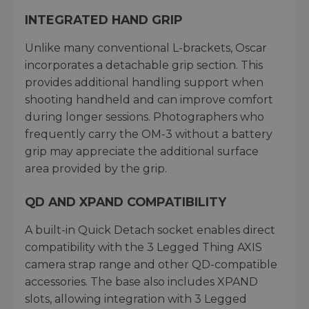
INTEGRATED HAND GRIP
Unlike many conventional L-brackets, Oscar
incorporates a detachable grip section. This
provides additional handling support when
shooting handheld and can improve comfort
during longer sessions. Photographers who
frequently carry the OM-3 without a battery
grip may appreciate the additional surface
area provided by the grip.
QD AND XPAND COMPATIBILITY
A built-in Quick Detach socket enables direct
compatibility with the 3 Legged Thing AXIS
camera strap range and other QD-compatible
accessories. The base also includes XPAND
slots, allowing integration with 3 Legged