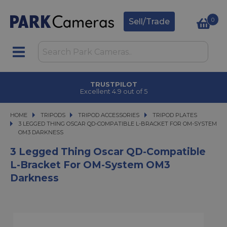
0
Sell/Trade
CLICK & COLLECT
in under 2 hours
HOME
TRIPODS
TRIPODS
TRIPOD ACCESSORIES
TRIPOD ACCESSORIES
TRIPOD PLATES
3 LEGGED THING OSCAR QD-COMPATIBLE L-BRACKET FOR OM-SYSTEM OM3
3 LEGGED THING OSCAR QD-COMPATIBLE L-BRACKET FOR OM-SYSTEM
OM3 DARKNESS
3 Legged Thing Oscar QD-Compatible
L-Bracket For OM-System OM3
Darkness