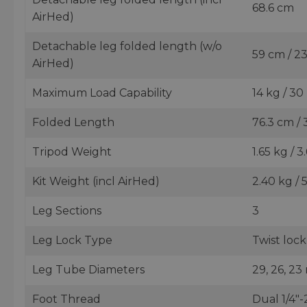
68.6 cm
AirHed)
Detachable leg folded length (w/o
59 cm / 23
AirHed)
Maximum Load Capability
14 kg / 30
Folded Length
76.3 cm / 
Tripod Weight
1.65 kg / 3
Kit Weight (incl AirHed)
2.40 kg / 
Leg Sections
3
Leg Lock Type
Twist lock
Leg Tube Diameters
29, 26, 23 
Foot Thread
Dual 1/4"-