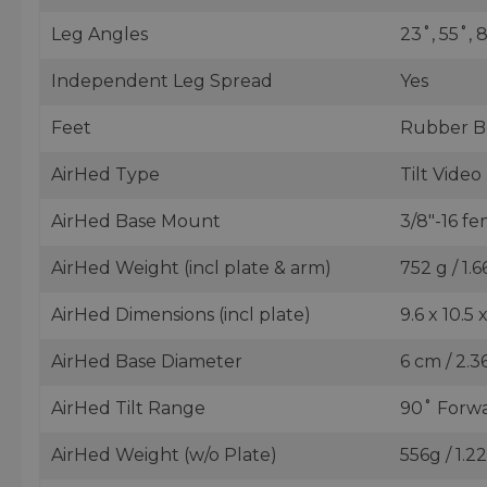
Leg Angles
23˚, 55˚, 
Independent Leg Spread
Yes
Feet
Rubber B
AirHed Type
Tilt Vide
AirHed Base Mount
3/8"-16 f
AirHed Weight (incl plate & arm)
752 g / 1.6
AirHed Dimensions (incl plate)
9.6 x 10.5 
AirHed Base Diameter
6 cm / 2.36
AirHed Tilt Range
90˚ Forwa
AirHed Weight (w/o Plate)
556g / 1.2