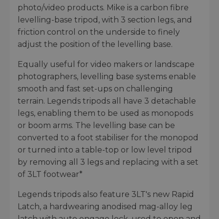
photo/video products. Mike is a carbon fibre
levelling-base tripod, with 3 section legs, and
friction control on the underside to finely
adjust the position of the levelling base.
Equally useful for video makers or landscape
photographers, levelling base systems enable
smooth and fast set-ups on challenging
terrain. Legends tripods all have 3 detachable
legs, enabling them to be used as monopods
or boom arms. The levelling base can be
converted to a foot stabiliser for the monopod
or turned into a table-top or low level tripod
by removing all 3 legs and replacing with a set
of 3LT footwear*
Legends tripods also feature 3LT's new Rapid
Latch, a hardwearing anodised mag-alloy leg
latch with auto engage lock, used to open and