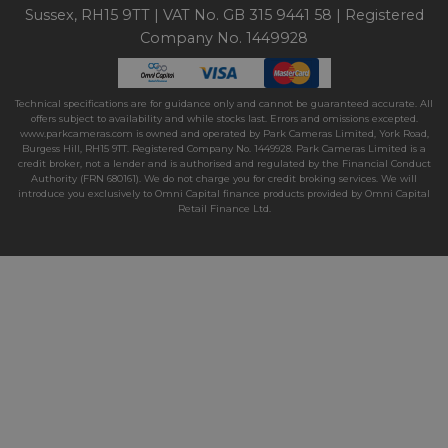
Sussex, RH15 9TT | VAT No. GB 315 9441 58 | Registered
Company No. 1449928
Technical specifications are for guidance only and cannot be guaranteed accurate. All
offers subject to availability and while stocks last. Errors and omissions excepted.
www.parkcameras.com is owned and operated by Park Cameras Limited, York Road,
Burgess Hill, RH15 9TT. Registered Company No. 1449928. Park Cameras Limited is a
credit broker, not a lender and is authorised and regulated by the Financial Conduct
Authority (FRN 680161). We do not charge you for credit broking services. We will
introduce you exclusively to Omni Capital finance products provided by Omni Capital
Retail Finance Ltd.