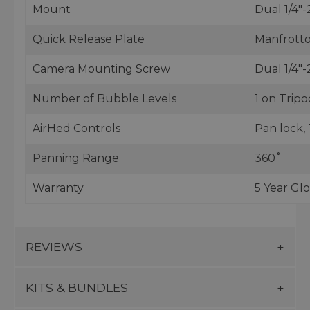
Mount
Dual 1/4"-
Quick Release Plate
Manfrotto
Camera Mounting Screw
Dual 1/4"-
Number of Bubble Levels
1 on Tripo
AirHed Controls
Pan lock, 
Panning Range
360˚
Warranty
5 Year Gl
REVIEWS
KITS & BUNDLES