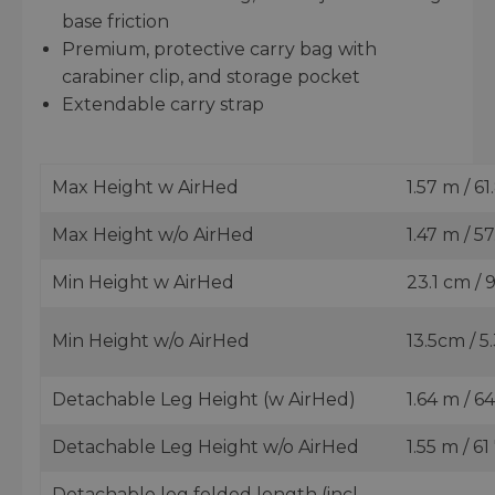
base friction
Premium, protective carry bag with
carabiner clip, and storage pocket
Extendable carry strap
Max Height w AirHed
1.57 m / 61.
Max Height w/o AirHed
1.47 m / 57
Min Height w AirHed
23.1 cm / 9
Min Height w/o AirHed
13.5cm / 5.
Detachable Leg Height (w AirHed)
1.64 m / 64
Detachable Leg Height w/o AirHed
1.55 m / 61 
Detachable leg folded length (incl