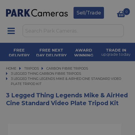
0
Sell/Trade
FREE
FREE NEXT
AWARD
TRADE IN
upgrade today
DELIVERY
DAY DELIVERY
WINNING
orders over £50
on orders over
SERVICE
£500
for over 50
years
HOME
TRIPODS
TRIPODS
CARBON FIBRE TRIPODS
CARBON FIBRE TRIPODS
3 LEGGED THING CARBON FIBRE TRIPODS
3 LEGGED THING LEGENDS MIKE & AIRHED CINE STANDARD VIDEO PLATE TRI
3 LEGGED THING LEGENDS MIKE & AIRHED CINE STANDARD VIDEO
PLATE TRIPOD KIT
3 Legged Thing Legends Mike & AirHed
Cine Standard Video Plate Tripod Kit