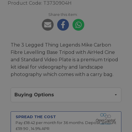
Product Code: T3730904H
Share this item:
The 3 Legged Thing Legends Mike Carbon
Fibre Levelling Base Tripod with AirHed Cine
and Standard Video Plate is a premium tripod
kit ideal for videography and landscape
photography which comes with a carry bag.
Buying Options
SPREAD THE COST
Pay £
18.42
per month for
36
months.
Deposit amount
£
59.90
,
14.9
% APR