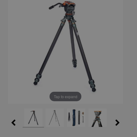
Tap to expand