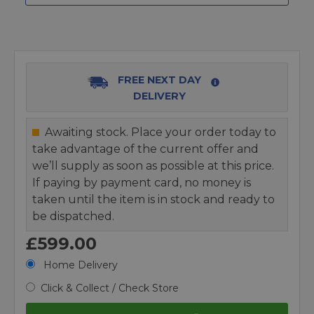
FREE NEXT DAY
DELIVERY
Awaiting stock. Place your order today to
take advantage of the current offer and
we’ll supply as soon as possible at this price.
If paying by payment card, no money is
taken until the item is in stock and ready to
be dispatched.
£599.00
Home Delivery
Click & Collect / Check Store