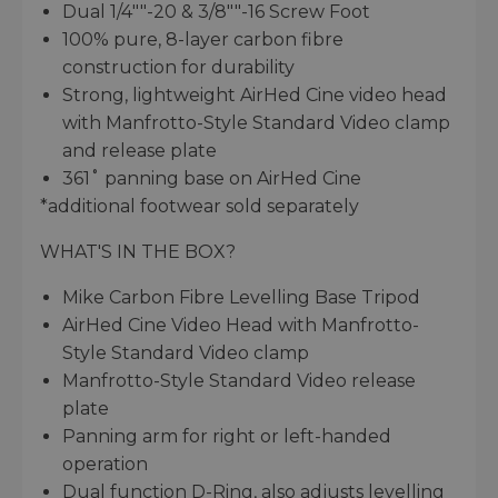
Dual 1/4""-20 & 3/8""-16 Screw Foot
100% pure, 8-layer carbon fibre
construction for durability
Strong, lightweight AirHed Cine video head
with Manfrotto-Style Standard Video clamp
and release plate
361˚ panning base on AirHed Cine
*additional footwear sold separately
WHAT'S IN THE BOX?
Mike Carbon Fibre Levelling Base Tripod
AirHed Cine Video Head with Manfrotto-
Style Standard Video clamp
Manfrotto-Style Standard Video release
plate
Panning arm for right or left-handed
operation
Dual function D-Ring, also adjusts levelling