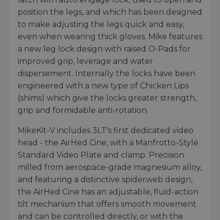
position the legs, and which has been designed
to make adjusting the legs quick and easy,
even when wearing thick gloves. Mike features
a new leg lock design with raised O-Pads for
improved grip, leverage and water
dispersement. Internally the locks have been
engineered with a new type of Chicken Lips
(shims) which give the locks greater strength,
grip and formidable anti-rotation.
MikeKit-V includes 3LT's first dedicated video
head - the AirHed Cine, with a Manfrotto-Style
Standard Video Plate and clamp. Precision
milled from aerospace-grade magnesium alloy,
and featuring a distinctive spiderweb design,
the AirHed Cine has an adjustable, fluid-action
tilt mechanism that offers smooth movement
and can be controlled directly, or with the