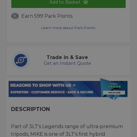
Add to Basket
Earn 599 Park Points
Learn more about Park Points.
Trade in & Save
Get an Instant Quote
DESCRIPTION
Part of 3LT's Legends range of ultra-premium
tripods, MIKE is one of 3LT's first hybrid