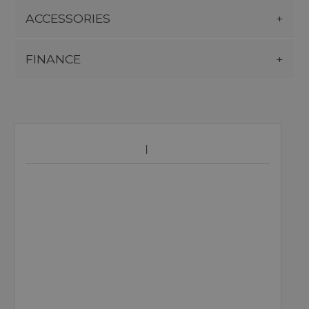
ACCESSORIES
FINANCE