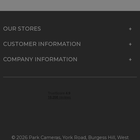
OUR STORES
CUSTOMER INFORMATION
COMPANY INFORMATION
© 2026 Park Cameras, York Road, Burgess Hill, West