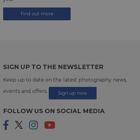
Find out more
SIGN UP TO THE NEWSLETTER
Keep up to date on the latest photography news,
events and offers.
Sign up now
FOLLOW US ON SOCIAL MEDIA