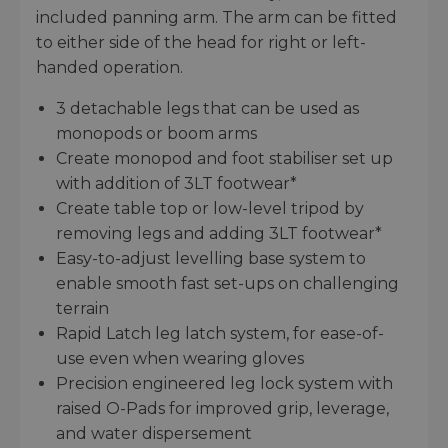
included panning arm. The arm can be fitted
to either side of the head for right or left-
handed operation.
3 detachable legs that can be used as
monopods or boom arms
Create monopod and foot stabiliser set up
with addition of 3LT footwear*
Create table top or low-level tripod by
removing legs and adding 3LT footwear*
Easy-to-adjust levelling base system to
enable smooth fast set-ups on challenging
terrain
Rapid Latch leg latch system, for ease-of-
use even when wearing gloves
Precision engineered leg lock system with
raised O-Pads for improved grip, leverage,
and water dispersement