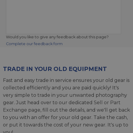
Would you like to give any feedback about this page?
Complete our feedback form
TRADE IN YOUR OLD EQUIPMENT
Fast and easy trade in service ensures your old gear is
collected efficiently and you are paid quickly! It's
very simple to trade in your unwanted photography
gear. Just head over to our dedicated
Sell or Part
Exchange page
, fill out the details, and we'll get back
to you with an offer for your old gear. Take the cash,
or put it towards the cost of your new gear. It's up to
you!