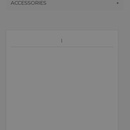
ACCESSORIES