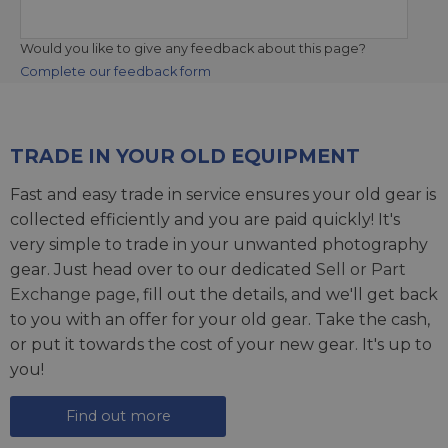
Would you like to give any feedback about this page?
Complete our feedback form
TRADE IN YOUR OLD EQUIPMENT
Fast and easy trade in service ensures your old gear is
collected efficiently and you are paid quickly! It's
very simple to trade in your unwanted photography
gear. Just head over to our dedicated
Sell or Part
Exchange page
, fill out the details, and we'll get back
to you with an offer for your old gear. Take the cash,
or put it towards the cost of your new gear. It's up to
you!
Find out more