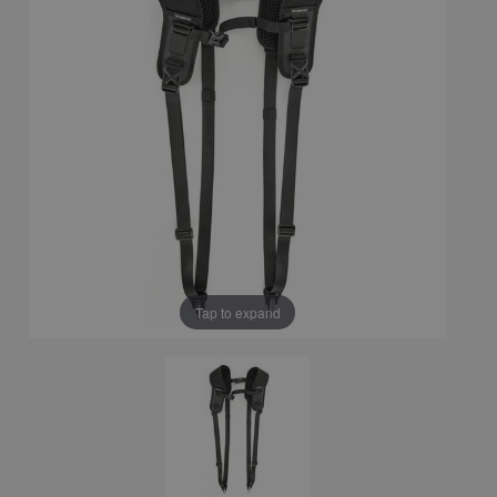
Tap to expand