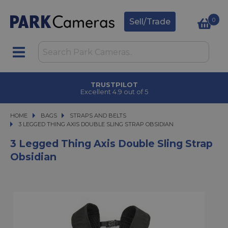
0
Sell/Trade
TRUSTPILOT
Excellent 4.9 out of 5
HOME
BAGS
BAGS
STRAPS AND BELTS
3 LEGGED THING AXIS DOUBLE SLING STRAP OBSIDIAN
3 LEGGED THING AXIS DOUBLE SLING STRAP OBSIDIAN
3 Legged Thing Axis Double Sling Strap
Obsidian