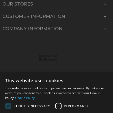
OUR STORES
CUSTOMER INFORMATION
COMPANY INFORMATION
This website uses cookies
This website uses cookies to improve user experience. By using our
© 2026 Park Cameras, York Road, Burgess Hill, West
website you consent to all cookies in accordance with our Cookie
Sussex, RH15 9TT | VAT No. GB 315 9441 58 | Registered
Policy.
Cookie Policy
Company No. 1449928
STRICTLY NECESSARY
PERFORMANCE