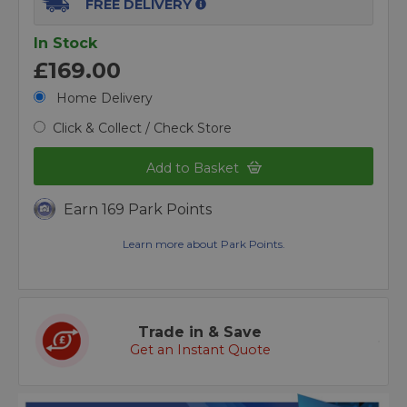
FREE DELIVERY
In Stock
£169.00
Home Delivery
Click & Collect / Check Store
Add to Basket
Earn 169 Park Points
Learn more about Park Points.
Trade in & Save
Get an Instant Quote