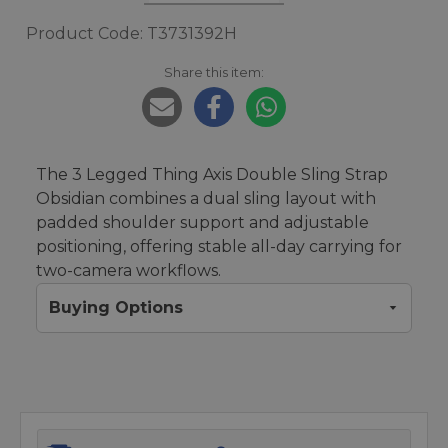
Product Code: T3731392H
Share this item:
The 3 Legged Thing Axis Double Sling Strap
Obsidian combines a dual sling layout with
padded shoulder support and adjustable
positioning, offering stable all-day carrying for
two-camera workflows.
Buying Options