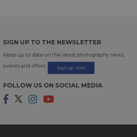
SIGN UP TO THE NEWSLETTER
Keep up to date on the latest photography news,
events and offers.
Sign up now
FOLLOW US ON SOCIAL MEDIA