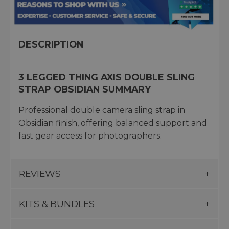
DESCRIPTION
3 LEGGED THING AXIS DOUBLE SLING
STRAP OBSIDIAN SUMMARY
Professional double camera sling strap in
Obsidian finish, offering balanced support and
fast gear access for photographers.
REVIEWS
KITS & BUNDLES