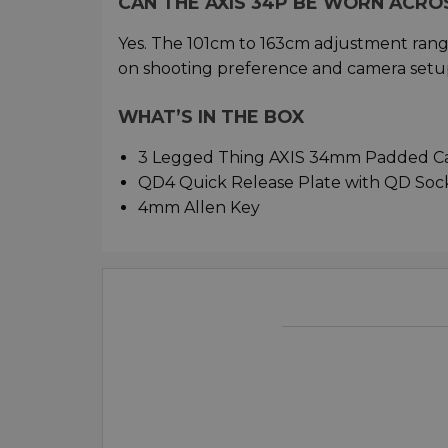
CAN THE AXIS 34P BE WORN ACRO
Yes. The 101cm to 163cm adjustment ran
on shooting preference and camera setu
WHAT’S IN THE BOX
3 Legged Thing AXIS 34mm Padded Ca
QD4 Quick Release Plate with QD Soc
4mm Allen Key