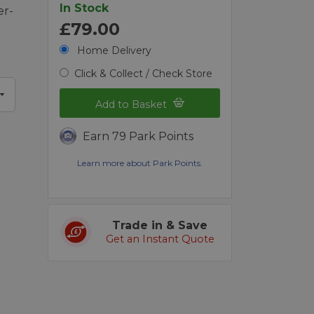
In Stock
er-
£79.00
Home Delivery
Click & Collect / Check Store
Add to Basket
Earn 79 Park Points
Learn more about Park Points.
Trade in & Save
Get an Instant Quote