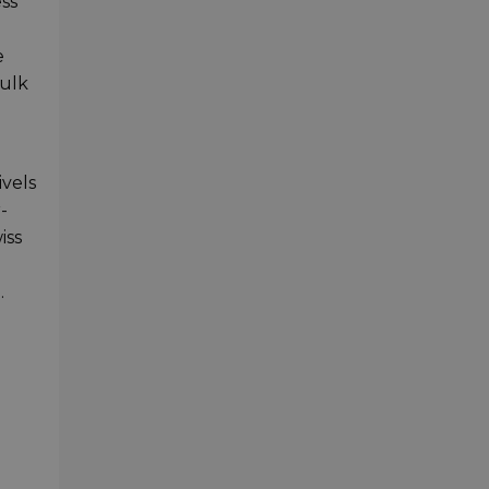
ss
e
bulk
ivels
-
iss
.