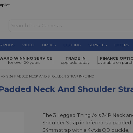
RIPODS
VIDEO
OPTICS
LIGHTING
SERVICES
OFFERS
k and
WARD WINNING SERVICE
TRADE IN
FINANCE OPTI
£79.00
for over 50 years
upgrade today
available on purc
XIS 34 PADDED NECK AND SHOULDER STRAP INFERNO
G AXIS 34 PADDED NECK AND SHOULDER STRAP INFERNO
 Padded Neck And Shoulder Str
The 3 Legged Thing Axis 34P Neck an
Shoulder Strap in Inferno is a padded
34mm strap with a 4-Axis QD buckle,