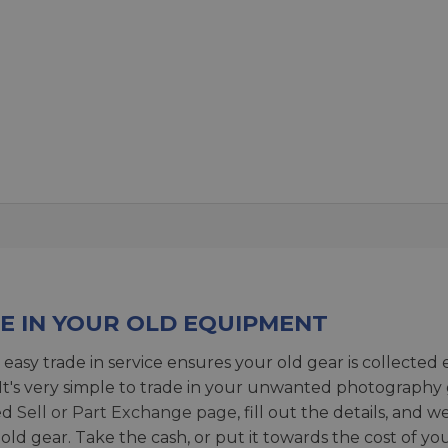
E IN YOUR OLD EQUIPMENT
 easy trade in service ensures your old gear is collected 
 It's very simple to trade in your unwanted photography 
ed
Sell or Part Exchange page
, fill out the details, and 
 old gear. Take the cash, or put it towards the cost of you