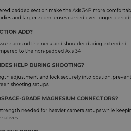
ered padded section make the Axis 34P more comfortab
odies and larger zoom lenses carried over longer periods
CTION ADD?
essure around the neck and shoulder during extended
mpared to the non-padded Axis 34.
IDES HELP DURING SHOOTING?
ngth adjustment and lock securely into position, preven
een shooting setups.
ROSPACE-GRADE MAGNESIUM CONNECTORS?
trength needed for heavier camera setups while keepi
rnatives.