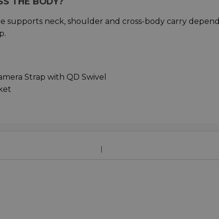
SS THE BODY?
ge supports neck, shoulder and cross-body carry depen
p.
mera Strap with QD Swivel
ket