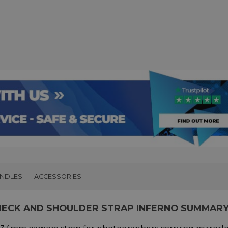
UNDLES
ACCESSORIES
 NECK AND SHOULDER STRAP INFERNO SUMMAR