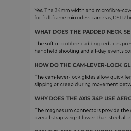
Yes. The 34mm width and microfibre-cov
for full-frame mirrorless cameras, DSLR b
WHAT DOES THE PADDED NECK SE
The soft microfibre padding reduces pr
handheld shooting and all-day events co
HOW DO THE CAM-LEVER-LOCK GL
The cam-lever-lock glides allow quick le
slipping or creep during movement betw
WHY DOES THE AXIS 34P USE AE
The magnesium connectors provide the s
overall strap weight lower than steel alte