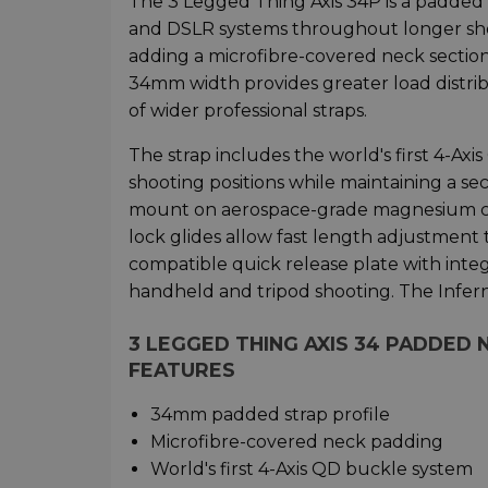
The 3 Legged Thing Axis 34P is a padded
and DSLR systems throughout longer shoo
adding a microfibre-covered neck section
34mm width provides greater load distrib
of wider professional straps.
The strap includes the world's first 4-A
shooting positions while maintaining a se
mount on aerospace-grade magnesium co
lock glides allow fast length adjustment
compatible quick release plate with inte
handheld and tripod shooting. The Infer
3 LEGGED THING AXIS 34 PADDED
FEATURES
34mm padded strap profile
Microfibre-covered neck padding
World's first 4-Axis QD buckle system