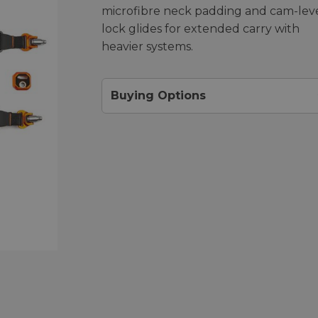
microfibre neck padding and cam-lev
lock glides for extended carry with
heavier systems.
Buying Options