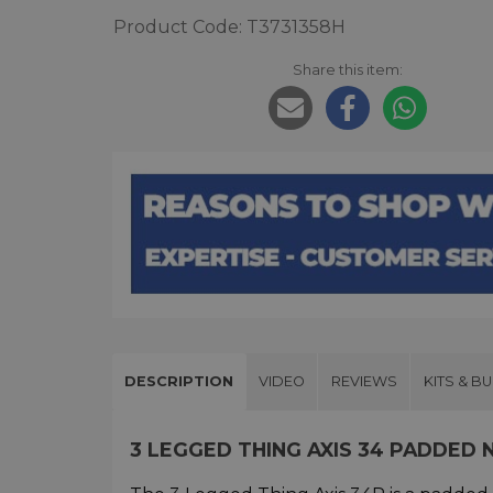
Product Code: T3731358H
Share this item:
DESCRIPTION
VIDEO
REVIEWS
KITS & B
3 LEGGED THING AXIS 34 PADDED