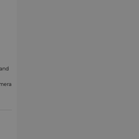
 and
amera