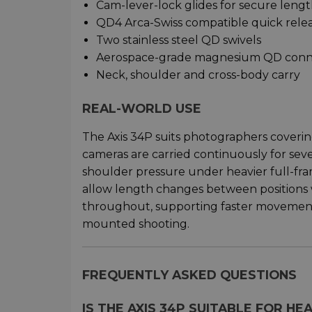
Cam-lever-lock glides for secure leng
QD4 Arca-Swiss compatible quick relea
Two stainless steel QD swivels
Aerospace-grade magnesium QD conn
Neck, shoulder and cross-body carry
REAL-WORLD USE
The Axis 34P suits photographers cover
cameras are carried continuously for sev
shoulder pressure under heavier full-fr
allow length changes between positions 
throughout, supporting faster movemen
mounted shooting.
FREQUENTLY ASKED QUESTIONS
IS THE AXIS 34P SUITABLE FOR H