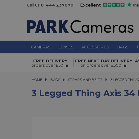
Call us
01444 237070
CAMERAS
LENSES
ACCESSORIES
BAGS
T
3 Legged Thing Axis 34 Padded Nec
FREE DELIVERY
FREE NEXT DAY DELIVERY
A
Shoulder Strap Inferno
orders over £50
on orders over £500
HOME
BAGS
BAGS
STRAPS AND BELTS
3 LEGGED THING A
3 LEGGED THIN
3 Legged Thing Axis 34