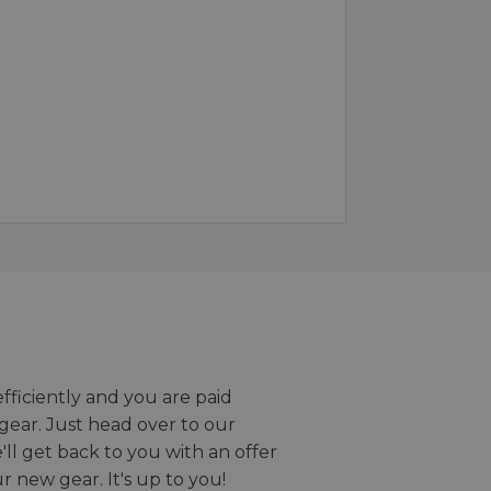
efficiently and you are paid
gear. Just head over to our
we'll get back to you with an offer
r new gear. It's up to you!