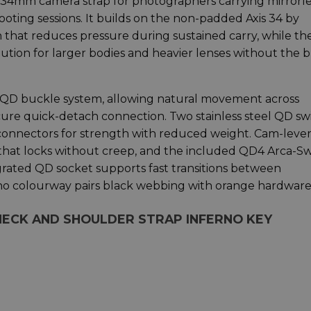
 34mm camera strap for photographers carrying mirrorle
ting sessions. It builds on the non-padded Axis 34 by
 that reduces pressure during sustained carry, while th
ution for larger bodies and heavier lenses without the 
xis QD buckle system, allowing natural movement across
cure quick-detach connection. Two stainless steel QD sw
nnectors for strength with reduced weight. Cam-lever
 that locks without creep, and the included QD4 Arca-Sw
grated QD socket supports fast transitions between
no colourway pairs black webbing with orange hardware
 NECK AND SHOULDER STRAP INFERNO KEY