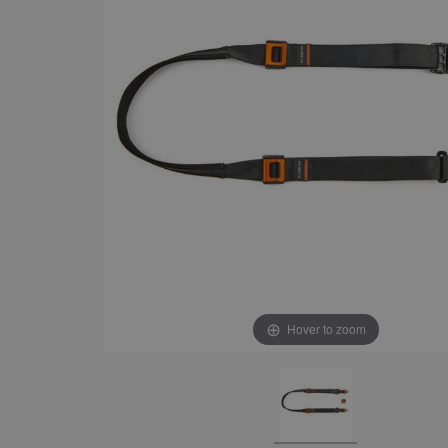
Hover to zoom