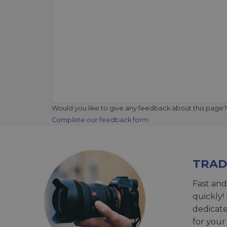
Would you like to give any feedback about this page?
Complete our feedback form
TRAD
Fast and
quickly!
dedicat
for your