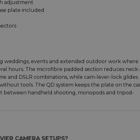
th adjustment
se plate included
ectors
ing weddings, events and extended outdoor work where
eral hours. The microfibre padded section reduces neck
ame and DSLR combinations, while cam-lever-lock glides
without tools. The QD system keeps the plate on the c
t between handheld shooting, monopods and tripod-
EAVIER CAMERA SETUPS?