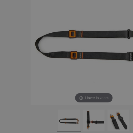
Hover to zoom