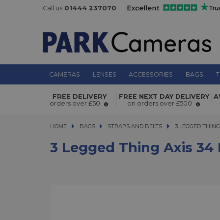
Call us
01444 237070
CAMERAS
LENSES
ACCESSORIES
BAGS
T
3 Legged Thing Axis 34 Neck and S
FREE DELIVERY
FREE NEXT DAY DELIVERY
A
Strap Inferno
orders over £50
on orders over £500
HOME
BAGS
BAGS
STRAPS AND BELTS
3 LEGGED THING A
3 LEGGED THIN
3 Legged Thing Axis 34