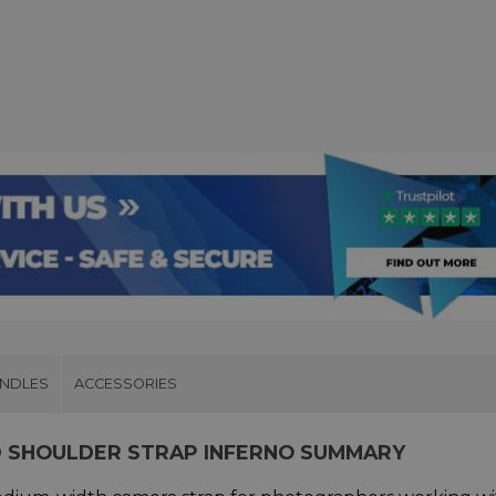
UNDLES
ACCESSORIES
ND SHOULDER STRAP INFERNO SUMMARY