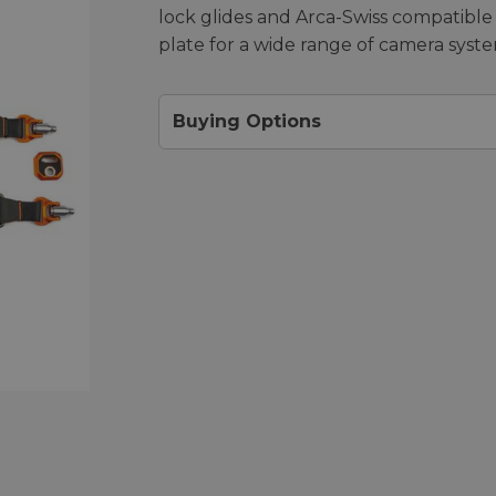
lock glides and Arca-Swiss compatible
plate for a wide range of camera syste
Buying Options