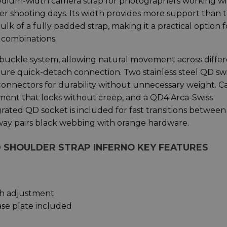
edium-width camera strap for photographers working wi
r shooting days. Its width provides more support than 
 of a fully padded strap, making it a practical option f
 combinations.
D buckle system, allowing natural movement across diffe
cure quick-detach connection. Two stainless steel QD sw
nectors for durability without unnecessary weight. C
stment that locks without creep, and a QD4 Arca-Swiss
rated QD socket is included for fast transitions between
rway pairs black webbing with orange hardware.
ND SHOULDER STRAP INFERNO KEY FEATURES
th adjustment
se plate included