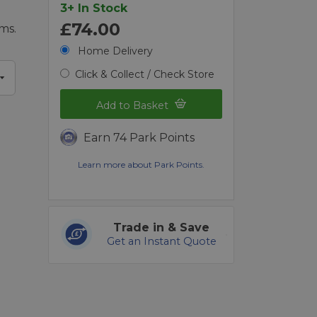
3+ In Stock
£74.00
ms.
Home Delivery
Click & Collect / Check Store
Add to Basket
Earn 74 Park Points
Learn more about Park Points.
Trade in & Save
Get an Instant Quote