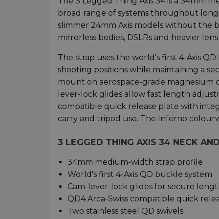
The 3 Legged Thing Axis 34 is a 34mm m
broad range of systems throughout longe
slimmer 24mm Axis models without the bulk
mirrorless bodies, DSLRs and heavier lens
The strap uses the world's first 4-Axis Q
shooting positions while maintaining a se
mount on aerospace-grade magnesium con
lever-lock glides allow fast length adju
compatible quick release plate with integ
carry and tripod use. The Inferno colou
3 LEGGED THING AXIS 34 NECK A
34mm medium-width strap profile
World's first 4-Axis QD buckle system
Cam-lever-lock glides for secure leng
QD4 Arca-Swiss compatible quick relea
Two stainless steel QD swivels