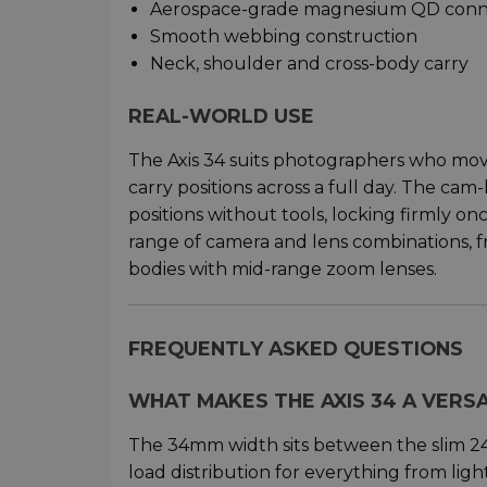
Aerospace-grade magnesium QD conn
Smooth webbing construction
Neck, shoulder and cross-body carry
REAL-WORLD USE
The Axis 34 suits photographers who mo
carry positions across a full day. The ca
positions without tools, locking firmly o
range of camera and lens combinations, 
bodies with mid-range zoom lenses.
FREQUENTLY ASKED QUESTIONS
WHAT MAKES THE AXIS 34 A VERS
The 34mm width sits between the slim 2
load distribution for everything from lig