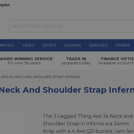
RIPODS
VIDEO
OPTICS
LIGHTING
SERVICES
OFFERS
houlder
WARD WINNING SERVICE
TRADE IN
FINANCE OPTI
£74.00
for over 50 years
upgrade today
available on purc
XIS 34 NECK AND SHOULDER STRAP INFERNO
G AXIS 34 NECK AND SHOULDER STRAP INFERNO
 Neck And Shoulder Strap Infer
The 3 Legged Thing Axis 34 Neck and
Shoulder Strap in Inferno is a 34mm
strap with a 4-Axis QD buckle, cam-lev