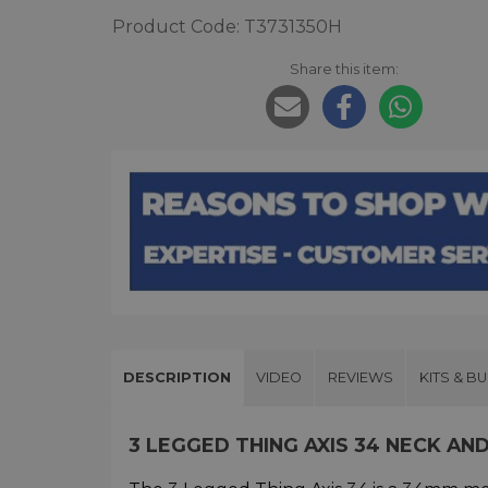
Product Code: T3731350H
Share this item:
DESCRIPTION
VIDEO
REVIEWS
KITS & B
3 LEGGED THING AXIS 34 NECK A