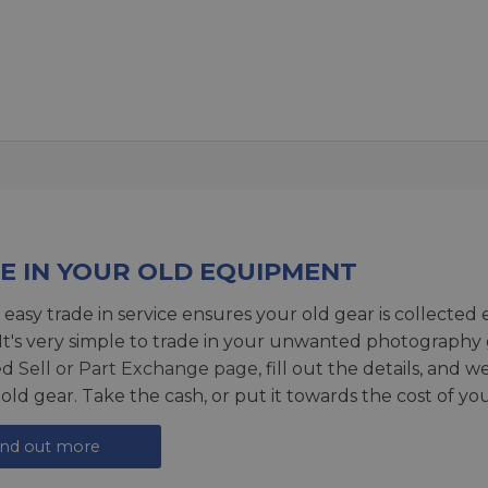
E IN YOUR OLD EQUIPMENT
 easy trade in service ensures your old gear is collected 
 It's very simple to trade in your unwanted photography 
ed
Sell or Part Exchange page
, fill out the details, and 
 old gear. Take the cash, or put it towards the cost of you
ind out more