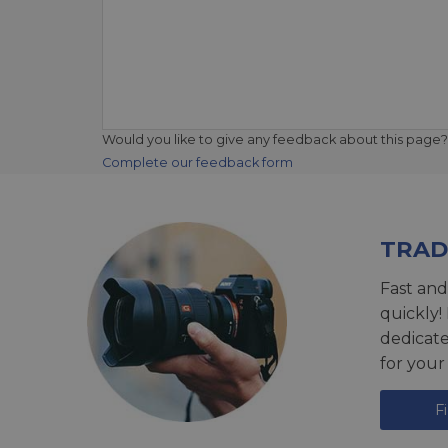
Would you like to give any feedback about this page?
Complete our feedback form
TRAD
Fast and
quickly!
dedicat
for your
F