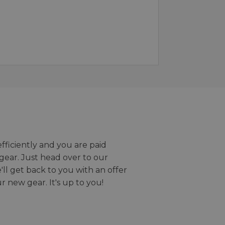
efficiently and you are paid
gear. Just head over to our
we'll get back to you with an offer
r new gear. It's up to you!