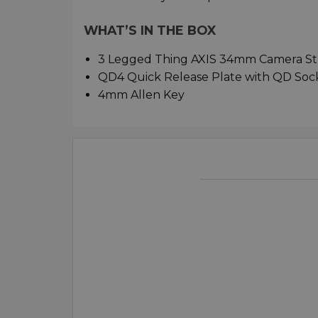
WHAT’S IN THE BOX
3 Legged Thing AXIS 34mm Camera Str
QD4 Quick Release Plate with QD Soc
4mm Allen Key