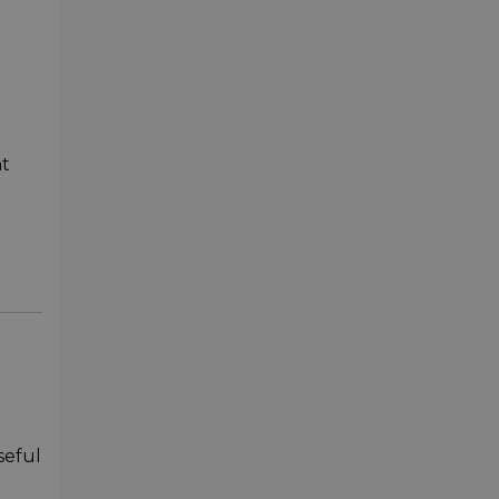
nt
seful