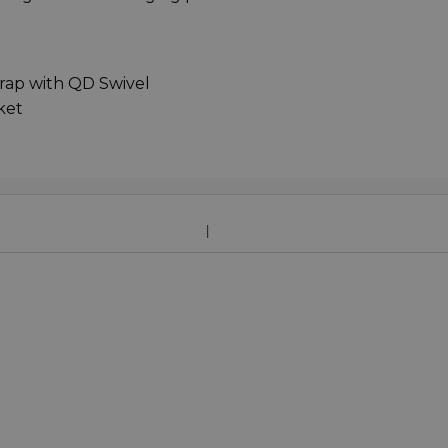
ap with QD Swivel
ket