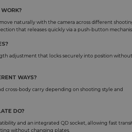
E WORK?
 move naturally with the camera across different shootin
nection that releases quickly via a push-button mechani
ES?
ngth adjustment that locks securely into position withou
FERENT WAYS?
nd cross-body carry depending on shooting style and
LATE DO?
bility and an integrated QD socket, allowing fast transi
ing without changing plates.