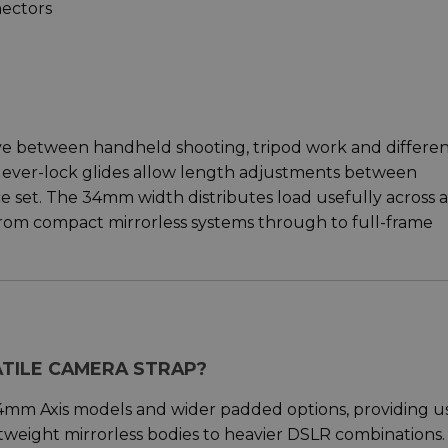
ectors
ve between handheld shooting, tripod work and differe
m-lever-lock glides allow length adjustments between
nce set. The 34mm width distributes load usefully across a
from compact mirrorless systems through to full-frame
ATILE CAMERA STRAP?
4mm Axis models and wider padded options, providing u
htweight mirrorless bodies to heavier DSLR combinations.