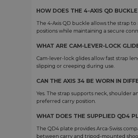
HOW DOES THE 4-AXIS QD BUCKL
The 4-Axis QD buckle allows the strap to
positions while maintaining a secure con
WHAT ARE CAM-LEVER-LOCK GLID
Cam-lever-lock glides allow fast strap le
slipping or creeping during use.
CAN THE AXIS 34 BE WORN IN DIF
Yes. The strap supports neck, shoulder a
preferred carry position.
WHAT DOES THE SUPPLIED QD4 P
The QD4 plate provides Arca-Swiss compati
between carry and tripod-mounted shoot