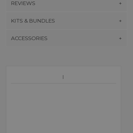
REVIEWS
KITS & BUNDLES
ACCESSORIES