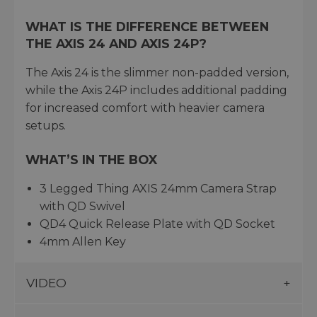
WHAT IS THE DIFFERENCE BETWEEN
THE AXIS 24 AND AXIS 24P?
The Axis 24 is the slimmer non-padded version,
while the Axis 24P includes additional padding
for increased comfort with heavier camera
setups.
WHAT’S IN THE BOX
3 Legged Thing AXIS 24mm Camera Strap
with QD Swivel
QD4 Quick Release Plate with QD Socket
4mm Allen Key
VIDEO