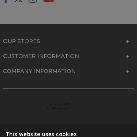
OUR STORES
CUSTOMER INFORMATION
COMPANY INFORMATION
This website uses cookies