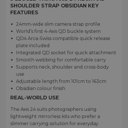
SHOULDER STRAP OBSIDIAN KEY
FEATURES
24mm-wide slim camera strap profile
World’s first 4-Axis QD buckle system
QD4 Arca-Swiss compatible quick release
plate included
Integrated QD socket for quick attachment
Smooth webbing for comfortable carry
Supports neck, shoulder and cross-body
use
Adjustable length from 101cm to 163cm
Obsidian colour finish
REAL-WORLD USE
The Axis 24 suits photographers using
lightweight mirrorless kits who prefer a
slimmer carrying solution for everyday