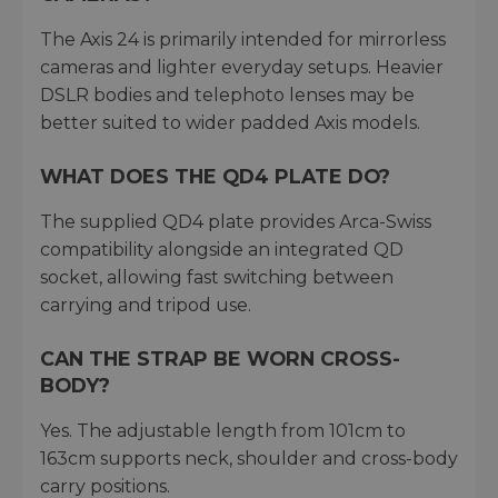
The Axis 24 is primarily intended for mirrorless
cameras and lighter everyday setups. Heavier
DSLR bodies and telephoto lenses may be
better suited to wider padded Axis models.
WHAT DOES THE QD4 PLATE DO?
The supplied QD4 plate provides Arca-Swiss
compatibility alongside an integrated QD
socket, allowing fast switching between
carrying and tripod use.
CAN THE STRAP BE WORN CROSS-
BODY?
Yes. The adjustable length from 101cm to
163cm supports neck, shoulder and cross-body
carry positions.