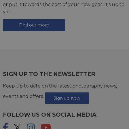
or put it towards the cost of your new gear. It's up to
you!
Find out more
SIGN UP TO THE NEWSLETTER
Keep up to date on the latest photography news,
events and offers.
Sign up now
FOLLOW US ON SOCIAL MEDIA