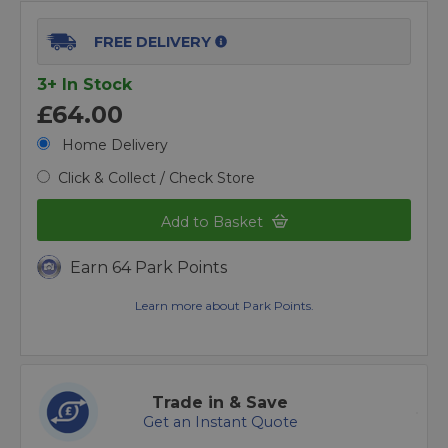
FREE DELIVERY
3+ In Stock
£64.00
Home Delivery
Click & Collect / Check Store
Add to Basket
Earn 64 Park Points
Learn more about Park Points.
Trade in & Save
Get an Instant Quote