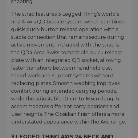
shooting.
The strap features 3 Legged Thing’s world’s
first 4-Axis QD buckle system, which combines
quick push-button release operation with a
stable connection that remains secure during
active movement. Included with the strap is
the QD4 Arca-Swiss compatible quick release
plate with an integrated QD socket, allowing
faster transitions between handheld use,
tripod work and support systems without
replacing plates. Smooth webbing improves
comfort during extended carrying periods,
while the adjustable 101cm to 163cm length
accommodates different carry positions and
user heights. The Obsidian finish offers a more
understated appearance within the Axis range.
3 LEGGED THING AXIS 24 NECK AND