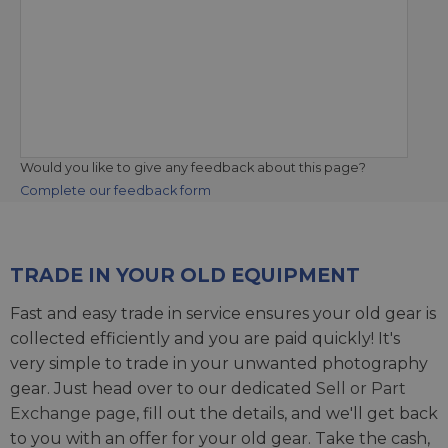
Would you like to give any feedback about this page?
Complete our feedback form
TRADE IN YOUR OLD EQUIPMENT
Fast and easy trade in service ensures your old gear is
collected efficiently and you are paid quickly! It's
very simple to trade in your unwanted photography
gear. Just head over to our dedicated
Sell or Part
Exchange page
, fill out the details, and we'll get back
to you with an offer for your old gear. Take the cash,