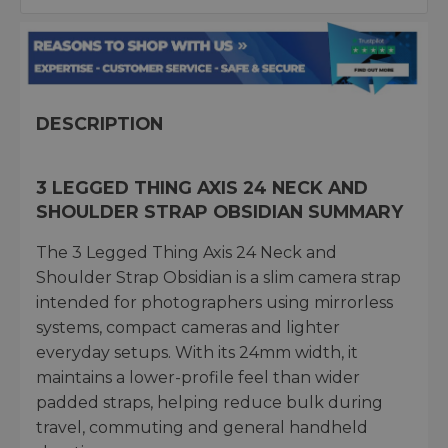
DESCRIPTION
3 LEGGED THING AXIS 24 NECK AND
SHOULDER STRAP OBSIDIAN SUMMARY
The 3 Legged Thing Axis 24 Neck and
Shoulder Strap Obsidian is a slim camera strap
intended for photographers using mirrorless
systems, compact cameras and lighter
everyday setups. With its 24mm width, it
maintains a lower-profile feel than wider
padded straps, helping reduce bulk during
travel, commuting and general handheld