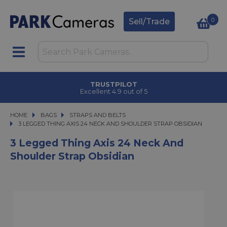
0
Sell/Trade
TRUSTPILOT
Excellent 4.9 out of 5
HOME
BAGS
BAGS
STRAPS AND BELTS
3 LEGGED THING AXIS 24 NECK AND SHOULDER STRAP OBSIDIAN
3 LEGGED THING AXIS 24 NECK AND SHOULDER STRAP OBSIDIAN
3 Legged Thing Axis 24 Neck And
Shoulder Strap Obsidian