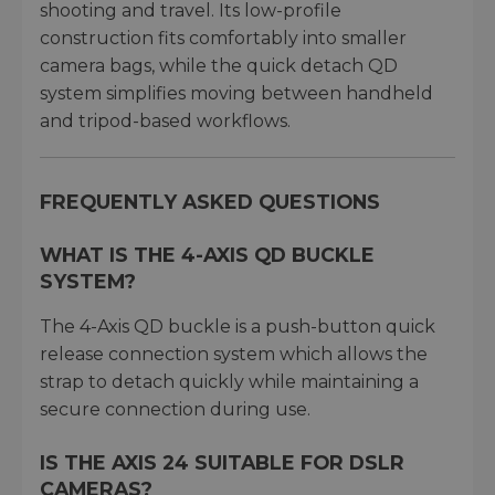
shooting and travel. Its low-profile
construction fits comfortably into smaller
camera bags, while the quick detach QD
system simplifies moving between handheld
and tripod-based workflows.
FREQUENTLY ASKED QUESTIONS
WHAT IS THE 4-AXIS QD BUCKLE
SYSTEM?
The 4-Axis QD buckle is a push-button quick
release connection system which allows the
strap to detach quickly while maintaining a
secure connection during use.
IS THE AXIS 24 SUITABLE FOR DSLR
CAMERAS?