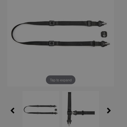
Tap to expand