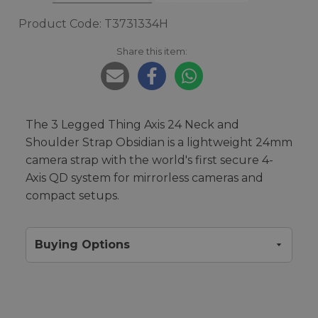
Product Code: T3731334H
Share this item:
The 3 Legged Thing Axis 24 Neck and
Shoulder Strap Obsidian is a lightweight 24mm
camera strap with the world's first secure 4-
Axis QD system for mirrorless cameras and
compact setups.
Buying Options