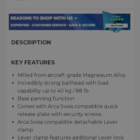
DESCRIPTION
KEY FEATURES
Milled from aircraft-grade Magnesium Alloy
Incredibly strong ballhead with load
capability up to 40 kg / 88 lb
Base panning function
Comes with Arca Swiss compatible quick
release plate with security screws
Arca Swiss compatible detachable Lever
clamp
Lever clamp features additional Lever lock