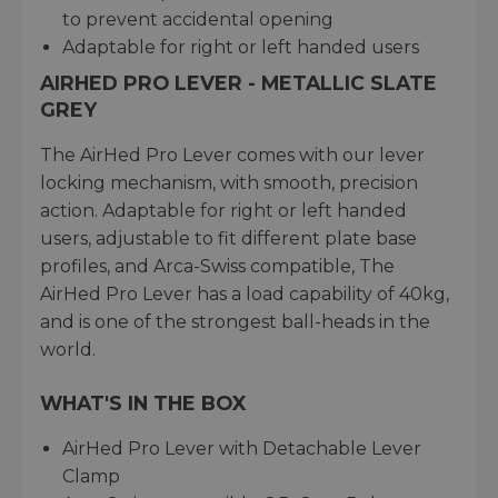
to prevent accidental opening
Adaptable for right or left handed users
AIRHED PRO LEVER - METALLIC SLATE
GREY
The AirHed Pro Lever comes with our lever
locking mechanism, with smooth, precision
action. Adaptable for right or left handed
users, adjustable to fit different plate base
profiles, and Arca-Swiss compatible, The
AirHed Pro Lever has a load capability of 40kg,
and is one of the strongest ball-heads in the
world.
WHAT'S IN THE BOX
AirHed Pro Lever with Detachable Lever
Clamp