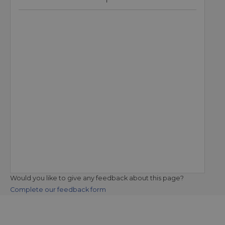
Would you like to give any feedback about this page?
Complete our feedback form