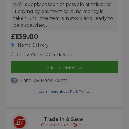
we’ll supply as soon as possible at this price.
If paying by payment card, no money is
taken until the item is in stock and ready to
be dispatched.
£139.00
Home Delivery
Click & Collect / Check Store
Add to Basket
Earn 139 Park Points
Learn more about Park Points.
Trade in & Save
Get an Instant Quote