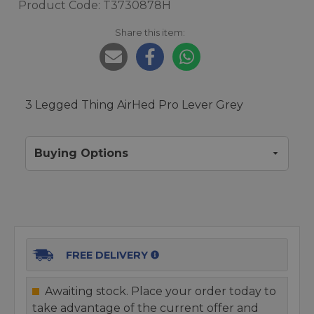
Product Code: T3730878H
Share this item:
3 Legged Thing AirHed Pro Lever Grey
Buying Options
FREE DELIVERY
Awaiting stock. Place your order today to
take advantage of the current offer and