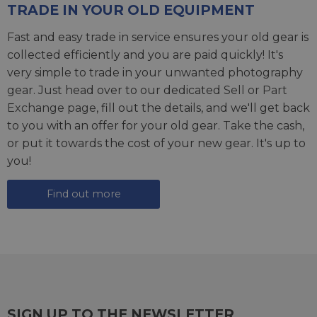
TRADE IN YOUR OLD EQUIPMENT
Fast and easy trade in service ensures your old gear is
collected efficiently and you are paid quickly! It's
very simple to trade in your unwanted photography
gear. Just head over to our dedicated
Sell or Part
Exchange page
, fill out the details, and we'll get back
to you with an offer for your old gear. Take the cash,
or put it towards the cost of your new gear. It's up to
you!
Find out more
SIGN UP TO THE NEWSLETTER