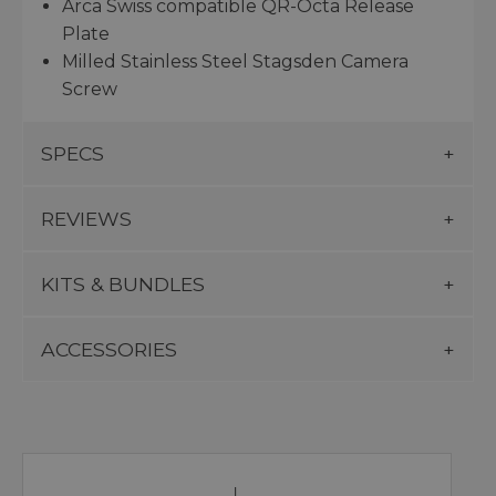
Arca Swiss compatible QR-Octa Release
Plate
Milled Stainless Steel Stagsden Camera
Screw
SPECS
REVIEWS
KITS & BUNDLES
ACCESSORIES