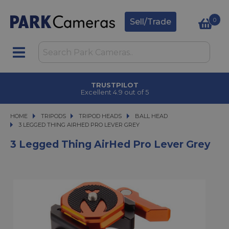
0
Sell/Trade
TRUSTPILOT
Excellent 4.9 out of 5
HOME
TRIPODS
TRIPODS
TRIPOD HEADS
TRIPOD HEADS
BALL HEAD
3 LEGGED THING AIRHED PRO LEVER GREY
3 LEGGED THING AIRHED PRO LEVER GREY
3 Legged Thing AirHed Pro Lever Grey