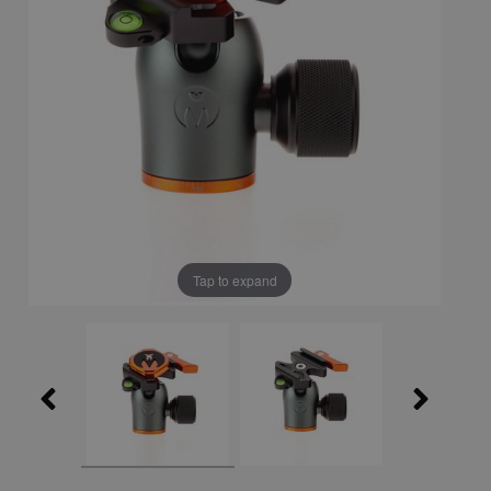
Tap to expand