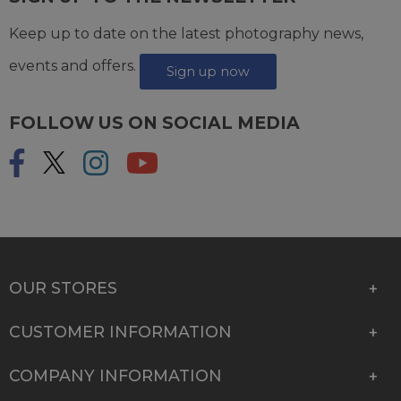
Keep up to date on the latest photography news,
events and offers.
Sign up now
FOLLOW US ON SOCIAL MEDIA
OUR STORES
CUSTOMER INFORMATION
COMPANY INFORMATION