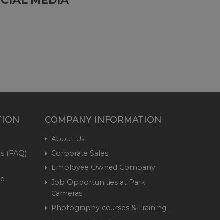
TION
COMPANY INFORMATION
About Us
s (FAQ)
Corporate Sales
Employee Owned Company
me
Job Opportunities at Park
Cameras
Photography courses & Training