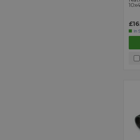
10x
£16
In 