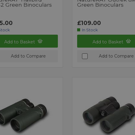
42 Green Binoculars
Green Binoculars
5.00
£109.00
Stock
In Stock
Add to Basket
Add to Basket
Add to Compare
Add to Compare