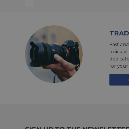
TRAD
Fast and
quickly!
dedicat
for your
F
SIGN UP TO THE NEWSLETTE