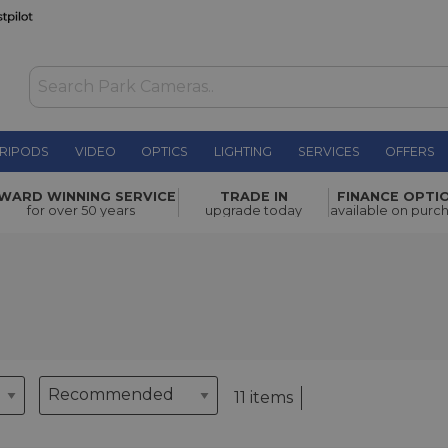
RIPODS
VIDEO
OPTICS
LIGHTING
SERVICES
OFFERS
WARD WINNING SERVICE
TRADE IN
FINANCE OPTI
for over 50 years
upgrade today
available on purc
11 items