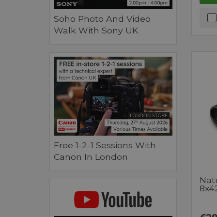
Soho Photo And Video
Walk With Sony UK
Free 1-2-1 Sessions With
Canon In London
Nat
8x4