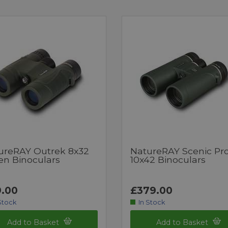
ureRAY Outrek 8x32
NatureRAY Scenic Pr
en Binoculars
10x42 Binoculars
.00
£379.00
Stock
In Stock
Add to Basket
Add to Basket