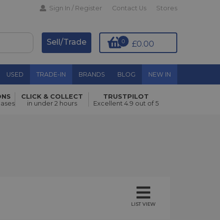
Sign In / Register
Contact Us
Stores
Sell/Trade
0
£0.00
USED
TRADE-IN
BRANDS
BLOG
NEW IN
ONS
CLICK & COLLECT
TRUSTPILOT
hases
in under 2 hours
Excellent 4.9 out of 5
LIST VIEW