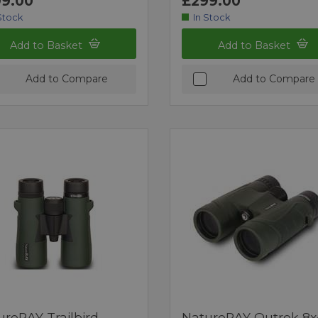
9.00
£299.00
Stock
In Stock
Add to Basket
Add to Basket
Add to Compare
Add to Compare
ureRAY Trailbird
NatureRAY Outrek 8x