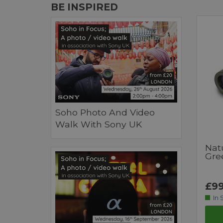
BE INSPIRED
Soho Photo And Video
Walk With Sony UK
Nat
Gre
£99
In 