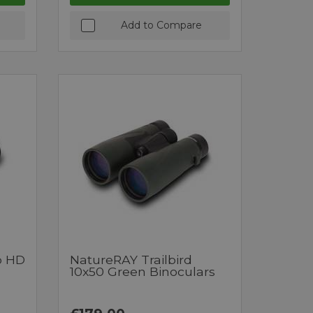
Add to Compare
o HD
NatureRAY Trailbird
10x50 Green Binoculars