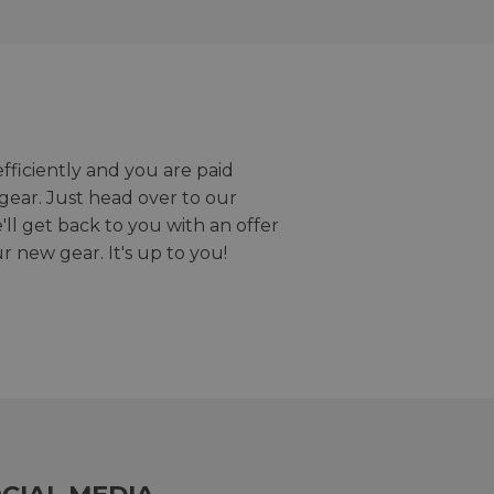
efficiently and you are paid
gear. Just head over to our
we'll get back to you with an offer
r new gear. It's up to you!
CIAL MEDIA