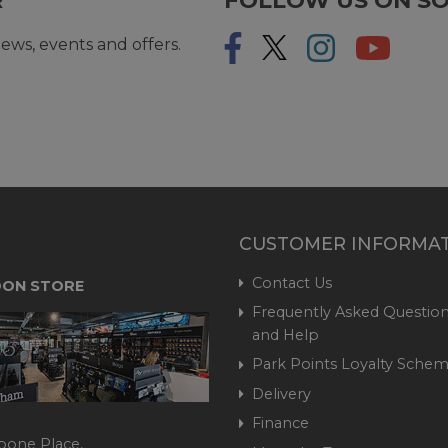
ews, events and offers.
CUSTOMER INFORMA
Contact Us
ON STORE
Frequently Asked Question
and Help
Park Points Loyalty Sche
Delivery
Finance
bone Place,