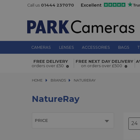
Call us
01444 237070
CAMERAS
LENSES
ACCESSORIES
BAGS
T
FREE DELIVERY
FREE NEXT DAY DELIVERY
A
orders over £50
on orders over £500
HOME
BRANDS
BRANDS
NATURERAY
NATURERAY
NatureRay
PRICE