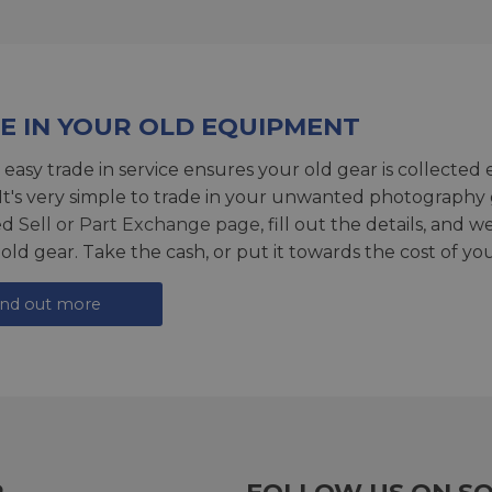
E IN YOUR OLD EQUIPMENT
 easy trade in service ensures your old gear is collected 
 It's very simple to trade in your unwanted photography 
ed
Sell or Part Exchange page
, fill out the details, and 
 old gear. Take the cash, or put it towards the cost of you
ind out more
R
FOLLOW US ON SO