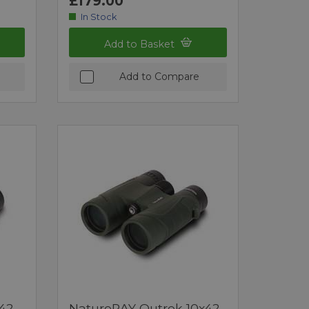
£179.00
In Stock
Add to Basket
Add to Compare
42
NatureRAY Outrek 10x42