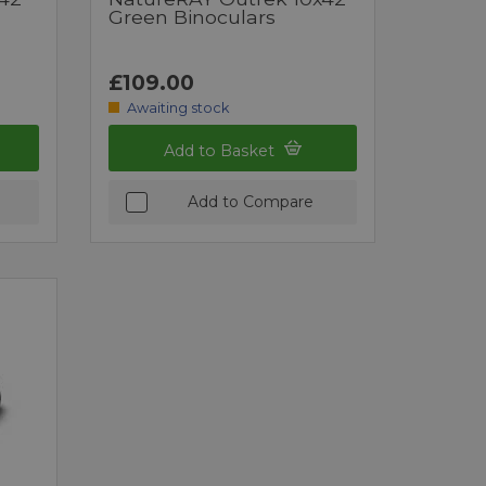
Green Binoculars
£109.00
Awaiting stock
Add to Basket
Add to Compare