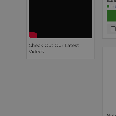
£29
In 
Check Out Our Latest
Videos
Nat