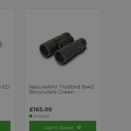
o ED
NatureRAY Trailbird 8x42
Binoculars Green
£165.00
In Stock
Add to Basket