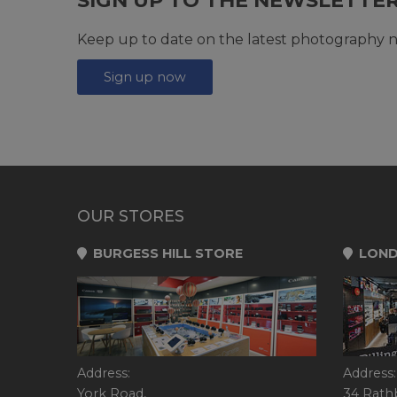
Keep up to date on the latest photography n
Sign up now
OUR STORES
BURGESS HILL STORE
LOND
Address:
Address:
York Road,
34 Rath