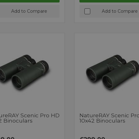
Add to Compare
Add to Compare
ureRAY Scenic Pro HD
NatureRAY Scenic Pr
2 Binoculars
10x42 Binoculars