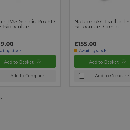
ureRAY Scenic Pro ED
NatureRAY Trailbird 
2 Binoculars
Binoculars Green
9.00
£155.00
aiting stock
Awaiting stock
Add to Basket
Add to Basket
Add to Compare
Add to Compare
s