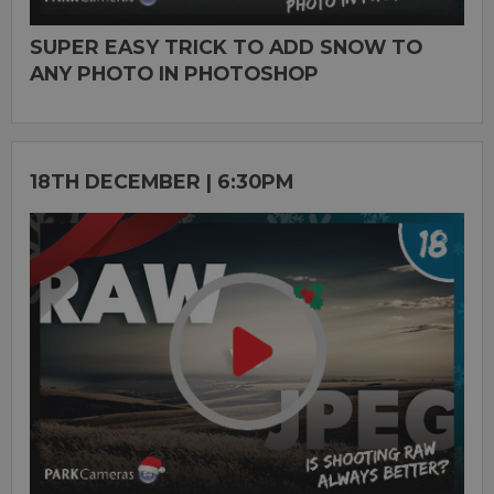
SUPER EASY TRICK TO ADD SNOW TO
ANY PHOTO IN PHOTOSHOP
18TH DECEMBER | 6:30PM