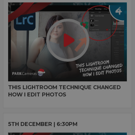
THIS LIGHTROOM TECHNIQUE CHANGED
HOW I EDIT PHOTOS
5TH DECEMBER | 6:30PM