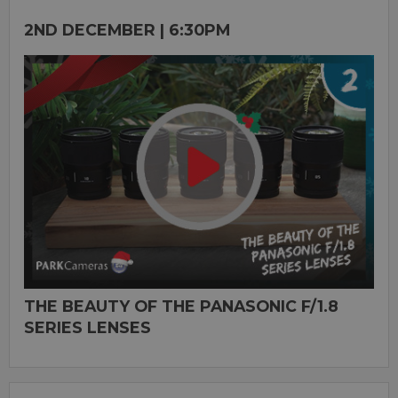
2ND DECEMBER | 6:30PM
THE BEAUTY OF THE PANASONIC F/1.8
SERIES LENSES