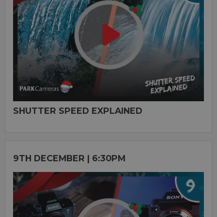
SHUTTER SPEED EXPLAINED
9TH DECEMBER | 6:30PM