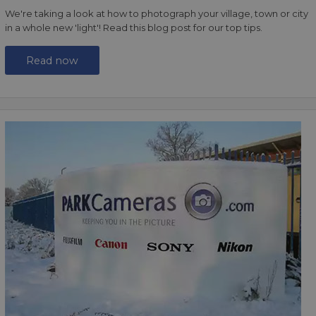
We're taking a look at how to photograph your village, town or city
in a whole new 'light'! Read this blog post for our top tips.
Read now