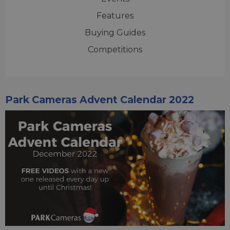
Features
Buying Guides
Competitions
Park Cameras Advent Calendar 2022