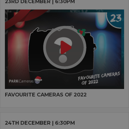
23RD DECEMBER | 6:30PM
FAVOURITE CAMERAS OF 2022
24TH DECEMBER | 6:30PM