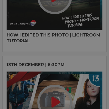
HOW I EDITED THIS PHOTO | LIGHTROOM
TUTORIAL
13TH DECEMBER | 6:30PM