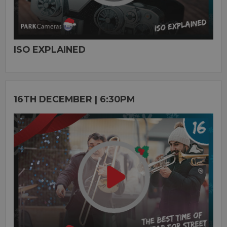
ISO EXPLAINED
16TH DECEMBER | 6:30PM