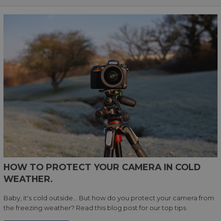
HOW TO PROTECT YOUR CAMERA IN COLD
WEATHER.
Baby, it's cold outside... But how do you protect your camera from
the freezing weather? Read this blog post for our top tips.