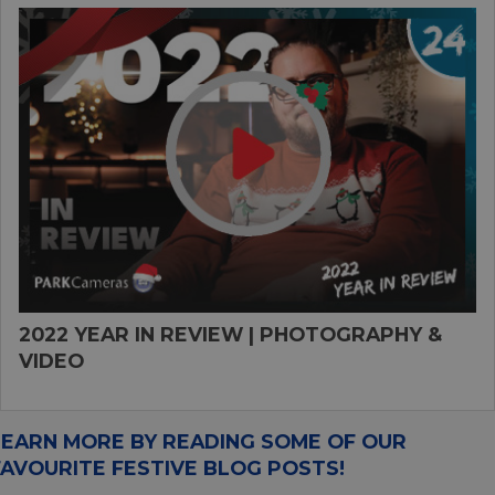
2022 YEAR IN REVIEW | PHOTOGRAPHY &
VIDEO
LEARN MORE BY READING SOME OF OUR
FAVOURITE FESTIVE BLOG POSTS!