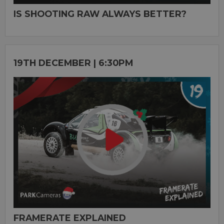
IS SHOOTING RAW ALWAYS BETTER?
19TH DECEMBER | 6:30PM
FRAMERATE EXPLAINED