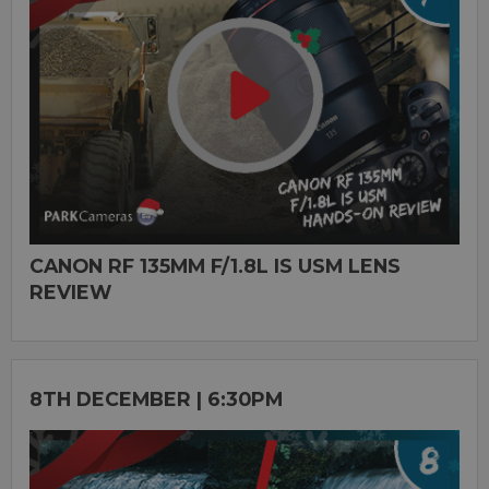
CANON RF 135MM F/1.8L IS USM LENS
REVIEW
8TH DECEMBER | 6:30PM