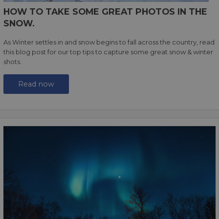
HOW TO TAKE SOME GREAT PHOTOS IN THE
SNOW.
As Winter settles in and snow begins to fall across the country, read
this blog post for our top tips to capture some great snow & winter
shots.
Read now