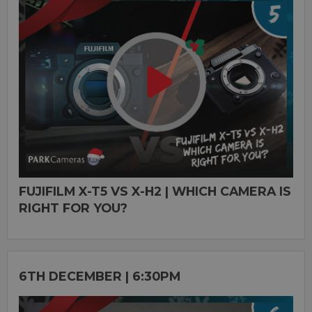
FUJIFILM X-T5 VS X-H2 | WHICH CAMERA IS
RIGHT FOR YOU?
6TH DECEMBER | 6:30PM