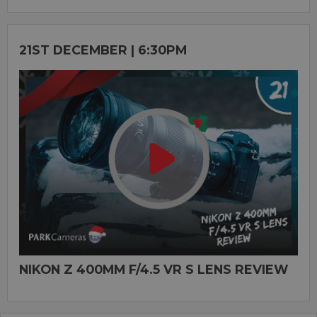
21ST DECEMBER | 6:30PM
NIKON Z 400MM F/4.5 VR S LENS REVIEW