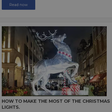
Read now
HOW TO MAKE THE MOST OF THE CHRISTMAS
LIGHTS.