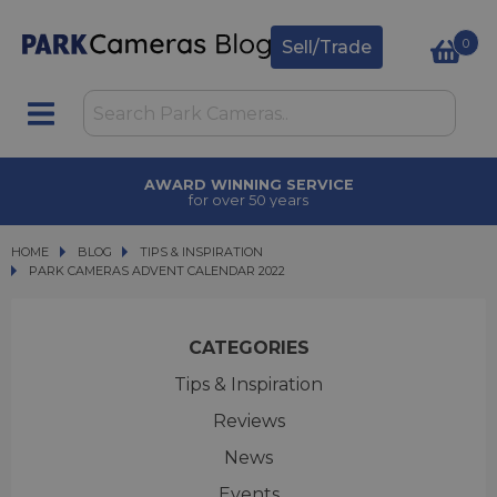
0
Sell/Trade
TRADE IN
upgrade today
HOME
BLOG
BLOG
TIPS & INSPIRATION
PARK CAMERAS ADVENT CALENDAR 2022
PARK CAMERAS ADVENT CALENDAR 2022
CATEGORIES
Tips & Inspiration
Reviews
News
Events