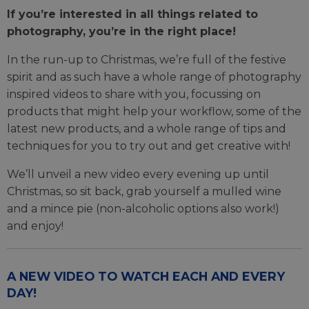
If you’re interested in all things related to
photography, you’re in the right place!
In the run-up to Christmas, we’re full of the festive
spirit and as such have a whole range of photography
inspired videos to share with you, focussing on
products that might help your workflow, some of the
latest new products, and a whole range of tips and
techniques for you to try out and get creative with!
We’ll unveil a new video every evening up until
Christmas, so sit back, grab yourself a mulled wine
and a mince pie (non-alcoholic options also work!)
and enjoy!
A NEW VIDEO TO WATCH EACH AND EVERY
DAY!