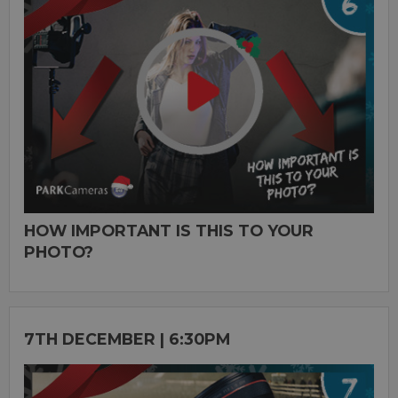
HOW IMPORTANT IS THIS TO YOUR
PHOTO?
7TH DECEMBER | 6:30PM