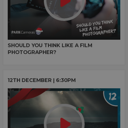
SHOULD YOU THINK LIKE A FILM
PHOTOGRAPHER?
12TH DECEMBER | 6:30PM