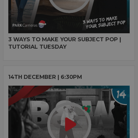
3 WAYS TO MAKE YOUR SUBJECT POP |
TUTORIAL TUESDAY
14TH DECEMBER | 6:30PM