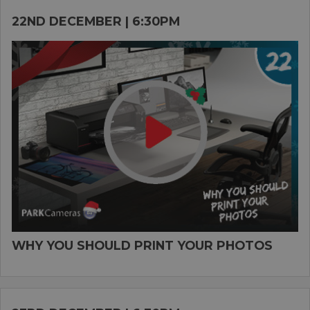
22ND DECEMBER | 6:30PM
WHY YOU SHOULD PRINT YOUR PHOTOS