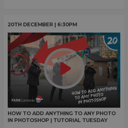
20TH DECEMBER | 6:30PM
HOW TO ADD ANYTHING TO ANY PHOTO
IN PHOTOSHOP | TUTORIAL TUESDAY