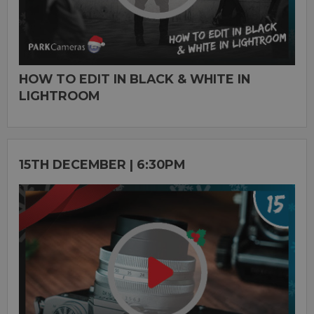
HOW TO EDIT IN BLACK & WHITE IN
LIGHTROOM
15TH DECEMBER | 6:30PM