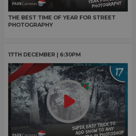
THE BEST TIME OF YEAR FOR STREET
PHOTOGRAPHY
17TH DECEMBER | 6:30PM