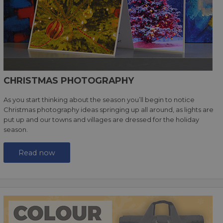
CHRISTMAS PHOTOGRAPHY
As you start thinking about the season you’ll begin to notice
Christmas photography ideas springing up all around, as lights are
put up and our towns and villages are dressed for the holiday
season.
Read now