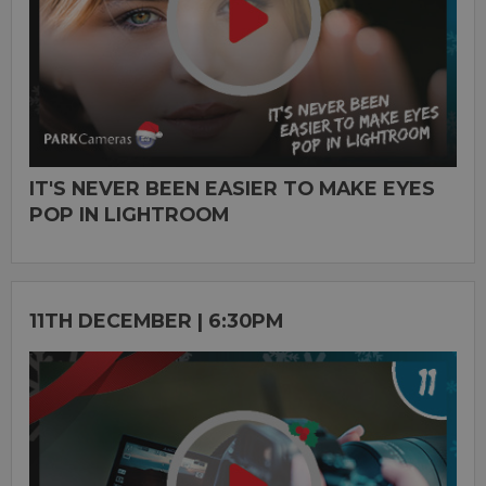
IT'S NEVER BEEN EASIER TO MAKE EYES
POP IN LIGHTROOM
11TH DECEMBER | 6:30PM