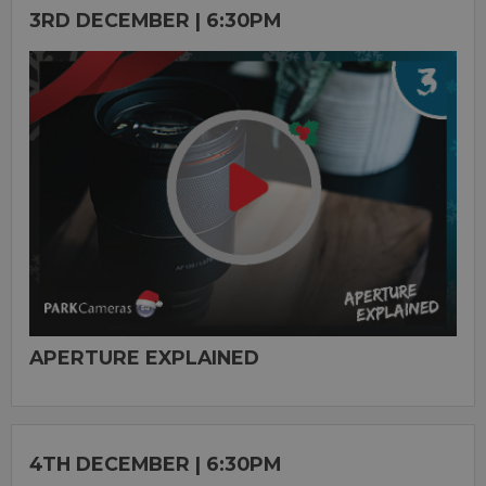
3RD DECEMBER | 6:30PM
APERTURE EXPLAINED
4TH DECEMBER | 6:30PM