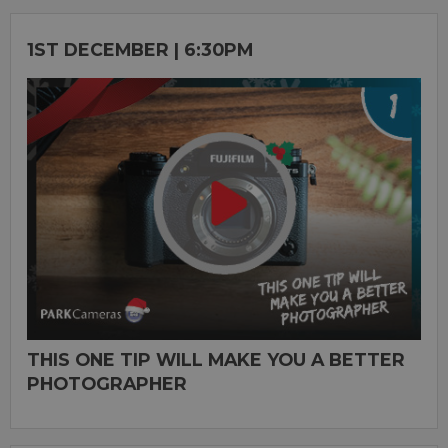
1ST DECEMBER | 6:30PM
THIS ONE TIP WILL MAKE YOU A BETTER
PHOTOGRAPHER