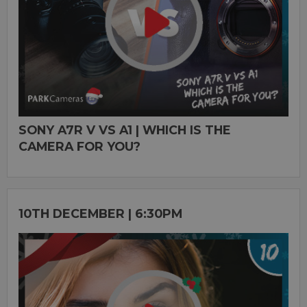
SONY A7R V VS A1 | WHICH IS THE
CAMERA FOR YOU?
10TH DECEMBER | 6:30PM