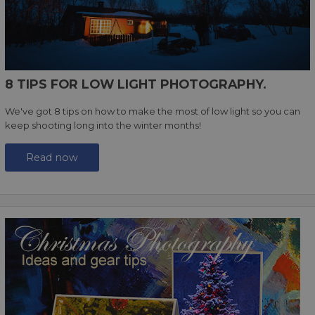
8 TIPS FOR LOW LIGHT PHOTOGRAPHY.
We've got 8 tips on how to make the most of low light so you can
keep shooting long into the winter months!
Read now