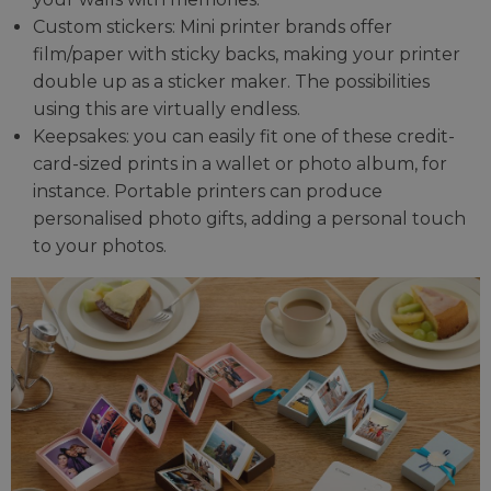
Custom stickers: Mini printer brands offer
film/paper with sticky backs, making your printer
double up as a sticker maker. The possibilities
using this are virtually endless.
Keepsakes: you can easily fit one of these credit-
card-sized prints in a wallet or photo album, for
instance. Portable printers can produce
personalised photo gifts, adding a personal touch
to your photos.