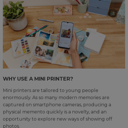
WHY USE A MINI PRINTER?
Mini printers are tailored to young people
enormously. As so many modern memories are
captured on smartphone cameras, producing a
physical memento quickly is a novelty, and an
opportunity to explore new ways of showing off
photos.