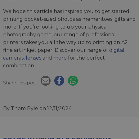
We hope this article has inspired you to get started
printing pocket-sized photos as mementoes, gifts and
more. If you’re looking to up your physical
photography game, our range of professional
printers takes you all the way up to printing on A2
fine art inkjet paper. Discover our range of
digital
cameras
,
lenses
and
more
for the perfect
combination.
Share this post:
By Thom Pyle
on 12/11/2024