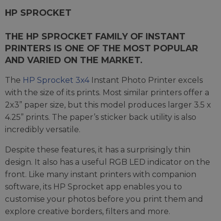
HP SPROCKET
THE HP SPROCKET FAMILY OF INSTANT
PRINTERS IS ONE OF THE MOST POPULAR
AND VARIED ON THE MARKET.
The
HP Sprocket 3x4
Instant Photo Printer excels
with the size of its prints. Most similar printers offer a
2x3” paper size, but this model produces larger 3.5 x
4.25” prints. The paper’s sticker back utility is also
incredibly versatile.
Despite these features, it has a surprisingly thin
design. It also has a useful RGB LED indicator on the
front. Like many instant printers with companion
software, its HP Sprocket app enables you to
customise your photos before you print them and
explore creative borders, filters and more.