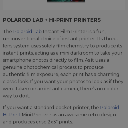
POLAROID LAB + HI-PRINT PRINTERS
The
Polaroid Lab
Instant Film Printer is a fun,
unconventional choice of instant printer. Its three-
lens system uses solely film chemistry to produce its
instant prints, acting as a mini darkroom to take your
smartphone photos directly to film. As it uses a
genuine photochemical process to produce
authentic film exposure, each print has a charming
classic look. If you want your photos to look as if they
were taken on an instant camera, there’s no cooler
way to do it.
If you want a standard pocket printer, the
Polaroid
Hi-Print
Mini Printer has an awesome retro design
and produces crisp 2x3” prints.