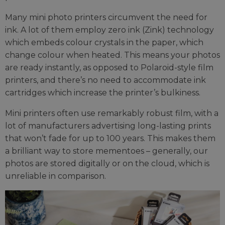
Many mini photo printers circumvent the need for
ink. A lot of them employ zero ink (Zink) technology
which embeds colour crystals in the paper, which
change colour when heated. This means your photos
are ready instantly, as opposed to Polaroid-style film
printers, and there’s no need to accommodate ink
cartridges which increase the printer’s bulkiness.
Mini printers often use remarkably robust film, with a
lot of manufacturers advertising long-lasting prints
that won’t fade for up to 100 years. This makes them
a brilliant way to store mementoes – generally, our
photos are stored digitally or on the cloud, which is
unreliable in comparison.