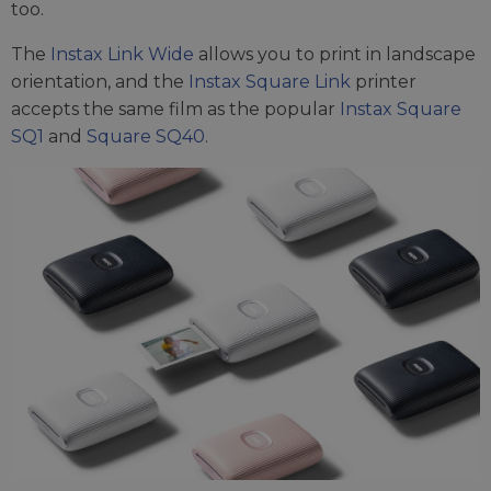
too.
The
Instax Link Wide
allows you to print in landscape
orientation, and the
Instax Square Link
printer
accepts the same film as the popular
Instax Square
SQ1
and
Square SQ40
.