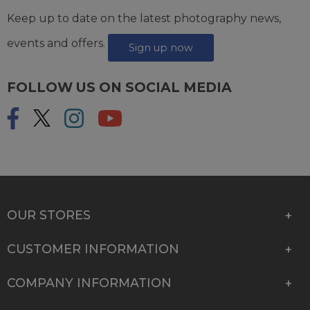
Keep up to date on the latest photography news,
events and offers.
Sign up now
FOLLOW US ON SOCIAL MEDIA
OUR STORES
CUSTOMER INFORMATION
COMPANY INFORMATION