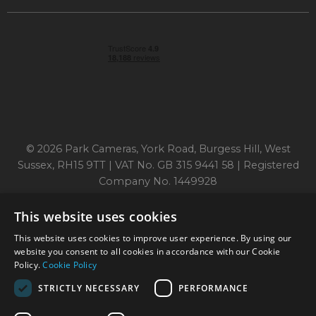
© 2026 Park Cameras, York Road, Burgess Hill, West
Sussex, RH15 9TT | VAT No. GB 315 9441 58 | Registered
Company No. 1449928
This website uses cookies
Technical specifications are for guidance only and cannot be guaranteed accurate. All
This website uses cookies to improve user experience. By using our
offers subject to availability and while stocks last. Errors and omissions excepted.
www.parkcameras.com is owned and operated by Park Cameras Limited, York Road,
website you consent to all cookies in accordance with our Cookie
Burgess Hill, RH15 9TT. Registered Company No. 1449928. Park Cameras Limited is a
Policy.
Cookie Policy
credit broker, not a lender and is authorised and regulated by the Financial Conduct
Authority (FRN 680161). We do not charge you for credit broking services. We will
STRICTLY NECESSARY
PERFORMANCE
introduce you exclusively to Omni Capital finance products provided by Omni Capital
Retail Finance Ltd.