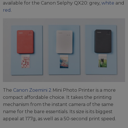
available for the Canon Selphy QX20: grey,
white
and
red
.
The
Canon Zoemini 2
Mini Photo Printer is a more
compact affordable choice. It takes the printing
mechanism from the instant camera of the same
name for the bare essentials. Its size is its biggest
appeal at 177g, as well as a 50-second print speed.