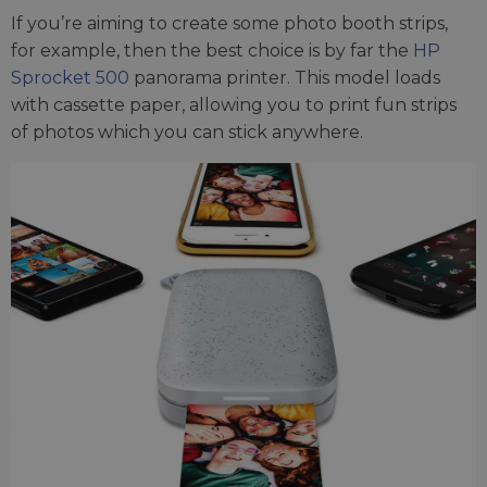
If you’re aiming to create some photo booth strips,
for example, then the best choice is by far the
HP
Sprocket 500
panorama printer. This model loads
with cassette paper, allowing you to print fun strips
of photos which you can stick anywhere.