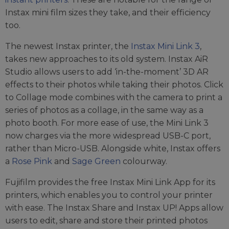
Instax mini film sizes they take, and their efficiency
too.
The newest Instax printer, the
Instax Mini Link 3
,
takes new approaches to its old system. Instax AiR
Studio allows users to add ‘in-the-moment’ 3D AR
effects to their photos while taking their photos. Click
to Collage mode combines with the camera to print a
series of photos as a collage, in the same way as a
photo booth. For more ease of use, the Mini Link 3
now charges via the more widespread USB-C port,
rather than Micro-USB. Alongside white, Instax offers
a
Rose Pink
and
Sage Green
colourway.
Fujifilm provides the free Instax Mini Link App for its
printers, which enables you to control your printer
with ease. The Instax Share and Instax UP! Apps allow
users to edit, share and store their printed photos