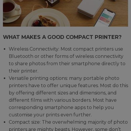
WHAT MAKES A GOOD COMPACT PRINTER?
Wireless Connectivity: Most compact printers use
Bluetooth or other forms of wireless connectivity
to share photos from their smartphone directly to
their printer.
Versatile printing options: many portable photo
printers have to offer unique features. Most do this
by offering different sizes and dimensions, and
different films with various borders. Most have
corresponding smartphone apps to help you
customise your prints even further.
Compact size: The overwhelming majority of photo
printers are mighty beasts. However, some don’t