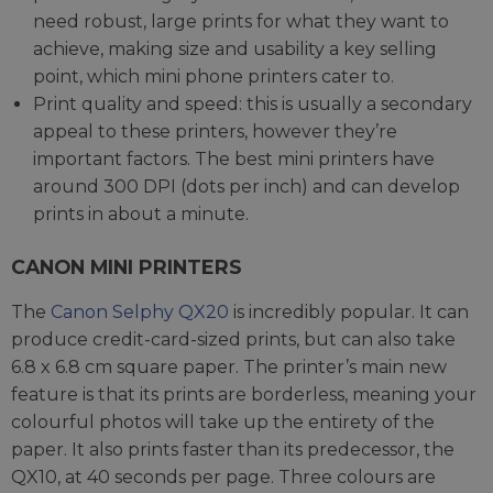
need robust, large prints for what they want to
achieve, making size and usability a key selling
point, which mini phone printers cater to.
Print quality and speed: this is usually a secondary
appeal to these printers, however they’re
important factors. The best mini printers have
around 300 DPI (dots per inch) and can develop
prints in about a minute.
CANON MINI PRINTERS
The
Canon Selphy QX20
is incredibly popular. It can
produce credit-card-sized prints, but can also take
6.8 x 6.8 cm square paper. The printer’s main new
feature is that its prints are borderless, meaning your
colourful photos will take up the entirety of the
paper. It also prints faster than its predecessor, the
QX10, at 40 seconds per page. Three colours are