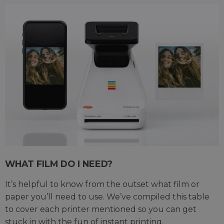
WHAT FILM DO I NEED?
It’s helpful to know from the outset what film or
paper you’ll need to use. We’ve compiled this table
to cover each printer mentioned so you can get
stuck in with the fun of instant printing.