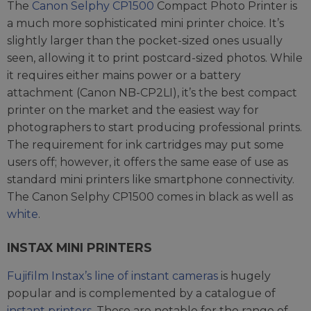
The
Canon Selphy CP1500
Compact Photo Printer is
a much more sophisticated mini printer choice. It’s
slightly larger than the pocket-sized ones usually
seen, allowing it to print postcard-sized photos. While
it requires either mains power or a battery
attachment (Canon NB-CP2LI), it’s the best compact
printer on the market and the easiest way for
photographers to start producing professional prints.
The requirement for ink cartridges may put some
users off; however, it offers the same ease of use as
standard mini printers like smartphone connectivity.
The Canon Selphy CP1500 comes in black as well as
white
.
INSTAX MINI PRINTERS
Fujifilm Instax’s line of instant cameras
is hugely
popular and is complemented by a catalogue of
instant printers
. These are notable for the range of