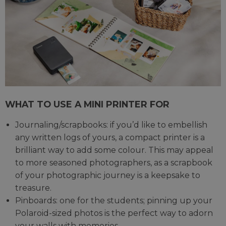
WHAT TO USE A MINI PRINTER FOR
Journaling/scrapbooks: if you’d like to embellish
any written logs of yours, a compact printer is a
brilliant way to add some colour. This may appeal
to more seasoned photographers, as a scrapbook
of your photographic journey is a keepsake to
treasure.
Pinboards: one for the students; pinning up your
Polaroid-sized photos is the perfect way to adorn
your walls with memories.