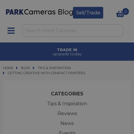
0
Sell/Trade
TRADE IN
upgrade today
HOME
BLOG
BLOG
TIPS & INSPIRATION
GETTING CREATIVE WITH COMPACT PRINTERS
GETTING CREATIVE WITH COMPACT PRINTERS
CATEGORIES
Tips & Inspiration
Reviews
News
Events