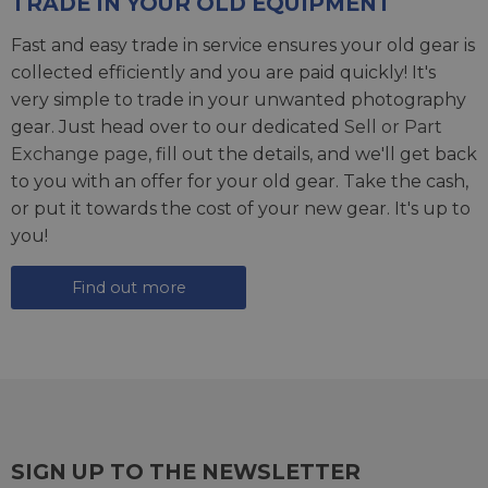
TRADE IN YOUR OLD EQUIPMENT
Fast and easy trade in service ensures your old gear is
collected efficiently and you are paid quickly! It's
very simple to trade in your unwanted photography
gear. Just head over to our dedicated
Sell or Part
Exchange page
, fill out the details, and we'll get back
to you with an offer for your old gear. Take the cash,
or put it towards the cost of your new gear. It's up to
you!
Find out more
SIGN UP TO THE NEWSLETTER