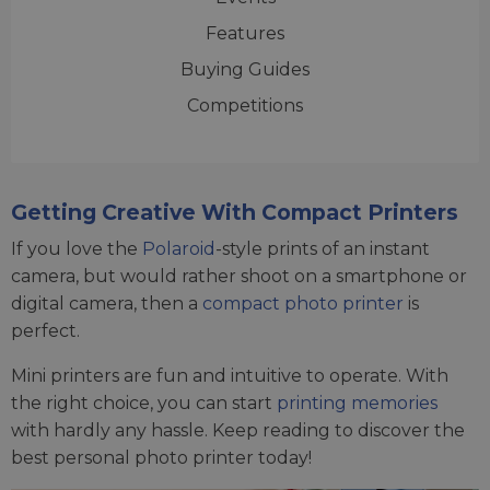
Features
Buying Guides
Competitions
Getting Creative With Compact Printers
If you love the
Polaroid
-style prints of an instant
camera, but would rather shoot on a smartphone or
digital camera, then a
compact photo printer
is
perfect.
Mini printers are fun and intuitive to operate. With
the right choice, you can start
printing memories
with hardly any hassle. Keep reading to discover the
best personal photo printer today!