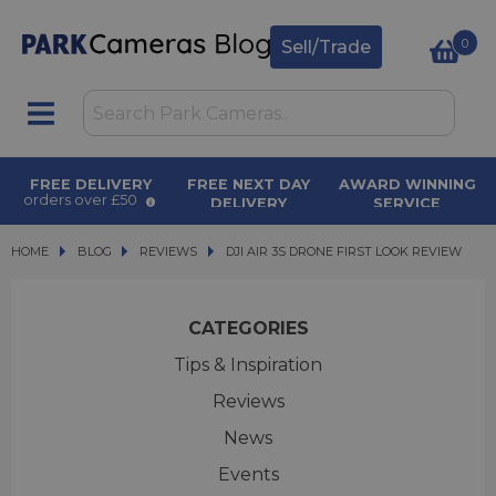
0
Sell/Trade
FREE DELIVERY
FREE NEXT DAY
AWARD WINNING
orders over £50
DELIVERY
SERVICE
on orders over £500
for over 50 years
HOME
BLOG
BLOG
REVIEWS
DJI AIR 3S DRONE FIRST LOOK REVIEW
DJI AIR 3S DRONE FIRST LOOK REVIEW
CATEGORIES
Tips & Inspiration
Reviews
News
Events