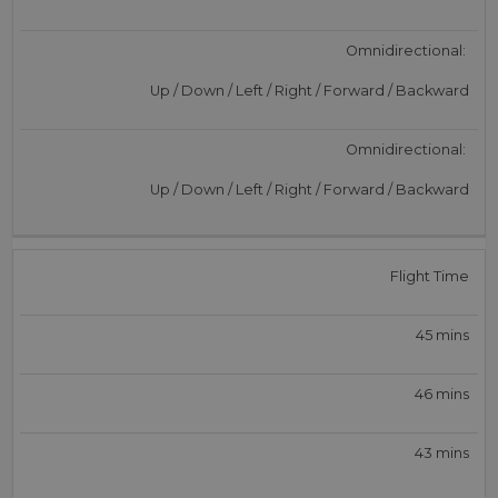
Omnidirectional:
Up / Down / Left / Right / Forward / Backward
Omnidirectional:
Up / Down / Left / Right / Forward / Backward
Flight Time
45 mins
46 mins
43 mins