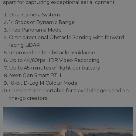
apart for capturing exceptional aerial content.
Dual Camera System
14 Stops of Dynamic Range
Free Panorama Mode
Omnidirectional Obstacle Sensing with forward-
facing LiDAR
Improved night obstacle avoidance
Up to 4K/60fps HDR Video Recording
Up to 45 minutes of flight per battery
Next-Gen Smart RTH
10-bit D-Log M Colour Mode
Compact and Portable for travel vloggers and on-
the-go creators