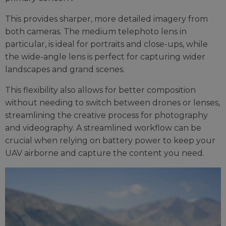
This provides sharper, more detailed imagery from
both cameras. The medium telephoto lens in
particular, is ideal for portraits and close-ups, while
the wide-angle lens is perfect for capturing wider
landscapes and grand scenes.
This flexibility also allows for better composition
without needing to switch between drones or lenses,
streamlining the creative process for photography
and videography. A streamlined workflow can be
crucial when relying on battery power to keep your
UAV airborne and capture the content you need.