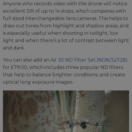
Anyone who records video with this drone will notice
excellent DR of up to 14 stops, which competes with
full sized interchangeable lens cameras. This helps to
draw out tones from highlight and shadow areas, and
is especially useful when shooting in twilight, low
light and when there’s a lot of contrast between light
and dark.
You can also add an
Air 3S ND Filter Set (ND8/32/128)
for £79.00, which includes three popular ND filters
that help to balance brighter conditions, and create
optical long exposure images.