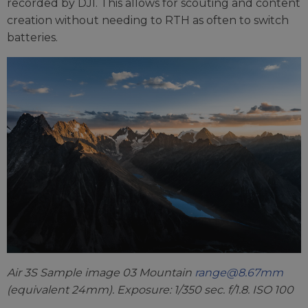
recorded by DJI. This allows for scouting and content
creation without needing to RTH as often to switch
batteries.
Air 3S Sample image 03 Mountain
range@8.67mm
(equivalent 24mm). Exposure: 1/350 sec. f/1.8. ISO 100