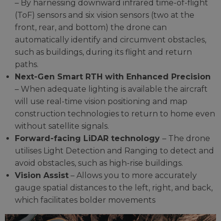
– By harnessing downward infrared time-of-flight
(ToF) sensors and six vision sensors (two at the
front, rear, and bottom) the drone can
automatically identify and circumvent obstacles,
such as buildings, during its flight and return
paths.
Next-Gen Smart RTH with Enhanced Precision
– When adequate lighting is available the aircraft
will use real-time vision positioning and map
construction technologies to return to home even
without satellite signals.
Forward-facing LiDAR technology
– The drone
utilises Light Detection and Ranging to detect and
avoid obstacles, such as high-rise buildings.
Vision Assist
– Allows you to more accurately
gauge spatial distances to the left, right, and back,
which facilitates bolder movements