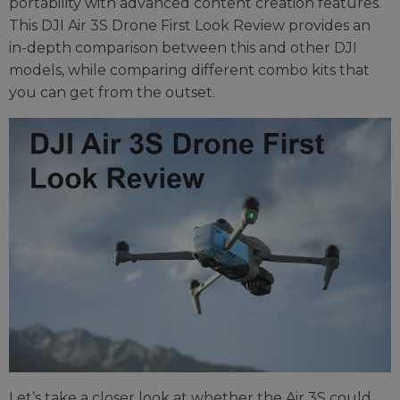
portability with advanced content creation features.
This DJI Air 3S Drone First Look Review provides an
in-depth comparison between this and other DJI
models, while comparing different combo kits that
you can get from the outset.
Let’s take a closer look at whether the Air 3S could