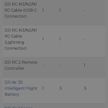
DJI RC-N3/N2/N1
RC Cable (USB-C
1
1
-
Connector)
DJI RC-N3/N2/N1
RC Cable
1
1
-
(Lightning
Connector)
DJI RC 2 Remote
-
-
1
Controller
DJI Air 3S
Intelligent Flight
1
3
3
Battery