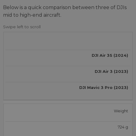
Below is a quick comparison between three of DJIs
mid to high-end aircraft.
DJI Air 3S (2024)
DJI Air 3 (2023)
DJI Mavic 3 Pro (2023)
Weight
724 g