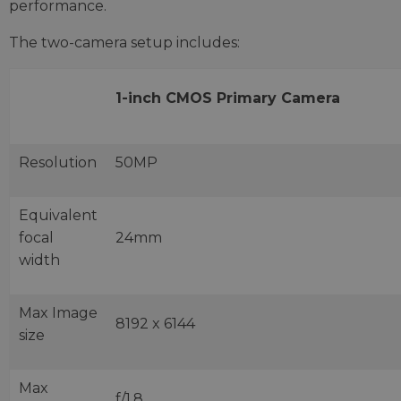
performance.
The two-camera setup includes:
1-inch CMOS Primary Camera
Resolution
50MP
Equivalent
focal
24mm
width
Max Image
8192 x 6144
size
Max
f/1.8