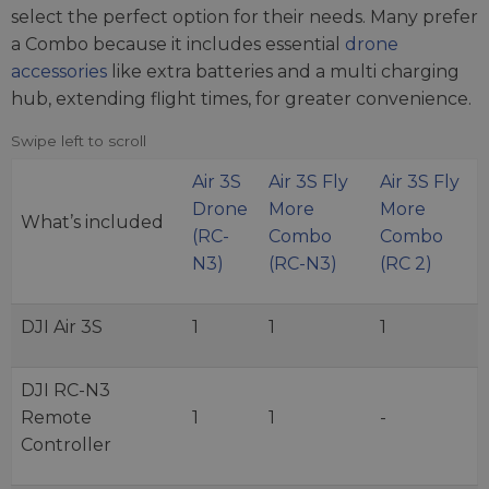
select the perfect option for their needs. Many prefer
a Combo because it includes essential
drone
accessories
like extra batteries and a multi charging
hub, extending flight times, for greater convenience.
Air 3S
Air 3S Fly
Air 3S Fly
Drone
More
More
What’s included
(RC-
Combo
Combo
N3)
(RC-N3)
(RC 2)
DJI Air 3S
1
1
1
DJI RC-N3
Remote
1
1
-
Controller