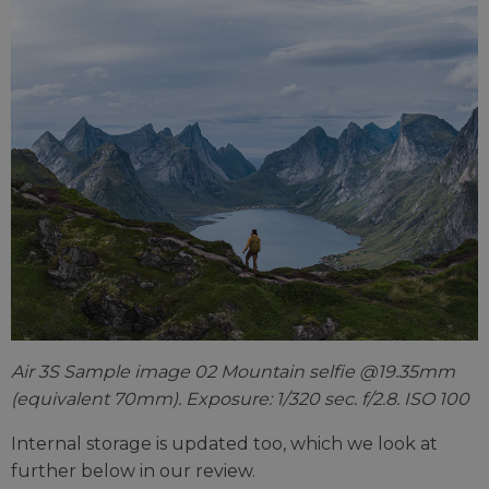
Air 3S Sample image 02 Mountain selfie @19.35mm
(equivalent 70mm). Exposure: 1/320 sec. f/2.8. ISO 100
Internal storage is updated too, which we look at
further below in our review.