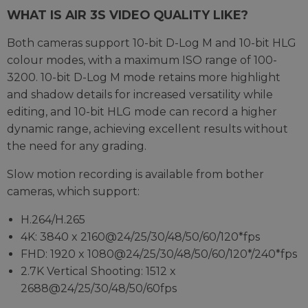
WHAT IS AIR 3S VIDEO QUALITY LIKE?
Both cameras support 10-bit D-Log M and 10-bit HLG
colour modes, with a maximum ISO range of 100-
3200. 10-bit D-Log M mode retains more highlight
and shadow details for increased versatility while
editing, and 10-bit HLG mode can record a higher
dynamic range, achieving excellent results without
the need for any grading.
Slow motion recording is available from bother
cameras, which support:
H.264/H.265
4K: 3840 x 2160@24/25/30/48/50/60/120*fps
FHD: 1920 x 1080@24/25/30/48/50/60/120*/240*fps
2.7K Vertical Shooting: 1512 x
2688@24/25/30/48/50/60fps