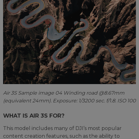
Air 3S Sample image 04 Winding road @8.67mm
(equivalent 24mm). Exposure: 1/3200 sec. f/1.8. ISO 100
WHAT IS AIR 3S FOR?
This model includes many of DJI’s most popular
content creation features, such as the ability to