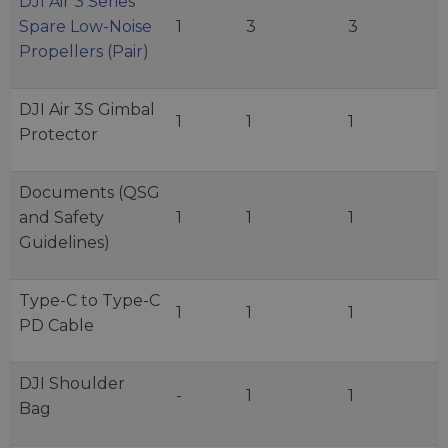
DJI Air 3 Series
Spare Low-Noise
1
3
3
Propellers (Pair)
DJI Air 3S Gimbal
1
1
1
Protector
Documents (QSG
and Safety
1
1
1
Guidelines)
Type-C to Type-C
1
1
1
PD Cable
DJI Shoulder
-
1
1
Bag