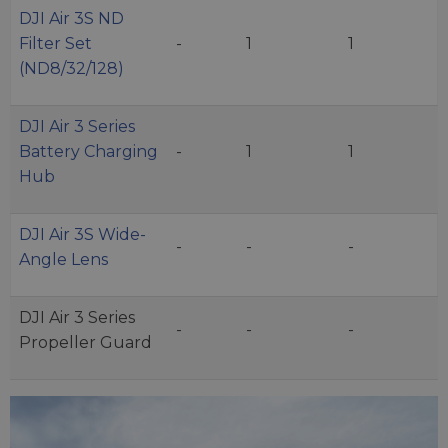
DJI Air 3S ND
Filter Set
-
1
1
(ND8/32/128)
DJI Air 3 Series
Battery Charging
-
1
1
Hub
DJI Air 3S Wide-
-
-
-
Angle Lens
DJI Air 3 Series
-
-
-
Propeller Guard