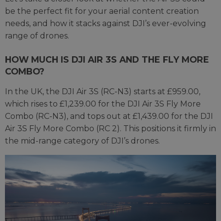
be the perfect fit for your aerial content creation
needs, and how it stacks against DJI’s ever-evolving
range of drones.
HOW MUCH IS DJI AIR 3S AND THE FLY MORE
COMBO?
In the UK, the DJI Air 3S (RC-N3) starts at £959.00,
which rises to £1,239.00 for the DJI Air 3S Fly More
Combo (RC-N3), and tops out at £1,439.00 for the DJI
Air 3S Fly More Combo (RC 2). This positions it firmly in
the mid-range category of DJI’s drones.