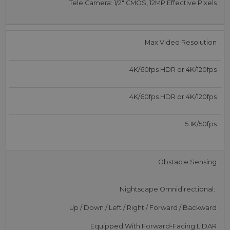
Tele Camera: 1/2″ CMOS, 12MP Effective Pixels
Max Video Resolution
4K/60fps HDR or 4K/120fps
4K/60fps HDR or 4K/120fps
5.1K/50fps
Obstacle Sensing
Nightscape Omnidirectional:
Up / Down / Left / Right / Forward / Backward
Equipped With Forward-Facing LiDAR