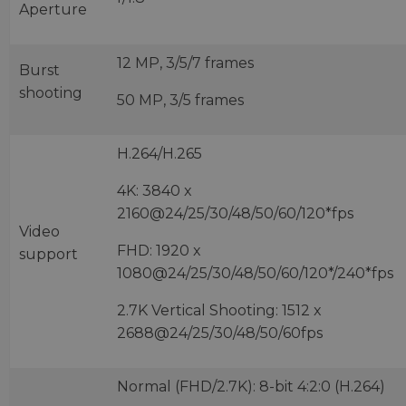
Aperture
12 MP, 3/5/7 frames
Burst
shooting
50 MP, 3/5 frames
H.264/H.265
4K: 3840 x
2160@24/25/30/48/50/60/120*fps
Video
FHD: 1920 x
support
1080@24/25/30/48/50/60/120*/240*fps
2.7K Vertical Shooting: 1512 x
2688@24/25/30/48/50/60fps
Normal (FHD/2.7K): 8-bit 4:2:0 (H.264)