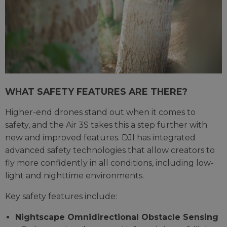
WHAT SAFETY FEATURES ARE THERE?
Higher-end drones stand out when it comes to
safety, and the Air 3S takes this a step further with
new and improved features. DJI has integrated
advanced safety technologies that allow creators to
fly more confidently in all conditions, including low-
light and nighttime environments.
Key safety features include:
Nightscape Omnidirectional Obstacle Sensing