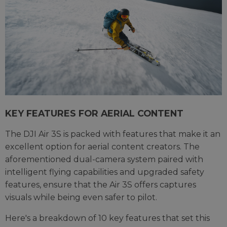
KEY FEATURES FOR AERIAL CONTENT
The DJI Air 3S is packed with features that make it an
excellent option for aerial content creators. The
aforementioned dual-camera system paired with
intelligent flying capabilities and upgraded safety
features, ensure that the Air 3S offers captures
visuals while being even safer to pilot.
Here's a breakdown of 10 key features that set this