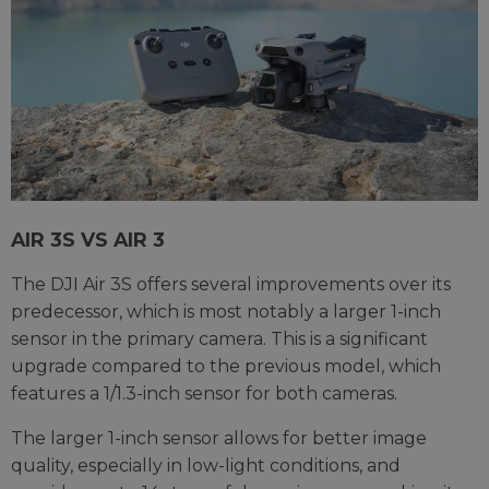
AIR 3S VS AIR 3
The DJI Air 3S offers several improvements over its
predecessor, which is most notably a larger 1-inch
sensor in the primary camera. This is a significant
upgrade compared to the previous model, which
features a 1/1.3-inch sensor for both cameras.
The larger 1-inch sensor allows for better image
quality, especially in low-light conditions, and