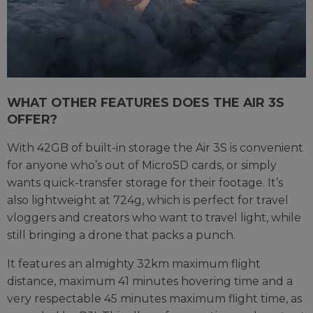
WHAT OTHER FEATURES DOES THE AIR 3S
OFFER?
With 42GB of built-in storage the Air 3S is convenient
for anyone who’s out of MicroSD cards, or simply
wants quick-transfer storage for their footage. It’s
also lightweight at 724g, which is perfect for travel
vloggers and creators who want to travel light, while
still bringing a drone that packs a punch.
It features an almighty 32km maximum flight
distance, maximum 41 minutes hovering time and a
very respectable 45 minutes maximum flight time, as