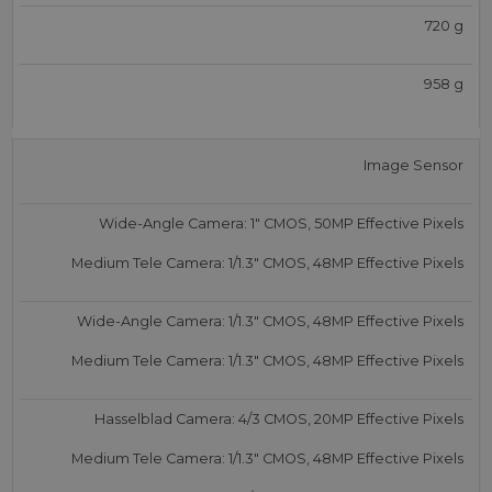
720 g
958 g
Image Sensor
Wide-Angle Camera: 1″ CMOS, 50MP Effective Pixels
Medium Tele Camera: 1/1.3″ CMOS, 48MP Effective Pixels
Wide-Angle Camera: 1/1.3″ CMOS, 48MP Effective Pixels
Medium Tele Camera: 1/1.3″ CMOS, 48MP Effective Pixels
Hasselblad Camera: 4/3 CMOS, 20MP Effective Pixels
Medium Tele Camera: 1/1.3″ CMOS, 48MP Effective Pixels