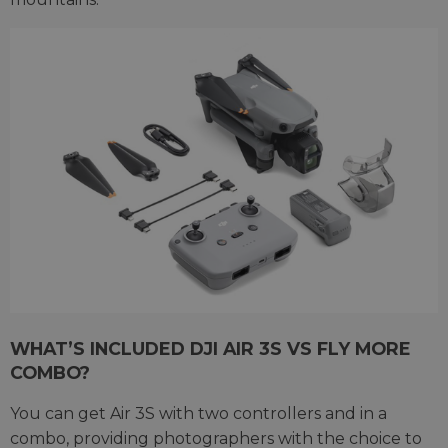
WHAT’S INCLUDED DJI AIR 3S VS FLY MORE
COMBO?
You can get Air 3S with two controllers and in a
combo, providing photographers with the choice to