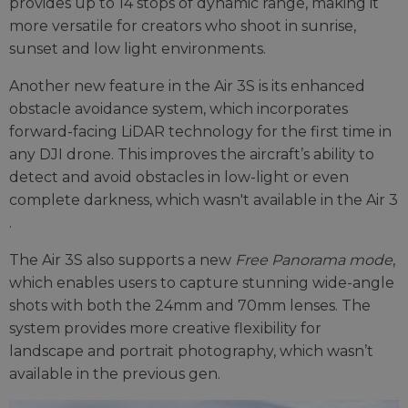
provides up to 14 stops of dynamic range, making it
more versatile for creators who shoot in sunrise,
sunset and low light environments​.
Another new feature in the Air 3S is its enhanced
obstacle avoidance system, which incorporates
forward-facing LiDAR technology for the first time in
any DJI drone. This improves the aircraft’s ability to
detect and avoid obstacles in low-light or even
complete darkness, which wasn't available in the Air 3​
.
The Air 3S also supports a new
Free Panorama mode
,
which enables users to capture stunning wide-angle
shots with both the 24mm and 70mm lenses. The
system provides more creative flexibility for
landscape and portrait photography, which wasn’t
available in the previous gen.