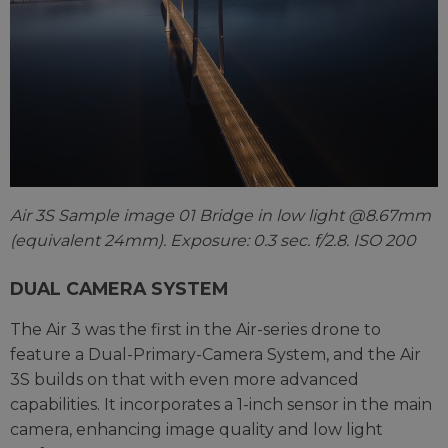
Air 3S Sample image 01 Bridge in low light @8.67mm
(equivalent 24mm). Exposure: 0.3 sec. f/2.8. ISO 200
DUAL CAMERA SYSTEM
The Air 3 was the first in the Air-series drone to
feature a Dual-Primary-Camera System, and the Air
3S builds on that with even more advanced
capabilities. It incorporates a 1-inch sensor in the main
camera, enhancing image quality and low light