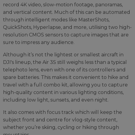
record 4K video, slow-motion footage, panoramas,
and vertical content. Much of this can be automated
through intelligent modes like MasterShots,
QuickShots, Hyperlapse, and more, utilising two high-
resolution CMOS sensors to capture images that are
sure to impress any audience.
Although it’s not the lightest or smallest aircraft in
DJI's lineup, the Air 3S still weighs less than a typical
telephoto lens, even with one of its controllers and
spare batteries. This makes it convenient to hike and
travel with a full combo kit, allowing you to capture
high-quality content in various lighting conditions,
including low light, sunsets, and even night.
It also comes with focus track which will keep the
subject front and centre for vlog-style content,
whether you’re skiing, cycling or hiking through
mountains.