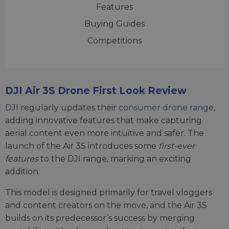
Features
Buying Guides
Competitions
DJI Air 3S Drone First Look Review
DJI
regularly updates their
consumer drone range
,
adding innovative features that make capturing
aerial content even more intuitive and safer. The
launch of the Air 3S introduces some
first-ever
features
to the DJI range, marking an exciting
addition.
This model is designed primarily for travel vloggers
and content creators on the move, and the Air 3S
builds on its predecessor’s success by merging