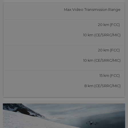
Max Video Transmission Range
20 km (FCC)
10 km (CE/SRRC/MIC)
20 km (FCC)
10 km (CE/SRRC/MIC)
15 km (FCC)
8 km (CE/SRRC/MIC)