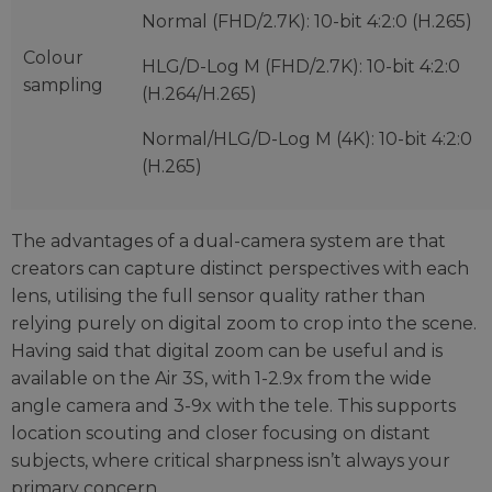
Normal (FHD/2.7K): 10-bit 4:2:0 (H.265)
Colour
HLG/D-Log M (FHD/2.7K): 10-bit 4:2:0
sampling
(H.264/H.265)
Normal/HLG/D-Log M (4K): 10-bit 4:2:0
(H.265)
The advantages of a dual-camera system are that
creators can capture distinct perspectives with each
lens, utilising the full sensor quality rather than
relying purely on digital zoom to crop into the scene.
Having said that digital zoom can be useful and is
available on the Air 3S, with 1-2.9x from the wide
angle camera and 3-9x with the tele. This supports
location scouting and closer focusing on distant
subjects, where critical sharpness isn’t always your
primary concern.