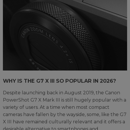
WHY IS THE G7 X III SO POPULAR IN 2026?
Despite launching back in August 2019, the Canon
PowerShot G7 X Mark III is still hugely popular with a
variety of users. At a time when most compact
cameras have fallen by the wayside, some, like the G7
X III have remained culturally relevant and it offers a
desirable alternative to smartphones and