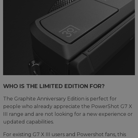
WHO IS THE LIMITED EDITION FOR?
The Graphite Anniversary Edition is perfect for
people who already appreciate the PowerShot G7 X
III range and are not looking for a new experience or
updated capabilities.
For existing G7 X III users and Powershot fans, this