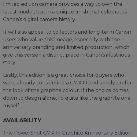
limited edition camera provides a way to own the
latest model, but in a unique finish that celebrates
Canon’s digital camera history.
It will also appeal to collectors and long-term Canon
users who value this lineage, especially with the
anniversary branding and limited production, which
give this version a distinct place in Canon’s illustrious
story.
Lastly, this edition is a great choice for buyers who
were already considering a G7 X III and simply prefer
the look of the graphite colour. If the choice comes
down to design alone, I’d quite like the graphite one
myself.
AVAILABILITY
The
PowerShot G7 X III Graphite Anniversary Edition