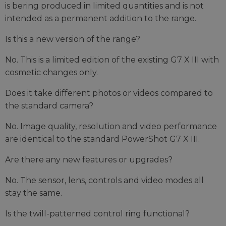
is bering produced in limited quantities and is not
intended as a permanent addition to the range.
Is this a new version of the range?
No. This is a limited edition of the existing G7 X III with
cosmetic changes only.
Does it take different photos or videos compared to
the standard camera?
No. Image quality, resolution and video performance
are identical to the standard PowerShot G7 X III.
Are there any new features or upgrades?
No. The sensor, lens, controls and video modes all
stay the same.
Is the twill-patterned control ring functional?