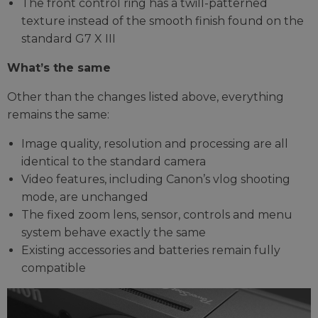
The front control ring has a twill-patterned
texture instead of the smooth finish found on the
standard G7 X III
What’s the same
Other than the changes listed above, everything
remains the same:
Image quality, resolution and processing are all
identical to the standard camera
Video features, including Canon’s vlog shooting
mode, are unchanged
The fixed zoom lens, sensor, controls and menu
system behave exactly the same
Existing accessories and batteries remain fully
compatible