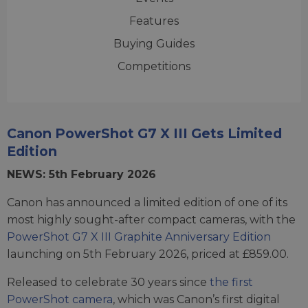
Features
Buying Guides
Competitions
Canon PowerShot G7 X III Gets Limited
Edition
NEWS: 5th February 2026
Canon has announced a limited edition of one of its
most highly sought-after compact cameras, with the
PowerShot G7 X III Graphite Anniversary Edition
launching on 5th February 2026, priced at £859.00.
Released to celebrate 30 years since
the first
PowerShot camera
, which was Canon’s first digital