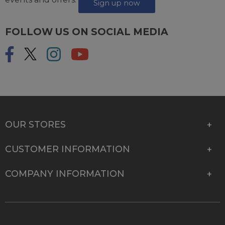
Sign up now
FOLLOW US ON SOCIAL MEDIA
OUR STORES
CUSTOMER INFORMATION
COMPANY INFORMATION