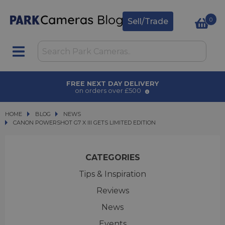
0
Sell/Trade
AWARD WINNING SERVICE
for over 50 years
HOME
BLOG
BLOG
NEWS
CANON POWERSHOT G7 X III GETS LIMITED EDITION
CANON POWERSHOT G7 X III GETS LIMITED EDITION
CATEGORIES
Tips & Inspiration
Reviews
News
Events