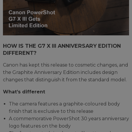
HOW IS THE G7 X III ANNIVERSARY EDITION
DIFFERENT?
Canon has kept this release to cosmetic changes, and
the Graphite Anniversary Edition includes design
changes that distinguish it from the standard model.
What’s different
The camera features a graphite-coloured body
finish that is exclusive to this release
A commemorative PowerShot 30 years anniversary
logo features on the body