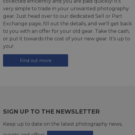
collected efficiently and you are paid quickly! It's
very simple to trade in your unwanted photography
gear. Just head over to our dedicated
Sell or Part
Exchange page
, fill out the details, and we'll get back
to you with an offer for your old gear. Take the cash,
or put it towards the cost of your new gear. It's up to
you!
Find out more
SIGN UP TO THE NEWSLETTER
Keep up to date on the latest photography news,
events and offers.