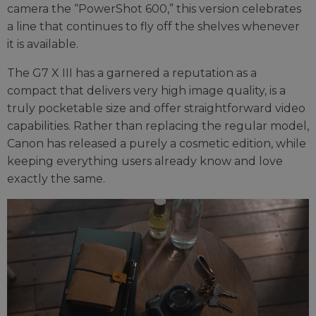
camera the “PowerShot 600,” this version celebrates
a line that continues to fly off the shelves whenever
it is available.
The G7 X III has a garnered a reputation as a
compact that delivers very high image quality, is a
truly pocketable size and offer straightforward video
capabilities. Rather than replacing the regular model,
Canon has released a purely a cosmetic edition, while
keeping everything users already know and love
exactly the same.