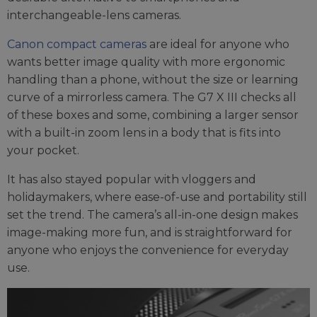
interchangeable-lens cameras.
Canon compact cameras
are ideal for anyone who
wants better image quality with more ergonomic
handling than a phone, without the size or learning
curve of a mirrorless camera. The G7 X III checks all
of these boxes and some, combining a larger sensor
with a built-in zoom lens in a body that is fits into
your pocket.
It has also stayed popular with vloggers and
holidaymakers, where ease-of-use and portability still
set the trend. The camera’s all-in-one design makes
image-making more fun, and is straightforward for
anyone who enjoys the convenience for everyday
use.