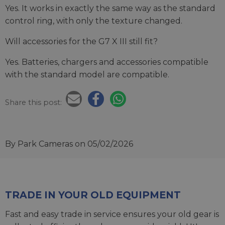
Yes. It works in exactly the same way as the standard
control ring, with only the texture changed.
Will accessories for the G7 X III still fit?
Yes. Batteries, chargers and accessories compatible
with the standard model are compatible.
Share this post:
By Park Cameras
on 05/02/2026
TRADE IN YOUR OLD EQUIPMENT
Fast and easy trade in service ensures your old gear is