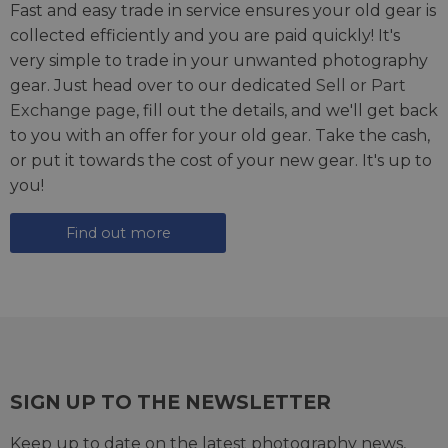
Fast and easy trade in service ensures your old gear is
collected efficiently and you are paid quickly! It's
very simple to trade in your unwanted photography
gear. Just head over to our dedicated
Sell or Part
Exchange page
, fill out the details, and we'll get back
to you with an offer for your old gear. Take the cash,
or put it towards the cost of your new gear. It's up to
you!
Find out more
SIGN UP TO THE NEWSLETTER
Keep up to date on the latest photography news,