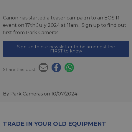
Canon has started a teaser campaign to an EOS R
event on 17th July 2024 at 11am... Sign up to find out
first from Park Cameras.
Sign up to our newsletter to be amongst the
FIRST to know
Share this post:
By Park Cameras
on 10/07/2024
TRADE IN YOUR OLD EQUIPMENT