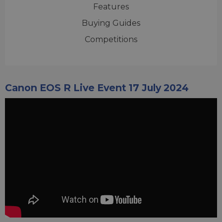
Features
Buying Guides
Competitions
Canon EOS R Live Event 17 July 2024