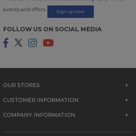
events and offers.
Sign up now
FOLLOW US ON SOCIAL MEDIA
OUR STORES
CUSTOMER INFORMATION
COMPANY INFORMATION