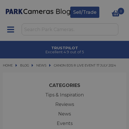
0
Sell/Trade
TRUSTPILOT
Excellent 4.9 out of 5
HOME
BLOG
BLOG
NEWS
CANON EOS R LIVE EVENT 17 JULY 2024
CANON EOS R LIVE EVENT 17 JULY 2024
CATEGORIES
Tips & Inspiration
Reviews
News
Events