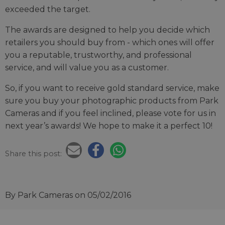
exceeded the target.
The awards are designed to help you decide which
retailers you should buy from - which ones will offer
you a reputable, trustworthy, and professional
service, and will value you as a customer.
So, if you want to receive gold standard service, make
sure you buy your photographic products from Park
Cameras and if you feel inclined, please vote for us in
next year’s awards! We hope to make it a perfect 10!
Share this post:
By Park Cameras
on 05/02/2016