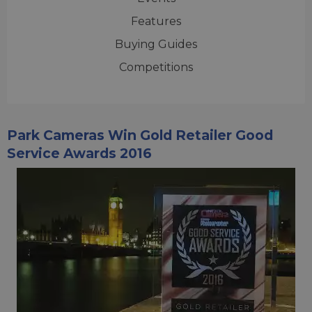
Features
Buying Guides
Competitions
Park Cameras Win Gold Retailer Good
Service Awards 2016