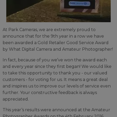
At Park Cameras, we are extremely proud to
announce that for the 9th year in a row we have
been awarded a Gold Retailer Good Service Award
by What Digital Camera and Amateur Photographer!
In fact, because of you we’ve won the award each
and every year since they first began! We would like
to take this opportunity to thank you - our valued
customers - for voting for us. It means a great deal
and inspires us to improve our levels of service even
further. Your constructive feedback is always
appreciated.
This year’s results were announced at the Amateur
Photographer Awards on the 4th February 2016.