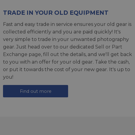
TRADE IN YOUR OLD EQUIPMENT
Fast and easy trade in service ensures your old gear is
collected efficiently and you are paid quickly! It's
very simple to trade in your unwanted photography
gear. Just head over to our dedicated
Sell or Part
Exchange page
, fill out the details, and we'll get back
to you with an offer for your old gear. Take the cash,
or put it towards the cost of your new gear. It's up to
you!
Find out more