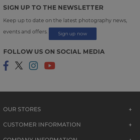
SIGN UP TO THE NEWSLETTER
Keep up to date on the latest photography news,
events and offers.
Sign up now
FOLLOW US ON SOCIAL MEDIA
OUR STORES
CUSTOMER INFORMATION
COMPANY INFORMATION