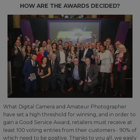
HOW ARE THE AWARDS DECIDED?
What Digital Camera and Amateur Photographer
have set a high threshold for winning, and in order to
gain a Good Service Award, retailers must receive at
least 100 voting entries from their customers - 90% of
which need to be positive. Thanks to you all, we easily