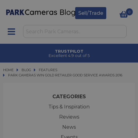
0
Sell/Trade
TRUSTPILOT
Excellent 4.9 out of 5
HOME
BLOG
BLOG
FEATURES
PARK CAMERAS WIN GOLD RETAILER GOOD SERVICE AWARDS 2016
PARK CAMERAS WIN GOLD RETAILER GOOD SERVICE AWARDS 2016
CATEGORIES
Tips & Inspiration
Reviews
News
Events