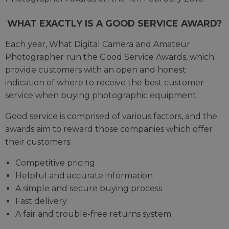
WHAT EXACTLY IS A GOOD SERVICE AWARD?
Each year, What Digital Camera and Amateur
Photographer run the Good Service Awards, which
provide customers with an open and honest
indication of where to receive the best customer
service when buying photographic equipment.
Good service is comprised of various factors, and the
awards aim to reward those companies which offer
their customers:
Competitive pricing
Helpful and accurate information
A simple and secure buying process
Fast delivery
A fair and trouble-free returns system