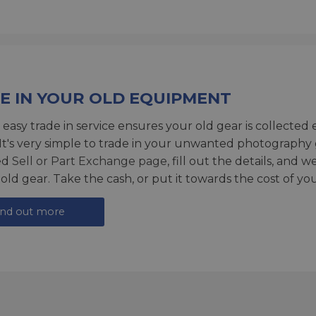
E IN YOUR OLD EQUIPMENT
 easy trade in service ensures your old gear is collected 
 It's very simple to trade in your unwanted photography 
ed
Sell or Part Exchange page
, fill out the details, and 
 old gear. Take the cash, or put it towards the cost of you
ind out more