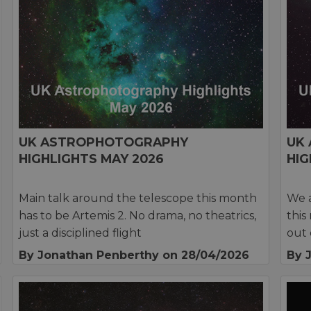
UK ASTROPHOTOGRAPHY
UK
HIGHLIGHTS MAY 2026
HIG
Main talk around the telescope this month
We a
has to be Artemis 2. No drama, no theatrics,
this
just a disciplined flight
out 
By Jonathan Penberthy
on 28/04/2026
By 