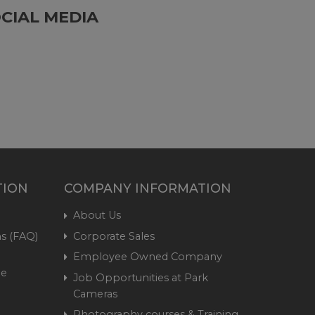
CIAL MEDIA
TION
COMPANY INFORMATION
About Us
s (FAQ)
Corporate Sales
Employee Owned Company
me
Job Opportunities at Park
Cameras
Photography courses & Training