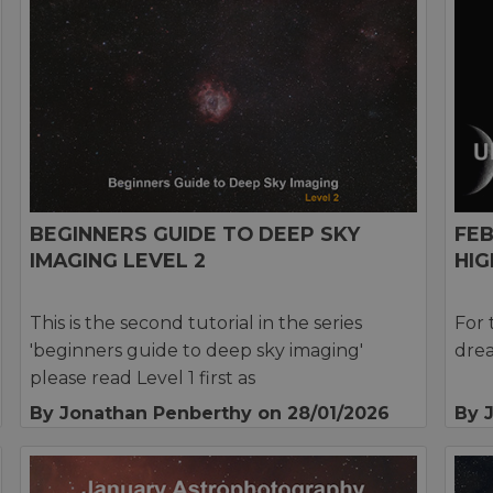
BEGINNERS GUIDE TO DEEP SKY
FE
IMAGING LEVEL 2
HIG
This is the second tutorial in the series
For 
'beginners guide to deep sky imaging'
drea
please read Level 1 first as
By Jonathan Penberthy
on 28/01/2026
By 