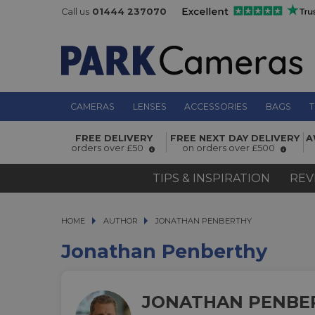
Call us
01444 237070
CAMERAS
LENSES
ACCESSORIES
BAGS
T
FREE DELIVERY
FREE NEXT DAY DELIVERY
A
orders over £50
on orders over £500
TIPS & INSPIRATION
REV
HOME
AUTHOR
AUTHOR
JONATHAN PENBERTHY
JONATHAN PENBERTHY
Jonathan Penberthy
JONATHAN PENBE