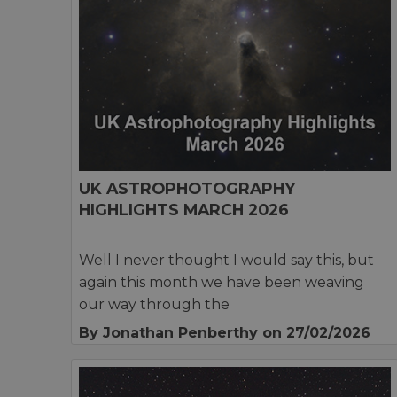
UK ASTROPHOTOGRAPHY
HIGHLIGHTS MARCH 2026
Well I never thought I would say this, but
again this month we have been weaving
our way through the
By Jonathan Penberthy
on 27/02/2026