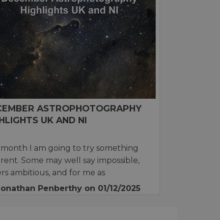
CEMBER ASTROPHOTOGRAPHY
HLIGHTS UK AND NI
 month I am going to try something
erent. Some may well say impossible,
rs ambitious, and for me as
Jonathan Penberthy
on 01/12/2025