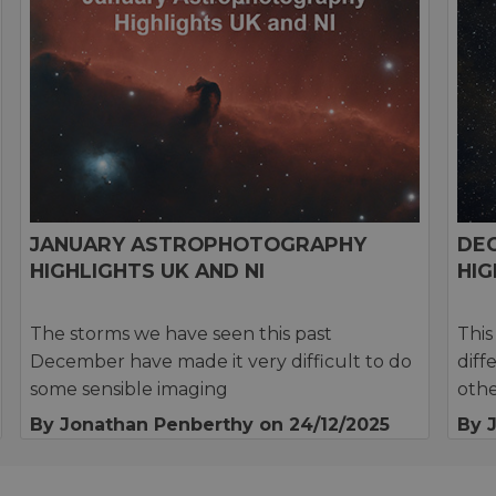
JANUARY ASTROPHOTOGRAPHY
DE
HIGHLIGHTS UK AND NI
HIG
The storms we have seen this past
This
December have made it very difficult to do
diff
some sensible imaging
othe
By Jonathan Penberthy
on 24/12/2025
By 