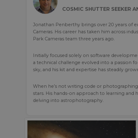
COSMIC SHUTTER SEEKER 
Jonathan Penberthy brings over 20 years of ex
Cameras. His career has taken him across indust
Park Cameras team three years ago.
Initially focused solely on software developm
a technical challenge evolved into a passion
sky, and his kit and expertise has steadily grow
When he’s not writing code or photographing t
stars. His hands-on approach to learning and h
delving into astrophotography.