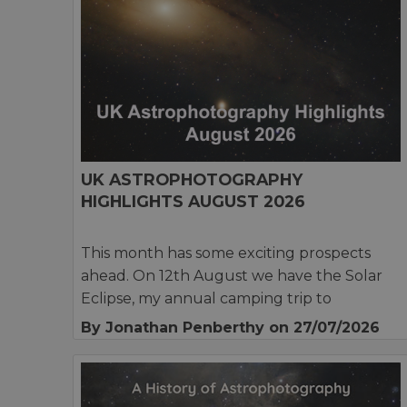
UK ASTROPHOTOGRAPHY
HIGHLIGHTS AUGUST 2026
This month has some exciting prospects
ahead. On 12th August we have the Solar
Eclipse, my annual camping trip to
By Jonathan Penberthy
on 27/07/2026