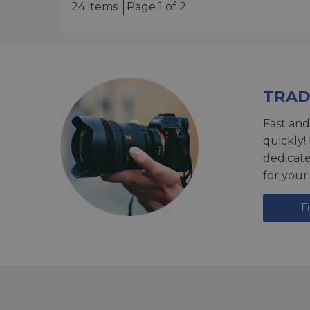
24 items
Page 1 of 2
TRAD
Fast and
quickly!
dedicat
for your
F