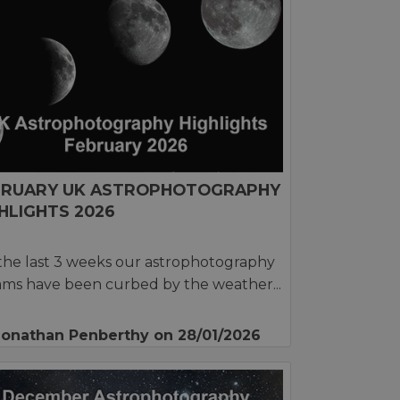
BRUARY UK ASTROPHOTOGRAPHY
HLIGHTS 2026
the last 3 weeks our astrophotography
ms have been curbed by the weather...
Jonathan Penberthy
on 28/01/2026