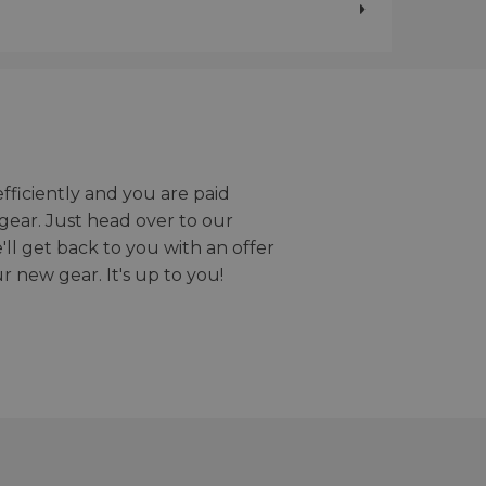
efficiently and you are paid
gear. Just head over to our
we'll get back to you with an offer
r new gear. It's up to you!