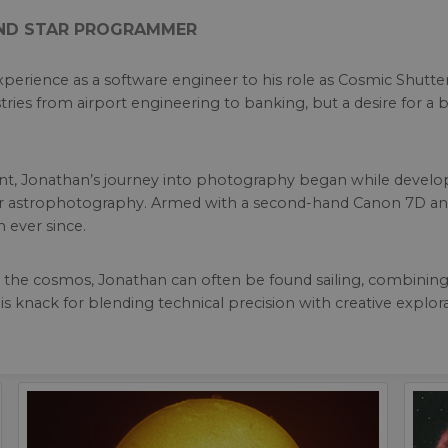
AND STAR PROGRAMMER
perience as a software engineer to his role as Cosmic Shutt
ries from airport engineering to banking, but a desire for a b
ent, Jonathan’s journey into photography began while develop
 for astrophotography. Armed with a second-hand Canon 7D an
n ever since.
he cosmos, Jonathan can often be found sailing, combining his
is knack for blending technical precision with creative explor