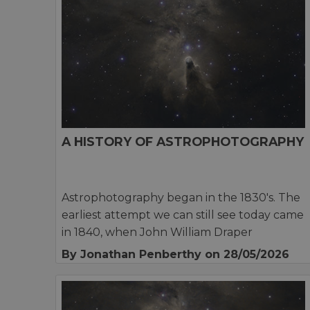
A HISTORY OF ASTROPHOTOGRAPHY
Astrophotography began in the 1830's. The
earliest attempt we can still see today came
in 1840, when John William Draper
By Jonathan Penberthy
on 28/05/2026