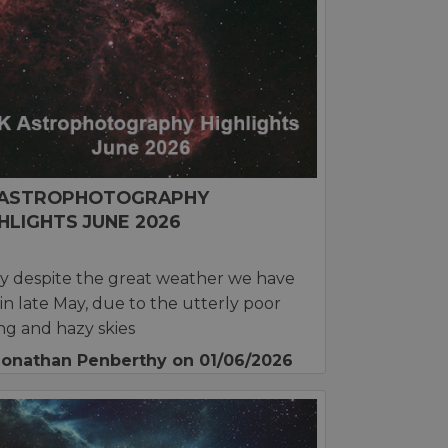
 ASTROPHOTOGRAPHY
HLIGHTS JUNE 2026
y despite the great weather we have
in late May, due to the utterly poor
ng and hazy skies
Jonathan Penberthy
on 01/06/2026