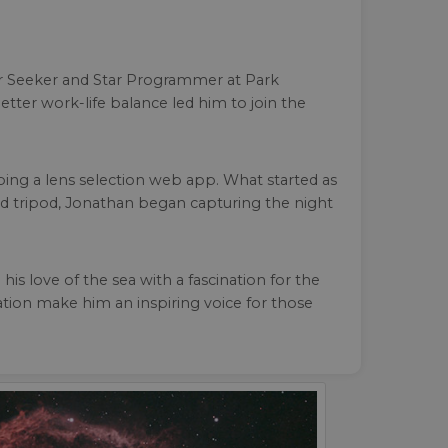
er Seeker and Star Programmer at Park
etter work-life balance led him to join the
ing a lens selection web app. What started as
d tripod, Jonathan began capturing the night
 love of the sea with a fascination for the
ation make him an inspiring voice for those