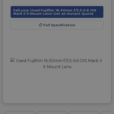
Sell your Used Fujifilm 16-50mm f/3.5-5.6 OIS
Mark II X Mount Lens! Get an Instant Quote
📋
Full Specification