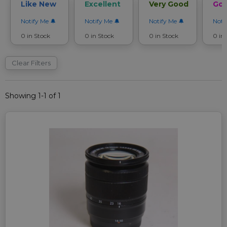
Like New
Excellent
Very Good
Go
Notify Me
Notify Me
Notify Me
Noti
0 in Stock
0 in Stock
0 in Stock
0 in
Clear Filters
Showing 1-1 of 1