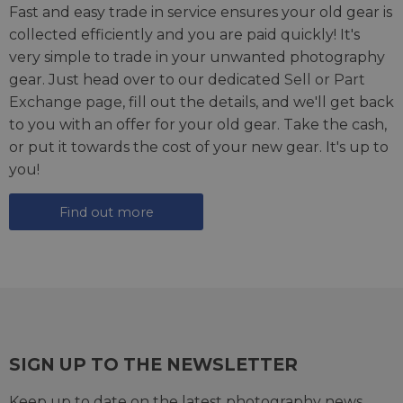
Fast and easy trade in service ensures your old gear is
collected efficiently and you are paid quickly! It's
very simple to trade in your unwanted photography
gear. Just head over to our dedicated
Sell or Part
Exchange page
, fill out the details, and we'll get back
to you with an offer for your old gear. Take the cash,
or put it towards the cost of your new gear. It's up to
you!
Find out more
SIGN UP TO THE NEWSLETTER
Keep up to date on the latest photography news,