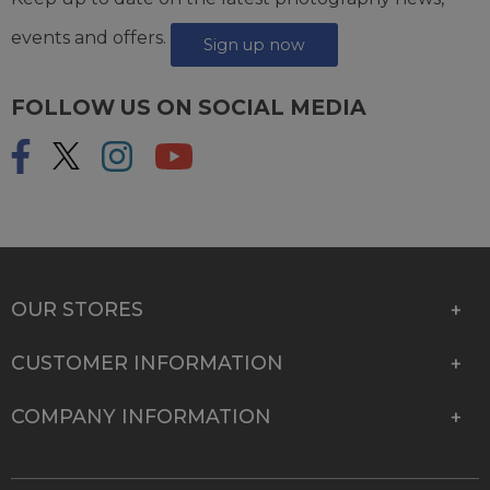
events and offers.
Sign up now
FOLLOW US ON SOCIAL MEDIA
OUR STORES
CUSTOMER INFORMATION
COMPANY INFORMATION