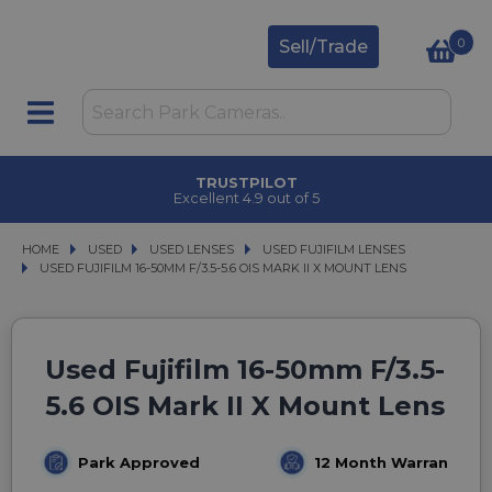
0
Sell/Trade
TRUSTPILOT
Excellent 4.9 out of 5
HOME
USED
USED
USED LENSES
USED LENSES
USED FUJIFILM LENSES
USED FUJIFILM LENSES
USED FUJIFILM 16-50MM F/3.5-5.6 OIS MARK II X MOUNT LENS
USED FUJIFILM 16-50MM F/3.5-5.6 OIS MARK II X MOUNT LENS
Used Fujifilm 16-50mm F/3.5-
5.6 OIS Mark II X Mount Lens
Park Approved
12 Month Warranty