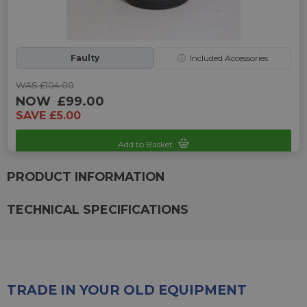
Faulty
ⓘ
Included Accessories
WAS £104.00
NOW
£99.00
SAVE £5.00
Add to Basket
Sku: UP-2242325B-2470266
PRODUCT INFORMATION
TECHNICAL SPECIFICATIONS
TRADE IN YOUR OLD EQUIPMENT