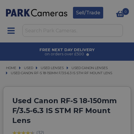
0
Sell/Trade
AWARD WINNING SERVICE
for over 50 years
HOME
USED
USED
USED LENSES
USED LENSES
USED CANON LENSES
USED CANON LENSES
USED CANON RF-S 18-150MM F/3.5-6.3 IS STM RF MOUNT LENS
USED CANON RF-S 18-150MM F/3.5-6.3 IS STM RF MOUNT LENS
Used Canon RF-S 18-150mm
F/3.5-6.3 IS STM RF Mount
Lens
(32)