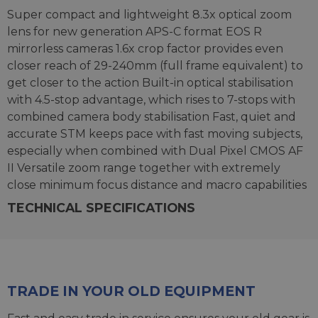
Super compact and lightweight 8.3x optical zoom
lens for new generation APS-C format EOS R
mirrorless cameras 1.6x crop factor provides even
closer reach of 29-240mm (full frame equivalent) to
get closer to the action Built-in optical stabilisation
with 4.5-stop advantage, which rises to 7-stops with
combined camera body stabilisation Fast, quiet and
accurate STM keeps pace with fast moving subjects,
especially when combined with Dual Pixel CMOS AF
II Versatile zoom range together with extremely
close minimum focus distance and macro capabilities
TECHNICAL SPECIFICATIONS
TRADE IN YOUR OLD EQUIPMENT