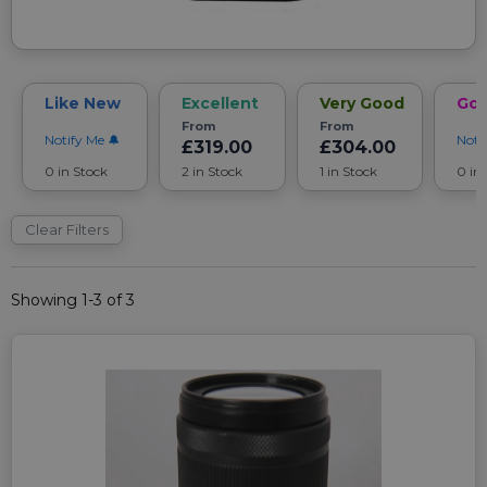
Like New
Excellent
Very Good
Go
From
From
Notify Me
Noti
£319.00
£304.00
0 in Stock
2 in Stock
1 in Stock
0 in
Clear Filters
Showing 1-3 of 3