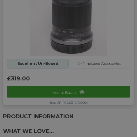
Excellent Un-Boxed
ⓘ
1
Included Accessories
£319.00
Add to Basket
Sku: UP-PC0235-CR00054
PRODUCT INFORMATION
WHAT WE LOVE...