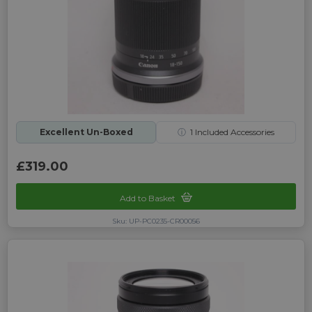
Excellent Un-Boxed
ⓘ
1
Included Accessories
£319.00
Add to Basket
Sku: UP-PC0235-CR00056