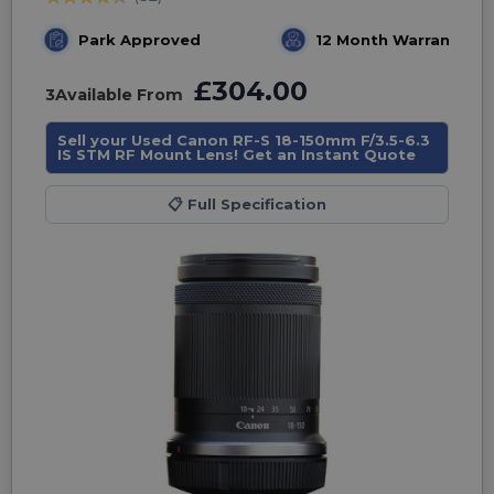
Park Approved
12 Month Warranty
£304.00
3
Available From
Sell your Used Canon RF-S 18-150mm F/3.5-6.3
IS STM RF Mount Lens! Get an Instant Quote
📋
Full Specification