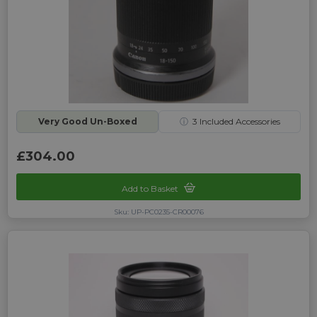
Very Good Un-Boxed
ⓘ
3
Included Accessories
£304.00
Add to Basket
Sku: UP-PC0235-CR00076