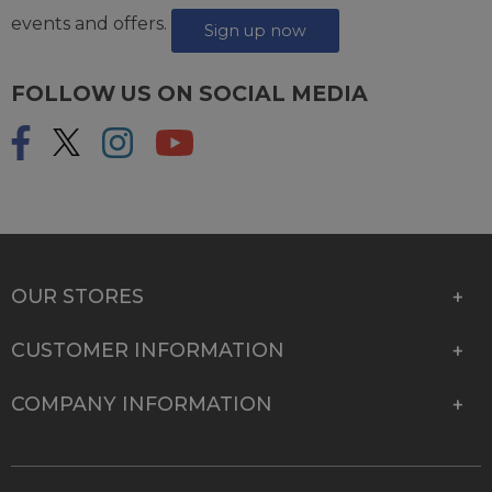
events and offers.
Sign up now
FOLLOW US ON SOCIAL MEDIA
OUR STORES
CUSTOMER INFORMATION
COMPANY INFORMATION