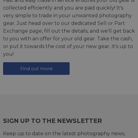
Fast and easy trade in service ensures your old gear is
collected efficiently and you are paid quickly! It's
very simple to trade in your unwanted photography
gear. Just head over to our dedicated
Sell or Part
Exchange page
, fill out the details, and we'll get back
to you with an offer for your old gear. Take the cash,
or put it towards the cost of your new gear. It's up to
you!
Find out more
SIGN UP TO THE NEWSLETTER
Keep up to date on the latest photography news,