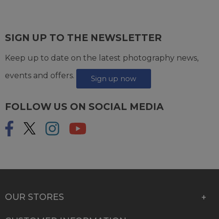
SIGN UP TO THE NEWSLETTER
Keep up to date on the latest photography news,
events and offers.
Sign up now
FOLLOW US ON SOCIAL MEDIA
OUR STORES