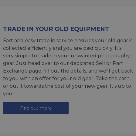
TRADE IN YOUR OLD EQUIPMENT
Fast and easy trade in service ensures your old gear is
collected efficiently and you are paid quickly! It's
very simple to trade in your unwanted photography
gear. Just head over to our dedicated
Sell or Part
Exchange page
, fill out the details, and we'll get back
to you with an offer for your old gear. Take the cash,
or put it towards the cost of your new gear. It's up to
you!
Find out more