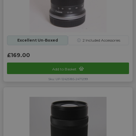
Excellent Un-Boxed
ⓘ
2
Included Accessories
£169.00
Add to Basket
Sku: UP-1242518S-2471299