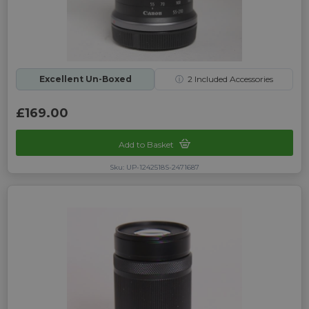
Excellent Un-Boxed
ⓘ
2
Included Accessories
£169.00
Add to Basket
Sku: UP-1242518S-2471687