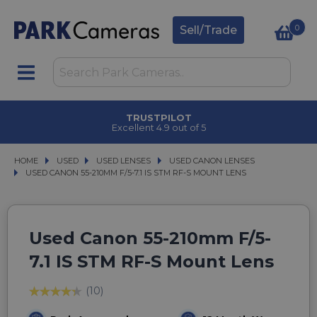
0
Sell/Trade
TRUSTPILOT
Excellent 4.9 out of 5
HOME
USED
USED
USED LENSES
USED LENSES
USED CANON LENSES
USED CANON LENSES
USED CANON 55-210MM F/5-7.1 IS STM RF-S MOUNT LENS
USED CANON 55-210MM F/5-7.1 IS STM RF-S MOUNT LENS
Used Canon 55-210mm F/5-
7.1 IS STM RF-S Mount Lens
(10)