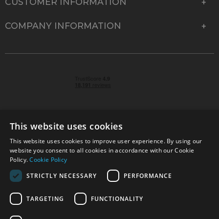
CUSTOMER INFORMATION
COMPANY INFORMATION
This website uses cookies
This website uses cookies to improve user experience. By using our
© 2026 Park Cameras, York Road, Burgess Hill, West
website you consent to all cookies in accordance with our Cookie
Sussex, RH15 9TT | VAT No. GB 315 9441 58 | Registered
Policy.
Cookie Policy
Company No. 1449928
STRICTLY NECESSARY
PERFORMANCE
TARGETING
FUNCTIONALITY
Technical specifications are for guidance only and cannot be guaranteed accurate. All
offers subject to availability and while stocks last. Errors and omissions excepted.
www.parkcameras.com is owned and operated by Park Cameras Limited, York Road,