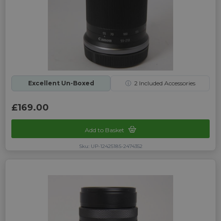
Excellent Un-Boxed
ⓘ
2
Included Accessories
£169.00
Add to Basket
Sku: UP-1242518S-2474352