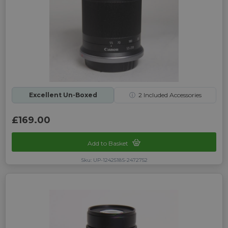
Excellent Un-Boxed
ⓘ
2
Included Accessories
£169.00
Add to Basket
Sku: UP-1242518S-2472752