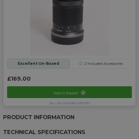
Excellent Un-Boxed
ⓘ
2
Included Accessories
£169.00
Add to Basket
Sku: UP-1242518S-2472010
PRODUCT INFORMATION
TECHNICAL SPECIFICATIONS