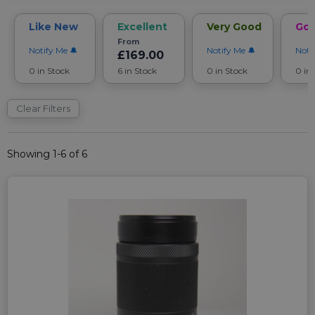
Like New
Excellent
Very Good
Go
From
Notify Me
Notify Me
Noti
£169.00
0 in Stock
6 in Stock
0 in Stock
0 in
Clear Filters
Showing 1-6 of 6