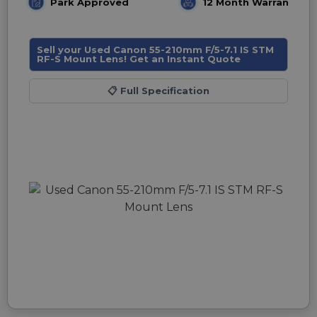
Park Approved
12 Month Warranty
Sell your Used Canon 55-210mm F/5-7.1 IS STM
RF-S Mount Lens! Get an Instant Quote
📋
Full Specification