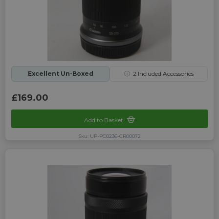
Excellent Un-Boxed
ⓘ
2
Included Accessories
£169.00
Add to Basket
Sku: UP-PC0236-CR00072