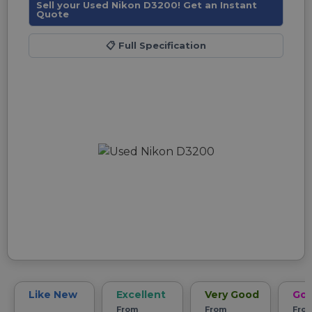
Sell your Used Nikon D3200! Get an Instant
Quote
📋
Full Specification
Like New
Excellent
Very Good
Go
From
From
Fro