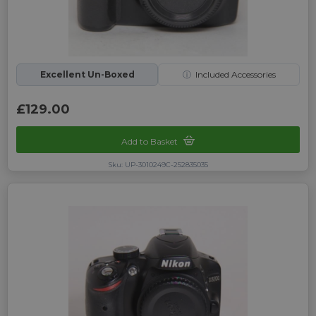
Excellent Un-Boxed
ⓘ
Included Accessories
£129.00
Add to Basket
Sku: UP-3010249C-252835035