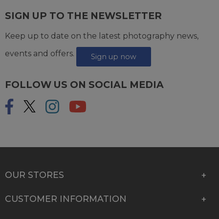
SIGN UP TO THE NEWSLETTER
Keep up to date on the latest photography news,
events and offers.
Sign up now
FOLLOW US ON SOCIAL MEDIA
OUR STORES
CUSTOMER INFORMATION