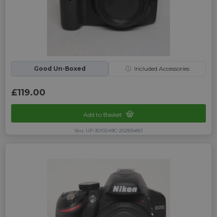
Good Un-Boxed
ⓘ
Included Accessories
£119.00
Add to Basket
Sku: UP-3010249C-252834851