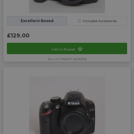
Excellent Boxed
ⓘ
Included Accessories
£129.00
Add to Basket
Sku: UP-PN0007-ND00005