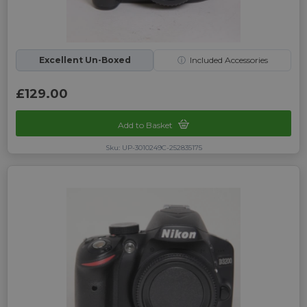
Excellent Un-Boxed
ⓘ
Included Accessories
£129.00
Add to Basket
Sku: UP-3010249C-252835175