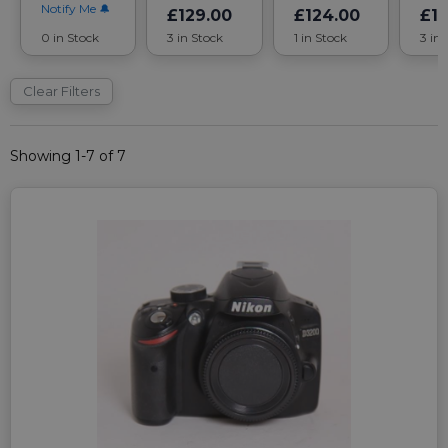
Notify Me
£129.00
£124.00
£11
0 in Stock
3 in Stock
1 in Stock
3 in
Clear Filters
Showing 1-7 of 7