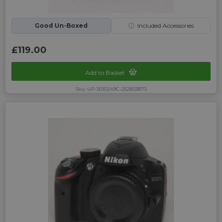
Good Un-Boxed
ⓘ
Included Accessories
£119.00
Add to Basket
Sku: UP-3010249C-252833870