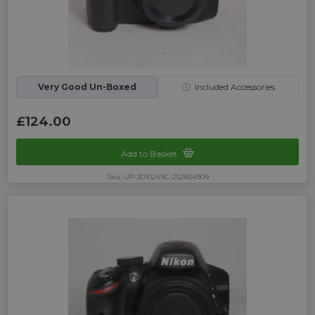
Very Good Un-Boxed
ⓘ
Included Accessories
£124.00
Add to Basket
Sku: UP-3010249C-252834909