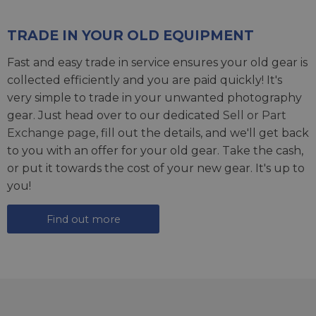
TRADE IN YOUR OLD EQUIPMENT
Fast and easy trade in service ensures your old gear is
collected efficiently and you are paid quickly! It's
very simple to trade in your unwanted photography
gear. Just head over to our dedicated
Sell or Part
Exchange page
, fill out the details, and we'll get back
to you with an offer for your old gear. Take the cash,
or put it towards the cost of your new gear. It's up to
you!
Find out more