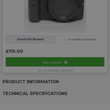
Good Un-Boxed
ⓘ
Included Accessories
£119.00
Add to Basket
Sku: UP-3010249C-252834626
PRODUCT INFORMATION
TECHNICAL SPECIFICATIONS