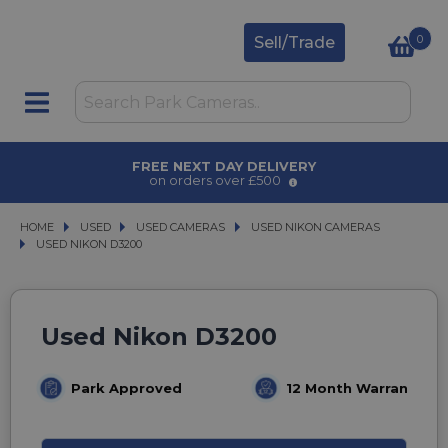
0
Sell/Trade
AWARD WINNING SERVICE
for over 50 years
HOME
USED
USED
USED CAMERAS
USED CAMERAS
USED NIKON CAMERAS
USED NIKON CAMERAS
USED NIKON D3200
USED NIKON D3200
Used Nikon D3200
Park Approved
12 Month Warranty