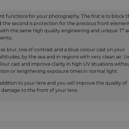
t functions for your photography. The first is to block 
 the second is protection for the precious front element
 with the same high quality engineering and unique T* an
ments.
use blur, loss of contrast and a blue colour cast on your
 altitudes, by the sea and in regions with very clean air. U
olour cast and improve clarity in high UV situations witho
ction or lengthening exposure times in normal light.
addition to your lens and you will improve the quality of
 damage to the front of your lens.