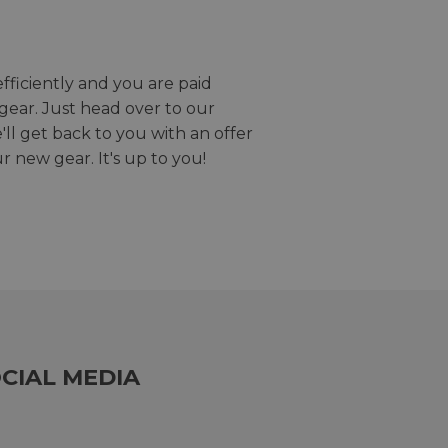
efficiently and you are paid
gear. Just head over to our
we'll get back to you with an offer
r new gear. It's up to you!
CIAL MEDIA