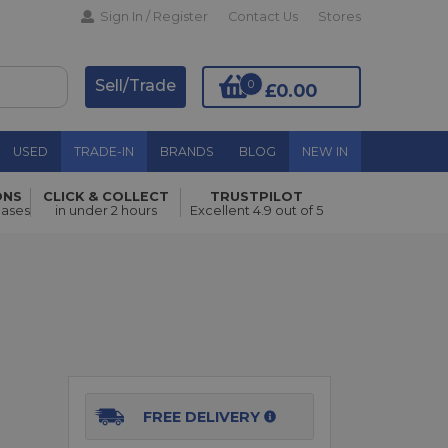
Sign In / Register
Contact Us
Stores
Sell/Trade
0
£0.00
USED
TRADE-IN
BRANDS
BLOG
NEW IN
ONS
CLICK & COLLECT
TRUSTPILOT
Add to Basket
hases
in under 2 hours
Excellent 4.9 out of 5
FREE DELIVERY