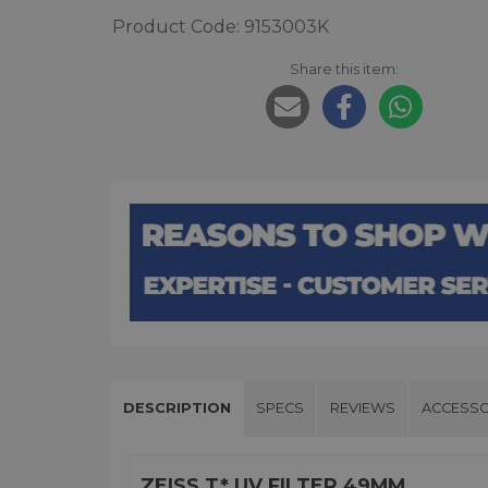
Product Code: 9153003K
Share this item:
DESCRIPTION
SPECS
REVIEWS
ACCESSO
ZEISS T* UV FILTER 49MM