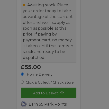
Awaiting stock. Place
your order today to take
advantage of the current
offer and we’ll supply as
soon as possible at this
price. If paying by
payment card, no money
is taken until the item is in
stock and ready to be
dispatched.
£55.00
Home Delivery
Click & Collect / Check Store
Add to Basket
Earn 55 Park Points