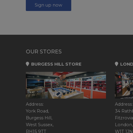
Sign up now
OUR STORES
BURGESS HILL STORE
LOND
Address:
Address:
York Road,
34 Rath
Burgess Hill,
Fitzrovia
West Sussex,
London,
RH15 9TT
W1T 1JN