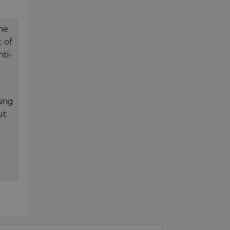
the
 of
ti-
sing
ut