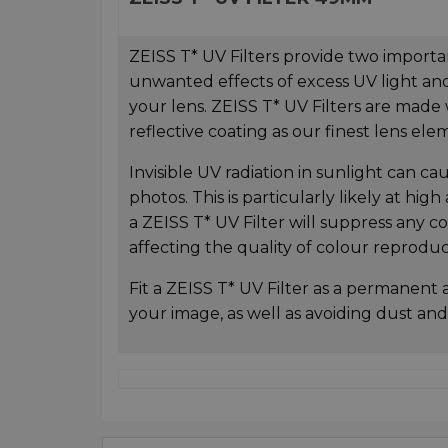
ZEISS T* UV Filters provide two importan
unwanted effects of excess UV light and
your lens. ZEISS T* UV Filters are made
reflective coating as our finest lens ele
Invisible UV radiation in sunlight can ca
photos. This is particularly likely at high
a ZEISS T* UV Filter will suppress any c
affecting the quality of colour reprodu
Fit a ZEISS T* UV Filter as a permanent 
your image, as well as avoiding dust and