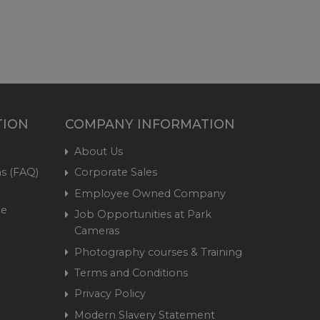
TION
COMPANY INFORMATION
About Us
s (FAQ)
Corporate Sales
Employee Owned Company
me
Job Opportunities at Park
Cameras
Photography courses & Training
Terms and Conditions
Privacy Policy
Modern Slavery Statement