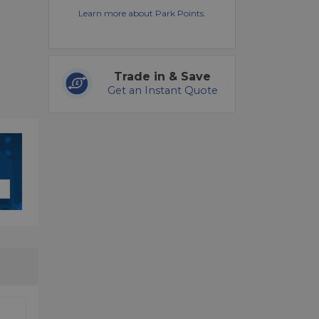
Learn more about Park Points.
Trade in & Save
Get an Instant Quote