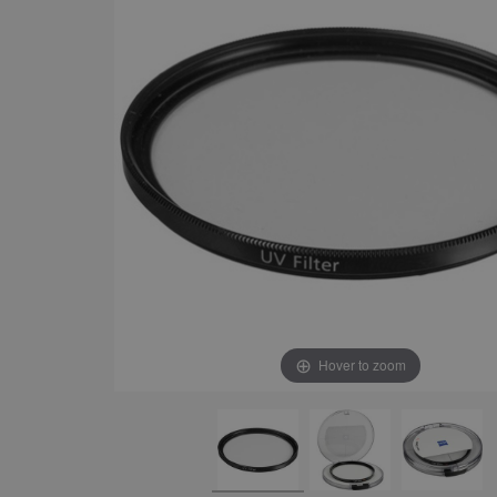
Hover to zoom