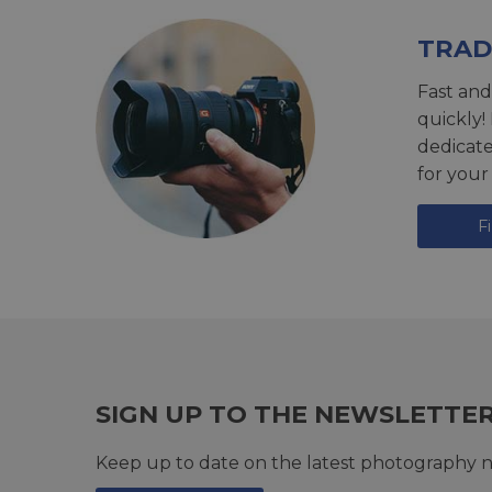
TRAD
Fast and
quickly!
dedicat
for your
F
SIGN UP TO THE NEWSLETTE
Keep up to date on the latest photography n