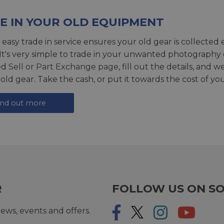
E IN YOUR OLD EQUIPMENT
 easy trade in service ensures your old gear is collected 
 It's very simple to trade in your unwanted photography 
ed
Sell or Part Exchange page
, fill out the details, and 
 old gear. Take the cash, or put it towards the cost of you
ind out more
R
FOLLOW US ON SO
ews, events and offers.