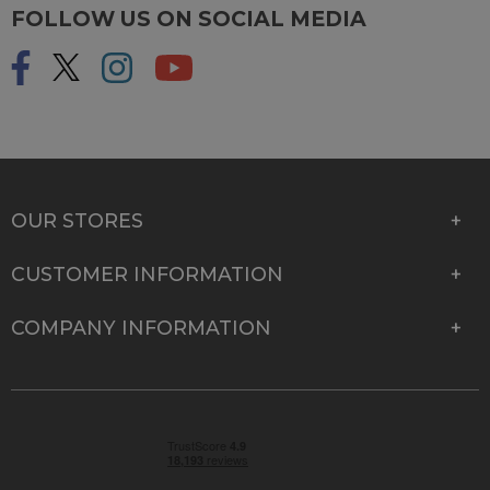
FOLLOW US ON SOCIAL MEDIA
OUR STORES
CUSTOMER INFORMATION
COMPANY INFORMATION