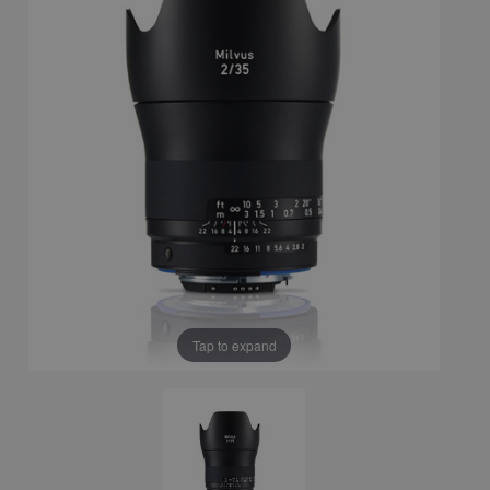
Tap to expand