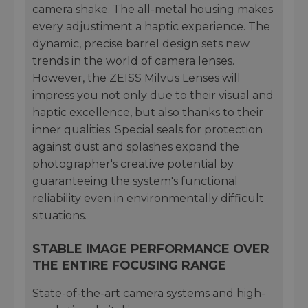
camera shake. The all-metal housing makes
every adjustiment a haptic experience. The
dynamic, precise barrel design sets new
trends in the world of camera lenses.
However, the ZEISS Milvus Lenses will
impress you not only due to their visual and
haptic excellence, but also thanks to their
inner qualities. Special seals for protection
against dust and splashes expand the
photographer's creative potential by
guaranteeing the system's functional
reliability even in environmentally difficult
situations.
STABLE IMAGE PERFORMANCE OVER
THE ENTIRE FOCUSING RANGE
State-of-the-art camera systems and high-