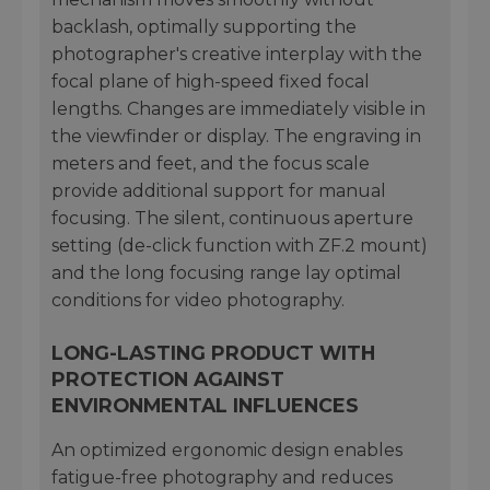
backlash, optimally supporting the
photographer's creative interplay with the
focal plane of high-speed fixed focal
lengths. Changes are immediately visible in
the viewfinder or display. The engraving in
meters and feet, and the focus scale
provide additional support for manual
focusing. The silent, continuous aperture
setting (de-click function with ZF.2 mount)
and the long focusing range lay optimal
conditions for video photography.
LONG-LASTING PRODUCT WITH
PROTECTION AGAINST
ENVIRONMENTAL INFLUENCES
An optimized ergonomic design enables
fatigue-free photography and reduces