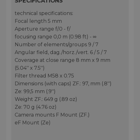
SPECIFICATIONS
technical specifications:
Focal length 5 mm
Aperture range f/.0 - f/
focusing range 0,0 m (0.98 ft) - ∞
Number of elements/groups 9 / 7
Angular field, dag./horz./vert. 6 / 5 / 7
Coverage at close range 8 mm x 9 mm
(5.04'' x 7.5'')
Filter thread M58 x 0.75
Dimensions (with caps) ZF.: 97, mm (.8'')
Ze: 99,5 mm (.9'')
Weight ZF.: 649 g (.89 oz)
Ze: 70 g (4.76 oz)
Camera mounts F Mount (ZF.)
eF Mount (Ze)