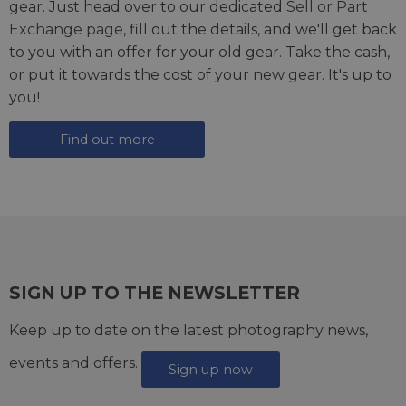
gear. Just head over to our dedicated
Sell or Part
Exchange page
, fill out the details, and we'll get back
to you with an offer for your old gear. Take the cash,
or put it towards the cost of your new gear. It's up to
you!
Find out more
SIGN UP TO THE NEWSLETTER
Keep up to date on the latest photography news,
events and offers.
Sign up now