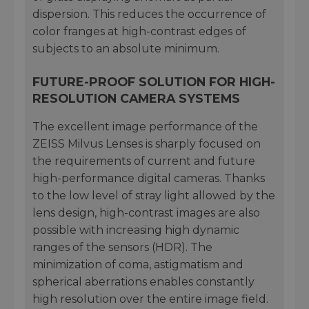
dispersion. This reduces the occurrence of
color franges at high-contrast edges of
subjects to an absolute minimum.
FUTURE-PROOF SOLUTION FOR HIGH-
RESOLUTION CAMERA SYSTEMS
The excellent image performance of the
ZEISS Milvus Lenses is sharply focused on
the requirements of current and future
high-performance digital cameras. Thanks
to the low level of stray light allowed by the
lens design, high-contrast images are also
possible with increasing high dynamic
ranges of the sensors (HDR). The
minimization of coma, astigmatism and
spherical aberrations enables constantly
high resolution over the entire image field.