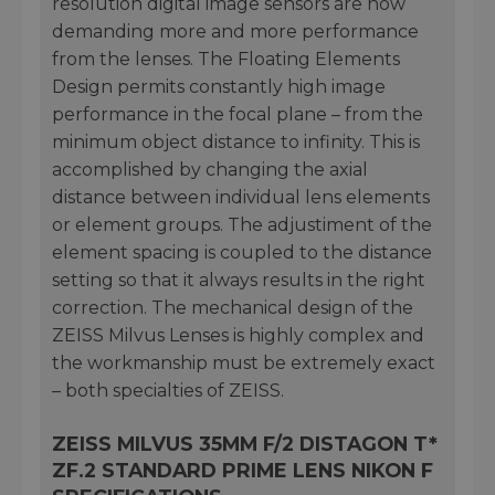
resolution digital image sensors are now
demanding more and more performance
from the lenses. The Floating Elements
Design permits constantly high image
performance in the focal plane – from the
minimum object distance to infinity. This is
accomplished by changing the axial
distance between individual lens elements
or element groups. The adjustiment of the
element spacing is coupled to the distance
setting so that it always results in the right
correction. The mechanical design of the
ZEISS Milvus Lenses is highly complex and
the workmanship must be extremely exact
– both specialties of ZEISS.
ZEISS MILVUS 35MM F/2 DISTAGON T*
ZF.2 STANDARD PRIME LENS NIKON F