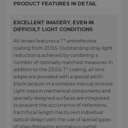
PRODUCT FEATURES IN DETAIL
EXCELLENT IMAGERY, EVEN IN
DIFFICULT LIGHT CONDITIONS
All lenses features a T* antireflective
coating from ZEISS. Outstanding stray light
reduction is achieved by combining a
number of optimally matched measures. In
addition to the ZEISS T* coating, all lens
edges are provided with a special pitch-
black lacquer in a complex manual process.
Light traps in mechanical components and
specially designed surfaces are integrated
to prevent the occurrence of reflections.
Each focal length has its own individual
optical design with the use of special types
of glass displaying anomalous partial