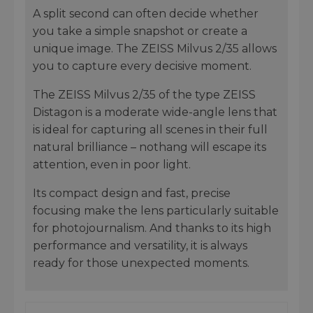
A split second can often decide whether
you take a simple snapshot or create a
unique image. The ZEISS Milvus 2/35 allows
you to capture every decisive moment.
The ZEISS Milvus 2/35 of the type ZEISS
Distagon is a moderate wide-angle lens that
is ideal for capturing all scenes in their full
natural brilliance – nothang will escape its
attention, even in poor light.
Its compact design and fast, precise
focusing make the lens particularly suitable
for photojournalism. And thanks to its high
performance and versatility, it is always
ready for those unexpected moments.