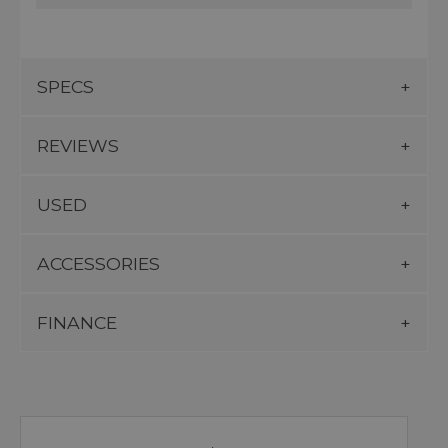
SPECS
REVIEWS
USED
ACCESSORIES
FINANCE