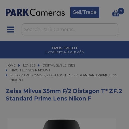
0
Sell/Trade
TRUSTPILOT
Excellent 4.9 out of 5
HOME
LENSES
LENSES
DIGITAL SLR LENSES
DIGITAL SLR LENSES
NIKON LENSES F MOUNT
ZEISS MILVUS 35MM F/2 DISTAGON T* ZF.2 STANDARD PRIME LENS NIKON F
ZEISS MILVUS 35MM F/2 DISTAGON T* ZF.2 STANDARD PRIME LENS
NIKON F
Zeiss Milvus 35mm F/2 Distagon T* ZF.2
Standard Prime Lens Nikon F