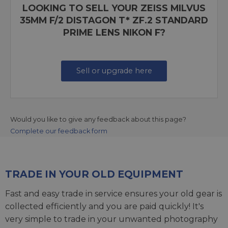
LOOKING TO SELL YOUR ZEISS MILVUS
35MM F/2 DISTAGON T* ZF.2 STANDARD
PRIME LENS NIKON F?
Sell or upgrade here
Would you like to give any feedback about this page?
Complete our feedback form
TRADE IN YOUR OLD EQUIPMENT
Fast and easy trade in service ensures your old gear is
collected efficiently and you are paid quickly! It's
very simple to trade in your unwanted photography