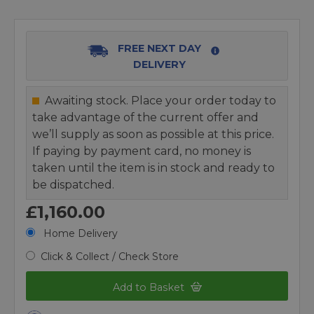
FREE NEXT DAY
DELIVERY
Awaiting stock. Place your order today to
take advantage of the current offer and
we’ll supply as soon as possible at this price.
If paying by payment card, no money is
taken until the item is in stock and ready to
be dispatched.
£1,160.00
Home Delivery
Click & Collect / Check Store
Add to Basket