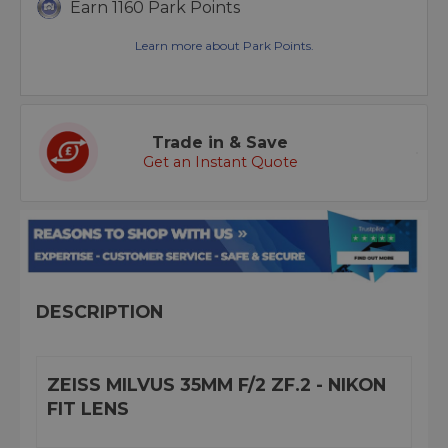
Earn 1160 Park Points
Learn more about Park Points.
Trade in & Save
Get an Instant Quote
DESCRIPTION
ZEISS MILVUS 35MM F/2 ZF.2 - NIKON
FIT LENS