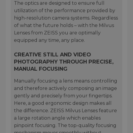
The optics are designed to ensure full
utilization of the performance provided by
high-resolution camera systems. Regardless
of what the future holds – with the Milvus
Lenses from ZEISS you are optimally
equipped any time, any place.
CREATIVE STILL AND VIDEO
PHOTOGRAPHY THROUGH PRECISE,
MANUAL FOCUSING
Manually focusing a lens means controlling
and therefore actively composing an image
gently and precisely from your fingertips.
Here, a good ergonomic design makes all
the difference. ZEISS Milvus Lenses feature
a large rotation angle which enables
pinpoint focusing. The top-quality focusing
mechanism moves smoothly without