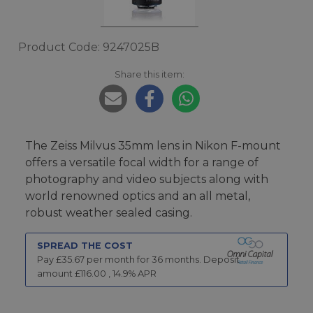
Product Code: 9247025B
Share this item:
The Zeiss Milvus 35mm lens in Nikon F-mount
offers a versatile focal width for a range of
photography and video subjects along with
world renowned optics and an all metal,
robust weather sealed casing.
SPREAD THE COST
Pay £
35.67
per month for
36
months.
Deposit
amount £
116.00
,
14.9
% APR