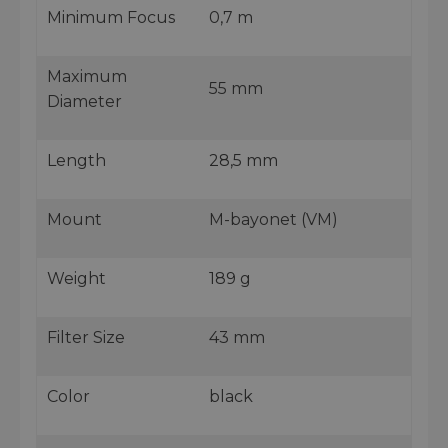
Minimum Focus
0,7 m
Maximum
55 mm
Diameter
Length
28,5 mm
Mount
M-bayonet (VM)
Weight
189 g
Filter Size
43 mm
Color
black