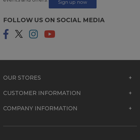
events and offers.
Sign up now
FOLLOW US ON SOCIAL MEDIA
OUR STORES
CUSTOMER INFORMATION
COMPANY INFORMATION