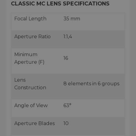
CLASSIC MC LENS SPECIFICATIONS
Focal Length
35 mm
Aperture Ratio
1:1,4
Minimum
16
Aperture (F)
Lens
8 elements in 6 groups
Construction
Angle of View
63°
Aperture Blades
10