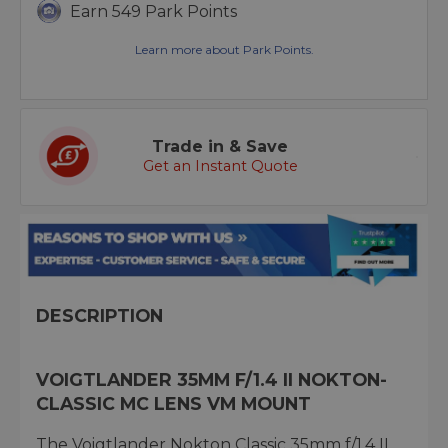
Earn 549 Park Points
Learn more about Park Points.
Trade in & Save
Get an Instant Quote
DESCRIPTION
VOIGTLANDER 35MM F/1.4 II NOKTON-
CLASSIC MC LENS VM MOUNT
The Voigtlander Nokton Classic 35mm f/1.4 II