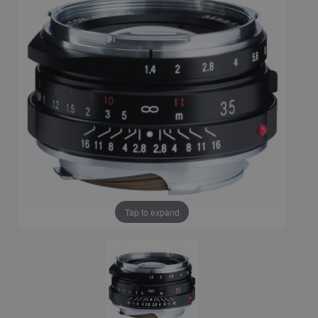
Tap to expand