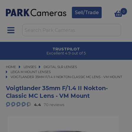
0
Sell/Trade
TRUSTPILOT
Excellent 4.9 out of 5
HOME
LENSES
LENSES
DIGITAL SLR LENSES
DIGITAL SLR LENSES
LEICA M MOUNT LENSES
VOIGTLANDER 35MM F/1.4 II NOKTON-CLASSIC MC LENS - VM MOUNT
VOIGTLANDER 35MM F/1.4 II NOKTON-CLASSIC MC LENS - VM MOUNT
Voigtlander 35mm F/1.4 II Nokton-
Classic MC Lens - VM Mount
4.4
70 reviews