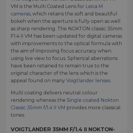
VM is the Multi Coated Lens for
Leica M
cameras
, which retains the soft and beautiful
bokeh when the aperture is fully open as well
as sharp rendering. The NOKTON classic 35mm
F1.4 II VM has been updated for digital cameras
with improvements to the optical formula with
the aim of improving focus accuracy when
using live view to focus. Spherical aberrations
have been retained to remain true to the
original character of the lens which is the
appeal found on many
Voigtlander lenses
.
Multi coating delivers neutral colour
rendering whereas the
Single coated Nokton
Classic 35mm f/1.4 II VM
provides more classical
tones.
VOIGTLANDER 35MM F/1.4 II NOKTON-