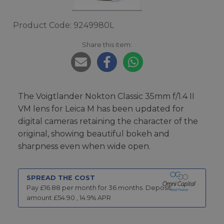
Product Code: 9249980L
Share this item:
The Voigtlander Nokton Classic 35mm f/1.4 II
VM lens for Leica M has been updated for
digital cameras retaining the character of the
original, showing beautiful bokeh and
sharpness even when wide open.
SPREAD THE COST
Pay £
16.88
per month for
36
months.
Deposit
amount £
54.90
,
14.9
% APR