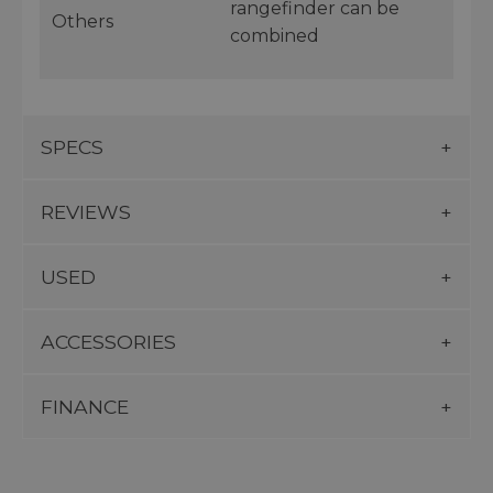
rangefinder can be
Others
combined
SPECS
REVIEWS
USED
ACCESSORIES
FINANCE