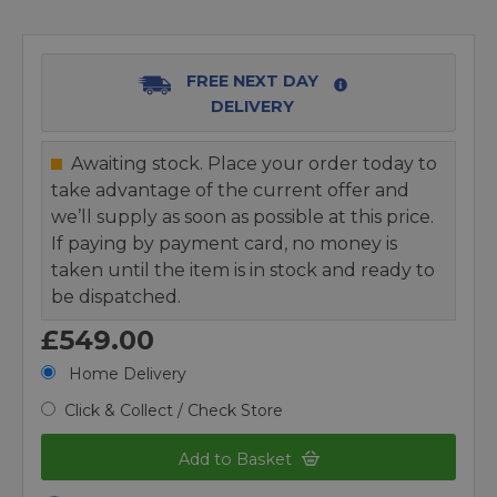
FREE NEXT DAY
DELIVERY
Awaiting stock. Place your order today to
take advantage of the current offer and
we’ll supply as soon as possible at this price.
If paying by payment card, no money is
taken until the item is in stock and ready to
be dispatched.
£549.00
Home Delivery
Click & Collect / Check Store
Add to Basket