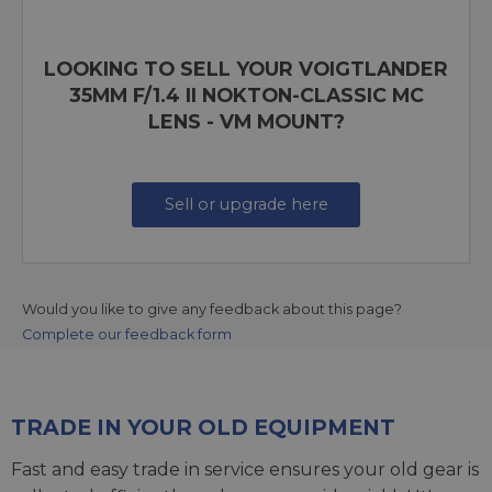
LOOKING TO SELL YOUR VOIGTLANDER
35MM F/1.4 II NOKTON-CLASSIC MC
LENS - VM MOUNT?
Sell or upgrade here
Would you like to give any feedback about this page?
Complete our feedback form
TRADE IN YOUR OLD EQUIPMENT
Fast and easy trade in service ensures your old gear is