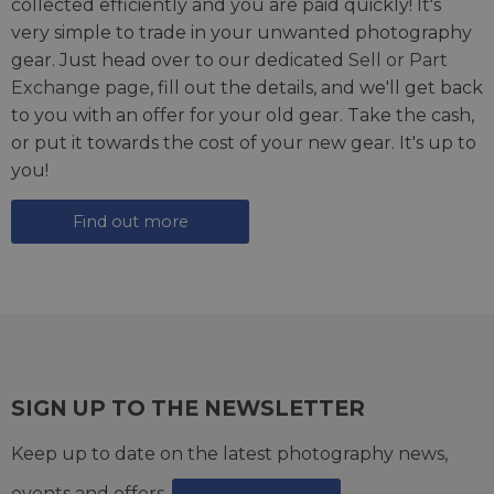
collected efficiently and you are paid quickly! It's
very simple to trade in your unwanted photography
gear. Just head over to our dedicated
Sell or Part
Exchange page
, fill out the details, and we'll get back
to you with an offer for your old gear. Take the cash,
or put it towards the cost of your new gear. It's up to
you!
Find out more
SIGN UP TO THE NEWSLETTER
Keep up to date on the latest photography news,