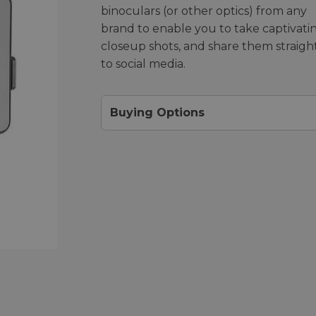
binoculars (or other optics) from any
brand to enable you to take captivati
closeup shots, and share them straigh
to social media.
Buying Options