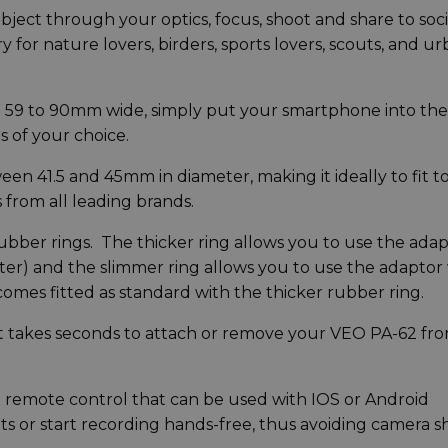
ject through your optics, focus, shoot and share to soci
y for nature lovers, birders, sports lovers, scouts, and u
 59 to 90mm wide, simply put your smartphone into the
s of your choice.
ween 41.5 and 45mm in diameter, making it ideally to fit to
from all leading brands.
bber rings. The thicker ring allows you to use the ada
er) and the slimmer ring allows you to use the adaptor
omes fitted as standard with the thicker rubber ring.
, it takes seconds to attach or remove your VEO PA-62 fr
 remote control that can be used with IOS or Android
ts or start recording hands-free, thus avoiding camera 