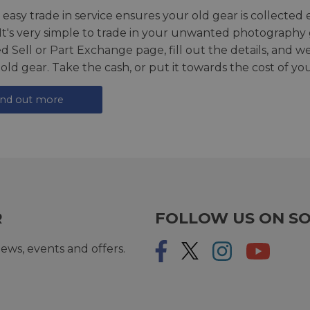
 easy trade in service ensures your old gear is collected 
 It's very simple to trade in your unwanted photography 
ed
Sell or Part Exchange page
, fill out the details, and 
 old gear. Take the cash, or put it towards the cost of you
ind out more
R
FOLLOW US ON SO
ews, events and offers.