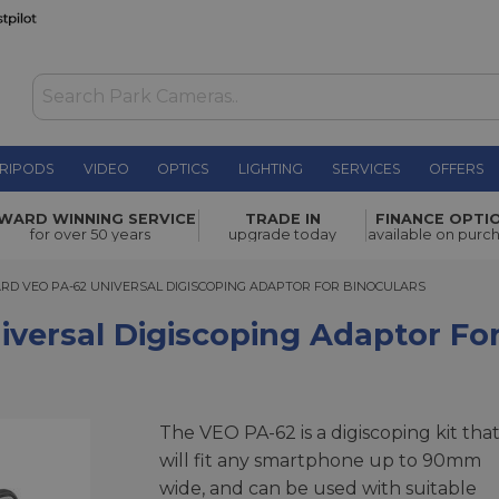
RIPODS
VIDEO
OPTICS
LIGHTING
SERVICES
OFFERS
scoping
WARD WINNING SERVICE
TRADE IN
FINANCE OPTI
£39.99
for over 50 years
upgrade today
available on purc
VEO PA-62 UNIVERSAL DIGISCOPING ADAPTOR FOR BINOCULARS
D VEO PA-62 UNIVERSAL DIGISCOPING ADAPTOR FOR BINOCULARS
versal Digiscoping Adaptor For
The VEO PA-62 is a digiscoping kit tha
will fit any smartphone up to 90mm
wide, and can be used with suitable