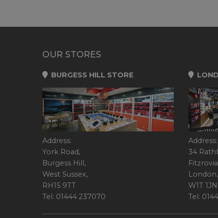
OUR STORES
BURGESS HILL STORE
LOND
Address:
Address:
York Road,
34 Rath
Burgess Hill,
Fitzrovia
West Sussex,
London,
RH15 9TT
W1T 1JN
Tel: 01444 237070
Tel: 01