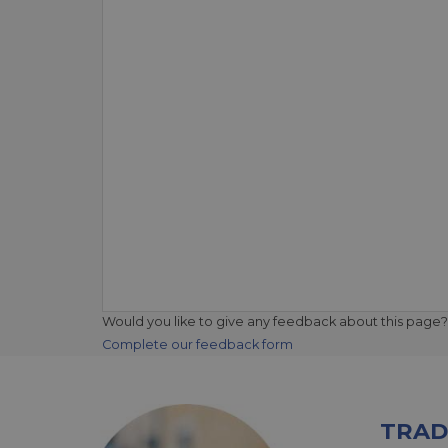
Would you like to give any feedback about this page?
Complete our feedback form
TRAD