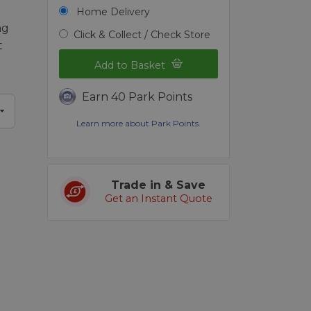
Home Delivery
ng
Click & Collect / Check Store
t
Add to Basket
Earn 40 Park Points
Learn more about Park Points.
Trade in & Save
Get an Instant Quote