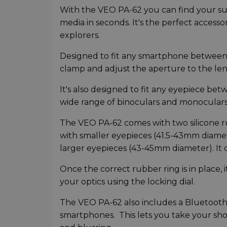
With the VEO PA-62 you can find your sub
media in seconds. It's the perfect accessor
explorers.
Designed to fit any smartphone between
clamp and adjust the aperture to the len
It's also designed to fit any eyepiece bet
wide range of binoculars and monoculars 
The VEO PA-62 comes with two silicone ru
with smaller eyepieces (41.5-43mm diamet
larger eyepieces (43-45mm diameter). It c
Once the correct rubber ring is in place
your optics using the locking dial.
The VEO PA-62 also includes a Bluetooth
smartphones. This lets you take your sho