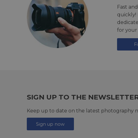
Fast and
quickly!
dedicat
for your
F
SIGN UP TO THE NEWSLETTE
Keep up to date on the latest photography n
Sign up now