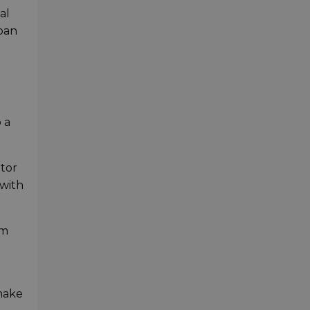
al
rban
 a
ptor
 with
om
shake