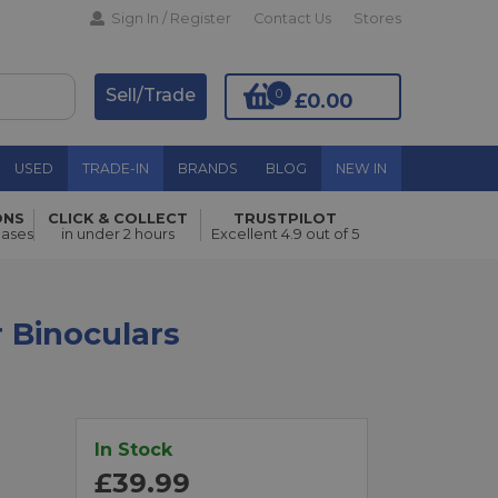
Sign In / Register
Contact Us
Stores
Sell/Trade
0
£0.00
USED
TRADE-IN
BRANDS
BLOG
NEW IN
ONS
CLICK & COLLECT
TRUSTPILOT
Add to Basket
hases
in under 2 hours
Excellent 4.9 out of 5
 Binoculars
t
In Stock
£39.99