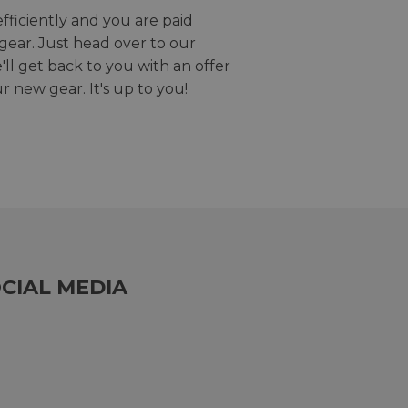
efficiently and you are paid
gear. Just head over to our
we'll get back to you with an offer
r new gear. It's up to you!
CIAL MEDIA