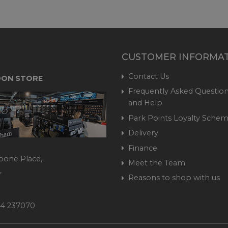
CUSTOMER INFORMA
Contact Us
ON STORE
Frequently Asked Question
and Help
Park Points Loyalty Sche
Delivery
Finance
bone Place,
Meet the Team
,
Reasons to shop with us
444 237070