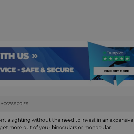
ACCESSORIES
ent a sighting without the need to invest in an expensive
o get more out of your binoculars or monocular.