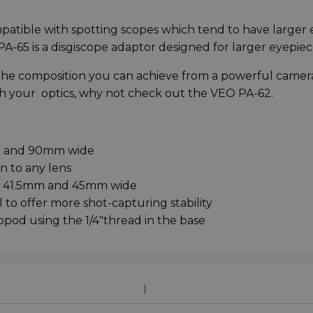
ompatible with spotting scopes which tend to have larger 
O PA-65 is a disgiscope adaptor designed for larger eyepiec
or the composition you can achieve from a powerful camer
ith your optics, why not check out the VEO PA-62.
 and 90mm wide
n to any lens
n 41.5mm and 45mm wide
o offer more shot-capturing stability
pod using the 1/4"thread in the base