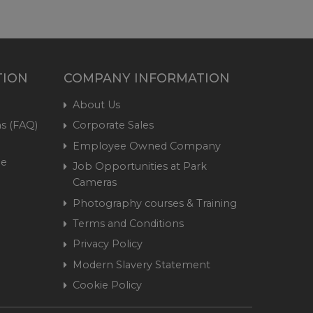
TION
COMPANY INFORMATION
About Us
s (FAQ)
Corporate Sales
Employee Owned Company
me
Job Opportunities at Park
Cameras
Photography courses & Training
Terms and Conditions
Privacy Policy
Modern Slavery Statement
Cookie Policy