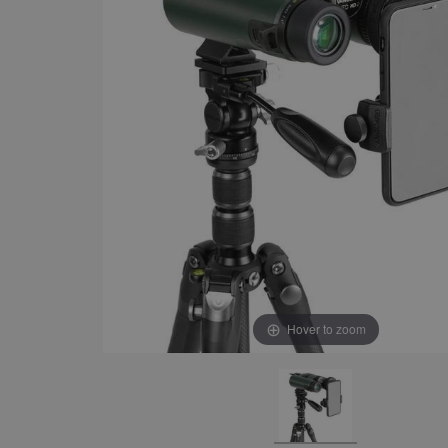
Hover to zoom