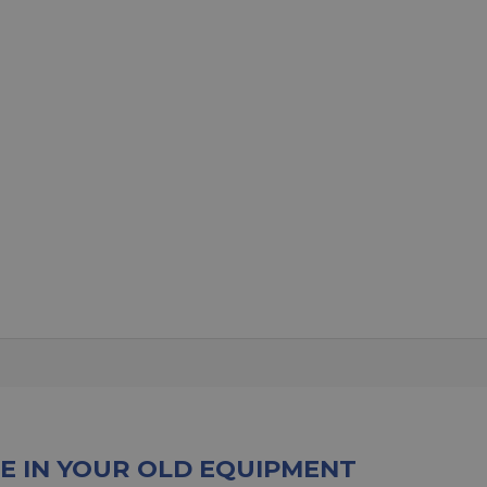
E IN YOUR OLD EQUIPMENT