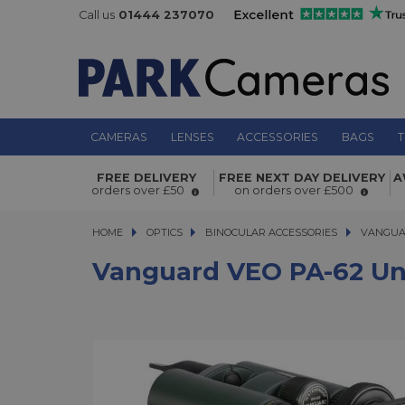
Call us
01444 237070
CAMERAS
LENSES
ACCESSORIES
BAGS
T
Vanguard VEO PA-62 Universal Digi
FREE DELIVERY
FREE NEXT DAY DELIVERY
A
Adaptor For Binoculars
orders over £50
on orders over £500
HOME
OPTICS
OPTICS
BINOCULAR ACCESSORIES
VANGUARD 
VANGUAR
Vanguard VEO PA-62 Uni