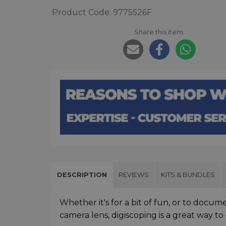
Product Code: 9775526F
Share this item:
DESCRIPTION
REVIEWS
KITS & BUNDLES
Whether it's for a bit of fun, or to docum
camera lens, digiscoping is a great way t