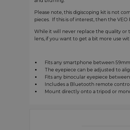
and blurring.
Please note, this digiscoping kit is not c
pieces. If this is of interest, then the VE
While it will never replace the quality 
lens, if you want to get a bit more use w
Fits any smartphone between 59mm
The eyepiece can be adjusted to alig
Fits any binocular eyepiece betwee
Includes a Bluetooth remote control t
Mount directly onto a tripod or mono