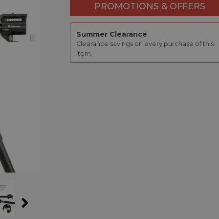
PROMOTIONS & OFFERS
Summer Clearance
Clearance savings on every purchase of this
item.