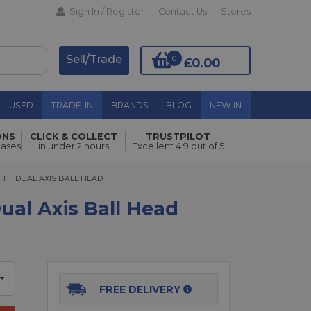
Sign In / Register
Contact Us
Stores
Sell/Trade
0
£0.00
USED
TRADE-IN
BRANDS
BLOG
NEW IN
ONS
CLICK & COLLECT
TRUSTPILOT
hases
in under 2 hours
Excellent 4.9 out of 5
Add to Basket
H DUAL AXIS BALL HEAD
ITH DUAL AXIS BALL HEAD
al Axis Ball Head
FREE DELIVERY