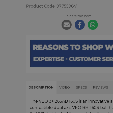
Product Code: 9775598V
Share this item:
DESCRIPTION
VIDEO
SPECS
REVIEWS
The VEO 3+ 263AB 160S is an innovative 
compatible dual axis VEO BH-160S ball h