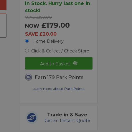
In Stock. Hurry last one in
stock!
WAS £199.00
£179.00
NOW
SAVE £20.00
Home Delivery
Click & Collect / Check Store
Add to Basket
Earn 179 Park Points
Learn more about Park Points.
Trade in & Save
Get an Instant Quote