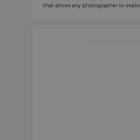
that allows any photographer to explo