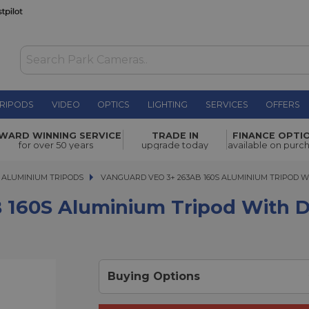
RIPODS
VIDEO
OPTICS
LIGHTING
SERVICES
OFFERS
WAS £199.00
inium
WARD WINNING SERVICE
TRADE IN
FINANCE OPTI
NOW
£179.00
for over 50 years
upgrade today
available on purc
SAVE £20.00
ALUMINIUM TRIPODS
VANGUARD VEO 3+ 263AB 160S ALUMINIUM TRIPOD WIT
VANGUARD VEO 3+ 263AB 160S ALUMINIUM TRIPOD W
160S Aluminium Tripod With Du
Buying Options