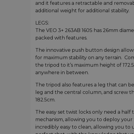
and it features a retractable and remova
additional weight for additional stability.
LEGS:
The VEO 3+ 263AB 160S has 26mm diameter
packed with features.
The innovative push button design allows 
for maximum stability on any terrain. Comb
the tripod to it’s maximum height of 172
anywhere in between.
The tripod also features a leg that can
leg and the central column, and screw 
182.5cm.
The easy set twist locks only need a half 
mechanism, allowing you to deploy your tr
incredibly easy to clean, allowing you to