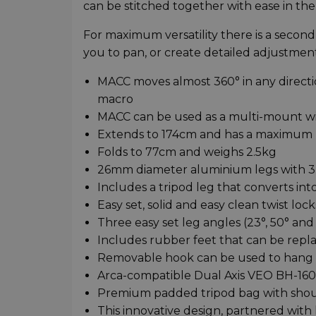
can be stitched together with ease in th
For maximum versatility there is a secon
you to pan, or create detailed adjustmen
MACC moves almost 360° in any directio
macro
MACC can be used as a multi-mount wi
Extends to 174cm and has a maximum l
Folds to 77cm and weighs 2.5kg
26mm diameter aluminium legs with 3
Includes a tripod leg that converts in
Easy set, solid and easy clean twist lock
Three easy set leg angles (23°, 50° an
Includes rubber feet that can be repla
Removable hook can be used to hang we
Arca-compatible Dual Axis VEO BH-160S
Premium padded tripod bag with shoul
This innovative design, partnered wit