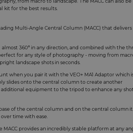
otography, from macro to landscape. The MACC can also be
 kit for the best results.
eading Multi-Angle Central Column (MACC) that delivers
lmost 360° in any direction, and combined with the th
 perfect for any style of photography - moving from macr
upright landscape shots in seconds.
unt when you pair it with the VEO+ MA1 Adaptor which i
ly slides onto the central column to create another
 additional equipment to the tripod to enhance any shot
base of the central column and on the central column it
 over time with ease.
 the MACC provides an incredibly stable platform at any an