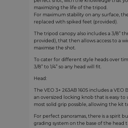
perfect shot, with the knowledge that y
maximizing the life of the tripod.
For maximum stability on any surface, t
replaced with spiked feet (provided).
The tripod canopy also includes a 3/8” th
provided), that then allows access to a wi
maximise the shot.
To cater for different style heads over ti
3/8” to 1/4” so any head will fit.
Head:
The VEO 3+ 263AB 160S includes a VEO BH
an oversized locking knob that is easy to 
most solid grip possible, allowing the kit
For perfect panoramas, there is a spirit
grading system on the base of the head t