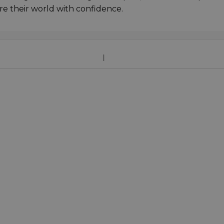
re their world with confidence.