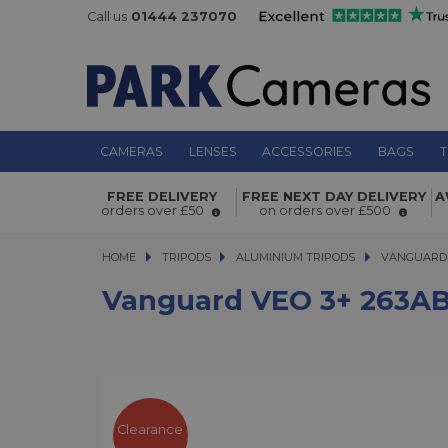
Call us
01444 237070
CAMERAS
LENSES
ACCESSORIES
BAGS
T
Vanguard VEO 3+ 263AB 160S Alum
FREE DELIVERY
FREE NEXT DAY DELIVERY
A
orders over £50
on orders over £500
Tripod With Dual Axis Ball Head
HOME
TRIPODS
TRIPODS
ALUMINIUM TRIPODS
ALUMINIUM TRIPODS
VANGUARD 
Vanguard VEO 3+ 263AB 
Clearance