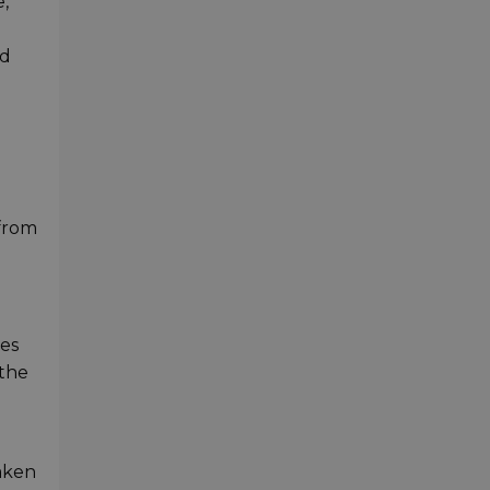
,
nd
 from
res
 the
taken