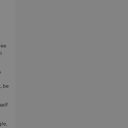
ree
o
s
, be
self
gle,