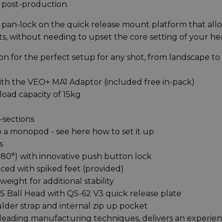
e post-production.
d pan-lock on the quick release mount platform that all
ts, without needing to upset the core setting of your h
n for the perfect setup for any shot, from landscape to
th the VEO+ MA1 Adaptor (included free in-pack)
oad capacity of 15kg
-sections
to a monopod - see here how to set it up
s
d 80°) with innovative push button lock
ced with spiked feet (provided)
ight for additional stability
 Ball Head with QS-62 V3 quick release plate
der strap and internal zip up pocket
h leading manufacturing techniques, delivers an experie