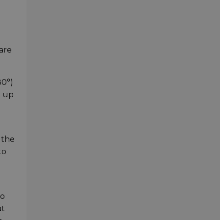
are
80°)
t up
 the
to
so
at