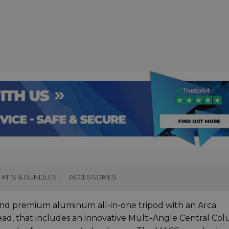
KITS & BUNDLES
ACCESSORIES
and premium aluminum all-in-one tripod with an Arca
ead, that includes an innovative Multi-Angle Central Co