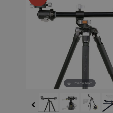
Hover to zoom