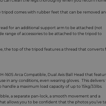
ou can clean the legs thoroughly when you return home
he tripod comes with rubber feet that can be removed a
read for an additional support arm to be attached (not
de range of accessories to be attached to the tripod to
me, the top of the tripod features a thread that converts
-160S Arca Compatible, Dual Axis Ball Head that featu
use in any conditions, even wearing gloves. This delivers
 to handle a maximum load capacity of up to 15kg/33lbs.
 bubble, a separate pan-lock, a smooth movement and a
hat allows you to be confident that the photos you’ve 