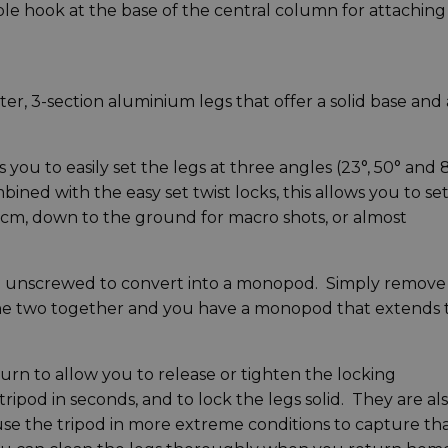
ble hook at the base of the central column for attaching
, 3-section aluminium legs that offer a solid base and 
you to easily set the legs at three angles (23°, 50° and 
ined with the easy set twist locks, this allows you to se
.5cm, down to the ground for macro shots, or almost
 be unscrewed to convert into a monopod. Simply remove
the two together and you have a monopod that extends 
turn to allow you to release or tighten the locking
ipod in seconds, and to lock the legs solid. They are al
 use the tripod in more extreme conditions to capture th