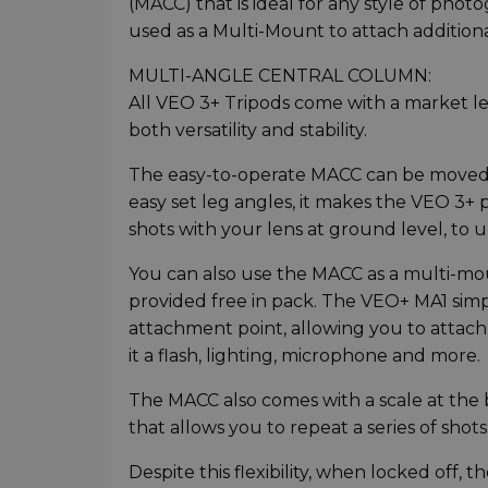
(MACC) that is ideal for any style of ph
used as a Multi-Mount to attach additional
MULTI-ANGLE CENTRAL COLUMN:
All VEO 3+ Tripods come with a market l
both versatility and stability.
The easy-to-operate MACC can be moved a
easy set leg angles, it makes the VEO 3+
shots with your lens at ground level, to 
You can also use the MACC as a multi-mo
provided free in pack. The VEO+ MA1 simp
attachment point, allowing you to attach
it a flash, lighting, microphone and more.
The MACC also comes with a scale at the 
that allows you to repeat a series of shots
Despite this flexibility, when locked off,