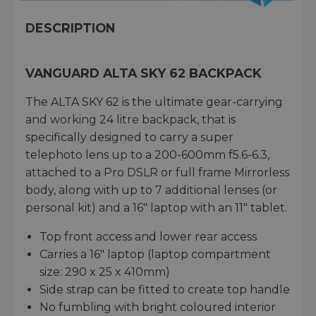
DESCRIPTION
VANGUARD ALTA SKY 62 BACKPACK
The ALTA SKY 62 is the ultimate gear-carrying
and working 24 litre backpack, that is
specifically designed to carry a super
telephoto lens up to a 200-600mm f5.6-6.3,
attached to a Pro DSLR or full frame Mirrorless
body, along with up to 7 additional lenses (or
personal kit) and a 16" laptop with an 11" tablet.
Top front access and lower rear access
Carries a 16" laptop (laptop compartment
size: 290 x 25 x 410mm)
Side strap can be fitted to create top handle
No fumbling with bright coloured interior