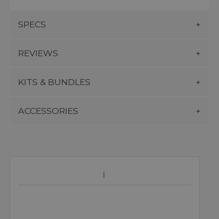
SPECS
REVIEWS
KITS & BUNDLES
ACCESSORIES