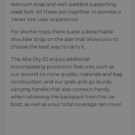
sternum strap and well-padded supporting
waist belt. All these join together to promise a
‘never-tire’ user experience!
For shorter trips, there is also a detachable
shoulder strap on the side that allows you to
choose the best way to carry it.
The Alta Sky 62 enjoys additional
encompassing protection features, such as
our second-to-none quality, materials and bag
construction, and our grab-and-go sturdy
carrying handle that also comes in handy
when retrieving the backpack from the car
boot, as well as a our total coverage rain cover.