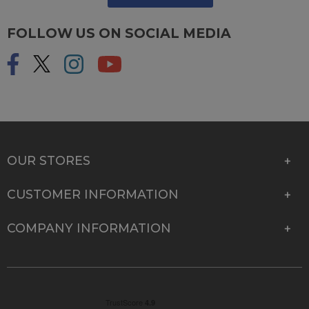
FOLLOW US ON SOCIAL MEDIA
OUR STORES
CUSTOMER INFORMATION
COMPANY INFORMATION