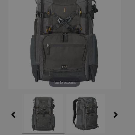
Tap to expand