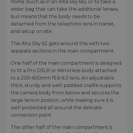
home (such as in an Alta Sky 66), or to take a
wider bag that can take the additional lenses,
but means that the body needs to be
detached from the telephoto lens in transit,
and setup on site.
The Alta Sky 62 gets around this with two
separate sections in the main compartment.
One half of the main compartment is designed
to fit a Pro DSLR or Mirrorless body attached
to a 200-600mm f5.6-6.3 lens. An adjustable
thick, sturdy and well-padded cradle supports
the camera body from below and secures the
large lens in position, while making sure it is
well protected all around the delicate
connection point.
The other half of the main compartment is