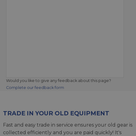
Would you like to give any feedback about this page?
Complete our feedback form
TRADE IN YOUR OLD EQUIPMENT
Fast and easy trade in service ensures your old gear is
collected efficiently and you are paid quickly! It's