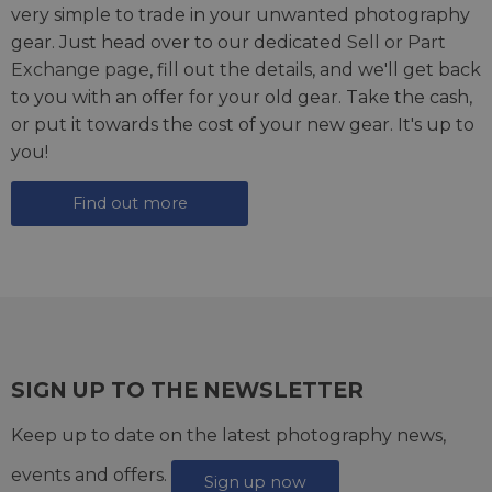
very simple to trade in your unwanted photography
gear. Just head over to our dedicated
Sell or Part
Exchange page
, fill out the details, and we'll get back
to you with an offer for your old gear. Take the cash,
or put it towards the cost of your new gear. It's up to
you!
Find out more
SIGN UP TO THE NEWSLETTER
Keep up to date on the latest photography news,
events and offers.
Sign up now