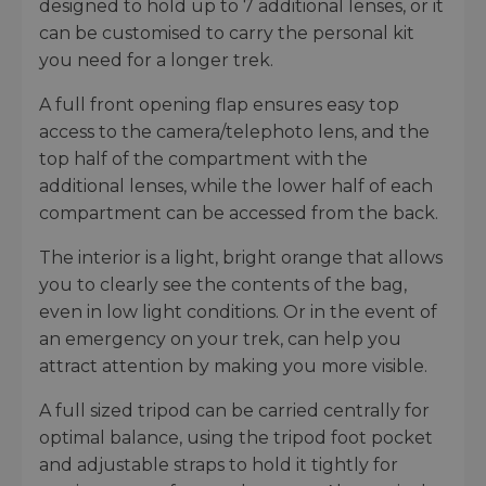
designed to hold up to 7 additional lenses, or it
can be customised to carry the personal kit
you need for a longer trek.
A full front opening flap ensures easy top
access to the camera/telephoto lens, and the
top half of the compartment with the
additional lenses, while the lower half of each
compartment can be accessed from the back.
The interior is a light, bright orange that allows
you to clearly see the contents of the bag,
even in low light conditions. Or in the event of
an emergency on your trek, can help you
attract attention by making you more visible.
A full sized tripod can be carried centrally for
optimal balance, using the tripod foot pocket
and adjustable straps to hold it tightly for