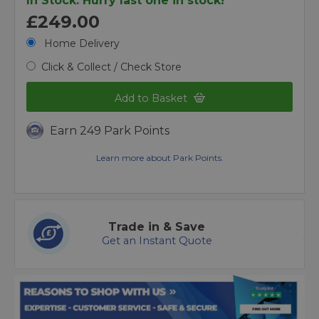
In Stock. Hurry last one in stock!
£249.00
Home Delivery
Click & Collect / Check Store
Add to Basket
Earn 249 Park Points
Learn more about Park Points.
Trade in & Save
Get an Instant Quote