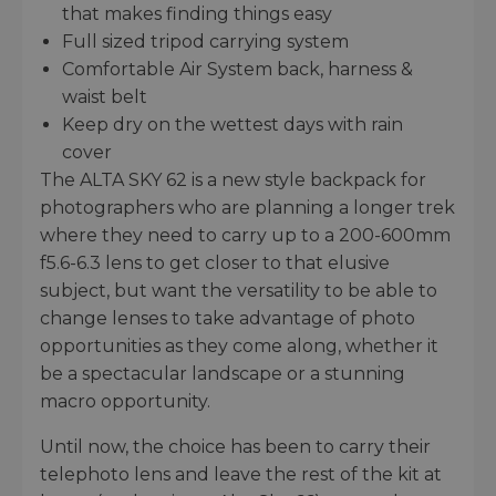
that makes finding things easy
Full sized tripod carrying system
Comfortable Air System back, harness &
waist belt
Keep dry on the wettest days with rain
cover
The ALTA SKY 62 is a new style backpack for
photographers who are planning a longer trek
where they need to carry up to a 200-600mm
f5.6-6.3 lens to get closer to that elusive
subject, but want the versatility to be able to
change lenses to take advantage of photo
opportunities as they come along, whether it
be a spectacular landscape or a stunning
macro opportunity.
Until now, the choice has been to carry their
telephoto lens and leave the rest of the kit at