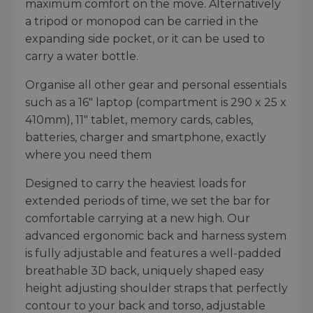
maximum comfort on the move. Alternatively
a tripod or monopod can be carried in the
expanding side pocket, or it can be used to
carry a water bottle.
Organise all other gear and personal essentials
such as a 16" laptop (compartment is 290 x 25 x
410mm), 11" tablet, memory cards, cables,
batteries, charger and smartphone, exactly
where you need them
Designed to carry the heaviest loads for
extended periods of time, we set the bar for
comfortable carrying at a new high. Our
advanced ergonomic back and harness system
is fully adjustable and features a well-padded
breathable 3D back, uniquely shaped easy
height adjusting shoulder straps that perfectly
contour to your back and torso, adjustable