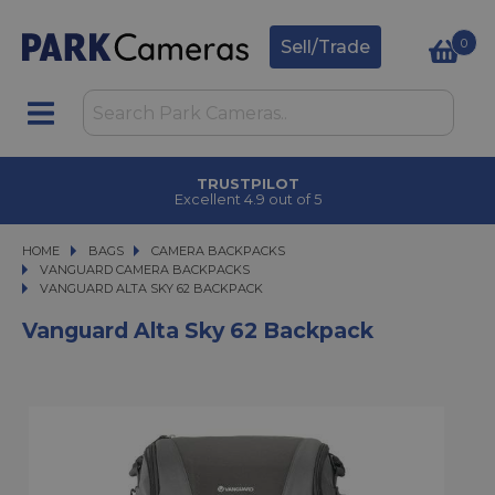
0
Sell/Trade
TRUSTPILOT
Excellent 4.9 out of 5
HOME
BAGS
BAGS
CAMERA BACKPACKS
CAMERA BACKPACKS
VANGUARD CAMERA BACKPACKS
VANGUARD ALTA SKY 62 BACKPACK
VANGUARD ALTA SKY 62 BACKPACK
Vanguard Alta Sky 62 Backpack