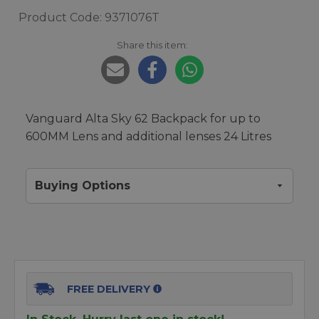
Product Code: 9371076T
Share this item:
Vanguard Alta Sky 62 Backpack for up to
600MM Lens and additional lenses 24 Litres
Buying Options
FREE DELIVERY