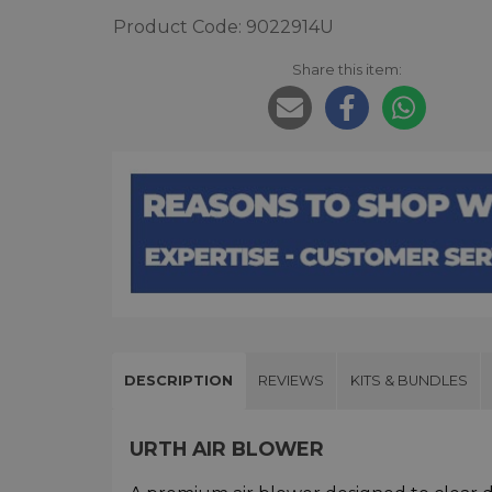
Product Code: 9022914U
Share this item:
DESCRIPTION
REVIEWS
KITS & BUNDLES
URTH AIR BLOWER