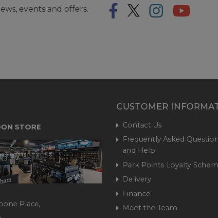
ews, events and offers.
CUSTOMER INFORMA
Contact Us
ON STORE
Frequently Asked Question
and Help
Park Points Loyalty Sche
Delivery
Finance
bone Place,
Meet the Team
,