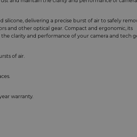
dust and maintain the clarity and performance of camera
silicone, delivering a precise burst of air to safely remo
ors and other optical gear. Compact and ergonomic, its
 the clarity and performance of your camera and tech g
sts of air.
aces.
year warranty.