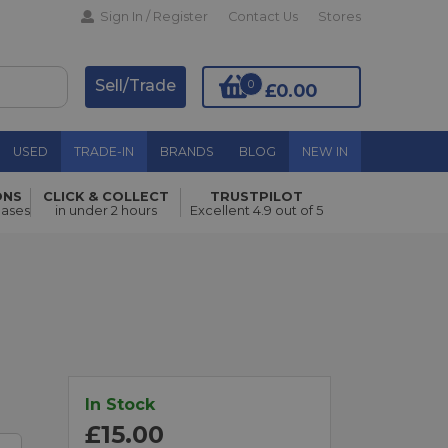
Sign In / Register
Contact Us
Stores
Sell/Trade
0
£0.00
USED
TRADE-IN
BRANDS
BLOG
NEW IN
ONS
CLICK & COLLECT
TRUSTPILOT
Add to Basket
hases
in under 2 hours
Excellent 4.9 out of 5
In Stock
£15.00