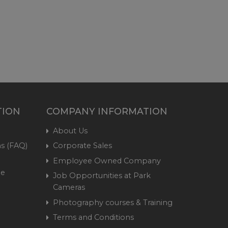
TION
COMPANY INFORMATION
About Us
s (FAQ)
Corporate Sales
Employee Owned Company
me
Job Opportunities at Park
Cameras
Photography courses & Training
Terms and Conditions