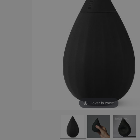
Hover to zoom