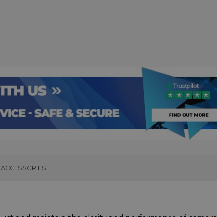
ACCESSORIES