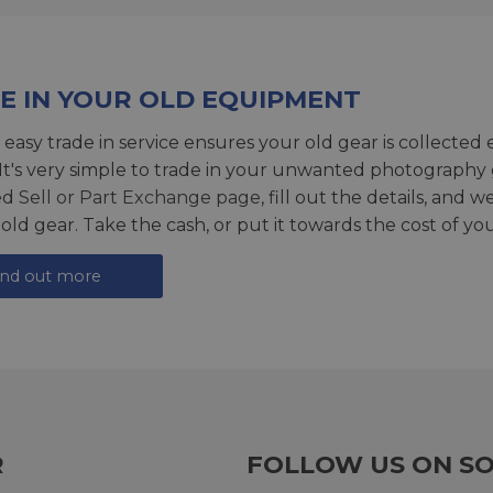
E IN YOUR OLD EQUIPMENT
 easy trade in service ensures your old gear is collected 
 It's very simple to trade in your unwanted photography 
ed
Sell or Part Exchange page
, fill out the details, and 
 old gear. Take the cash, or put it towards the cost of you
ind out more
R
FOLLOW US ON SO