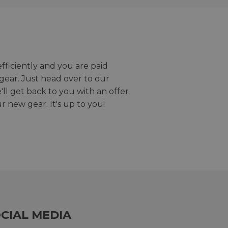
efficiently and you are paid
gear. Just head over to our
we'll get back to you with an offer
r new gear. It's up to you!
CIAL MEDIA