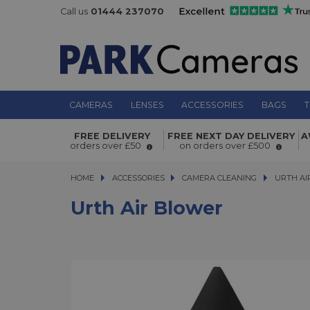
Call us
01444 237070
CAMERAS
LENSES
ACCESSORIES
BAGS
T
Urth Air Blower
FREE DELIVERY
FREE NEXT DAY DELIVERY
A
orders over £50
on orders over £500
HOME
ACCESSORIES
ACCESSORIES
CAMERA CLEANING
URTH AIR 
URTH AI
Urth Air Blower