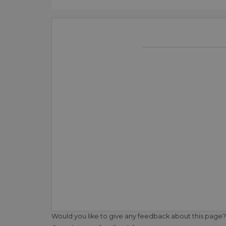
Would you like to give any feedback about this page?