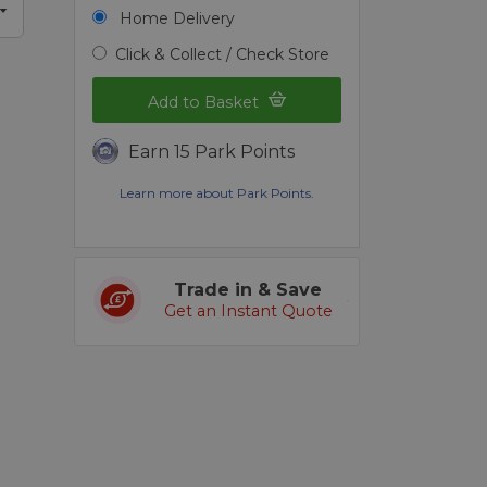
Home Delivery
Click & Collect / Check Store
Add to Basket
Earn 15 Park Points
Learn more about Park Points.
Trade in & Save
Get an Instant Quote