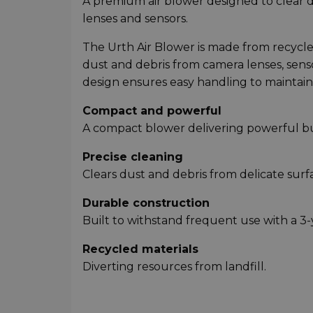
A premium air blower designed to clear 
lenses and sensors.
The Urth Air Blower is made from recycled 
dust and debris from camera lenses, sens
design ensures easy handling to maintain
Compact and powerful
A compact blower delivering powerful bur
Precise cleaning
Clears dust and debris from delicate surf
Durable construction
Built to withstand frequent use with a 3-
Recycled materials
Diverting resources from landfill.