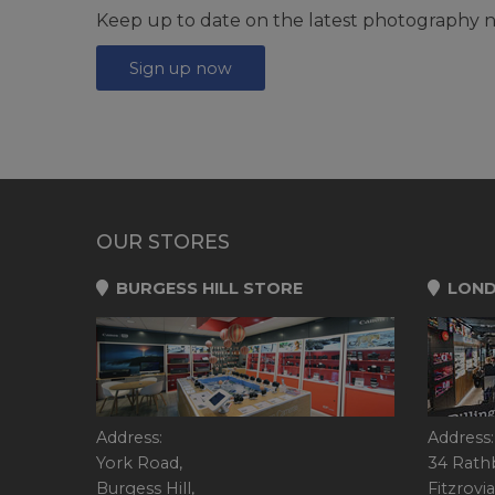
Keep up to date on the latest photography n
Sign up now
OUR STORES
BURGESS HILL STORE
LOND
Address:
Address:
York Road,
34 Rath
Burgess Hill,
Fitzrovia