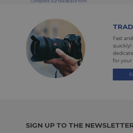
Complete our feedback form
TRAD
Fast and
quickly!
dedicat
for your
F
SIGN UP TO THE NEWSLETTE