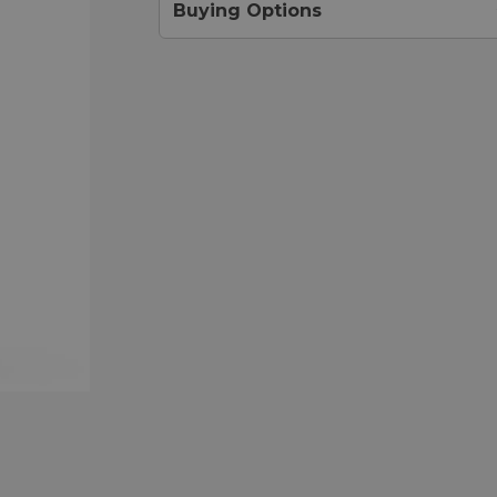
Buying Options