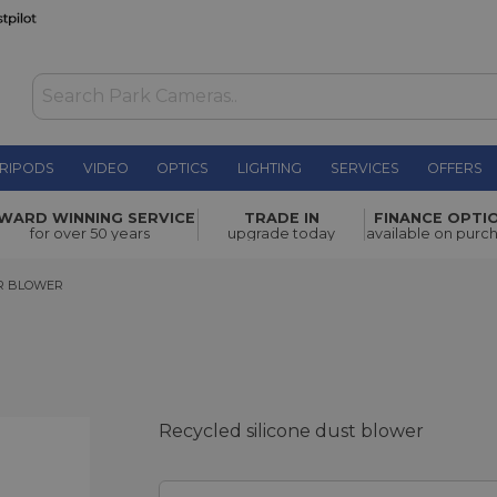
RIPODS
VIDEO
OPTICS
LIGHTING
SERVICES
OFFERS
£15.00
WARD WINNING SERVICE
TRADE IN
FINANCE OPTI
for over 50 years
upgrade today
available on purc
BLOWER
R BLOWER
Recycled silicone dust blower