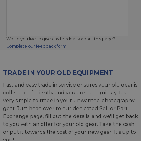
Would you like to give any feedback about this page?
Complete our feedback form
TRADE IN YOUR OLD EQUIPMENT
Fast and easy trade in service ensures your old gear is
collected efficiently and you are paid quickly! It's
very simple to trade in your unwanted photography
gear. Just head over to our dedicated
Sell or Part
Exchange page
, fill out the details, and we'll get back
to you with an offer for your old gear. Take the cash,
or put it towards the cost of your new gear. It's up to
you!