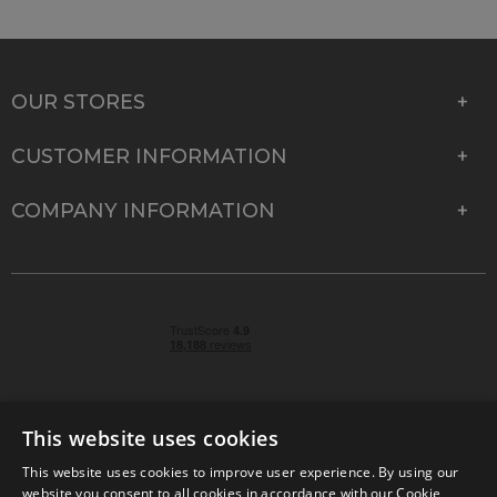
OUR STORES
CUSTOMER INFORMATION
COMPANY INFORMATION
This website uses cookies
This website uses cookies to improve user experience. By using our
© 2026 Park Cameras, York Road, Burgess Hill, West
website you consent to all cookies in accordance with our Cookie