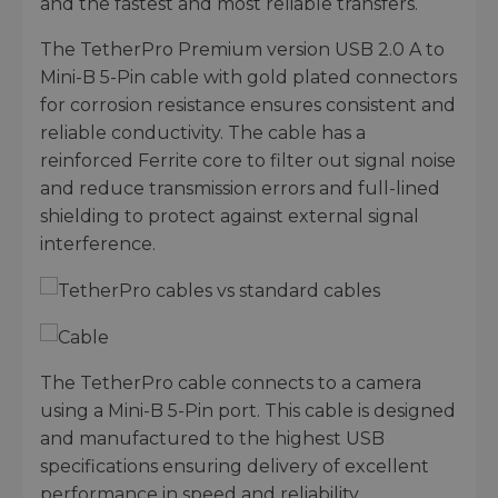
and the fastest and most reliable transfers.
The TetherPro Premium version USB 2.0 A to
Mini-B 5-Pin cable with gold plated connectors
for corrosion resistance ensures consistent and
reliable conductivity. The cable has a
reinforced Ferrite core to filter out signal noise
and reduce transmission errors and full-lined
shielding to protect against external signal
interference.
The TetherPro cable connects to a camera
using a Mini-B 5-Pin port. This cable is designed
and manufactured to the highest USB
specifications ensuring delivery of excellent
performance in speed and reliability.