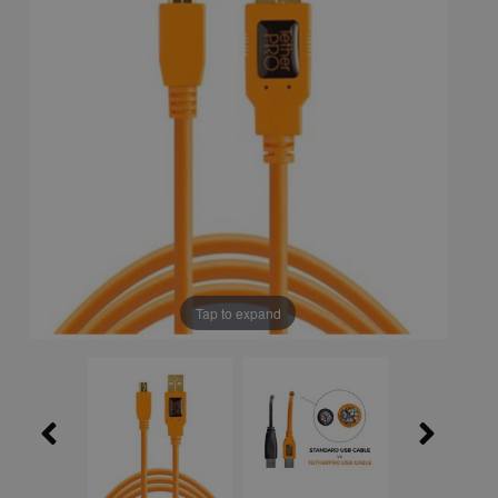
Tap to expand