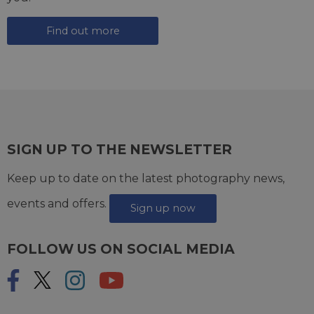
Find out more
SIGN UP TO THE NEWSLETTER
Keep up to date on the latest photography news,
events and offers.
Sign up now
FOLLOW US ON SOCIAL MEDIA