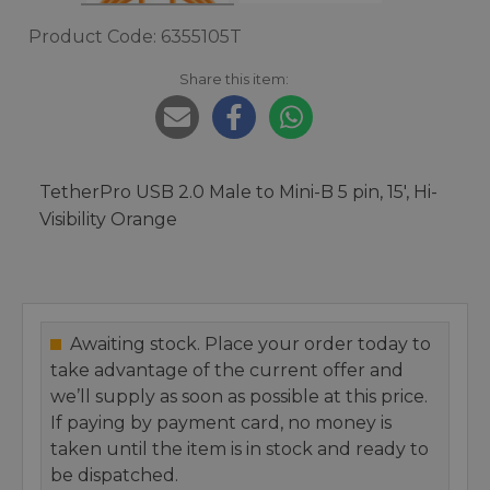
Product Code: 6355105T
Share this item:
TetherPro USB 2.0 Male to Mini-B 5 pin, 15', Hi-
Visibility Orange
Awaiting stock. Place your order today to
take advantage of the current offer and
we’ll supply as soon as possible at this price.
If paying by payment card, no money is
taken until the item is in stock and ready to
be dispatched.