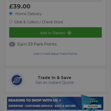
£39.00
Home Delivery
Click & Collect / Check Store
Add to Basket
Earn 39 Park Points
Learn more about Park Points.
Trade in & Save
Get an Instant Quote