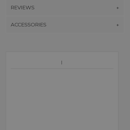
REVIEWS
ACCESSORIES