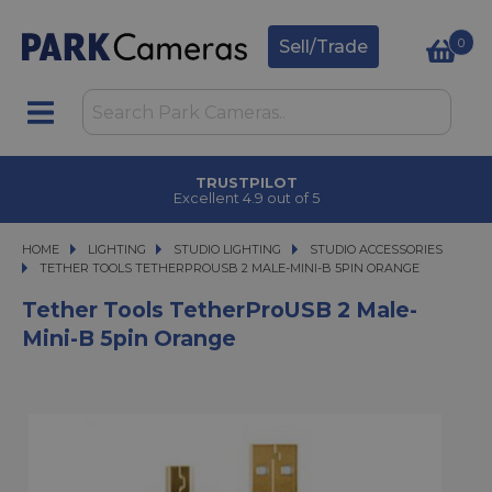
0
Sell/Trade
TRUSTPILOT
Excellent 4.9 out of 5
HOME
LIGHTING
LIGHTING
STUDIO LIGHTING
STUDIO LIGHTING
STUDIO ACCESSORIES
TETHER TOOLS TETHERPROUSB 2 MALE-MINI-B 5PIN ORANGE
TETHER TOOLS TETHERPROUSB 2 MALE-MINI-B 5PIN ORANGE
Tether Tools TetherProUSB 2 Male-
Mini-B 5pin Orange