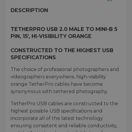
DESCRIPTION
TETHERPRO USB 2.0 MALE TO MINI-B 5
PIN, 15', HI-VISIBILITY ORANGE
CONSTRUCTED TO THE HIGHEST USB
SPECIFICATIONS
The choice of professional photographers and
videographers everywhere, high-visibility
orange TetherPro cables have become
synonymous with tethered photography.
TetherPro USB cables are constructed to the
highest possible USB specifications and
incorporate all of the latest technology
ensuring consistent and reliable conductivity,