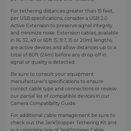
For tethering distances greater than 15 feet,
per USB specifications, consider a USB 2.0
Active Extension to preserve signal integrity
and minimize noise. Extension cables, available
in 16, 32, 49 or 65ft (5, 9.7, 15 or 20m) lengths,
are active devices and allow distances up to a
total of 80ft (24m) before any drop-off in
signal or quality is detected.
Be sure to consult your equipment
manufacturer's specifications to ensure
correct cable type and connections or review
our partial list of compatible devices in our
Camera Compatibility Guide.
For additional cable management be sure to
check out the JerkStopper Tethering Kit and
our complete line of JerkStopper Cable