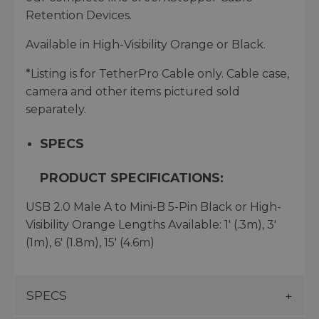
Retention Devices.
Available in High-Visibility Orange or Black.
*Listing is for TetherPro Cable only. Cable case,
camera and other items pictured sold
separately.
SPECS
PRODUCT SPECIFICATIONS:
USB 2.0 Male A to Mini-B 5-Pin Black or High-
Visibility Orange Lengths Available: 1' (.3m), 3'
(1m), 6' (1.8m), 15' (4.6m)
SPECS