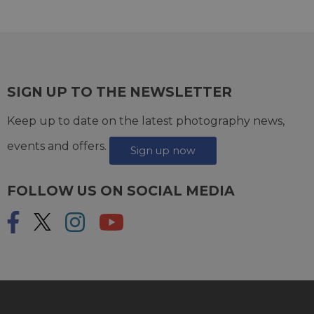
SIGN UP TO THE NEWSLETTER
Keep up to date on the latest photography news,
events and offers.
Sign up now
FOLLOW US ON SOCIAL MEDIA