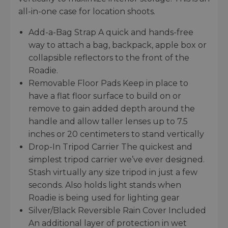
all-in-one case for location shoots.
Add-a-Bag Strap A quick and hands-free
way to attach a bag, backpack, apple box or
collapsible reflectors to the front of the
Roadie.
Removable Floor Pads Keep in place to
have a flat floor surface to build on or
remove to gain added depth around the
handle and allow taller lenses up to 7.5
inches or 20 centimeters to stand vertically
Drop-In Tripod Carrier The quickest and
simplest tripod carrier we’ve ever designed.
Stash virtually any size tripod in just a few
seconds. Also holds light stands when
Roadie is being used for lighting gear
Silver/Black Reversible Rain Cover Included
An additional layer of protection in wet