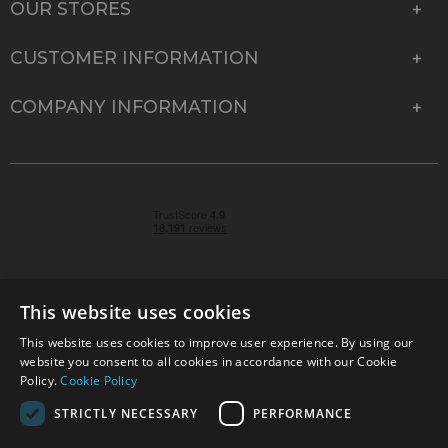
OUR STORES
CUSTOMER INFORMATION
COMPANY INFORMATION
This website uses cookies
This website uses cookies to improve user experience. By using our
© 2026 Park Cameras, York Road, Burgess Hill, West
website you consent to all cookies in accordance with our Cookie
Sussex, RH15 9TT | VAT No. GB 315 9441 58 | Registered
Policy.
Cookie Policy
Company No. 1449928
STRICTLY NECESSARY
PERFORMANCE