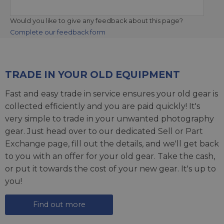
Would you like to give any feedback about this page?
Complete our feedback form
TRADE IN YOUR OLD EQUIPMENT
Fast and easy trade in service ensures your old gear is
collected efficiently and you are paid quickly! It's
very simple to trade in your unwanted photography
gear. Just head over to our dedicated
Sell or Part
Exchange page
, fill out the details, and we'll get back
to you with an offer for your old gear. Take the cash,
or put it towards the cost of your new gear. It's up to
you!
Find out more