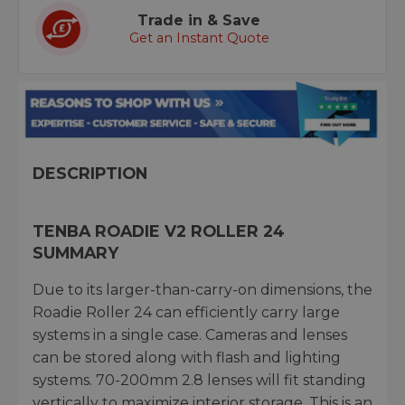
Trade in & Save
Get an Instant Quote
DESCRIPTION
TENBA ROADIE V2 ROLLER 24
SUMMARY
Due to its larger-than-carry-on dimensions, the
Roadie Roller 24 can efficiently carry large
systems in a single case. Cameras and lenses
can be stored along with flash and lighting
systems. 70-200mm 2.8 lenses will fit standing
vertically to maximize interior storage. This is an