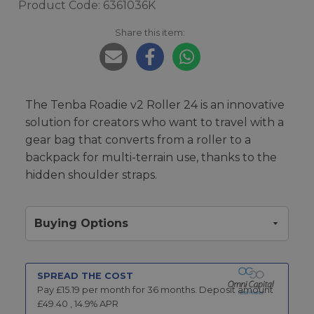
Product Code: 6361036K
Share this item:
The Tenba Roadie v2 Roller 24 is an innovative
solution for creators who want to travel with a
gear bag that converts from a roller to a
backpack for multi-terrain use, thanks to the
hidden shoulder straps.
Buying Options
SPREAD THE COST
Pay £
15.19
per month for
36
months.
Deposit amount
£
49.40
,
14.9
% APR