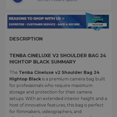
DESCRIPTION
TENBA CINELUXE V2 SHOULDER BAG 24
HIGHTOP BLACK SUMMARY
The
Tenba Cineluxe v2 Shoulder Bag 24
Hightop Black
is a premium camera bag built
for professionals who require maximum
storage and protection for their camera
setups. With an extended interior height and a
host of innovative features, this bag is perfect
for filmmakers, videographers, and