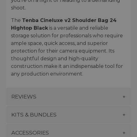
you're on a flight or heading to a demanding
shoot.
The
Tenba Cineluxe v2 Shoulder Bag 24
Hightop Black
is a versatile and reliable
storage solution for professionals who require
ample space, quick access, and superior
protection for their camera equipment. Its
thoughtful design and high-quality
construction make it an indispensable tool for
any production environment.
REVIEWS
KITS & BUNDLES
ACCESSORIES