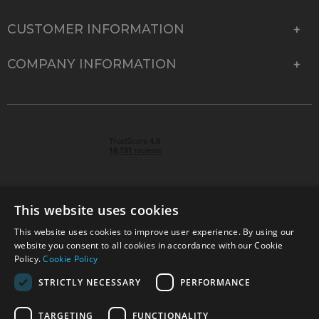
CUSTOMER INFORMATION
COMPANY INFORMATION
This website uses cookies
This website uses cookies to improve user experience. By using our
© 2026 Park Cameras, York Road, Burgess Hill, West
website you consent to all cookies in accordance with our Cookie
Sussex, RH15 9TT | VAT No. GB 315 9441 58 | Registered
Policy.
Cookie Policy
Company No. 1449928
STRICTLY NECESSARY
PERFORMANCE
TARGETING
FUNCTIONALITY