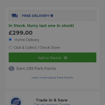
FREE DELIVERY
In Stock. Hurry last one in stock!
£299.00
Home Delivery
Click & Collect / Check Store
Add to Basket
Earn 299 Park Points
Learn more about Park Points.
Trade in & Save
Get an Instant Quote