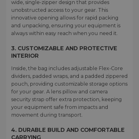
wide, single-zipper design that provides
unobstructed access to your gear. This
innovative opening allows for rapid packing
and unpacking, ensuring your equipment is
always within easy reach when you need it.
3. CUSTOMIZABLE AND PROTECTIVE
INTERIOR
Inside, the bag includes adjustable Flex-Core
dividers, padded wraps, and a padded zippered
pouch, providing customizable storage options
for your gear. A lens pillow and camera
security strap offer extra protection, keeping
your equipment safe from impacts and
movement during transport.
4. DURABLE BUILD AND COMFORTABLE
CARRYING