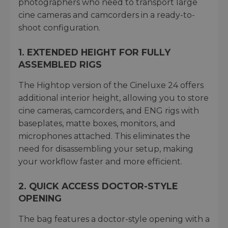
photographers who need to transport large
cine cameras and camcorders in a ready-to-
shoot configuration.
1. EXTENDED HEIGHT FOR FULLY
ASSEMBLED RIGS
The Hightop version of the Cineluxe 24 offers
additional interior height, allowing you to store
cine cameras, camcorders, and ENG rigs with
baseplates, matte boxes, monitors, and
microphones attached. This eliminates the
need for disassembling your setup, making
your workflow faster and more efficient.
2. QUICK ACCESS DOCTOR-STYLE
OPENING
The bag features a doctor-style opening with a