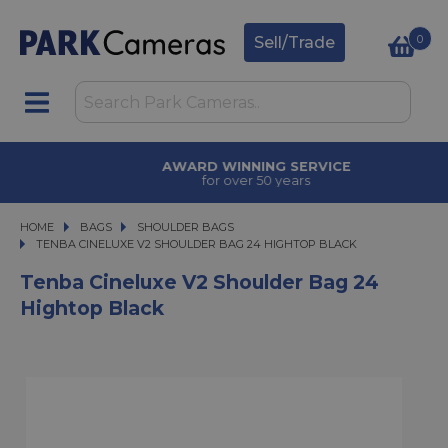
0
Sell/Trade
AWARD WINNING SERVICE
for over 50 years
HOME
BAGS
BAGS
SHOULDER BAGS
TENBA CINELUXE V2 SHOULDER BAG 24 HIGHTOP BLACK
TENBA CINELUXE V2 SHOULDER BAG 24 HIGHTOP BLACK
Tenba Cineluxe V2 Shoulder Bag 24
Hightop Black