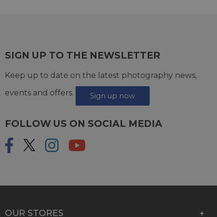
SIGN UP TO THE NEWSLETTER
Keep up to date on the latest photography news,
events and offers.
Sign up now
FOLLOW US ON SOCIAL MEDIA
OUR STORES