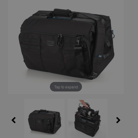
Tap to expand