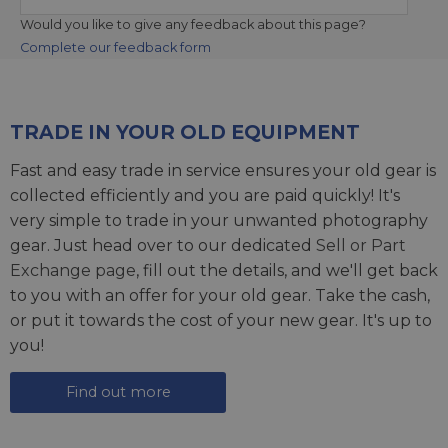
Would you like to give any feedback about this page?
Complete our feedback form
TRADE IN YOUR OLD EQUIPMENT
Fast and easy trade in service ensures your old gear is
collected efficiently and you are paid quickly! It's
very simple to trade in your unwanted photography
gear. Just head over to our dedicated
Sell or Part
Exchange page
, fill out the details, and we'll get back
to you with an offer for your old gear. Take the cash,
or put it towards the cost of your new gear. It's up to
you!
Find out more