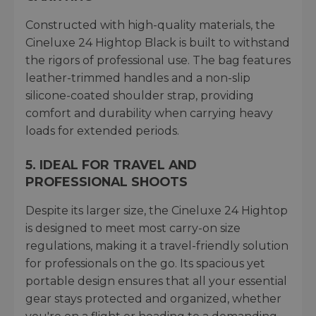
Constructed with high-quality materials, the
Cineluxe 24 Hightop Black is built to withstand
the rigors of professional use. The bag features
leather-trimmed handles and a non-slip
silicone-coated shoulder strap, providing
comfort and durability when carrying heavy
loads for extended periods.
5. IDEAL FOR TRAVEL AND
PROFESSIONAL SHOOTS
Despite its larger size, the Cineluxe 24 Hightop
is designed to meet most carry-on size
regulations, making it a travel-friendly solution
for professionals on the go. Its spacious yet
portable design ensures that all your essential
gear stays protected and organized, whether