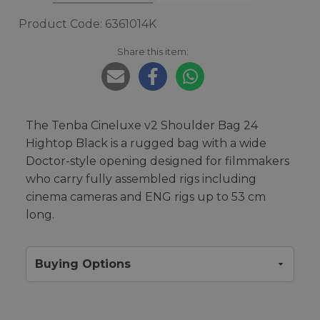
Product Code: 6361014K
Share this item:
The Tenba Cineluxe v2 Shoulder Bag 24
Hightop Black is a rugged bag with a wide
Doctor-style opening designed for filmmakers
who carry fully assembled rigs including
cinema cameras and ENG rigs up to 53 cm
long.
Buying Options