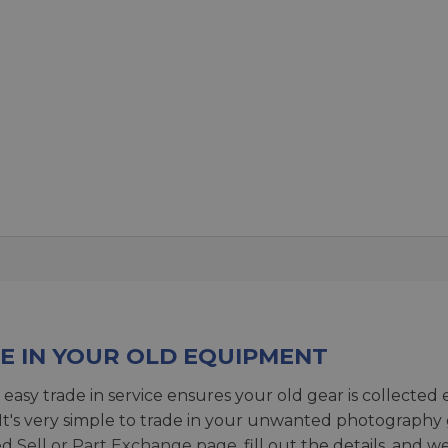
E IN YOUR OLD EQUIPMENT
 easy trade in service ensures your old gear is collected 
 It's very simple to trade in your unwanted photography 
ed
Sell or Part Exchange page
, fill out the details, and 