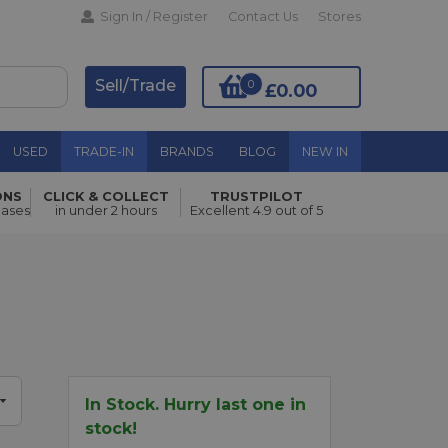
Sign In / Register
Contact Us
Stores
Sell/Trade
0
£0.00
USED
TRADE-IN
BRANDS
BLOG
NEW IN
ONS
CLICK & COLLECT
TRUSTPILOT
Add to Basket
hases
in under 2 hours
Excellent 4.9 out of 5
In Stock. Hurry last one in
stock!