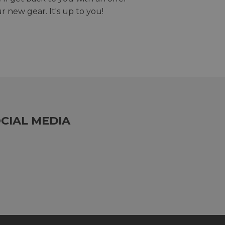
r new gear. It's up to you!
CIAL MEDIA