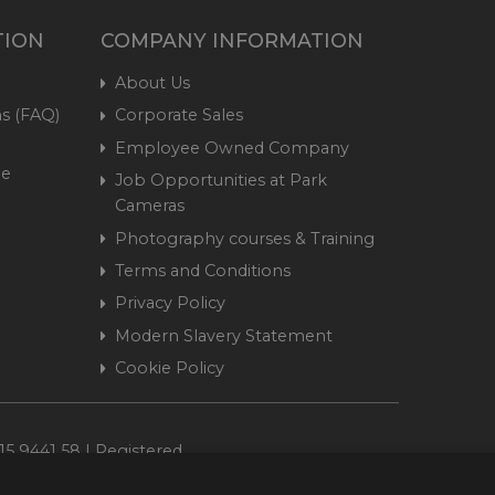
TION
COMPANY INFORMATION
About Us
s (FAQ)
Corporate Sales
Employee Owned Company
me
Job Opportunities at Park
Cameras
Photography courses & Training
Terms and Conditions
Privacy Policy
Modern Slavery Statement
Cookie Policy
15 9441 58 | Registered