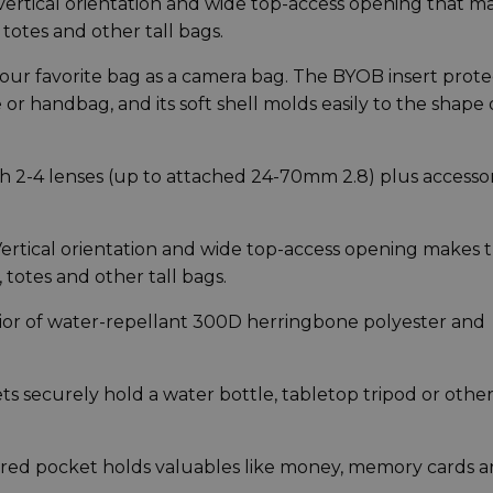
ertical orientation and wide top-access opening that m
totes and other tall bags.
ur favorite bag as a camera bag. The BYOB insert prote
or handbag, and its soft shell molds easily to the shape 
h 2-4 lenses (up to attached 24-70mm 2.8) plus accessor
tical orientation and wide top-access opening makes t
 totes and other tall bags.
ior of water-repellant 300D herringbone polyester and
s securely hold a water bottle, tabletop tripod or othe
ered pocket holds valuables like money, memory cards 