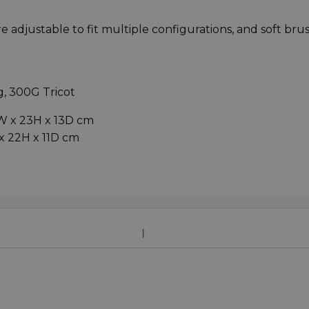
e adjustable to fit multiple configurations, and soft br
, 300G Tricot
W x 23H x 13D cm
x 22H x 11D cm