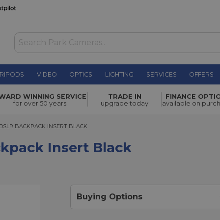
RIPODS
VIDEO
OPTICS
LIGHTING
SERVICES
OFFERS
t Black
£42.00
WARD WINNING SERVICE
TRADE IN
FINANCE OPTI
for over 50 years
upgrade today
available on purc
LR BACKPACK INSERT BLACK
DSLR BACKPACK INSERT BLACK
kpack Insert Black
Buying Options