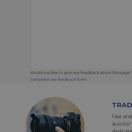
Would you like to give any feedback about this page?
Complete our feedback form
TRAD
Fast and
quickly!
dedicat