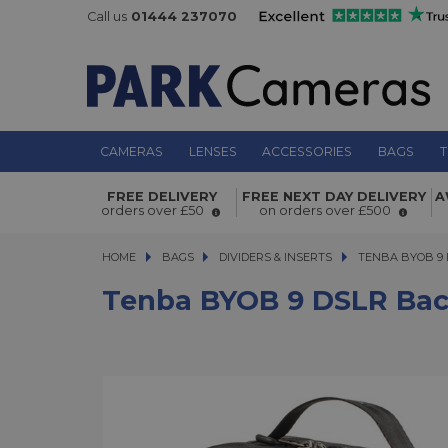
Call us
01444 237070
CAMERAS
LENSES
ACCESSORIES
BAGS
T
Tenba BYOB 9 DSLR Backpack Inser
FREE DELIVERY
FREE NEXT DAY DELIVERY
A
orders over £50
on orders over £500
HOME
BAGS
BAGS
DIVIDERS & INSERTS
TENBA BYOB 9 DS
TENBA BYOB 9 
Tenba BYOB 9 DSLR Bac