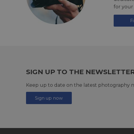
for your
F
SIGN UP TO THE NEWSLETTE
Keep up to date on the latest photography n
Sign up now