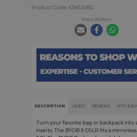
Product Code: 6360208G
Share this item:
DESCRIPTION
VIDEO
REVIEWS
KITS & B
Turn your favorite bag or backpack into
inserts. The BYOB 9 DSLR fits a mirrorle