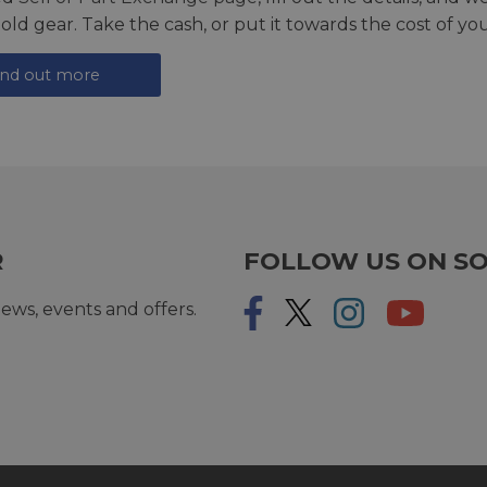
 old gear. Take the cash, or put it towards the cost of you
ind out more
R
FOLLOW US ON SO
ews, events and offers.