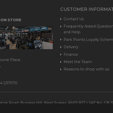
CUSTOMER INFORMA
Contact Us
ON STORE
Frequently Asked Question
and Help
Park Points Loyalty Sche
Delivery
Finance
bone Place,
Meet the Team
,
Reasons to shop with us
444 237070
ork Road, Burgess Hill, West Sussex, RH15 9TT | VAT No. GB 3
Company No. 1449928