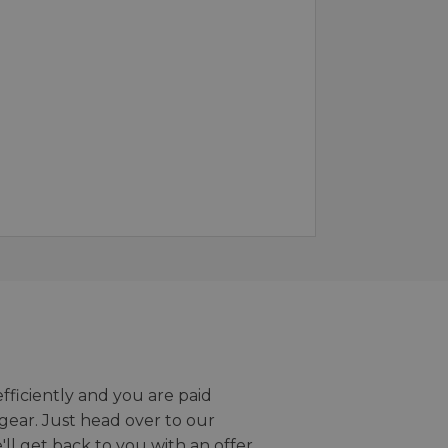
efficiently and you are paid
gear. Just head over to our
we'll get back to you with an offer