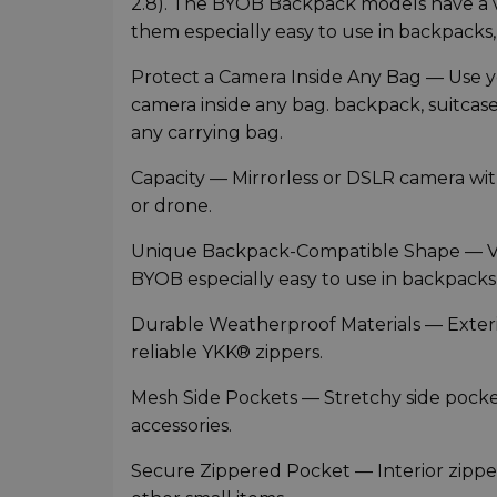
2.8). The BYOB Backpack models have a v
them especially easy to use in backpacks, 
Protect a Camera Inside Any Bag — Use yo
camera inside any bag. backpack, suitcase 
any carrying bag.
Capacity — Mirrorless or DSLR camera wit
or drone.
Unique Backpack-Compatible Shape — Ver
BYOB especially easy to use in backpacks,
Durable Weatherproof Materials — Exter
reliable YKK® zippers.
Mesh Side Pockets — Stretchy side pocket
accessories.
Secure Zippered Pocket — Interior zipp