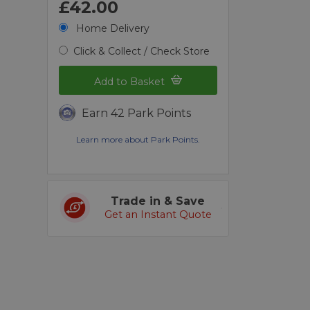
£42.00
Home Delivery
Click & Collect / Check Store
Add to Basket
Earn 42 Park Points
Learn more about Park Points.
Trade in & Save
Get an Instant Quote