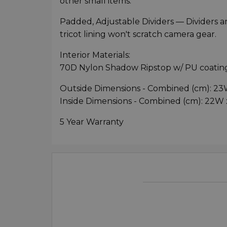
other small items.
Padded, Adjustable Dividers — Dividers ar
tricot lining won't scratch camera gear.
Interior Materials:
70D Nylon Shadow Ripstop w/ PU coating
Outside Dimensions - Combined (cm): 23
Inside Dimensions - Combined (cm): 22W 
5 Year Warranty