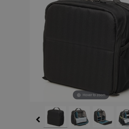
Hover to zoom