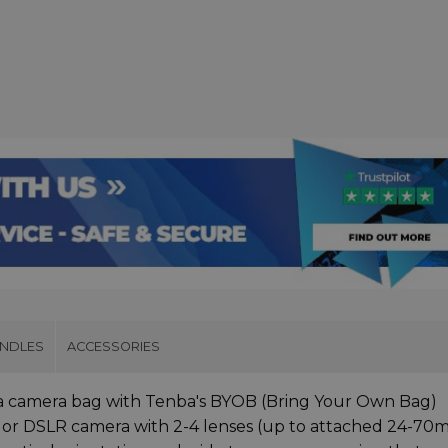
UNDLES
ACCESSORIES
 a camera bag with Tenba's BYOB (Bring Your Own Bag)
ss or DSLR camera with 2-4 lenses (up to attached 24-7