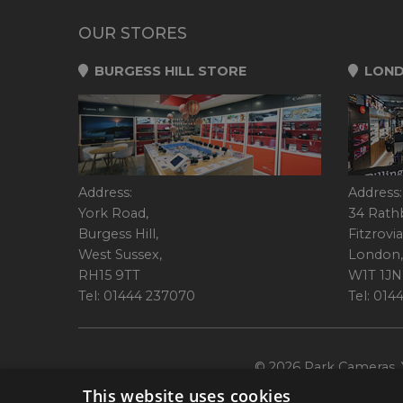
OUR STORES
BURGESS HILL STORE
LOND
Address:
Address:
York Road,
34 Rath
Burgess Hill,
Fitzrovia
West Sussex,
London,
RH15 9TT
W1T 1JN
Tel: 01444 237070
Tel: 01
© 2026 Park Cameras, Y
This website uses cookies