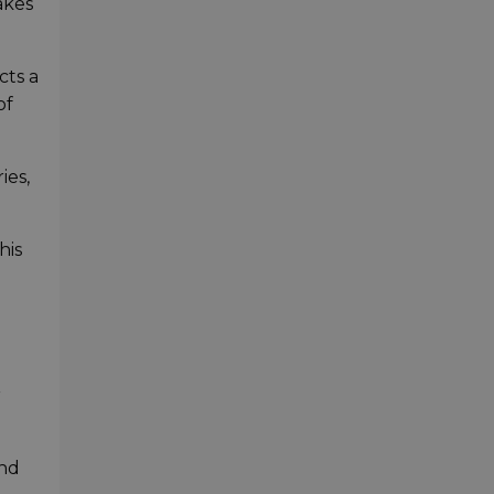
akes
cts a
of
ies,
his
r
and