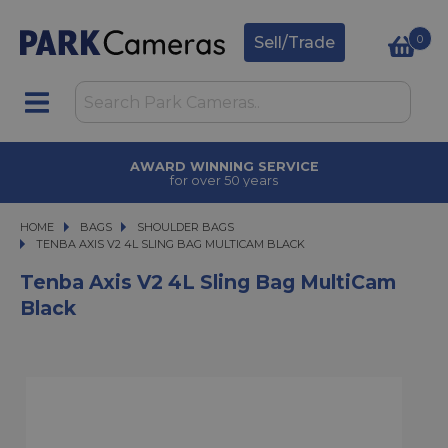
0
Sell/Trade
AWARD WINNING SERVICE
for over 50 years
HOME
BAGS
BAGS
SHOULDER BAGS
TENBA AXIS V2 4L SLING BAG MULTICAM BLACK
TENBA AXIS V2 4L SLING BAG MULTICAM BLACK
Tenba Axis V2 4L Sling Bag MultiCam
Black