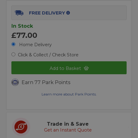
FREE DELIVERY
In Stock
£77.00
Home Delivery
Click & Collect / Check Store
Add to Basket
Earn 77 Park Points
Learn more about Park Points.
Trade in & Save
Get an Instant Quote