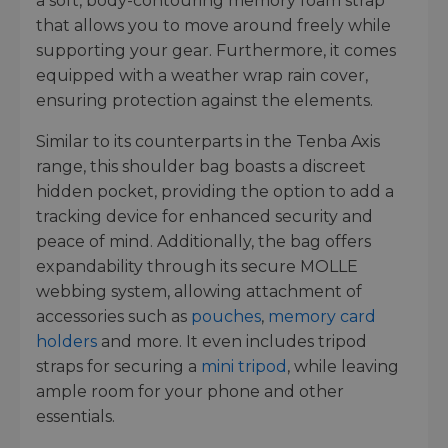
a soft, body-contouring memory foam strap
that allows you to move around freely while
supporting your gear. Furthermore, it comes
equipped with a weather wrap rain cover,
ensuring protection against the elements.
Similar to its counterparts in the Tenba Axis
range, this shoulder bag boasts a discreet
hidden pocket, providing the option to add a
tracking device for enhanced security and
peace of mind. Additionally, the bag offers
expandability through its secure MOLLE
webbing system, allowing attachment of
accessories such as
pouches
,
memory card
holders
and more. It even includes tripod
straps for securing a
mini tripod
, while leaving
ample room for your phone and other
essentials.