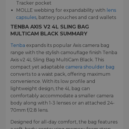
Tracker pocket
MOLLE webbing for expandability with
lens
capsules
, battery pouches and card wallets
TENBA AXIS V2 4L SLING BAG
MULTICAM BLACK SUMMARY
Tenba
expands its popular Axis camera bag
range with the stylish camouflage finish Tenba
Axis v2 4L Sling Bag MultiCam Black. This
compact yet adaptable
camera shoulder bag
converts to a waist pack, offering maximum
convenience. With its low profile and
lightweight design, the 4L bag can
comfortably accommodate a smaller camera
body along with 1-3 lenses or an attached 24-
70mm f/2.8 lens.
Designed for all-day comfort, the bag features