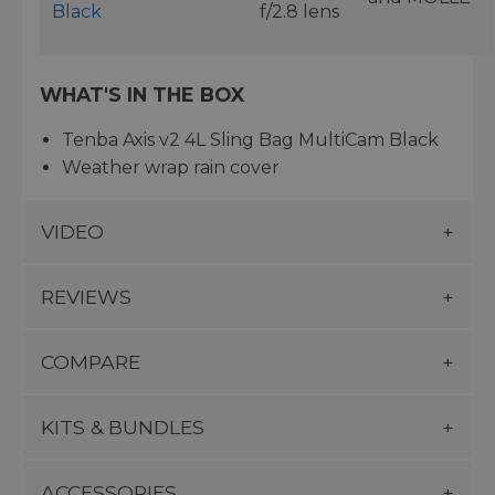
Black
f/2.8 lens
WHAT'S IN THE BOX
Tenba Axis v2 4L Sling Bag MultiCam Black
Weather wrap rain cover
VIDEO
REVIEWS
COMPARE
KITS & BUNDLES
ACCESSORIES