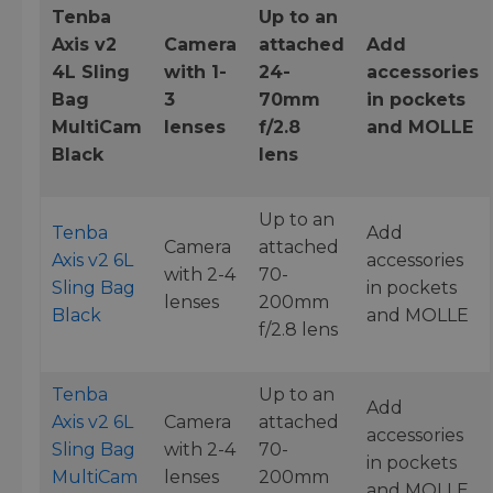
Tenba
Up to an
Axis v2
Camera
attached
Add
4L Sling
with 1-
24-
accessories
Bag
3
70mm
in pockets
MultiCam
lenses
f/2.8
and MOLLE
Black
lens
Up to an
Tenba
Add
Camera
attached
Axis v2 6L
accessories
with 2-4
70-
Sling Bag
in pockets
lenses
200mm
Black
and MOLLE
f/2.8 lens
Tenba
Up to an
Add
Axis v2 6L
Camera
attached
accessories
Sling Bag
with 2-4
70-
in pockets
MultiCam
lenses
200mm
and MOLLE