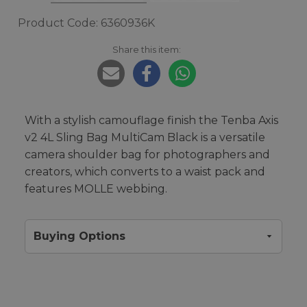
Product Code: 6360936K
Share this item:
With a stylish camouflage finish the Tenba Axis
v2 4L Sling Bag MultiCam Black is a versatile
camera shoulder bag for photographers and
creators, which converts to a waist pack and
features MOLLE webbing.
Buying Options