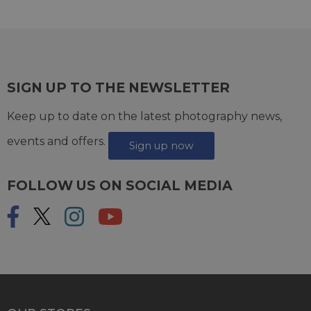
SIGN UP TO THE NEWSLETTER
Keep up to date on the latest photography news,
events and offers.
Sign up now
FOLLOW US ON SOCIAL MEDIA