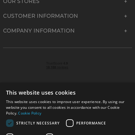
OUR STORES
CUSTOMER INFORMATION
COMPANY INFORMATION
This website uses cookies
This website uses cookies to improve user experience. By using our
© 2026 Park Cameras, York Road, Burgess Hill, West
website you consent to all cookies in accordance with our Cookie
Sussex, RH15 9TT | VAT No. GB 315 9441 58 | Registered
Policy.
Cookie Policy
Company No. 1449928
STRICTLY NECESSARY
PERFORMANCE