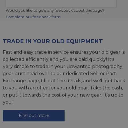
Would you like to give any feedback about this page?
Complete our feedback form
TRADE IN YOUR OLD EQUIPMENT
Fast and easy trade in service ensures your old gear is
collected efficiently and you are paid quickly! It's
very simple to trade in your unwanted photography
gear. Just head over to our dedicated
Sell or Part
Exchange page
, fill out the details, and we'll get back
to you with an offer for your old gear. Take the cash,
or put it towards the cost of your new gear. It's up to
you!
Find out more