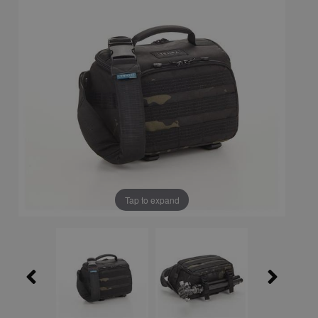
Tap to expand