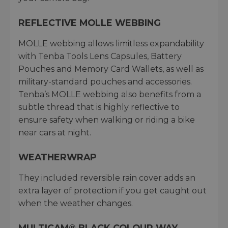
REFLECTIVE MOLLE WEBBING
MOLLE webbing allows limitless expandability
with Tenba Tools Lens Capsules, Battery
Pouches and Memory Card Wallets, as well as
military-standard pouches and accessories.
Tenba’s MOLLE webbing also benefits from a
subtle thread that is highly reflective to
ensure safety when walking or riding a bike
near cars at night.
WEATHERWRAP
They included reversible rain cover adds an
extra layer of protection if you get caught out
when the weather changes.
MULTICAM® BLACK COLOUR WAY