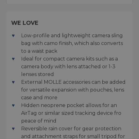
WE LOVE
Low-profile and lightweight camera sling
bag with camo finish, which also converts
to a waist pack
Ideal for compact camera kits such as a
camera body with lens attached or 1-3
lenses stored
External MOLLE accessories can be added
for versatile expansion with pouches, lens
case and more
Hidden neoprene pocket allows for an
AirTag or similar sized tracking device fro
peace of mind
Reversible rain cover for gear protection
and attachment straps for small tripod for