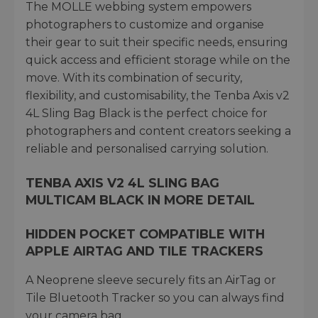
The MOLLE webbing system empowers
photographers to customize and organise
their gear to suit their specific needs, ensuring
quick access and efficient storage while on the
move. With its combination of security,
flexibility, and customisability, the Tenba Axis v2
4L Sling Bag Black is the perfect choice for
photographers and content creators seeking a
reliable and personalised carrying solution.
TENBA AXIS V2 4L SLING BAG
MULTICAM BLACK IN MORE DETAIL
HIDDEN POCKET COMPATIBLE WITH
APPLE AIRTAG AND TILE TRACKERS
A Neoprene sleeve securely fits an AirTag or
Tile Bluetooth Tracker so you can always find
your camera bag.