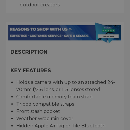
outdoor creators
DESCRIPTION
KEY FEATURES
Holds a camera with up to an attached 24-
70mm f/2.8 lens, or 1-3 lenses stored
Comfortable memory foam strap
Tripod compatible straps
Front stash pocket
Weather wrap rain cover
Hidden Apple AirTag or Tile Bluetooth