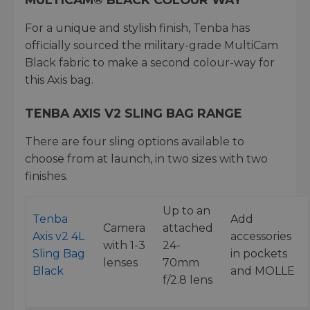
For a unique and stylish finish, Tenba has
officially sourced the military-grade MultiCam
Black fabric to make a second colour-way for
this Axis bag.
TENBA AXIS V2 SLING BAG RANGE
There are four sling options available to
choose from at launch, in two sizes with two
finishes.
Up to an
Tenba
Add
Camera
attached
Axis v2 4L
accessories
with 1-3
24-
Sling Bag
in pockets
lenses
70mm
Black
and MOLLE
f/2.8 lens