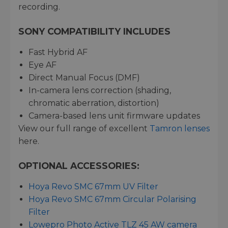
recording.
SONY COMPATIBILITY INCLUDES
Fast Hybrid AF
Eye AF
Direct Manual Focus (DMF)
In-camera lens correction (shading,
chromatic aberration, distortion)
Camera-based lens unit firmware updates
View our full range of excellent
Tamron lenses
here.
OPTIONAL ACCESSORIES:
Hoya Revo SMC 67mm UV Filter
Hoya Revo SMC 67mm Circular Polarising
Filter
Lowepro Photo Active TLZ 45 AW camera