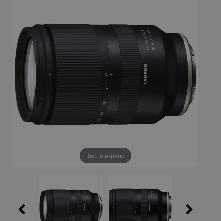
Tap to expand