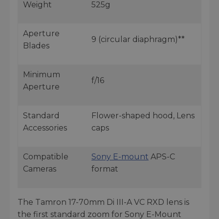
Weight
525g
Aperture
9 (circular diaphragm)**
Blades
Minimum
f/16
Aperture
Standard
Flower-shaped hood, Lens
Accessories
caps
Compatible
Sony E-mount
APS-C
Cameras
format
The Tamron 17-70mm Di III-A VC RXD lens is
the first standard zoom for Sony E-Mount