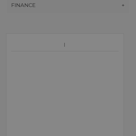
FINANCE