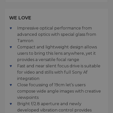
WE LOVE
Impressive optical performance from
advanced optics with special glass from
Tamron
Compact and lightweight design allows
users to bring this lens anywhere, yet it
provides a versatile focal range
Fast and near silent focus drive is suitable
for video and stills with full Sony Af
integration
Close focussing of 19cm let’s users
compose wide angle images with creative
viewpoints
Bright f/2.8 aperture and newly
developed vibration control provides