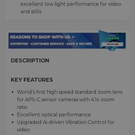
excellent low light performance for video
and stills
DESCRIPTION
KEY FEATURES
World’s first high speed standard zoom lens
for APS-C sensor cameras with 4.1x zoom
ratio
Excellent optical performance
Upgraded Ai-driven Vibration Control for
video