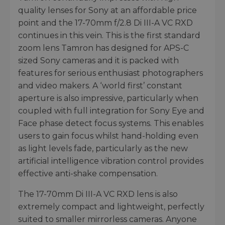
quality lenses for Sony at an affordable price
point and the 17-70mm f/2.8 Di III-A VC RXD
continues in this vein. This is the first standard
zoom lens Tamron has designed for APS-C
sized Sony cameras and it is packed with
features for serious enthusiast photographers
and video makers. A ‘world first’ constant
aperture is also impressive, particularly when
coupled with full integration for Sony Eye and
Face phase detect focus systems. This enables
users to gain focus whilst hand-holding even
as light levels fade, particularly as the new
artificial intelligence vibration control provides
effective anti-shake compensation.
The 17-70mm Di III-A VC RXD lens is also
extremely compact and lightweight, perfectly
suited to smaller mirrorless cameras. Anyone