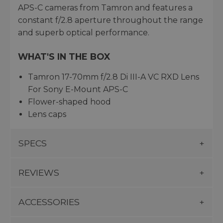
APS-C cameras from Tamron and features a
constant f/2.8 aperture throughout the range
and superb optical performance.
WHAT'S IN THE BOX
Tamron 17-70mm f/2.8 Di III-A VC RXD Lens
For Sony E-Mount APS-C
Flower-shaped hood
Lens caps
SPECS
REVIEWS
ACCESSORIES