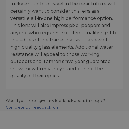
lucky enough to travel in the near future will
certainly want to consider this lens as a
versatile all-in-one high performance option.
This lens will also impress pixel peepers and
anyone who requires excellent quality right to
the edges of the frame thanks to a slew of
high quality glass elements. Additional water
resistance will appeal to those working
outdoors and Tamron’s five year guarantee
shows how firmly they stand behind the
quality of their optics.
Would you like to give any feedback about this page?
Complete our feedback form