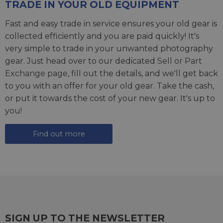
TRADE IN YOUR OLD EQUIPMENT
Fast and easy trade in service ensures your old gear is
collected efficiently and you are paid quickly! It's
very simple to trade in your unwanted photography
gear. Just head over to our dedicated
Sell or Part
Exchange page
, fill out the details, and we'll get back
to you with an offer for your old gear. Take the cash,
or put it towards the cost of your new gear. It's up to
you!
Find out more
SIGN UP TO THE NEWSLETTER