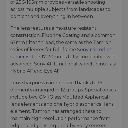
of 25.5-105mm provides versatile shooting
across multiple subjects from landscapes to
portraits and everything in between.
The lens features a moisture resistant
construction, Fluorine Coating and a common
67mm filter thread, the same as the Tamron
series of lenses for full-frame
Sony mirrorless
cameras
. The 17-70mm is fully compatible with
advanced Sony AF functionality, including Fast
Hybrid AF and Eye AF.
Lens sharpness is impressive thanks to 16
elements arranged in 12 groups. Special optics
include two GM (Glass Moulded Aspherical)
lens elements and one hybrid aspherical lens
element. Tamron has arranged these to
maintain high-resolution performance from
edge to edge as required by Sony sensors.