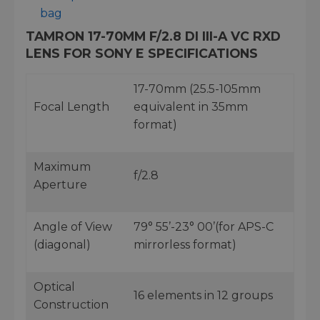
bag
TAMRON 17-70MM F/2.8 DI III-A VC RXD
LENS FOR SONY E SPECIFICATIONS
17-70mm (25.5-105mm
Focal Length
equivalent in 35mm
format)
Maximum
f/2.8
Aperture
Angle of View
79° 55’-23° 00’(for APS-C
(diagonal)
mirrorless format)
Optical
16 elements in 12 groups
Construction