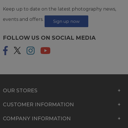
Keep up to date on the latest photography news,
events and offers.
Sign up now
FOLLOW US ON SOCIAL MEDIA
OUR STORES
CUSTOMER INFORMATION
COMPANY INFORMATION