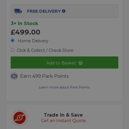
FREE DELIVERY
3+ In Stock
£499.00
Home Delivery
Click & Collect / Check Store
Add to Basket
Earn 499 Park Points
Learn more about Park Points.
Trade in & Save
Get an Instant Quote