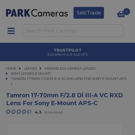
0
Sell/Trade
ICK & COLLECT
TR
n under 2 hours
Excelle
HOME
LENSES
LENSES
MIRRORLESS CAMERA LENSES
MIRRORLESS CAMERA LENSES
SONY LENSES E MOUNT
TAMRON 17-70MM F/2.8 DI III-A VC RXD LENS FOR SONY E-MOUNT APS-C
TAMRON 17-70MM F/2.8 DI III-A VC RXD LENS FOR SONY E-MOUNT APS-
C
Tamron 17-70mm F/2.8 Di III-A VC RXD
Lens For Sony E-Mount APS-C
4.3
6 reviews