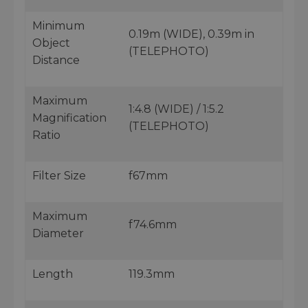
Minimum
0.19m (WIDE), 0.39m in
Object
(TELEPHOTO)
Distance
Maximum
1:4.8 (WIDE) / 1:5.2
Magnification
(TELEPHOTO)
Ratio
Filter Size
f67mm
Maximum
f74.6mm
Diameter
Length
119.3mm