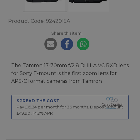
Product Code: 9242015A
Share this item:
The Tamron 17-70mm f/2.8 Di III-A VC RXD lens
for Sony E-mount is the first zoom lens for
APS-C format cameras from Tamron
SPREAD THE COST
Pay £
15.34
per month for
36
months.
Deposit amount
£
49.90
,
14.9
% APR