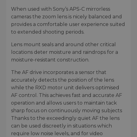
When used with Sony’s APS-C mirrorless
cameras the zoom lens is nicely balanced and
provides a comfortable user experience suited
to extended shooting periods.
Lens mount seals and around other critical
locations deter moisture and raindrops for a
moisture-resistant construction.
The AF drive incorporates a sensor that
accurately detects the position of the lens
while the RXD motor unit delivers optimised
AF control. This achieves fast and accurate AF
operation and allows users to maintain tack
sharp focus on continuously moving subjects
Thanks to the exceedingly quiet AF the lens
can be used discreetly in situations which
require low noise levels, and for video