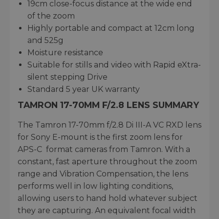
19cm close-focus distance at the wide end
of the zoom
Highly portable and compact at 12cm long
and 525g
Moisture resistance
Suitable for stills and video with Rapid eXtra-
silent stepping Drive
Standard 5 year UK warranty
TAMRON 17-70MM F/2.8 LENS SUMMARY
The Tamron 17-70mm f/2.8 Di III-A VC RXD lens
for Sony E-mount is the first zoom lens for
APS-C format cameras from Tamron. With a
constant, fast aperture throughout the zoom
range and Vibration Compensation, the lens
performs well in low lighting conditions,
allowing users to hand hold whatever subject
they are capturing. An equivalent focal width