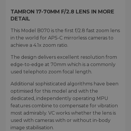
TAMRON 17-70MM F/2.8 LENS IN MORE
DETAIL
This Model B070 is the first f/2.8 fast zoom lens
in the world for APS-C mirrorless cameras to
achieve a 4.1x zoom ratio.
The design delivers excellent resolution from
edge-to-edge at 70mm which is a commonly
used telephoto zoom focal length.
Additional sophisticated algorithms have been
optimised for this model and with the
dedicated, independently operating MPU
features combine to compensate for vibration
most admirably. VC works whether the lens is
used with cameras with or without in-body
image stabilisation.