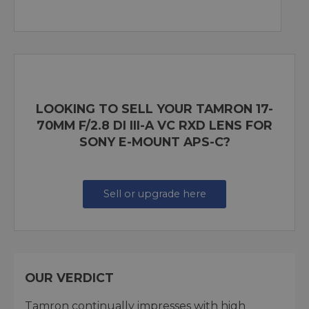
LOOKING TO SELL YOUR TAMRON 17-
70MM F/2.8 DI III-A VC RXD LENS FOR
SONY E-MOUNT APS-C?
Sell or upgrade here
OUR VERDICT
Tamron continually impresses with high