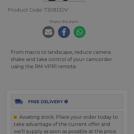
Product Code: 7308130V
Share this item:
From macro to landscape, reduce camera
shake and take control of your camcorder
using the RM-VPR1 remote.
FREE DELIVERY
Awaiting stock. Place your order today to
take advantage of the current offer and
we’ll supply as soon as possible at this price.