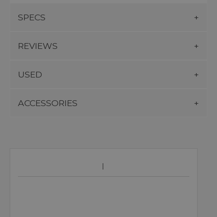
SPECS
REVIEWS
USED
ACCESSORIES