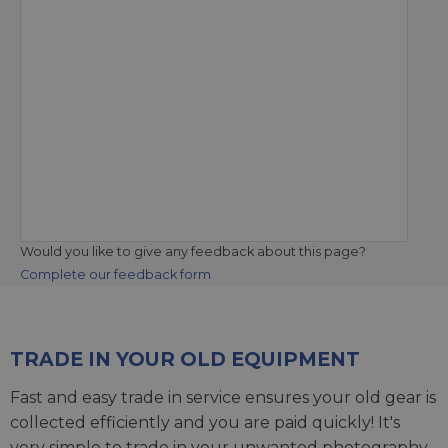
Would you like to give any feedback about this page?
Complete our feedback form
TRADE IN YOUR OLD EQUIPMENT
Fast and easy trade in service ensures your old gear is
collected efficiently and you are paid quickly! It's
very simple to trade in your unwanted photography