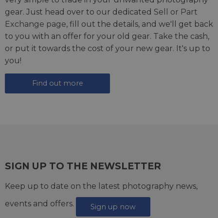
gear. Just head over to our dedicated
Sell or Part
Exchange page
, fill out the details, and we'll get back
to you with an offer for your old gear. Take the cash,
or put it towards the cost of your new gear. It's up to
you!
Find out more
SIGN UP TO THE NEWSLETTER
Keep up to date on the latest photography news,
events and offers.
Sign up now