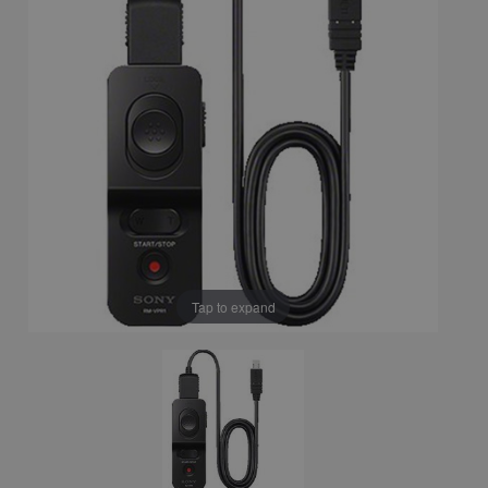
Tap to expand