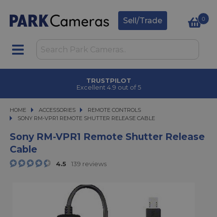
0
Sell/Trade
TRUSTPILOT
Excellent 4.9 out of 5
HOME
ACCESSORIES
ACCESSORIES
REMOTE CONTROLS
SONY RM-VPR1 REMOTE SHUTTER RELEASE CABLE
SONY RM-VPR1 REMOTE SHUTTER RELEASE CABLE
Sony RM-VPR1 Remote Shutter Release
Cable
4.5
139 reviews