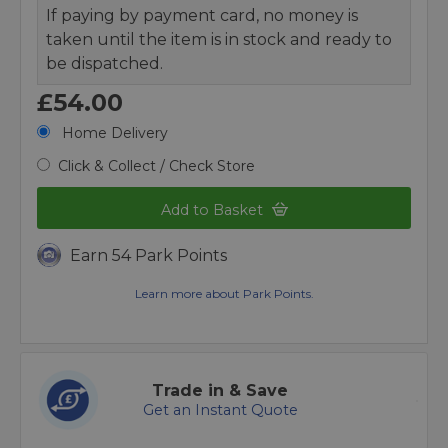
If paying by payment card, no money is
taken until the item is in stock and ready to
be dispatched.
£54.00
Home Delivery
Click & Collect / Check Store
Add to Basket
Earn 54 Park Points
Learn more about Park Points.
Trade in & Save
Get an Instant Quote