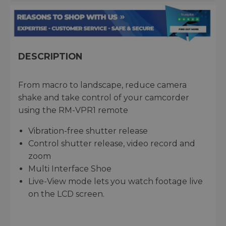
DESCRIPTION
From macro to landscape, reduce camera
shake and take control of your camcorder
using the RM-VPR1 remote
Vibration-free shutter release
Control shutter release, video record and
zoom
Multi Interface Shoe
Live-View mode lets you watch footage live
on the LCD screen.