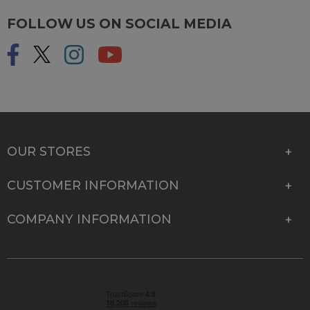
FOLLOW US ON SOCIAL MEDIA
OUR STORES
CUSTOMER INFORMATION
COMPANY INFORMATION