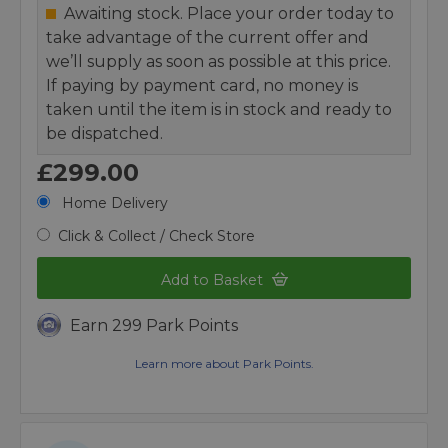
Awaiting stock. Place your order today to
take advantage of the current offer and
we’ll supply as soon as possible at this price.
If paying by payment card, no money is
taken until the item is in stock and ready to
be dispatched.
£299.00
Home Delivery
Click & Collect / Check Store
Add to Basket
Earn 299 Park Points
Learn more about Park Points.