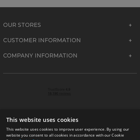
OUR STORES
CUSTOMER INFORMATION
COMPANY INFORMATION
This website uses cookies
This website uses cookies to improve user experience. By using our
© 2026 Park Cameras, York Road, Burgess Hill, West
website you consent to all cookies in accordance with our Cookie