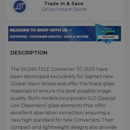
Trade in & Save
Get an Instant Quote
DESCRIPTION
The SIGMA TELE Converter TC-2001 have
been developed exclusively for Sigma's new
Global Vision lenses and offer the finest glass
materials to ensure the best possible image
quality. Both models incorporate SLD (Special
Low Dispersion) glass elements that offer
excellent aberration correction, ensuring a
new high standard for tele Converters. Their
compact and lightweight designs also provide