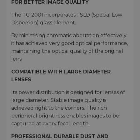
FOR BETTER IMAGE QUALITY
The TC-2001 incorporates 1 SLD (Special Low
Dispersion) glass element.
By minimising chromatic aberration effectively
it has achieved very good optical performance,
maintaining the optical quality of the original
lens.
COMPATIBLE WITH LARGE DIAMETER
LENSES
Its power distribution is designed for lenses of
large diameter. Stable image quality is
achieved right to the corners. The rich
peripheral brightness enables images to be
captured at every focal length.
PROFESSIONAL DURABLE DUST AND