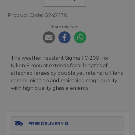
Product Code: G245117N
Share this item:
The weather resistant Sigma TC-2001 for
Nikon F-mount extends focal lengths of
attached lenses by double yet retains full lens
communication and maintains image quality
with high quality glass elements.
FREE DELIVERY