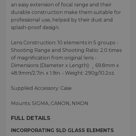
an easy extension of focal range and their
durable construction make them suitable for
professional use, helped by their dust and
splash-proof design.
Lens Construction: 10 elements in 5 groups -
Shooting Range and Shooting Ratio: 2.0 times
of magnification from original lens -
Dimensions (Diameter x Length): ¸ 69.8mm x
48.9mm/2.7in. x 1.9in. - Weight: 290g/10.2oz.
Supplied Accessory: Case
Mounts: SIGMA, CANON, NIKON
FULL DETAILS
INCORPORATING SLD GLASS ELEMENTS