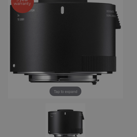
warranty
Tap to expand