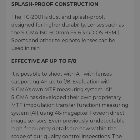
SPLASH-PROOF CONSTRUCTION
The TC-2001 is dust and splash-proof,
designed for higher durability. Lenses such as
the SIGMA 150-600mm F5-6.3 GD OS HSM |
Sports and other telephoto lenses can be
used in rain.
EFFECTIVE AF UP TO F/8
It is possible to shoot with AF with lenses
supporting AF up to f/8. Evaluation with
SIGMA's own MTF measuring system "A1".
SIGMA has developed their own proprietary
MTF (modulation transfer function) measuring
system (A1) using 46-megapixel Foveon direct
image sensors. Even previously undetectable
high-frequency details are now within the
scope of our quality control inspections. The