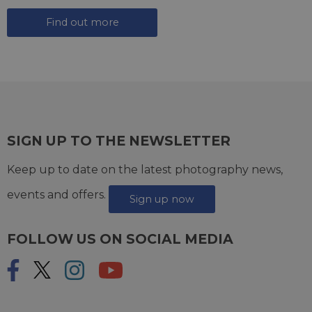
Find out more
SIGN UP TO THE NEWSLETTER
Keep up to date on the latest photography news,
events and offers.
Sign up now
FOLLOW US ON SOCIAL MEDIA