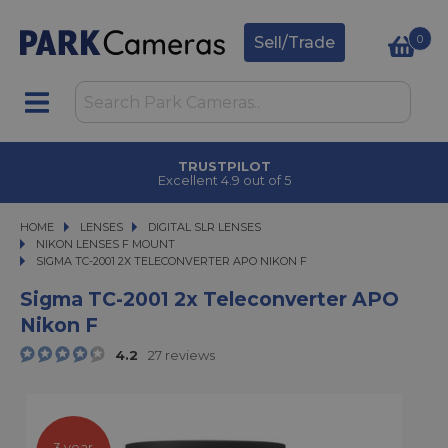
0
Sell/Trade
TRUSTPILOT
Excellent 4.9 out of 5
HOME
LENSES
LENSES
DIGITAL SLR LENSES
DIGITAL SLR LENSES
NIKON LENSES F MOUNT
SIGMA TC-2001 2X TELECONVERTER APO NIKON F
SIGMA TC-2001 2X TELECONVERTER APO NIKON F
Sigma TC-2001 2x Teleconverter APO
Nikon F
4.2
27 reviews
3 year