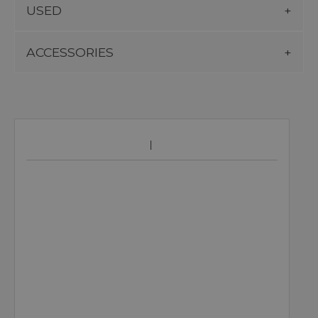
USED
ACCESSORIES