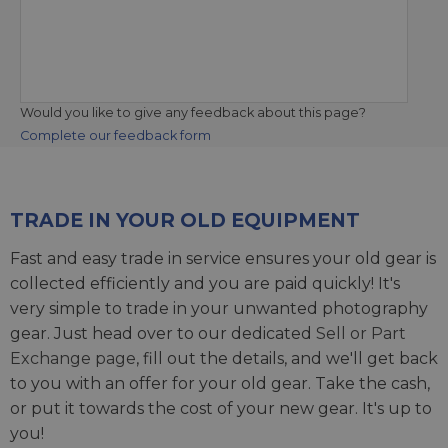
Would you like to give any feedback about this page?
Complete our feedback form
TRADE IN YOUR OLD EQUIPMENT
Fast and easy trade in service ensures your old gear is
collected efficiently and you are paid quickly! It's
very simple to trade in your unwanted photography
gear. Just head over to our dedicated
Sell or Part
Exchange page
, fill out the details, and we'll get back
to you with an offer for your old gear. Take the cash,
or put it towards the cost of your new gear. It's up to
you!