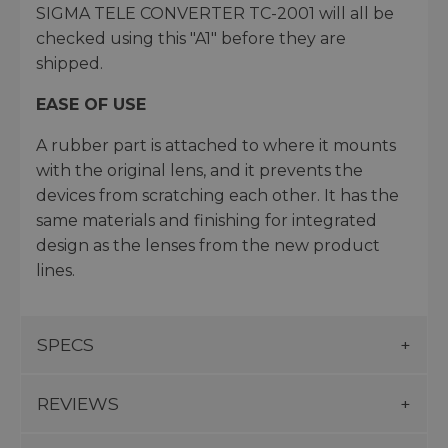
SIGMA TELE CONVERTER TC-2001 will all be
checked using this "A1" before they are
shipped.
EASE OF USE
A rubber part is attached to where it mounts
with the original lens, and it prevents the
devices from scratching each other. It has the
same materials and finishing for integrated
design as the lenses from the new product
lines.
SPECS
REVIEWS