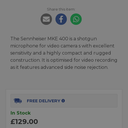
Share this item:
The Sennheiser MKE 400 is a shotgun
microphone for video camera s with excellent
sensitivity and a highly compact and rugged
construction. It is optimised for video recording
as it features advanced side noise rejection.
FREE DELIVERY
In Stock
£129.00