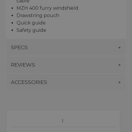
cable
MZH 400 furry windshield
Drawstring pouch
Quick guide
Safety guide
SPECS
REVIEWS
ACCESSORIES