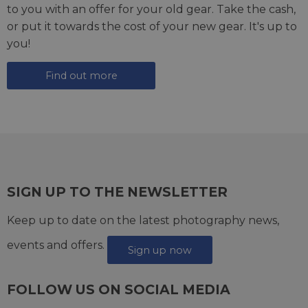
to you with an offer for your old gear. Take the cash,
or put it towards the cost of your new gear. It's up to
you!
Find out more
SIGN UP TO THE NEWSLETTER
Keep up to date on the latest photography news,
events and offers.
Sign up now
FOLLOW US ON SOCIAL MEDIA