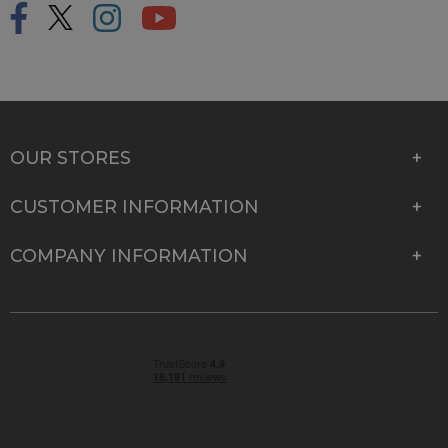
OUR STORES
CUSTOMER INFORMATION
COMPANY INFORMATION