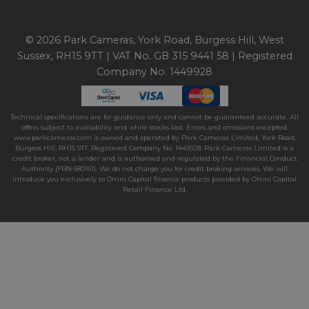
© 2026 Park Cameras, York Road, Burgess Hill, West
Sussex, RH15 9TT | VAT No. GB 315 9441 58 | Registered
Company No. 1449928
Technical specifications are for guidance only and cannot be guaranteed accurate. All
offers subject to availability and while stocks last. Errors and omissions excepted.
www.parkcameras.com is owned and operated by Park Cameras Limited, York Road,
Burgess Hill, RH15 9TT. Registered Company No. 1449928. Park Cameras Limited is a
credit broker, not a lender and is authorised and regulated by the Financial Conduct
Authority (FRN 680161). We do not charge you for credit broking services. We will
introduce you exclusively to Omni Capital finance products provided by Omni Capital
Retail Finance Ltd.