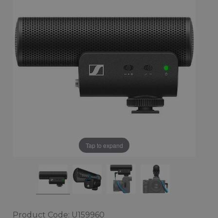
Tap to expand
Product Code: U159960