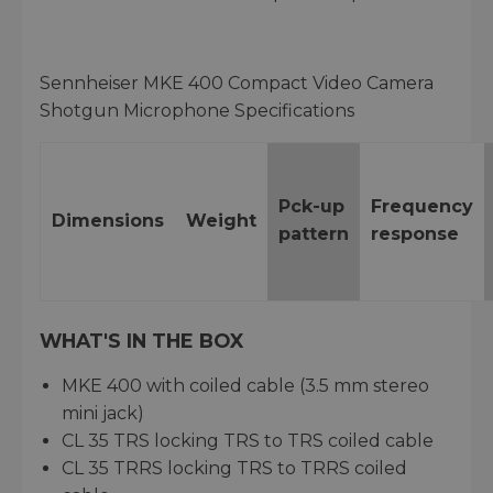
Sennheiser MKE 400 Compact Video Camera
Shotgun Microphone Specifications
Pck-up
Frequency
Dimensions
Weight
pattern
response
WHAT'S IN THE BOX
MKE 400 with coiled cable (3.5 mm stereo
mini jack)
CL 35 TRS locking TRS to TRS coiled cable
CL 35 TRRS locking TRS to TRRS coiled