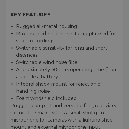
KEY FEATURES
Rugged all-metal housing
Maximum side noise rejection, optimised for
video recordings
Switchable sensitivity for long and short
distances
Switchable wind noise filter
Approximately 300 hrs operating time (from
a siangle a battery)
Integral shock-mount for rejection of
handling noise
Foam windshield included
Rugged, compact and versatile for great video
sound: The make 400 is a small shot gun
microphone for cameras with a lighting shoe
mount and external microphone input.