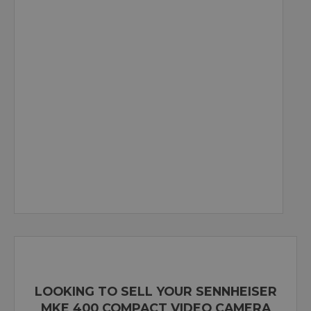
LOOKING TO SELL YOUR SENNHEISER
MKE 400 COMPACT VIDEO CAMERA