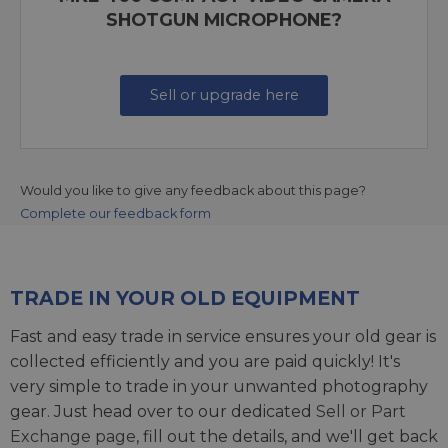
SHOTGUN MICROPHONE?
Sell or upgrade here
Would you like to give any feedback about this page?
Complete our feedback form
TRADE IN YOUR OLD EQUIPMENT
Fast and easy trade in service ensures your old gear is
collected efficiently and you are paid quickly! It's
very simple to trade in your unwanted photography
gear. Just head over to our dedicated
Sell or Part
Exchange page
, fill out the details, and we'll get back