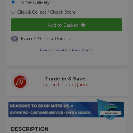
Home Delivery
Click & Collect / Check Store
Add to Basket
Earn 129 Park Points
Learn more about Park Points.
Trade in & Save
Get an Instant Quote
DESCRIPTION