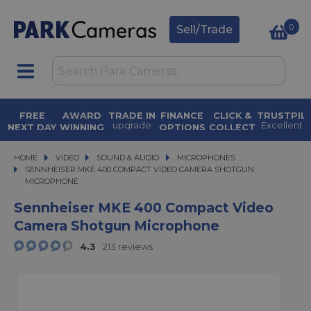
0
Sell/Trade
FREE
AWARD
TRADE IN
FINANCE
CLICK &
TRUSTPIL
upgrade
Excellent
Y
NEXT DAY
WINNING
OPTIONS
COLLECT
today
4.9 out of 5
available
in under 2
DELIVERY
SERVICE
0
on
hours
on orders
for over 50
purchases
over £500
years
HOME
VIDEO
VIDEO
SOUND & AUDIO
SOUND & AUDIO
MICROPHONES
SENNHEISER MKE 400 COMPACT VIDEO CAMERA SHOTGUN MICROPHONE
SENNHEISER MKE 400 COMPACT VIDEO CAMERA SHOTGUN
MICROPHONE
Sennheiser MKE 400 Compact Video
Camera Shotgun Microphone
4.3
213 reviews