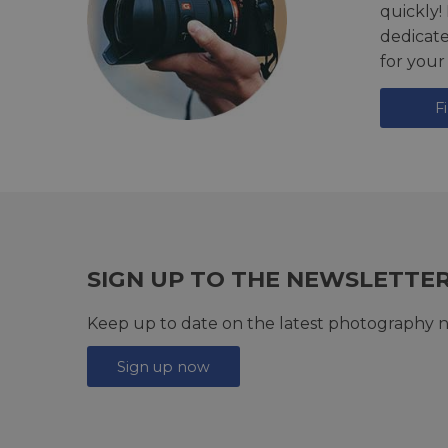
quickly!
dedicat
for your
F
SIGN UP TO THE NEWSLETTE
Keep up to date on the latest photography n
Sign up now