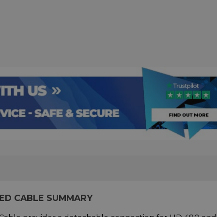
LED CABLE SUMMARY