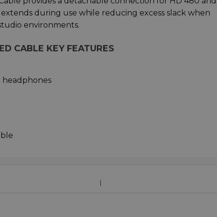
Cable provides a detachable connection for HD 480 an
extends during use while reducing excess slack when
studio environments.
LED CABLE KEY FEATURES
e headphones
able