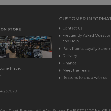
CUSTOMER INFORMA
Contact Us
ON STORE
Frequently Asked Question
and Help
Park Points Loyalty Sche
Delivery
Finance
bone Place,
Meet the Team
,
Reasons to shop with us
444 237070
ork Road, Burgess Hill, West Sussex, RH15 9TT | VAT No. GB 3