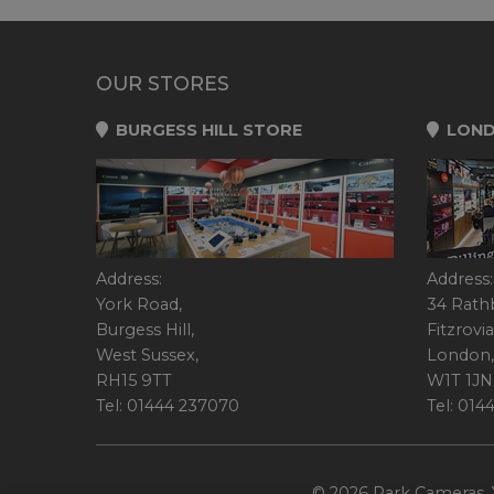
OUR STORES
BURGESS HILL STORE
LOND
Address:
Address:
York Road,
34 Rath
Burgess Hill,
Fitzrovia
West Sussex,
London,
RH15 9TT
W1T 1JN
Tel: 01444 237070
Tel: 01
© 2026 Park Cameras, Y