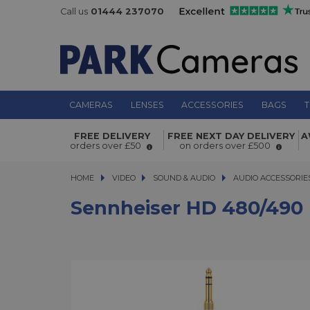
Call us
01444 237070
CAMERAS
LENSES
ACCESSORIES
BAGS
T
Sennheiser HD 480/490 PRO Coiled
FREE DELIVERY
FREE NEXT DAY DELIVERY
A
orders over £50
on orders over £500
HOME
VIDEO
VIDEO
SOUND & AUDIO
SOUND & AUDIO
AUDIO ACCESSORIE
Sennheiser HD 480/490 