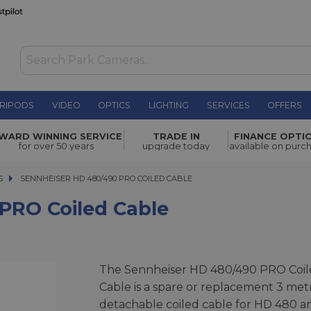
RIPODS
VIDEO
OPTICS
LIGHTING
SERVICES
OFFERS
 Cable
£39.00
WARD WINNING SERVICE
TRADE IN
FINANCE OPTI
for over 50 years
upgrade today
available on purc
S
SENNHEISER HD 480/490 PRO COILED CABLE
SENNHEISER HD 480/490 PRO COILED CABLE
PRO Coiled Cable
The Sennheiser HD 480/490 PRO Coil
Cable is a spare or replacement 3 met
detachable coiled cable for HD 480 a