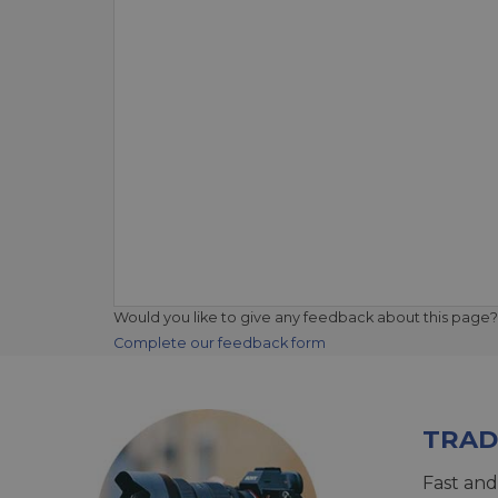
Would you like to give any feedback about this page?
Complete our feedback form
TRAD
Fast and