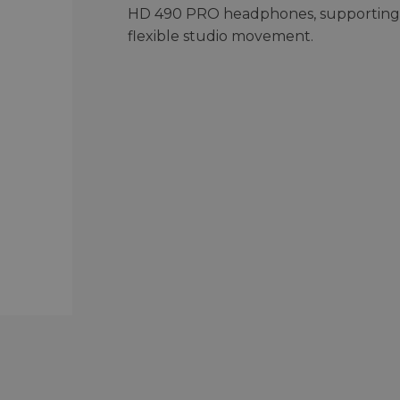
HD 490 PRO headphones, supporting
flexible studio movement.