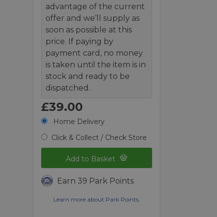
advantage of the current
offer and we’ll supply as
soon as possible at this
price. If paying by
payment card, no money
is taken until the item is in
stock and ready to be
dispatched.
£39.00
Home Delivery
Click & Collect / Check Store
Add to Basket
Earn 39 Park Points
Learn more about Park Points.