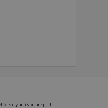
efficiently and you are paid