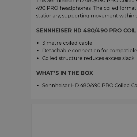
This Sennheiser HD 480/490 PRO Coiled 
490 PRO headphones. The coiled format 
stationary, supporting movement within 
SENNHEISER HD 480/490 PRO COI
3 metre coiled cable
Detachable connection for compatibl
Coiled structure reduces excess slack
WHAT’S IN THE BOX
Sennheiser HD 480/490 PRO Coiled C