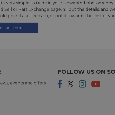
 It's very simple to trade in your unwanted photography 
ed
Sell or Part Exchange page
, fill out the details, and 
 old gear. Take the cash, or put it towards the cost of you
ind out more
R
FOLLOW US ON SO
ews, events and offers.