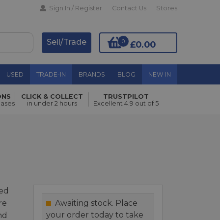
Sign In / Register
Contact Us
Stores
Sell/Trade
0
£0.00
USED
TRADE-IN
BRANDS
BLOG
NEW IN
ONS
CLICK & COLLECT
TRUSTPILOT
Add to Basket
hases
in under 2 hours
Excellent 4.9 out of 5
ed
re
Awaiting stock. Place
your order today to take
nd