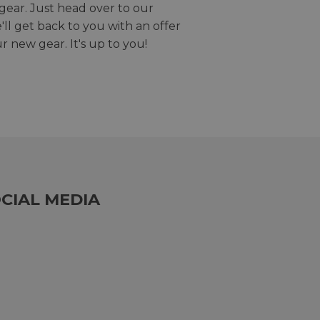
gear. Just head over to our
we'll get back to you with an offer
r new gear. It's up to you!
CIAL MEDIA