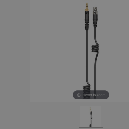
Hover to zoom