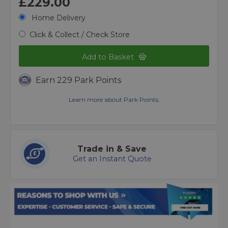
£229.00
Home Delivery
Click & Collect / Check Store
Add to Basket
Earn 229 Park Points
Learn more about Park Points.
Trade in & Save
Get an Instant Quote