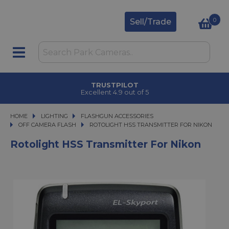
0
Sell/Trade
TRUSTPILOT
Excellent 4.9 out of 5
HOME
LIGHTING
LIGHTING
FLASHGUN ACCESSORIES
FLASHGUN ACCESSORIES
OFF CAMERA FLASH
ROTOLIGHT HSS TRANSMITTER FOR NIKON
ROTOLIGHT HSS TRANSMITTER FOR NIKON
Rotolight HSS Transmitter For Nikon