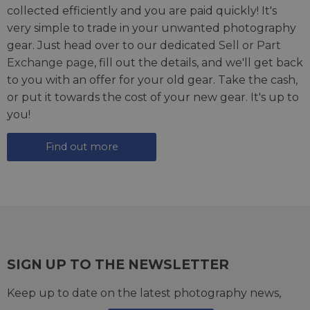
collected efficiently and you are paid quickly! It's
very simple to trade in your unwanted photography
gear. Just head over to our dedicated
Sell or Part
Exchange page
, fill out the details, and we'll get back
to you with an offer for your old gear. Take the cash,
or put it towards the cost of your new gear. It's up to
you!
Find out more
SIGN UP TO THE NEWSLETTER
Keep up to date on the latest photography news,