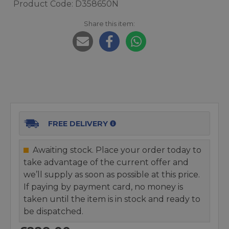
Product Code: D358650N
Share this item:
FREE DELIVERY
Awaiting stock. Place your order today to
take advantage of the current offer and
we’ll supply as soon as possible at this price.
If paying by payment card, no money is
taken until the item is in stock and ready to
be dispatched.