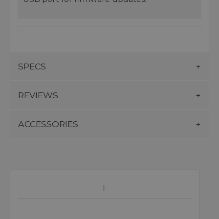
SPECS
REVIEWS
ACCESSORIES