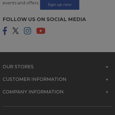
events and offers.
Sign up now
FOLLOW US ON SOCIAL MEDIA
OUR STORES
CUSTOMER INFORMATION
COMPANY INFORMATION