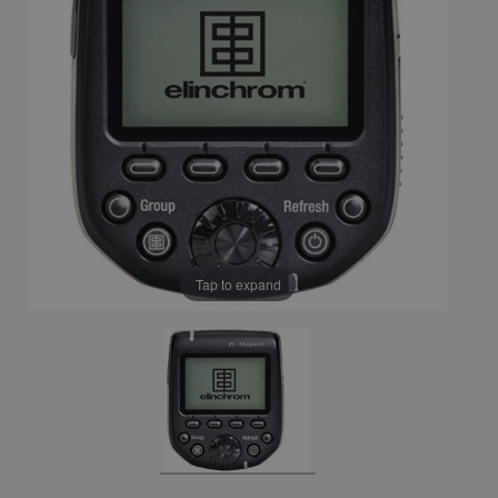
Tap to expand