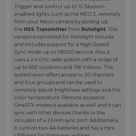
Trigger and control up to 10 Skyport-
enabled lights, such as the NEO 2, remotely
from your Nikon camera by picking up
the
HSS Transmitter
from
Rotolight
. This
version is optimized for Rotolight fixtures
and includes support for a High-Speed
Sync mode up to 1/8000 second. Also, it
uses a 2.4 GHz radio system with a range of
up to 656' outdoors and 196' indoors. This
system even offers access to 20 channels
and four groups and can be used to
remotely adjust brightness settings and the
color temperature. Remote access to
CineSFX modes is available as well and it can
sync with other devices thanks to the
inclusion of a 2.5mm sync port. Additionally,
it runs on two AA batteries and has a mini-
USB port for firmware updates.