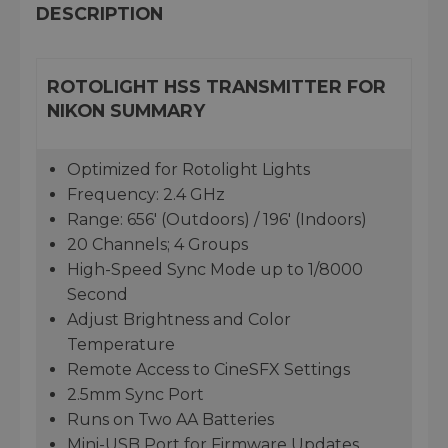
DESCRIPTION
ROTOLIGHT HSS TRANSMITTER FOR
NIKON SUMMARY
Optimized for Rotolight Lights
Frequency: 2.4 GHz
Range: 656' (Outdoors) / 196' (Indoors)
20 Channels; 4 Groups
High-Speed Sync Mode up to 1/8000
Second
Adjust Brightness and Color
Temperature
Remote Access to CineSFX Settings
2.5mm Sync Port
Runs on Two AA Batteries
Mini-USB Port for Firmware Updates