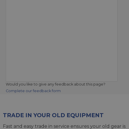
Would you like to give any feedback about this page?
Complete our feedback form
TRADE IN YOUR OLD EQUIPMENT
Fast and easy trade in service ensures your old gear is