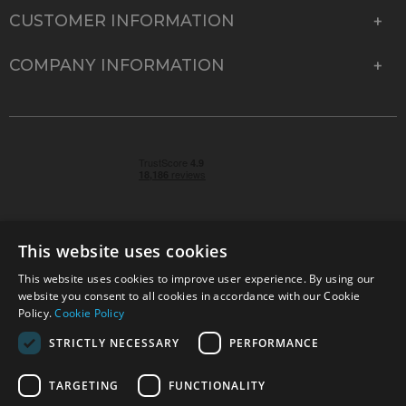
CUSTOMER INFORMATION
COMPANY INFORMATION
This website uses cookies
This website uses cookies to improve user experience. By using our
© 2026 Park Cameras, York Road, Burgess Hill, West
website you consent to all cookies in accordance with our Cookie
Sussex, RH15 9TT | VAT No. GB 315 9441 58 | Registered
Policy.
Cookie Policy
Company No. 1449928
STRICTLY NECESSARY
PERFORMANCE
TARGETING
FUNCTIONALITY
Technical specifications are for guidance only and cannot be guaranteed accurate. All