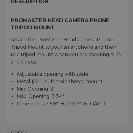
DESCRIPTION
PROMASTER HEAD CAMERA PHONE
TRIPOD MOUNT
Attach the ProMaster Head Camera Phone
Tripod Mount to your smartphone and then
to a tripod mount when you are shooting stills
and videos.
Adjustable opening with scale
Metal 1/4" - 20 female thread mount
Min. Opening: 2"
Max. Opening: 3 3/4"
Dimensions: 2 5/8" H, 2 3/16" W, 1 1/4" D