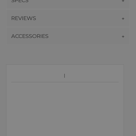
SPECS
REVIEWS
ACCESSORIES