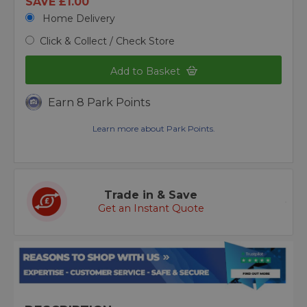
SAVE £1.00
Home Delivery
Click & Collect / Check Store
Add to Basket
Earn 8 Park Points
Learn more about Park Points.
Trade in & Save
Get an Instant Quote