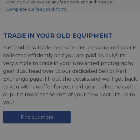
Would you like to give any feedback about this page?
Complete our feedback form
TRADE IN YOUR OLD EQUIPMENT
Fast and easy trade in service ensures your old gear is
collected efficiently and you are paid quickly! It's
very simple to trade in your unwanted photography
gear. Just head over to our dedicated
Sell or Part
Exchange page
, fill out the details, and we'll get back
to you with an offer for your old gear. Take the cash,
or put it towards the cost of your new gear. It's up to
you!
Find out more