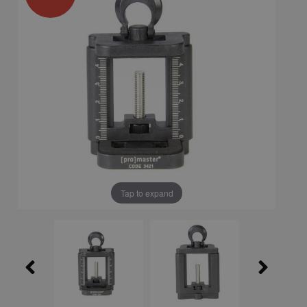
Tap to expand