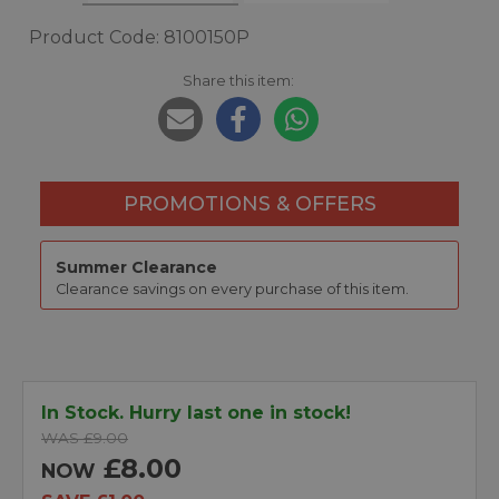
Product Code: 8100150P
Share this item:
PROMOTIONS & OFFERS
Summer Clearance
Clearance savings on every purchase of this item.
In Stock. Hurry last one in stock!
WAS £9.00
£8.00
NOW