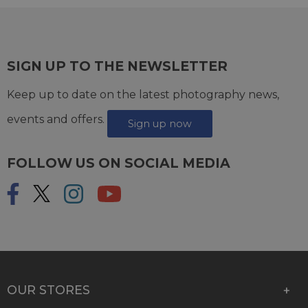
SIGN UP TO THE NEWSLETTER
Keep up to date on the latest photography news,
events and offers.
Sign up now
FOLLOW US ON SOCIAL MEDIA
OUR STORES