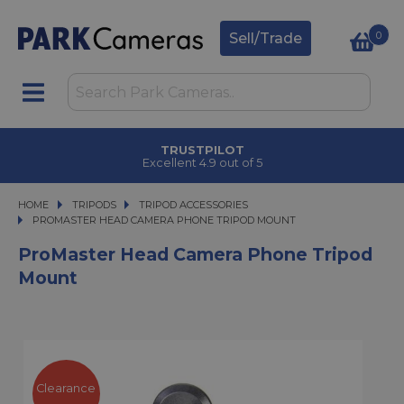
0
Sell/Trade
TRUSTPILOT
Excellent 4.9 out of 5
HOME
TRIPODS
TRIPODS
TRIPOD ACCESSORIES
PROMASTER HEAD CAMERA PHONE TRIPOD MOUNT
PROMASTER HEAD CAMERA PHONE TRIPOD MOUNT
ProMaster Head Camera Phone Tripod
Mount
Clearance