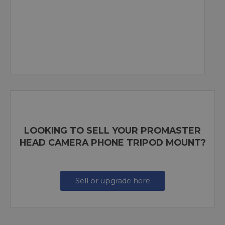
LOOKING TO SELL YOUR PROMASTER
HEAD CAMERA PHONE TRIPOD MOUNT?
Sell or upgrade here