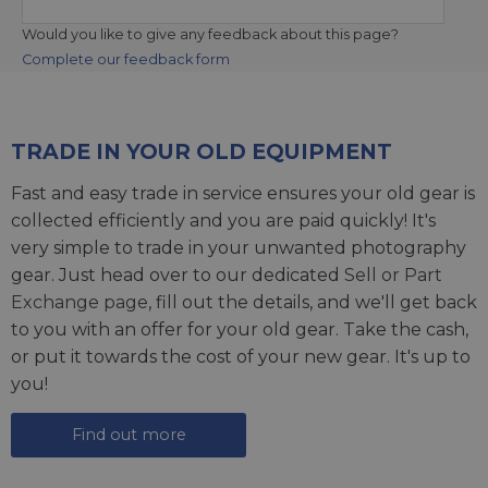
Would you like to give any feedback about this page?
Complete our feedback form
TRADE IN YOUR OLD EQUIPMENT
Fast and easy trade in service ensures your old gear is
collected efficiently and you are paid quickly! It's
very simple to trade in your unwanted photography
gear. Just head over to our dedicated
Sell or Part
Exchange page
, fill out the details, and we'll get back
to you with an offer for your old gear. Take the cash,
or put it towards the cost of your new gear. It's up to
you!
Find out more