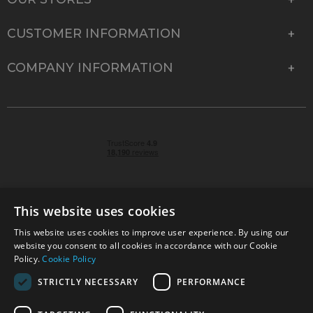
CUSTOMER INFORMATION
COMPANY INFORMATION
This website uses cookies
This website uses cookies to improve user experience. By using our
© 2026 Park Cameras, York Road, Burgess Hill, West
website you consent to all cookies in accordance with our Cookie
Sussex, RH15 9TT | VAT No. GB 315 9441 58 | Registered
Policy.
Cookie Policy
Company No. 1449928
STRICTLY NECESSARY
PERFORMANCE