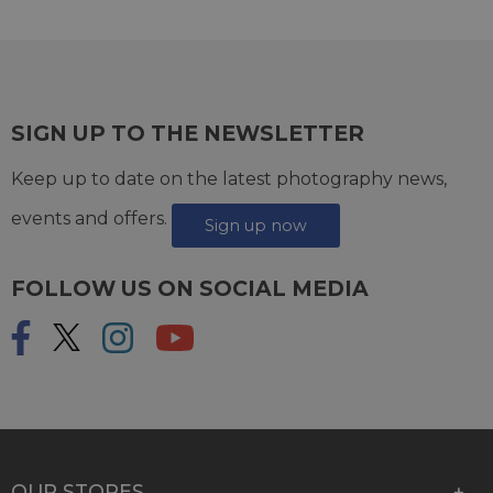
SIGN UP TO THE NEWSLETTER
Keep up to date on the latest photography news,
events and offers.
Sign up now
FOLLOW US ON SOCIAL MEDIA
OUR STORES