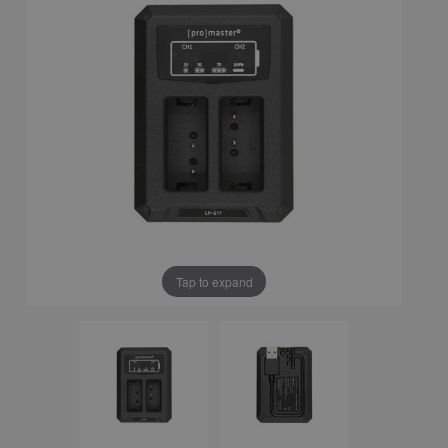
Tap to expand