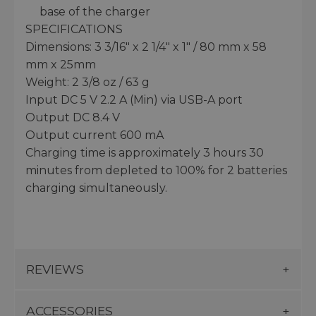
base of the charger
SPECIFICATIONS
Dimensions: 3 3/16" x 2 1/4" x 1" / 80 mm x 58
mm x 25mm
Weight: 2 3/8 oz / 63 g
Input DC 5 V 2.2 A (Min) via USB-A port
Output DC 8.4 V
Output current 600 mA
Charging time is approximately 3 hours 30
minutes from depleted to 100% for 2 batteries
charging simultaneously.
REVIEWS
ACCESSORIES