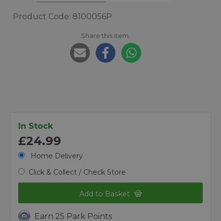
Product Code: 8100056P
Share this item:
In Stock
£24.99
Home Delivery
Click & Collect / Check Store
Add to Basket
Earn 25 Park Points