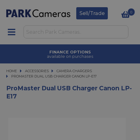
0
Sell/Trade
FINANCE OPTIONS
available on purchases
HOME
ACCESSORIES
ACCESSORIES
CAMERA CHARGERS
PROMASTER DUAL USB CHARGER CANON LP-E17
PROMASTER DUAL USB CHARGER CANON LP-E17
ProMaster Dual USB Charger Canon LP-
E17