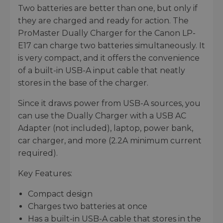
Two batteries are better than one, but only if
they are charged and ready for action. The
ProMaster Dually Charger for the Canon LP-
E17 can charge two batteries simultaneously. It
is very compact, and it offers the convenience
of a built-in USB-A input cable that neatly
stores in the base of the charger.
Since it draws power from USB-A sources, you
can use the Dually Charger with a USB AC
Adapter (not included), laptop, power bank,
car charger, and more (2.2A minimum current
required).
Key Features:
Compact design
Charges two batteries at once
Has a built-in USB-A cable that stores in the