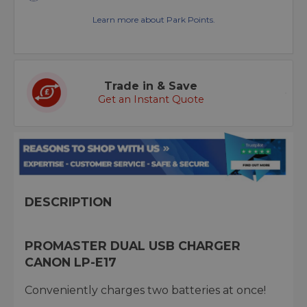
Learn more about Park Points.
Trade in & Save
Get an Instant Quote
DESCRIPTION
PROMASTER DUAL USB CHARGER
CANON LP-E17
Conveniently charges two batteries at once!