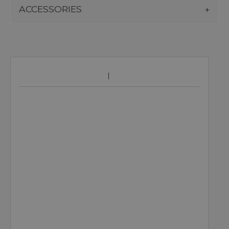
ACCESSORIES