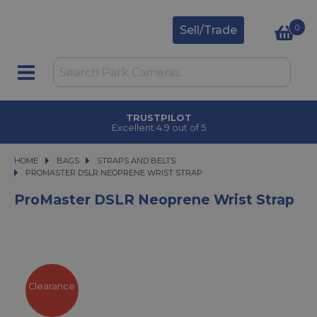
0
Sell/Trade
TRUSTPILOT
Excellent 4.9 out of 5
HOME
BAGS
BAGS
STRAPS AND BELTS
PROMASTER DSLR NEOPRENE WRIST STRAP
PROMASTER DSLR NEOPRENE WRIST STRAP
ProMaster DSLR Neoprene Wrist Strap
Clearance