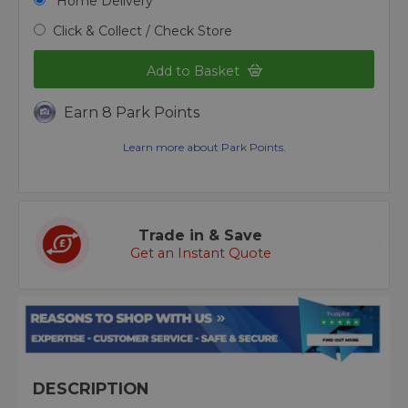
Home Delivery
Click & Collect / Check Store
Add to Basket
Earn 8 Park Points
Learn more about Park Points.
Trade in & Save
Get an Instant Quote
DESCRIPTION