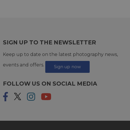
SIGN UP TO THE NEWSLETTER
Keep up to date on the latest photography news,
events and offers.
Sign up now
FOLLOW US ON SOCIAL MEDIA