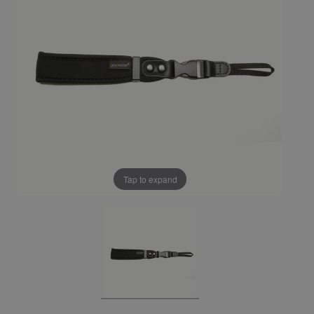
Tap to expand