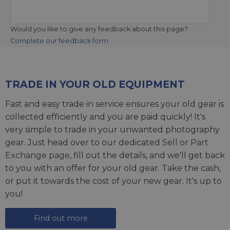
Would you like to give any feedback about this page?
Complete our feedback form
TRADE IN YOUR OLD EQUIPMENT
Fast and easy trade in service ensures your old gear is
collected efficiently and you are paid quickly! It's
very simple to trade in your unwanted photography
gear. Just head over to our dedicated
Sell or Part
Exchange page
, fill out the details, and we'll get back
to you with an offer for your old gear. Take the cash,
or put it towards the cost of your new gear. It's up to
you!
Find out more