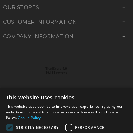
OUR STORES
CUSTOMER INFORMATION
COMPANY INFORMATION
This website uses cookies
This website uses cookies to improve user experience. By using our
© 2026 Park Cameras, York Road, Burgess Hill, West
website you consent to all cookies in accordance with our Cookie
Sussex, RH15 9TT | VAT No. GB 315 9441 58 | Registered
Policy.
Cookie Policy
Company No. 1449928
STRICTLY NECESSARY
PERFORMANCE