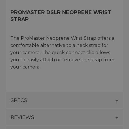
PROMASTER DSLR NEOPRENE WRIST
STRAP
The ProMaster Neoprene Wrist Strap offers a
comfortable alternative to a neck strap for
your camera. The quick connect clip allows
you to easily attach or remove the strap from
your camera.
SPECS
REVIEWS