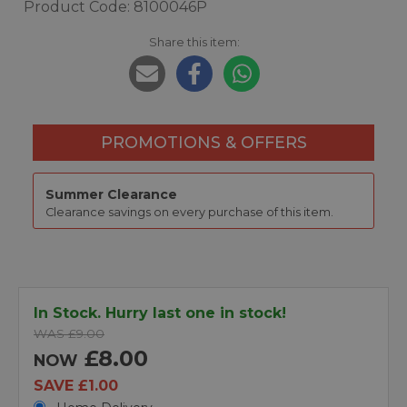
Product Code: 8100046P
Share this item:
PROMOTIONS & OFFERS
Summer Clearance
Clearance savings on every purchase of this item.
In Stock. Hurry last one in stock!
WAS £9.00
£8.00
NOW
SAVE £1.00