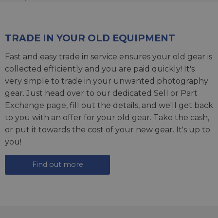
TRADE IN YOUR OLD EQUIPMENT
Fast and easy trade in service ensures your old gear is
collected efficiently and you are paid quickly! It's
very simple to trade in your unwanted photography
gear. Just head over to our dedicated
Sell or Part
Exchange page
, fill out the details, and we'll get back
to you with an offer for your old gear. Take the cash,
or put it towards the cost of your new gear. It's up to
you!
Find out more