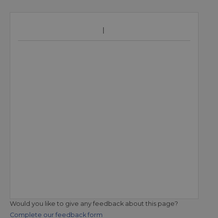
Would you like to give any feedback about this page?
Complete our feedback form