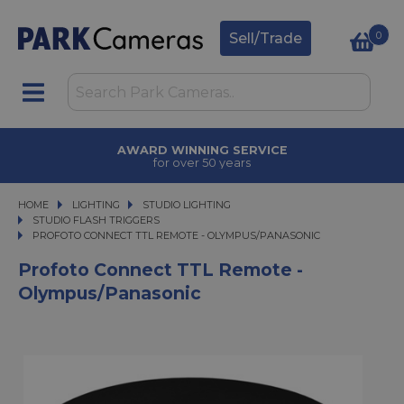
0
Sell/Trade
AWARD WINNING SERVICE
for over 50 years
HOME
LIGHTING
LIGHTING
STUDIO LIGHTING
STUDIO LIGHTING
STUDIO FLASH TRIGGERS
PROFOTO CONNECT TTL REMOTE - OLYMPUS/PANASONIC
PROFOTO CONNECT TTL REMOTE - OLYMPUS/PANASONIC
Profoto Connect TTL Remote -
Olympus/Panasonic