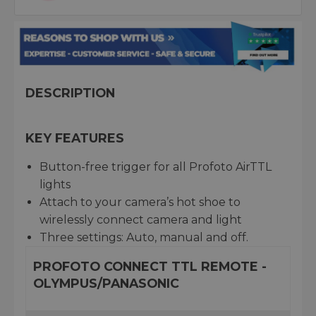
DESCRIPTION
KEY FEATURES
Button-free trigger for all Profoto AirTTL
lights
Attach to your camera’s hot shoe to
wirelessly connect camera and light
Three settings: Auto, manual and off.
PROFOTO CONNECT TTL REMOTE -
OLYMPUS/PANASONIC