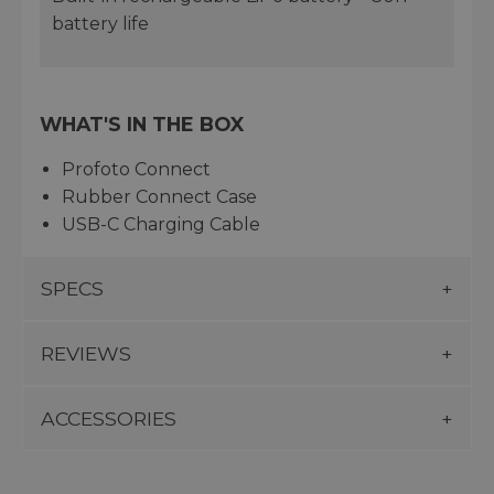
battery life
WHAT'S IN THE BOX
Profoto Connect
Rubber Connect Case
USB-C Charging Cable
SPECS
REVIEWS
ACCESSORIES