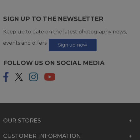
SIGN UP TO THE NEWSLETTER
Keep up to date on the latest photography news,
events and offers.
Sign up now
FOLLOW US ON SOCIAL MEDIA
OUR STORES
CUSTOMER INFORMATION