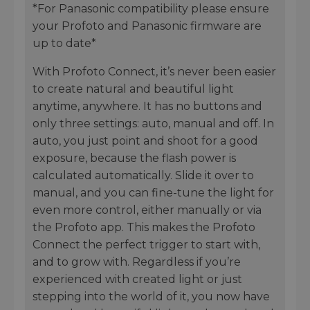
*For Panasonic compatibility please ensure
your Profoto and Panasonic firmware are
up to date*
With Profoto Connect, it’s never been easier
to create natural and beautiful light
anytime, anywhere. It has no buttons and
only three settings: auto, manual and off. In
auto, you just point and shoot for a good
exposure, because the flash power is
calculated automatically. Slide it over to
manual, and you can fine-tune the light for
even more control, either manually or via
the Profoto app. This makes the Profoto
Connect the perfect trigger to start with,
and to grow with. Regardless if you’re
experienced with created light or just
stepping into the world of it, you now have