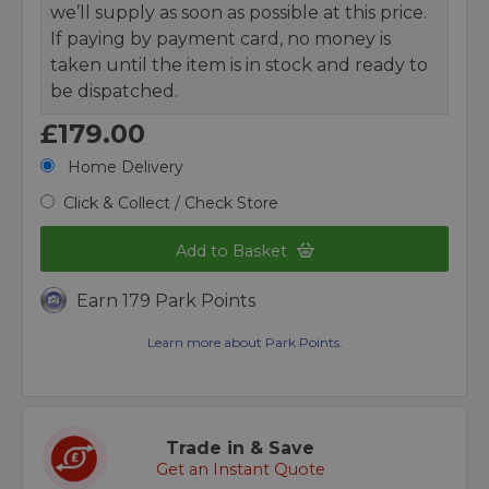
we’ll supply as soon as possible at this price.
If paying by payment card, no money is
taken until the item is in stock and ready to
be dispatched.
£179.00
Home Delivery
Click & Collect / Check Store
Add to Basket
Earn 179 Park Points
Learn more about Park Points.
Trade in & Save
Get an Instant Quote