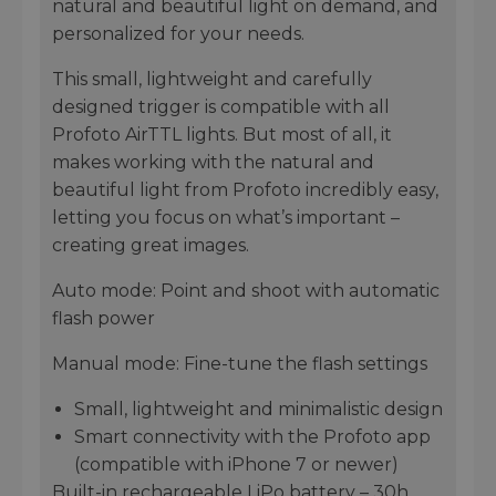
natural and beautiful light on demand, and
personalized for your needs.
This small, lightweight and carefully
designed trigger is compatible with all
Profoto AirTTL lights. But most of all, it
makes working with the natural and
beautiful light from Profoto incredibly easy,
letting you focus on what’s important –
creating great images.
Auto mode: Point and shoot with automatic
flash power
Manual mode: Fine-tune the flash settings
Small, lightweight and minimalistic design
Smart connectivity with the Profoto app
(compatible with iPhone 7 or newer)
Built-in rechargeable LiPo battery – 30h