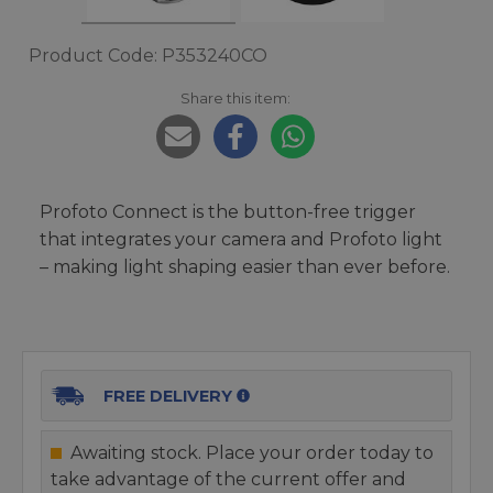
Product Code: P353240CO
Share this item:
Profoto Connect is the button-free trigger
that integrates your camera and Profoto light
– making light shaping easier than ever before.
FREE DELIVERY
Awaiting stock. Place your order today to
take advantage of the current offer and