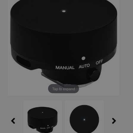
Tap to expand