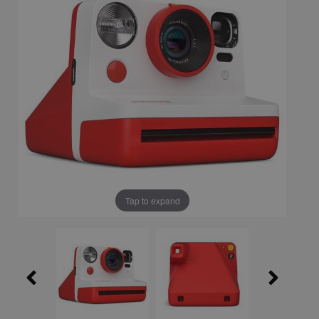
Tap to expand