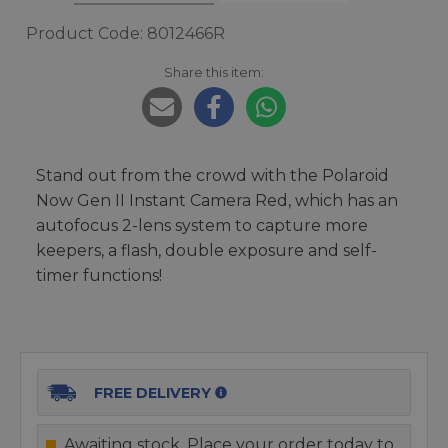
Product Code: 8012466R
Share this item:
Stand out from the crowd with the Polaroid
Now Gen II Instant Camera Red, which has an
autofocus 2-lens system to capture more
keepers, a flash, double exposure and self-
timer functions!
FREE DELIVERY
Awaiting stock. Place your order today to