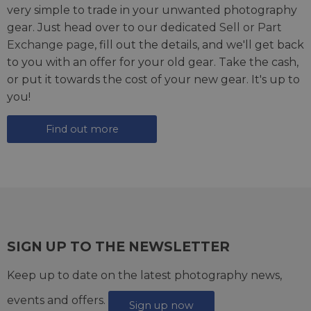
very simple to trade in your unwanted photography
gear. Just head over to our dedicated
Sell or Part
Exchange page
, fill out the details, and we'll get back
to you with an offer for your old gear. Take the cash,
or put it towards the cost of your new gear. It's up to
you!
Find out more
SIGN UP TO THE NEWSLETTER
Keep up to date on the latest photography news,
events and offers.
Sign up now