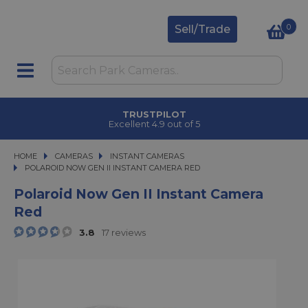
0
Sell/Trade
TRUSTPILOT
Excellent 4.9 out of 5
HOME
CAMERAS
CAMERAS
INSTANT CAMERAS
POLAROID NOW GEN II INSTANT CAMERA RED
POLAROID NOW GEN II INSTANT CAMERA RED
Polaroid Now Gen II Instant Camera
Red
3.8
17 reviews