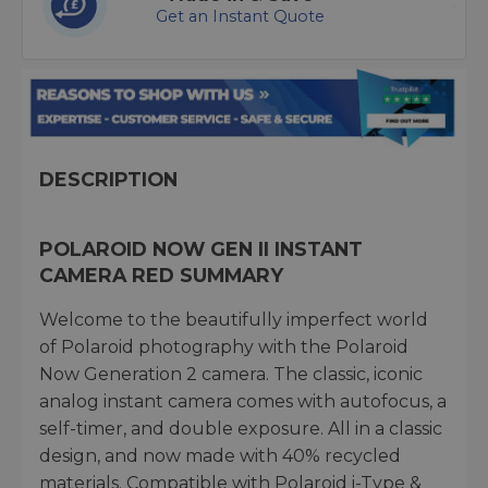
Get an Instant Quote
DESCRIPTION
POLAROID NOW GEN II INSTANT
CAMERA RED SUMMARY
Welcome to the beautifully imperfect world
of Polaroid photography with the Polaroid
Now Generation 2 camera. The classic, iconic
analog instant camera comes with autofocus, a
self-timer, and double exposure. All in a classic
design, and now made with 40% recycled
materials. Compatible with Polaroid i-Type &