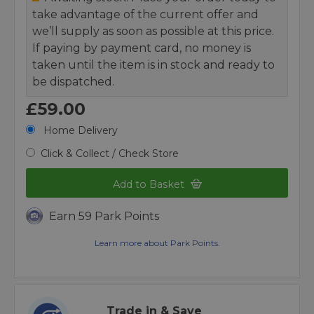
take advantage of the current offer and
we’ll supply as soon as possible at this price.
If paying by payment card, no money is
taken until the item is in stock and ready to
be dispatched.
£59.00
Home Delivery
Click & Collect / Check Store
Add to Basket
Earn 59 Park Points
Learn more about Park Points.
Trade in & Save