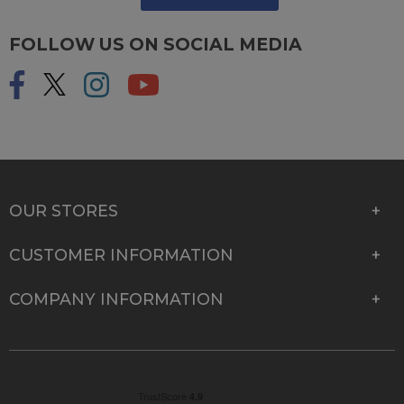
FOLLOW US ON SOCIAL MEDIA
OUR STORES
CUSTOMER INFORMATION
COMPANY INFORMATION