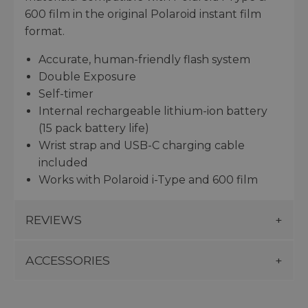
600 film in the original Polaroid instant film
format.
Accurate, human-friendly flash system
Double Exposure
Self-timer
Internal rechargeable lithium-ion battery
(15 pack battery life)
Wrist strap and USB-C charging cable
included
Works with Polaroid i-Type and 600 film
REVIEWS
ACCESSORIES