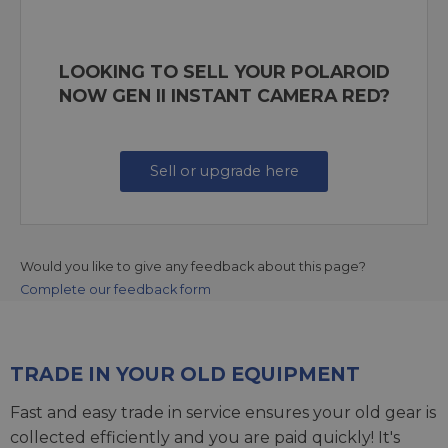
LOOKING TO SELL YOUR POLAROID
NOW GEN II INSTANT CAMERA RED?
Sell or upgrade here
Would you like to give any feedback about this page?
Complete our feedback form
TRADE IN YOUR OLD EQUIPMENT
Fast and easy trade in service ensures your old gear is
collected efficiently and you are paid quickly! It's