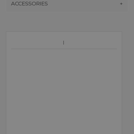
ACCESSORIES