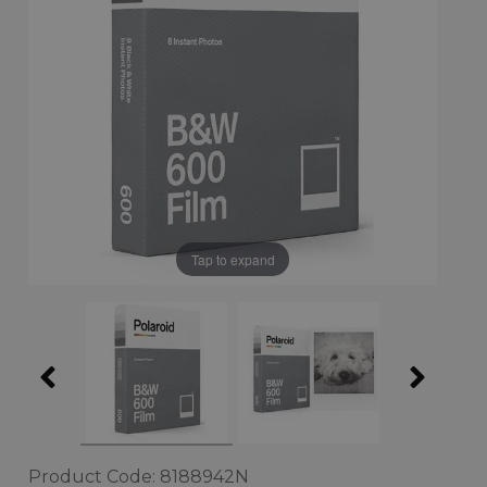
Tap to expand
Product Code: 8188942N