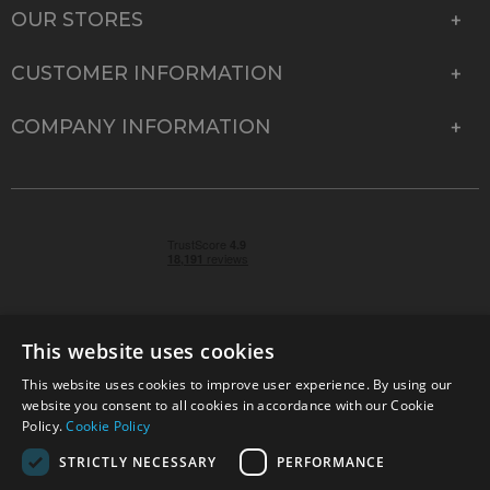
OUR STORES
CUSTOMER INFORMATION
COMPANY INFORMATION
This website uses cookies
This website uses cookies to improve user experience. By using our
© 2026 Park Cameras, York Road, Burgess Hill, West
website you consent to all cookies in accordance with our Cookie
Sussex, RH15 9TT | VAT No. GB 315 9441 58 | Registered
Policy.
Cookie Policy
Company No. 1449928
STRICTLY NECESSARY
PERFORMANCE