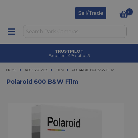
0
Sell/Trade
TRUSTPILOT
Excellent 4.9 out of 5
HOME
ACCESSORIES
ACCESSORIES
FILM
POLAROID 600 B&W FILM
POLAROID 600 B&W FILM
Polaroid 600 B&W Film