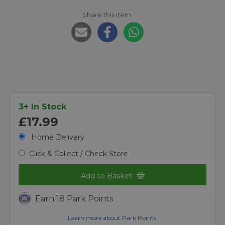
Share this item:
3+ In Stock
£17.99
Home Delivery
Click & Collect / Check Store
Add to Basket
Earn 18 Park Points
Learn more about Park Points.