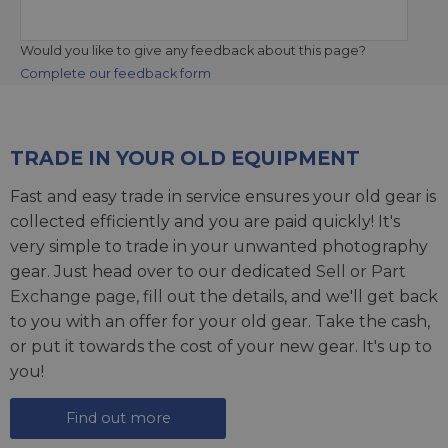
Would you like to give any feedback about this page?
Complete our feedback form
TRADE IN YOUR OLD EQUIPMENT
Fast and easy trade in service ensures your old gear is
collected efficiently and you are paid quickly! It's
very simple to trade in your unwanted photography
gear. Just head over to our dedicated
Sell or Part
Exchange page
, fill out the details, and we'll get back
to you with an offer for your old gear. Take the cash,
or put it towards the cost of your new gear. It's up to
you!
Find out more