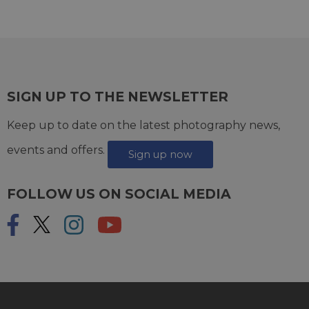
SIGN UP TO THE NEWSLETTER
Keep up to date on the latest photography news,
events and offers.
Sign up now
FOLLOW US ON SOCIAL MEDIA