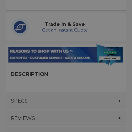
Trade in & Save
Get an Instant Quote
DESCRIPTION
SPECS
REVIEWS