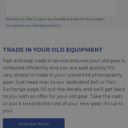
Would you like to give any feedback about this page?
Complete our feedback form
TRADE IN YOUR OLD EQUIPMENT
Fast and easy trade in service ensures your old gear is
collected efficiently and you are paid quickly! It's
very simple to trade in your unwanted photography
gear. Just head over to our dedicated
Sell or Part
Exchange page
, fill out the details, and we'll get back
to you with an offer for your old gear. Take the cash,
or put it towards the cost of your new gear. It's up to
you!
Find out more