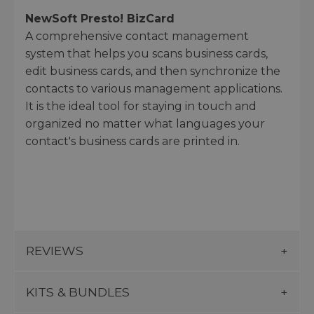
NewSoft Presto! BizCard
A comprehensive contact management
system that helps you scans business cards,
edit business cards, and then synchronize the
contacts to various management applications.
It is the ideal tool for staying in touch and
organized no matter what languages your
contact's business cards are printed in.
REVIEWS
KITS & BUNDLES