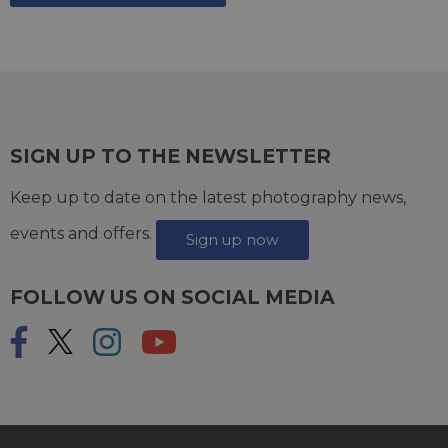
SIGN UP TO THE NEWSLETTER
Keep up to date on the latest photography news,
events and offers.
Sign up now
FOLLOW US ON SOCIAL MEDIA