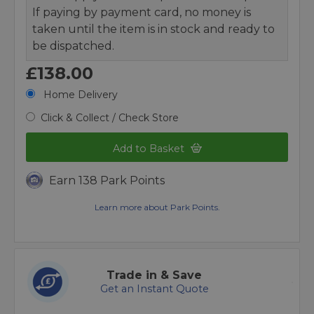
If paying by payment card, no money is
taken until the item is in stock and ready to
be dispatched.
£138.00
Home Delivery
Click & Collect / Check Store
Add to Basket
Earn 138 Park Points
Learn more about Park Points.
Trade in & Save
Get an Instant Quote