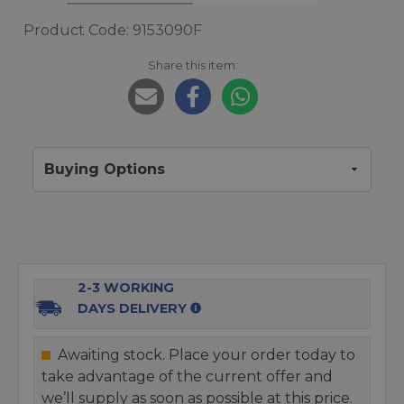
Product Code: 9153090F
Share this item:
Buying Options
2-3 WORKING
DAYS DELIVERY
Awaiting stock. Place your order today to
take advantage of the current offer and
we’ll supply as soon as possible at this price.