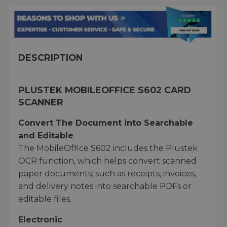
DESCRIPTION
PLUSTEK MOBILEOFFICE S602 CARD
SCANNER
Convert The Document into Searchable
and Editable
The MobileOffice S602 includes the Plustek
OCR function, which helps convert scanned
paper documents; such as receipts, invoices,
and delivery notes into searchable PDFs or
editable files.
Electronic