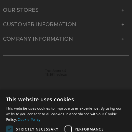
OUR STORES
CUSTOMER INFORMATION
COMPANY INFORMATION
This website uses cookies
This website uses cookies to improve user experience. By using our
© 2026 Park Cameras, York Road, Burgess Hill, West
website you consent to all cookies in accordance with our Cookie
Sussex, RH15 9TT | VAT No. GB 315 9441 58 | Registered
Policy.
Cookie Policy
Company No. 1449928
STRICTLY NECESSARY
PERFORMANCE