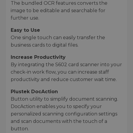
The bundled OCR features converts the
image to be editable and searchable for
further use.
Easy to Use
One single touch can easily transfer the
business cards to digital files.
Increase Productivity
By integrating the S602 card scanner into your
check-in work flow, you can increase staff
productivity and reduce customer wait time.
Plustek DocAction
Button utility to simplify document scanning.
DocAction enables you to specify your
personalized scanning configuration settings
and scan documents with the touch of a
button.