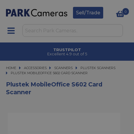
0
Sell/Trade
TRUSTPILOT
Excellent 4.9 out of 5
HOME
ACCESSORIES
ACCESSORIES
SCANNERS
SCANNERS
PLUSTEK SCANNERS
PLUSTEK MOBILEOFFICE S602 CARD SCANNER
PLUSTEK MOBILEOFFICE S602 CARD SCANNER
Plustek MobileOffice S602 Card
Scanner