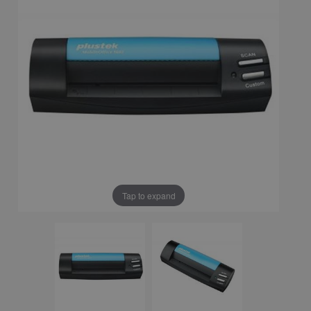
Tap to expand