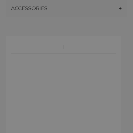
ACCESSORIES