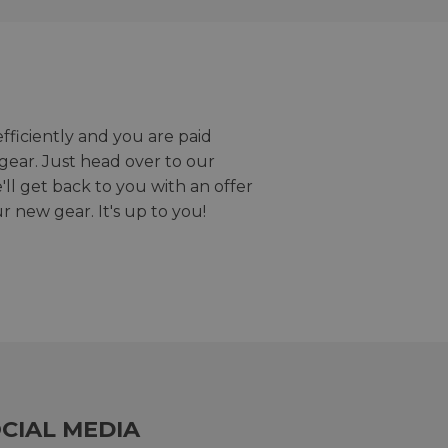
efficiently and you are paid
gear. Just head over to our
we'll get back to you with an offer
r new gear. It's up to you!
CIAL MEDIA