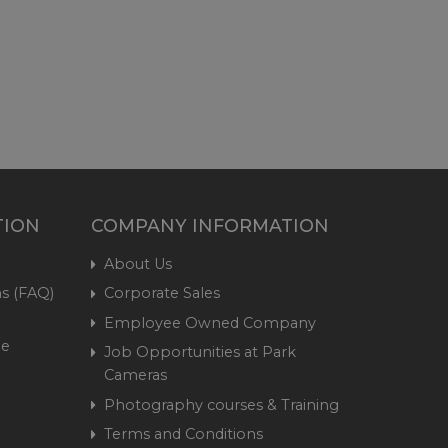
TION
COMPANY INFORMATION
About Us
s (FAQ)
Corporate Sales
Employee Owned Company
me
Job Opportunities at Park
Cameras
Photography courses & Training
Terms and Conditions