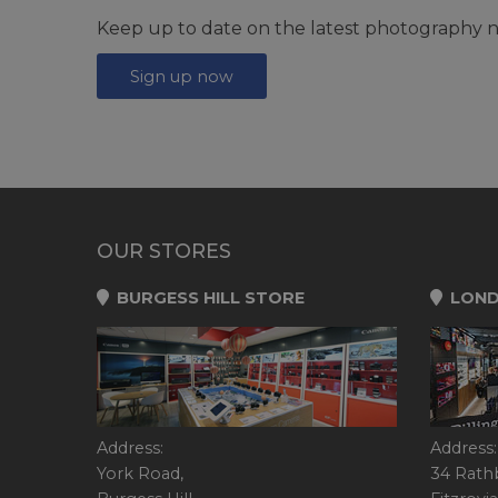
Keep up to date on the latest photography n
Sign up now
OUR STORES
BURGESS HILL STORE
LOND
Address:
Address:
York Road,
34 Rath