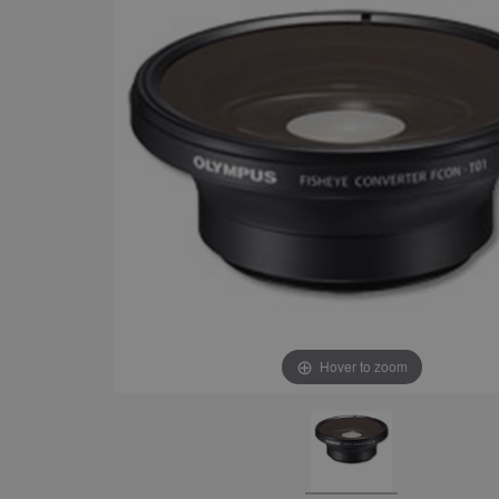
Hover to zoom