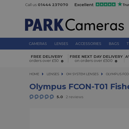
Call us
01444 237070
CAMERAS
LENSES
ACCESSORIES
BAGS
T
Olympus FCON-T01 Fisheye converte
FREE DELIVERY
FREE NEXT DAY DELIVERY
A
6/5/4
orders over £50
on orders over £500
HOME
LENSES
LENSES
OM SYSTEM LENSES
OLYMPUS FCON-T
OLYMPUS FCON
Olympus FCON-T01 Fishe
5.0
2 reviews