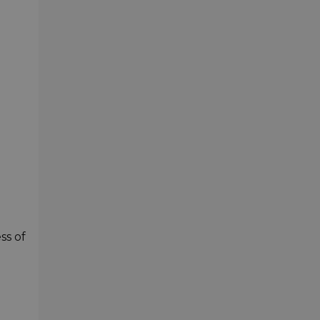
ss of