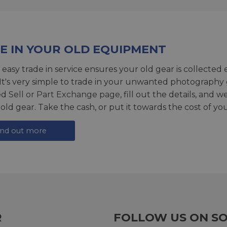
E IN YOUR OLD EQUIPMENT
 easy trade in service ensures your old gear is collected 
 It's very simple to trade in your unwanted photography 
ed
Sell or Part Exchange page
, fill out the details, and 
 old gear. Take the cash, or put it towards the cost of you
ind out more
R
FOLLOW US ON SO