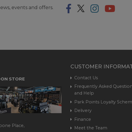
ews, events and offers.
CUSTOMER INFORMA
Contact Us
ON STORE
Frequently Asked Question
and Help
Park Points Loyalty Sche
Delivery
Finance
bone Place,
Meet the Team