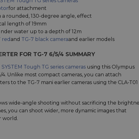
STEM Tough TG series cameras
ptor
for attachment
 a rounded, 130-degree angle, effect
cal length of 19mm
nder water up to a depth of 12m
 red
and
TG-7 black camera
and earlier models
ERTER FOR TG-7 6/5/4 SUMMARY
SYSTEM Tough TG series cameras
using this Olympus
/4. Unlike most compact cameras, you can attach
ers to the TG-7 mani earlier cameras using the CLA-T01
ws wide-angle shooting without sacrificing the brightne
nes, you can shoot wider, more dynamic images that
 world.