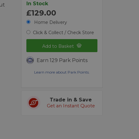
In Stock
ut
£129.00
Home Delivery
Click & Collect / Check Store
Add to Basket
Earn 129 Park Points
Learn more about Park Points.
Trade in & Save
Get an Instant Quote