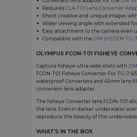
Conversion lens adapter for the
OM SY
Requires
CLA-T01 Lens Converter Ada
Shoot creative and unique images with
Wider viewing angle with extended fo
Easy attachment to the camera even u
Compatible with the
OM SYSTEM TG-7
OLYMPUS FCON-T01 FISHEYE CONV
Capture fisheye ultra wide shots with
OM 
FCON-T01 Fisheye Converter For TG-7 6/5
waterproof Converters and 45mm lens filt
conversion lens adapter.
The fisheye Converter lens FCON-T01 allo
the lens. Even in darker underwater sce
reproduce the beauty of the underwater
WHAT'S IN THE BOX