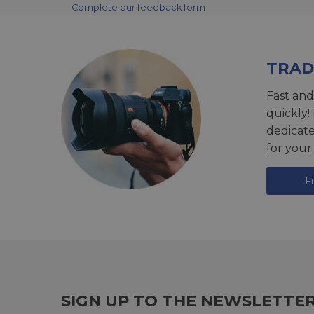
Complete our feedback form
TRAD
Fast and
quickly!
dedicat
for your
F
SIGN UP TO THE NEWSLETTE