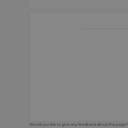
Would you like to give any feedback about this page?