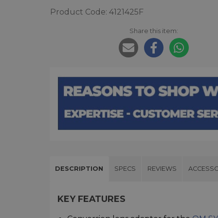
Product Code: 4121425F
Share this item:
DESCRIPTION
SPECS
REVIEWS
ACCESSO
KEY FEATURES