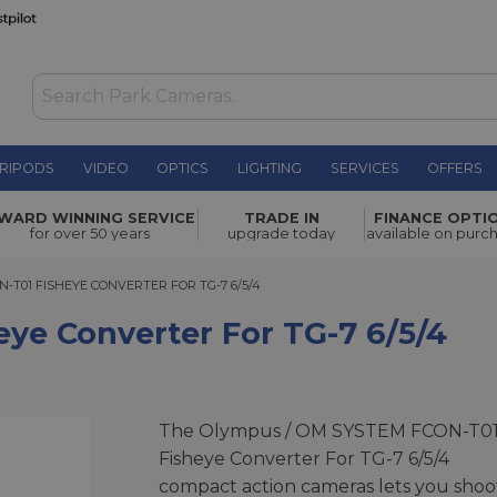
RIPODS
VIDEO
OPTICS
LIGHTING
SERVICES
OFFERS
r for TG-7
WARD WINNING SERVICE
TRADE IN
FINANCE OPTI
£129.00
for over 50 years
upgrade today
available on purc
01 FISHEYE CONVERTER FOR TG-7 6/5/4
-T01 FISHEYE CONVERTER FOR TG-7 6/5/4
ye Converter For TG-7 6/5/4
The Olympus / OM SYSTEM FCON-T0
Fisheye Converter For TG-7 6/5/4
compact action cameras lets you shoo