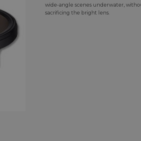
wide-angle scenes underwater, witho
sacrificing the bright lens.