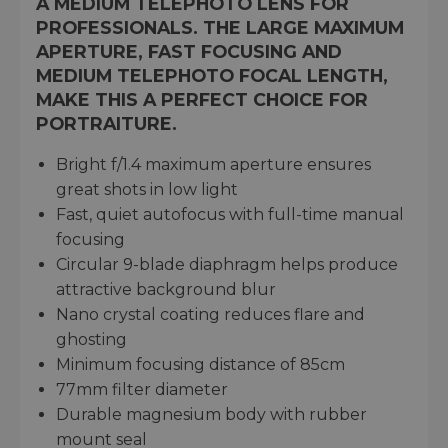
A MEDIUM TELEPHOTO LENS FOR
PROFESSIONALS. THE LARGE MAXIMUM
APERTURE, FAST FOCUSING AND
MEDIUM TELEPHOTO FOCAL LENGTH,
MAKE THIS A PERFECT CHOICE FOR
PORTRAITURE.
Bright f/1.4 maximum aperture ensures
great shots in low light
Fast, quiet autofocus with full-time manual
focusing
Circular 9-blade diaphragm helps produce
attractive background blur
Nano crystal coating reduces flare and
ghosting
Minimum focusing distance of 85cm
77mm filter diameter
Durable magnesium body with rubber
mount seal