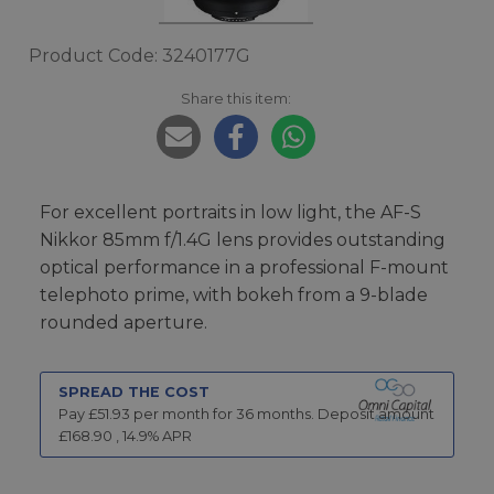
Product Code: 3240177G
Share this item:
For excellent portraits in low light, the AF-S
Nikkor 85mm f/1.4G lens provides outstanding
optical performance in a professional F-mount
telephoto prime, with bokeh from a 9-blade
rounded aperture.
SPREAD THE COST
Pay £
51.93
per month for
36
months.
Deposit amount
£
168.90
,
14.9
% APR