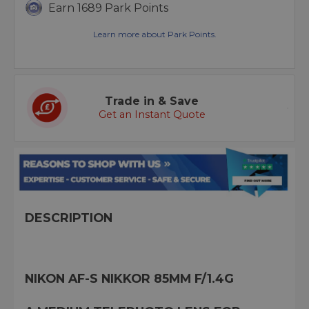
Earn 1689 Park Points
Learn more about Park Points.
Trade in & Save
Get an Instant Quote
DESCRIPTION
NIKON AF-S NIKKOR 85MM F/1.4G