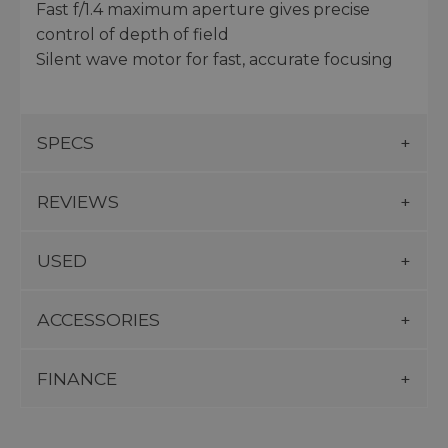
Fast f/1.4 maximum aperture gives precise
control of depth of field
Silent wave motor for fast, accurate focusing
SPECS
REVIEWS
USED
ACCESSORIES
FINANCE