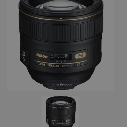
Tap to expand