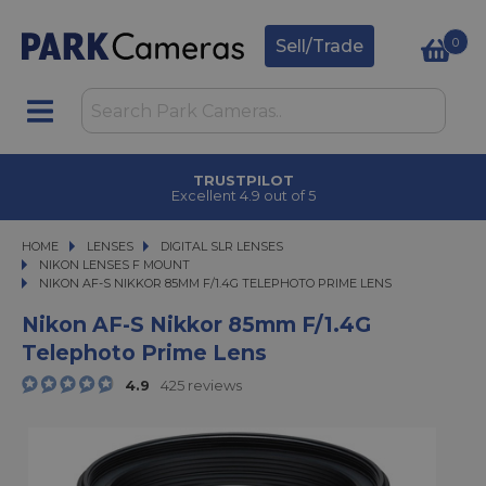
0
Sell/Trade
TRUSTPILOT
Excellent 4.9 out of 5
HOME
LENSES
LENSES
DIGITAL SLR LENSES
DIGITAL SLR LENSES
NIKON LENSES F MOUNT
NIKON AF-S NIKKOR 85MM F/1.4G TELEPHOTO PRIME LENS
NIKON AF-S NIKKOR 85MM F/1.4G TELEPHOTO PRIME LENS
Nikon AF-S Nikkor 85mm F/1.4G
Telephoto Prime Lens
4.9
425 reviews