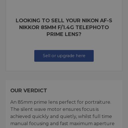
LOOKING TO SELL YOUR NIKON AF-S
NIKKOR 85MM F/1.4G TELEPHOTO
PRIME LENS?
Sell or upgrade here
OUR VERDICT
An 85mm prime lens perfect for portraiture.
The silent wave motor ensures focus is
achieved quickly and quietly, whilst full time
manual focusing and fast maximum aperture