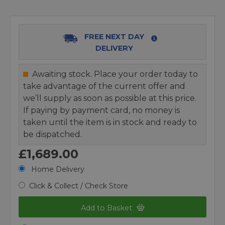
FREE NEXT DAY
DELIVERY
Awaiting stock. Place your order today to
take advantage of the current offer and
we’ll supply as soon as possible at this price.
If paying by payment card, no money is
taken until the item is in stock and ready to
be dispatched.
£1,689.00
Home Delivery
Click & Collect / Check Store
Add to Basket