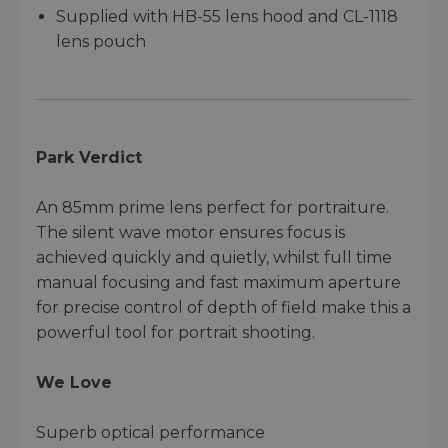
Supplied with HB-55 lens hood and CL-1118
lens pouch
Park Verdict
An 85mm prime lens perfect for portraiture.
The silent wave motor ensures focus is
achieved quickly and quietly, whilst full time
manual focusing and fast maximum aperture
for precise control of depth of field make this a
powerful tool for portrait shooting.
We Love
Superb optical performance