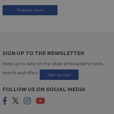
Find out more
SIGN UP TO THE NEWSLETTER
Keep up to date on the latest photography news,
events and offers.
Sign up now
FOLLOW US ON SOCIAL MEDIA