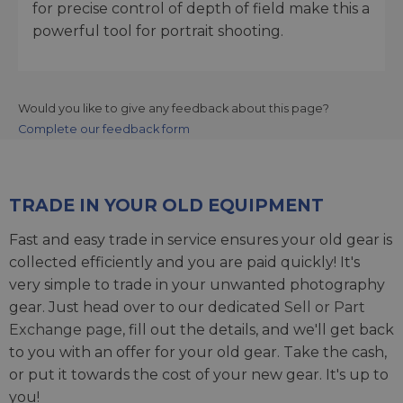
for precise control of depth of field make this a
powerful tool for portrait shooting.
Would you like to give any feedback about this page?
Complete our feedback form
TRADE IN YOUR OLD EQUIPMENT
Fast and easy trade in service ensures your old gear is
collected efficiently and you are paid quickly! It's
very simple to trade in your unwanted photography
gear. Just head over to our dedicated
Sell or Part
Exchange page
, fill out the details, and we'll get back
to you with an offer for your old gear. Take the cash,
or put it towards the cost of your new gear. It's up to
you!