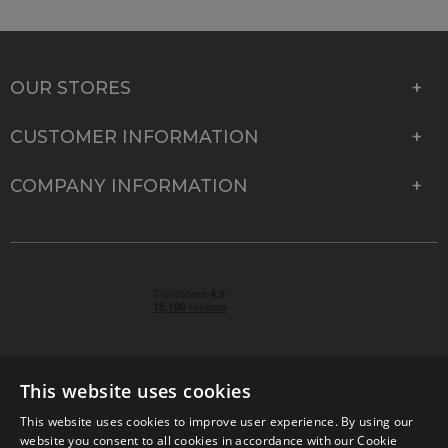
OUR STORES
CUSTOMER INFORMATION
COMPANY INFORMATION
This website uses cookies
This website uses cookies to improve user experience. By using our
© 2026 Park Cameras, York Road, Burgess Hill, West
website you consent to all cookies in accordance with our Cookie